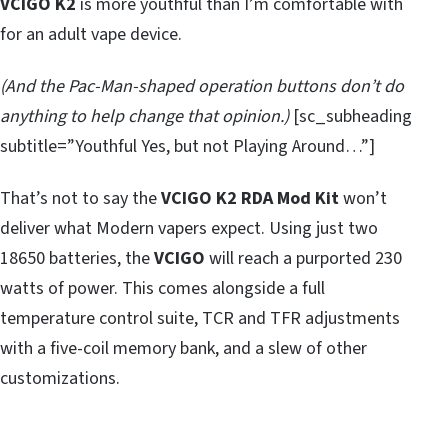
VCIGO K2
is more youthful than I’m comfortable with
for an adult vape device.
(And the Pac-Man-shaped operation buttons don’t do
anything to help change that opinion.)
[sc_subheading
subtitle=”Youthful Yes, but not Playing Around…”]
That’s not to say the
VCIGO K2 RDA Mod Kit
won’t
deliver what Modern vapers expect. Using just two
18650 batteries, the
VCIGO
will reach a purported 230
watts of power. This comes alongside a full
temperature control suite, TCR and TFR adjustments
with a five-coil memory bank, and a slew of other
customizations.