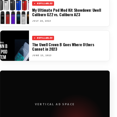
REFILLABLES
My Ultimate Pod Mod Kit Showdown: Uwell
Caliburn GZ2 vs. Caliburn AZ3
JULY 26, 2023
REFILLABLES
The Uwell Crown B Goes Where Others
Cannot in 2023
JUNE 23, 2023
VERTICAL AD SPACE