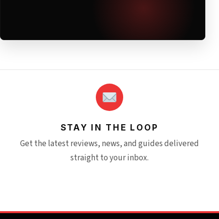
STAY IN THE LOOP
Get the latest reviews, news, and guides delivered
straight to your inbox.