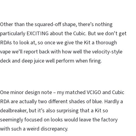
Other than the squared-off shape, there’s nothing
particularly EXCITING about the Cubic. But we don’t get
RDAs to look at, so once we give the Kit a thorough
vape we’ll report back with how well the velocity-style
deck and deep juice well perform when firing.
One minor design note – my matched VCIGO and Cubic
RDA are actually two different shades of blue. Hardly a
dealbreaker, but it’s also surprising that a Kit so
seemingly focused on looks would leave the factory
with such a weird discrepancy.