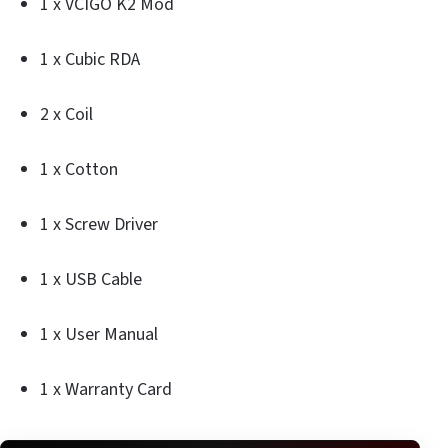
1 x VCIGO K2 Mod
1 x Cubic RDA
2 x Coil
1 x Cotton
1 x Screw Driver
1 x USB Cable
1 x User Manual
1 x Warranty Card