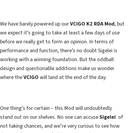
We have barely powered up our
VCIGO K2 RDA Mod
, but
we expect it’s going to take at least a few days of use
before we really get to form an opinion. In terms of
performance and function, there’s no doubt Sigelei is
working with a winning foundation. But the oddball
design and questionable additions make us wonder
where the
VCIGO
will land at the end of the day.
One thing’s for certain – this Mod will undoubtedly
stand out on our shelves. No one can accuse
Sigelei
of
not taking chances, and we’re very curious to see how