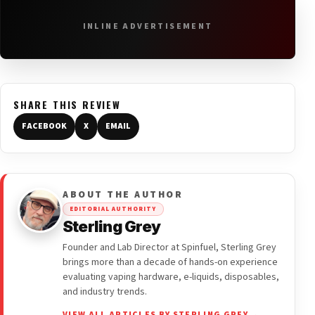
INLINE ADVERTISEMENT
SHARE THIS REVIEW
FACEBOOK
X
EMAIL
ABOUT THE AUTHOR
EDITORIAL AUTHORITY
Sterling Grey
Founder and Lab Director at Spinfuel, Sterling Grey
brings more than a decade of hands-on experience
evaluating vaping hardware, e-liquids, disposables,
and industry trends.
VIEW ALL ARTICLES BY STERLING GREY →