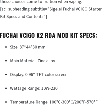
these choices come to fruition when vaping.
[sc_subheading subtitle=”Sigelei Fuchai VCIGO Starter
Kit Specs and Contents”]
FUCHAI VCIGO K2 RDA MOD KIT SPECS:
Size: 87*44*30 mm
Main Material: Zinc alloy
Display: 0.96” TFT color screen
Wattage Range: 10W-230
Temperature Range: 100°C-300°C/200°F-570°F