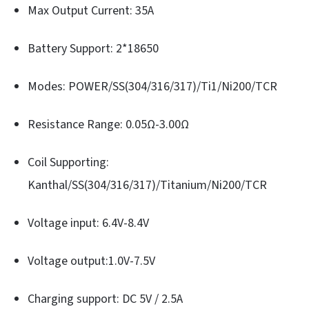
Max Output Current: 35A
Battery Support: 2*18650
Modes: POWER/SS(304/316/317)/Ti1/Ni200/TCR
Resistance Range: 0.05Ω-3.00Ω
Coil Supporting:
Kanthal/SS(304/316/317)/Titanium/Ni200/TCR
Voltage input: 6.4V-8.4V
Voltage output:1.0V-7.5V
Charging support: DC 5V / 2.5A