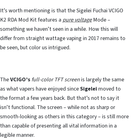
It’s worth mentioning is that the Sigelei Fuchai VCIGO
K2 RDA Mod Kit features a
pure voltage
Mode –
something we haven’t seen in a while. How this will
differ from straight wattage vaping in 2017 remains to
be seen, but color us intrigued.
The
VCIGO’s
full-color TFT screen
is largely the same
as what vapers have enjoyed since
Sigelei
moved to
the format a few years back. But that’s not to say it
isn’t functional. The screen – while not as sharp or
smooth-looking as others in this category – is still more
than capable of presenting all vital information in a
legible manner.