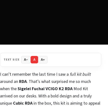
TEXT SIZE
A−
A
A+
I can’t remember the last time I saw a
full kit built
around an
RDA
. That’s what surprised me so much
when the
Sigelei Fuchai VCIGO K2 RDA
Mod Kit
arrived on our desks. With a bold design and a truly
unique
Cubic RDA
in the box, this kit is aiming to appeal