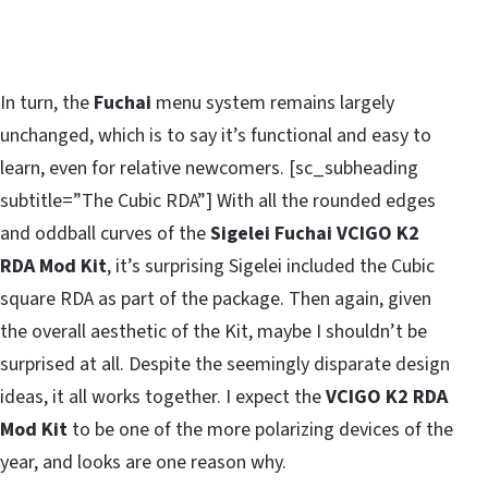
In turn, the
Fuchai
menu system remains largely
unchanged, which is to say it’s functional and easy to
learn, even for relative newcomers. [sc_subheading
subtitle=”The Cubic RDA”] With all the rounded edges
and oddball curves of the
Sigelei Fuchai VCIGO K2
RDA Mod Kit
, it’s surprising Sigelei included the Cubic
square RDA as part of the package. Then again, given
the overall aesthetic of the Kit, maybe I shouldn’t be
surprised at all. Despite the seemingly disparate design
ideas, it all works together. I expect the
VCIGO K2 RDA
Mod Kit
to be one of the more polarizing devices of the
year, and looks are one reason why.