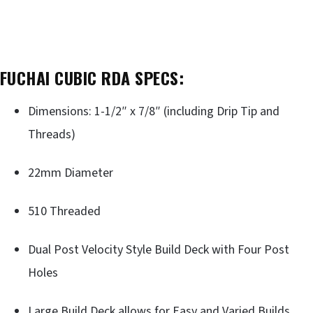
FUCHAI CUBIC RDA SPECS:
Dimensions: 1-1/2″ x 7/8″ (including Drip Tip and
Threads)
22mm Diameter
510 Threaded
Dual Post Velocity Style Build Deck with Four Post
Holes
Large Build Deck allows for Easy and Varied Builds