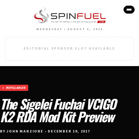
WEDNESDAY • AUGUST 5, 2026
EDITORIAL SPONSOR SLOT AVAILABLE
REFILLABLES
The Sigelei Fuchai VCIGO
K2 RDA Mod Kit Preview
BY JOHN MANZIONE • DECEMBER 19, 2017