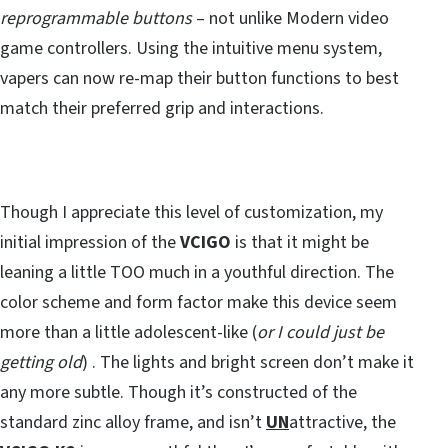
reprogrammable buttons
– not unlike Modern video
game controllers. Using the intuitive menu system,
vapers can now re-map their button functions to best
match their preferred grip and interactions.
Though I appreciate this level of customization, my
initial impression of the
VCIGO
is that it might be
leaning a little TOO much in a youthful direction. The
color scheme and form factor make this device seem
more than a little adolescent-like (
or I could just be
getting old
) . The lights and bright screen don’t make it
any more subtle. Though it’s constructed of the
standard zinc alloy frame, and isn’t
UN
attractive, the