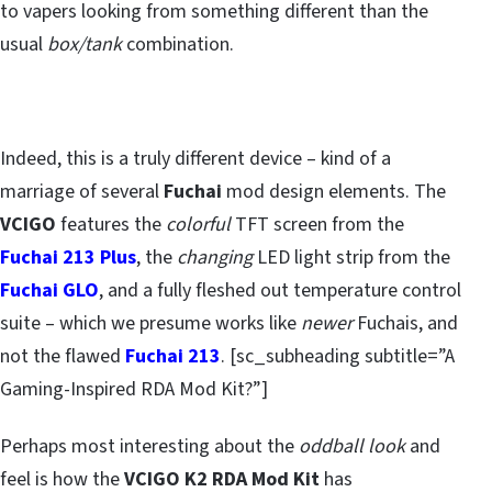
to vapers looking from something different than the
usual
box/tank
combination.
Indeed, this is a truly different device – kind of a
marriage of several
Fuchai
mod design elements. The
VCIGO
features the
colorful
TFT screen from the
Fuchai 213 Plus
, the
changing
LED light strip from the
Fuchai GLO
, and a fully fleshed out temperature control
suite – which we presume works like
newer
Fuchais, and
not the flawed
Fuchai 213
. [sc_subheading subtitle=”A
Gaming-Inspired RDA Mod Kit?”]
Perhaps most interesting about the
oddball look
and
feel is how the
VCIGO K2 RDA Mod Kit
has