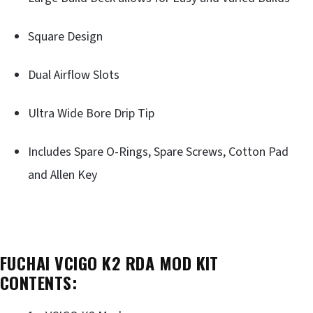
Square Design
Dual Airflow Slots
Ultra Wide Bore Drip Tip
Includes Spare O-Rings, Spare Screws, Cotton Pad
and Allen Key
FUCHAI VCIGO K2 RDA MOD KIT
CONTENTS: