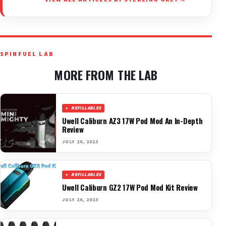
SPINFUEL LAB
MORE FROM THE LAB
REFILLABLES
Uwell Caliburn AZ3 17W Pod Mod An In-Depth
Review
JULY 26, 2023
REFILLABLES
Uwell Caliburn GZ2 17W Pod Mod Kit Review
JULY 26, 2023