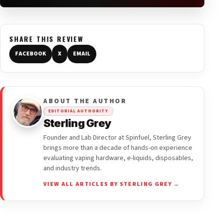
SHARE THIS REVIEW
FACEBOOK
X
EMAIL
ABOUT THE AUTHOR
EDITORIAL AUTHORITY
Sterling Grey
Founder and Lab Director at Spinfuel, Sterling Grey
brings more than a decade of hands-on experience
evaluating vaping hardware, e-liquids, disposables,
and industry trends.
VIEW ALL ARTICLES BY STERLING GREY →