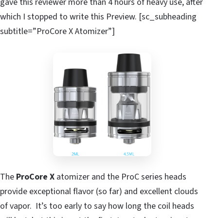
gave this reviewer more than 4 hours of heavy use, after
which I stopped to write this Preview. [sc_subheading
subtitle=”ProCore X Atomizer”]
The
ProCore X
atomizer and the ProC series heads
provide exceptional flavor (so far) and excellent clouds
of vapor. It’s too early to say how long the coil heads