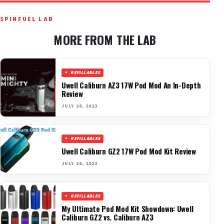
SPINFUEL LAB
MORE FROM THE LAB
REFILLABLES
Uwell Caliburn AZ3 17W Pod Mod An In-Depth
Review
JULY 26, 2023
REFILLABLES
Uwell Caliburn GZ2 17W Pod Mod Kit Review
JULY 26, 2023
REFILLABLES
My Ultimate Pod Mod Kit Showdown: Uwell
Caliburn GZ2 vs. Caliburn AZ3