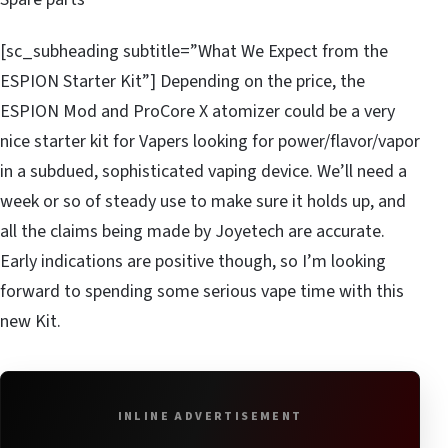
[sc_subheading subtitle=”What We Expect from the
ESPION Starter Kit”] Depending on the price, the
ESPION Mod and ProCore X atomizer could be a very
nice starter kit for Vapers looking for power/flavor/vapor
in a subdued, sophisticated vaping device. We’ll need a
week or so of steady use to make sure it holds up, and
all the claims being made by Joyetech are accurate.
Early indications are positive though, so I’m looking
forward to spending some serious vape time with this
new Kit.
INLINE ADVERTISEMENT