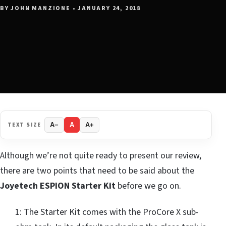
BY JOHN MANZIONE • JANUARY 24, 2018
TEXT SIZE
A−
A
A+
Although we’re not quite ready to present our review,
there are two points that need to be said about the
Joyetech ESPION Starter Kit
before we go on.
1: The Starter Kit comes with the ProCore X sub-