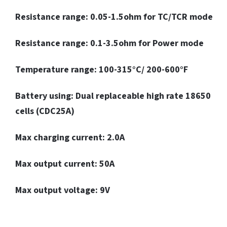
Resistance range: 0.05-1.5ohm for TC/TCR mode
Resistance range: 0.1-3.5ohm for Power mode
Temperature range: 100-315°C/ 200-600°F
Battery using: Dual replaceable high rate 18650
cells (CDC25A)
Max charging current: 2.0A
Max output current: 50A
Max output voltage: 9V