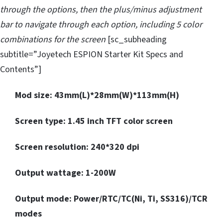
through the options, then the plus/minus adjustment
bar to navigate through each option, including 5 color
combinations for the screen
[sc_subheading
subtitle=”Joyetech ESPION Starter Kit Specs and
Contents”]
Mod size: 43mm(L)*28mm(W)*113mm(H)
Screen type: 1.45 inch TFT color screen
Screen resolution: 240*320 dpi
Output wattage: 1-200W
Output mode: Power/RTC/TC(Ni, Ti, SS316)/TCR
modes