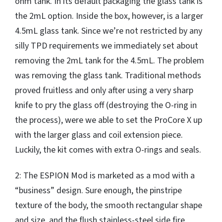
ohm tank. In its default packaging the glass tank is
the 2mL option. Inside the box, however, is a larger
4.5mL glass tank. Since we’re not restricted by any
silly TPD requirements we immediately set about
removing the 2mL tank for the 4.5mL. The problem
was removing the glass tank. Traditional methods
proved fruitless and only after using a very sharp
knife to pry the glass off (destroying the O-ring in
the process), were we able to set the ProCore X up
with the larger glass and coil extension piece.
Luckily, the kit comes with extra O-rings and seals.
2: The ESPION Mod is marketed as a mod with a
“business” design. Sure enough, the pinstripe
texture of the body, the smooth rectangular shape
and size, and the flush stainless-steel side fire