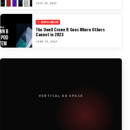
JULY 26, 2023
REFILLABLES
The Uwell Crown B Goes Where Others
Cannot in 2023
JUNE 23, 2023
VERTICAL AD SPACE