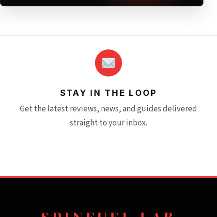
STAY IN THE LOOP
Get the latest reviews, news, and guides delivered
straight to your inbox.
SPINFUEL LAB