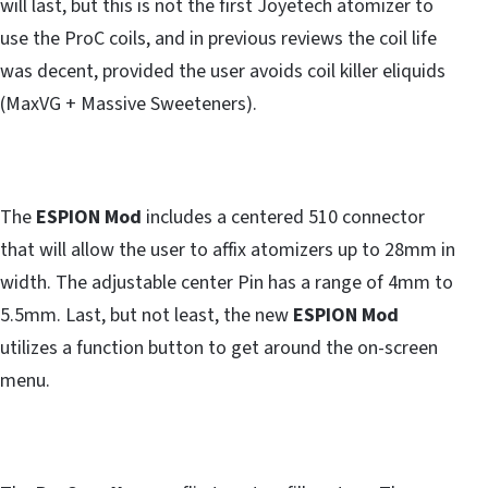
will last, but this is not the first Joyetech atomizer to
use the ProC coils, and in previous reviews the coil life
was decent, provided the user avoids coil killer eliquids
(MaxVG + Massive Sweeteners).
The
ESPION Mod
includes a centered 510 connector
that will allow the user to affix atomizers up to 28mm in
width. The adjustable center Pin has a range of 4mm to
5.5mm. Last, but not least, the new
ESPION Mod
utilizes a function button to get around the on-screen
menu.