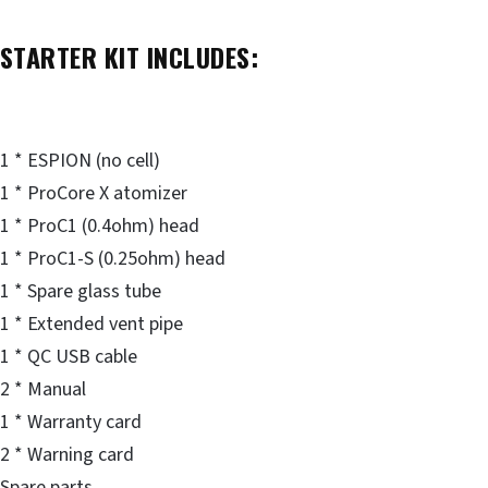
STARTER KIT INCLUDES:
1 * ESPION (no cell)
1 * ProCore X atomizer
1 * ProC1 (0.4ohm) head
1 * ProC1-S (0.25ohm) head
1 * Spare glass tube
1 * Extended vent pipe
1 * QC USB cable
2 * Manual
1 * Warranty card
2 * Warning card
Spare parts