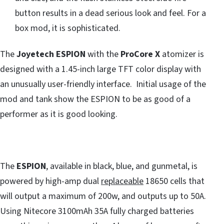
button results in a dead serious look and feel. For a
box mod, it is sophisticated.
The
Joyetech ESPION
with the
ProCore X
atomizer is
designed with a 1.45-inch large TFT color display with
an unusually user-friendly interface. Initial usage of the
mod and tank show the ESPION to be as good of a
performer as it is good looking.
The
ESPION
, available in black, blue, and gunmetal, is
powered by high-amp dual
replaceable
18650 cells that
will output a maximum of 200w, and outputs up to 50A.
Using Nitecore 3100mAh 35A fully charged batteries