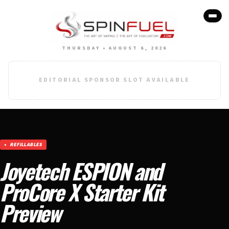
THURSDAY • AUGUST 6, 2026
EDITORIAL SPONSOR SLOT AVAILABLE
REFILLABLES
Joyetech ESPION and
ProCore X Starter Kit
Preview