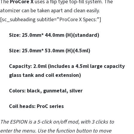
The
ProCore X
uses a flip type top-fill system. The
atomizer can be taken apart and clean easily.
[sc_subheading subtitle=”ProCore X Specs:”]
Size: 25.0mm* 44.0mm (H)(standard)
Size: 25.0mm* 53.0mm (H)(4.5ml)
Capacity: 2.0ml (includes a 4.5ml large capacity
glass tank and coil extension)
Colors: black, gunmetal, silver
Coil heads: ProC series
The ESPION is a 5-click on/off mod, with 3 clicks to
enter the menu. Use the function button to move