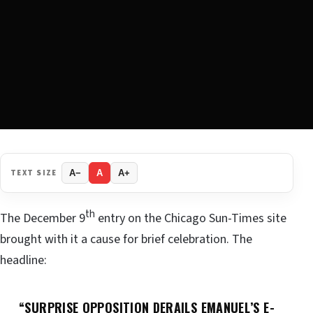
TEXT SIZE
A−
A
A+
th
The December 9
entry on the Chicago Sun-Times site
brought with it a cause for brief celebration. The
headline:
“SURPRISE OPPOSITION DERAILS EMANUEL’S E-