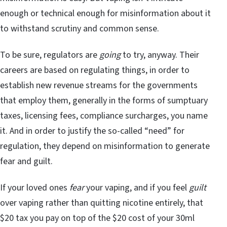
enough or technical enough for misinformation about it
to withstand scrutiny and common sense.
To be sure, regulators are
going
to try, anyway. Their
careers are based on regulating things, in order to
establish new revenue streams for the governments
that employ them, generally in the forms of sumptuary
taxes, licensing fees, compliance surcharges, you name
it. And in order to justify the so-called “need” for
regulation, they depend on misinformation to generate
fear and guilt.
If your loved ones
fear
your vaping, and if you feel
guilt
over vaping rather than quitting nicotine entirely, that
$20 tax you pay on top of the $20 cost of your 30ml