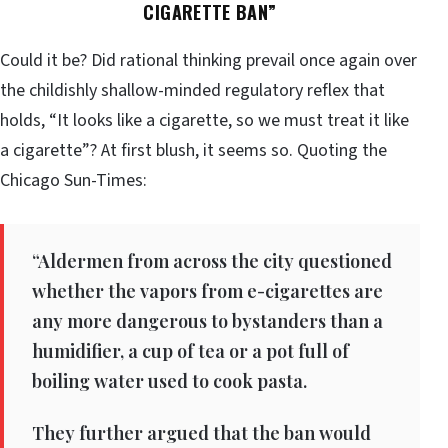
CIGARETTE BAN”
Could it be? Did rational thinking prevail once again over
the childishly shallow-minded regulatory reflex that
holds, “It looks like a cigarette, so we must treat it like
a cigarette”? At first blush, it seems so. Quoting the
Chicago Sun-Times:
“Aldermen from across the city questioned
whether the vapors from e-cigarettes are
any more dangerous to bystanders than a
humidifier, a cup of tea or a pot full of
boiling water used to cook pasta.
They further argued that the ban would