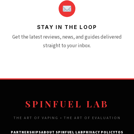
STAY IN THE LOOP
Get the latest reviews, news, and guides delivered
straight to your inbox.
SPINFUEL LAB
THE ART OF VAPING • THE ART OF EVALUATION
PARTNERSHIPS
ABOUT SPINFUEL LAB
PRIVACY POLICY
TOS