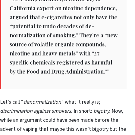
California expert on nicotine dependence,
argued that e-cigarettes not only have the
“potential to undo decades of de-
normalization of smoking.” They’re a “new
source of volatile organic compounds,
nicotine and heavy metals” with “27
specific chemicals registered as harmful
by the Food and Drug Administration.””
Let’s call “
denormalization
” what it really is;
discrimination against smokers
. In short:
bigotry
.
Now,
while an argument could have been made before the
advent of vaping that maybe this wasn’t bigotry but the