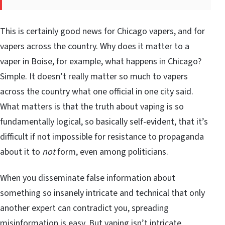
This is certainly good news for Chicago vapers, and for
vapers across the country. Why does it matter to a
vaper in Boise, for example, what happens in Chicago?
Simple. It doesn’t really matter so much to vapers
across the country what one official in one city said.
What matters is that the truth about vaping is so
fundamentally logical, so basically self-evident, that it’s
difficult if not impossible for resistance to propaganda
about it to
not
form, even among politicians.
When you disseminate false information about
something so insanely intricate and technical that only
another expert can contradict you, spreading
misinformation is easy. But vaping isn’t intricate