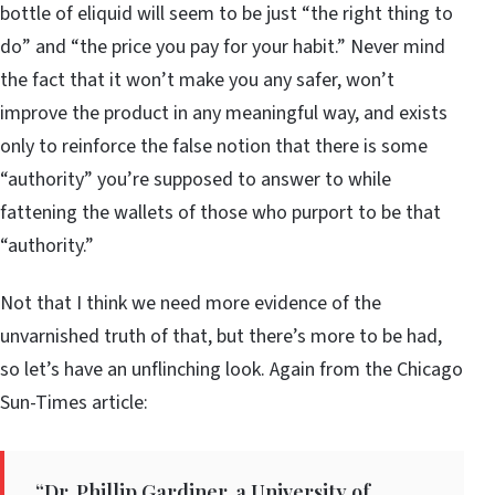
bottle of eliquid will seem to be just “the right thing to
do” and “the price you pay for your habit.” Never mind
the fact that it won’t make you any safer, won’t
improve the product in any meaningful way, and exists
only to reinforce the false notion that there is some
“authority” you’re supposed to answer to while
fattening the wallets of those who purport to be that
“authority.”
Not that I think we need more evidence of the
unvarnished truth of that, but there’s more to be had,
so let’s have an unflinching look. Again from the Chicago
Sun-Times article:
“Dr. Phillip Gardiner, a University of