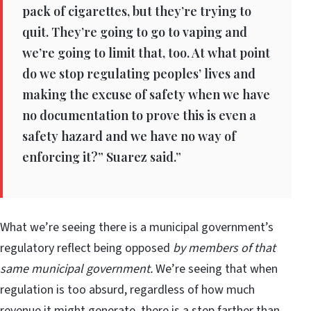
pack of cigarettes, but they’re trying to
quit. They’re going to go to vaping and
we’re going to limit that, too. At what point
do we stop regulating peoples’ lives and
making the excuse of safety when we have
no documentation to prove this is even a
safety hazard and we have no way of
enforcing it?” Suarez said.”
What we’re seeing there is a municipal government’s
regulatory reflect being opposed
by members of that
same municipal government.
We’re seeing that when
regulation is too absurd, regardless of how much
revenue it might generate, there is a step farther than