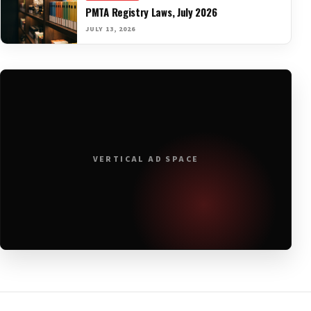
PMTA Registry Laws, July 2026
JULY 13, 2026
VERTICAL AD SPACE