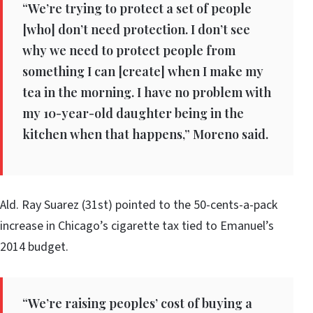
“We’re trying to protect a set of people
[who] don’t need protection. I don’t see
why we need to protect people from
something I can [create] when I make my
tea in the morning. I have no problem with
my 10-year-old daughter being in the
kitchen when that happens,” Moreno said.
Ald. Ray Suarez (31st) pointed to the 50-cents-a-pack
increase in Chicago’s cigarette tax tied to Emanuel’s
2014 budget.
“We’re raising peoples’ cost of buying a