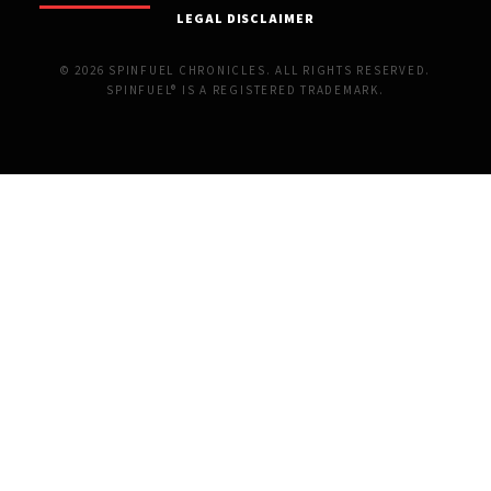
LEGAL DISCLAIMER
© 2026 SPINFUEL CHRONICLES. ALL RIGHTS RESERVED.
SPINFUEL® IS A REGISTERED TRADEMARK.