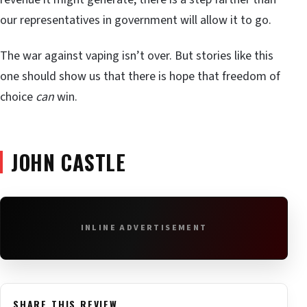
our representatives in government will allow it to go.
The war against vaping isn’t over. But stories like this
one should show us that there is hope that freedom of
choice
can
win.
JOHN CASTLE
INLINE ADVERTISEMENT
SHARE THIS REVIEW