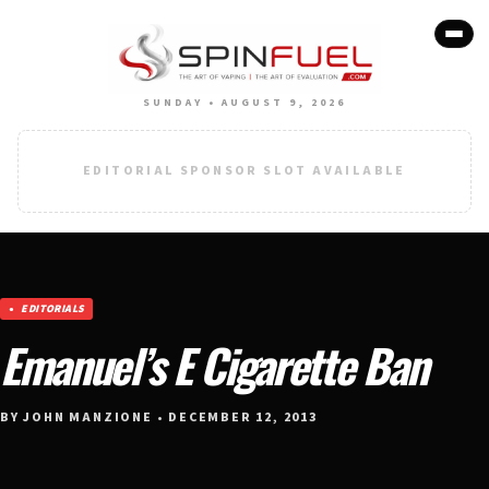
SUNDAY • AUGUST 9, 2026
EDITORIAL SPONSOR SLOT AVAILABLE
EDITORIALS
Emanuel’s E Cigarette Ban
BY JOHN MANZIONE • DECEMBER 12, 2013