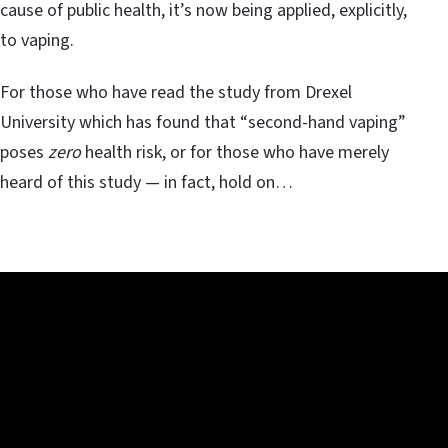
cause of public health, it’s now being applied, explicitly,
to vaping.
For those who have read the study from Drexel
University which has found that “second-hand vaping”
poses
zero
health risk, or for those who have merely
heard of this study — in fact, hold on…