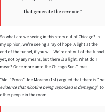
that generate the revenue.”
So what are we seeing in this story out of Chicago? In
my opinion, we’re seeing a ray of hope. A light at the
end of the tunnel, if you will. We’re not out of the tunnel
yet, not by any means, but there
is
a light. What do I
mean? Once more unto the Chicago Sun-Times:
“Ald. “Proco” Joe Moreno (1st) argued that there is “
no
evidence that nicotine being vaporized is damaging
” to
other people in the room.