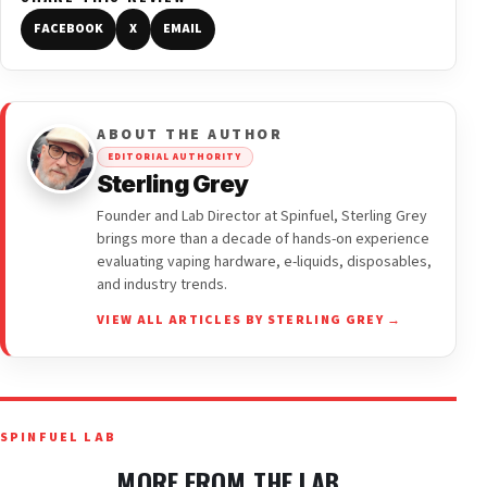
FACEBOOK
X
EMAIL
ABOUT THE AUTHOR
EDITORIAL AUTHORITY
Sterling Grey
Founder and Lab Director at Spinfuel, Sterling Grey
brings more than a decade of hands-on experience
evaluating vaping hardware, e-liquids, disposables,
and industry trends.
VIEW ALL ARTICLES BY STERLING GREY →
SPINFUEL LAB
MORE FROM THE LAB