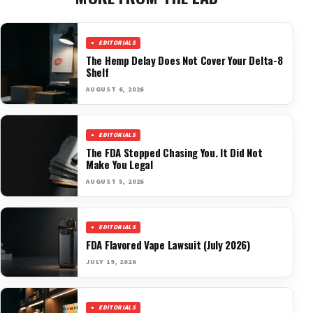
EDITORIALS
The Hemp Delay Does Not Cover Your Delta-8
Shelf
AUGUST 6, 2026
EDITORIALS
The FDA Stopped Chasing You. It Did Not
Make You Legal
AUGUST 5, 2026
EDITORIALS
FDA Flavored Vape Lawsuit (July 2026)
JULY 19, 2026
EDITORIALS