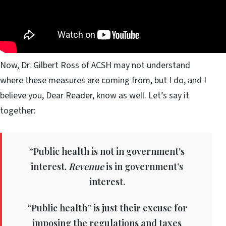
Now, Dr. Gilbert Ross of ACSH may not understand
where these measures are coming from, but I do, and I
believe you, Dear Reader, know as well. Let’s say it
together:
“Public health is not in government’s
interest.
Revenue
is in government’s
interest.
“Public health” is just their excuse for
imposing the regulations and taxes