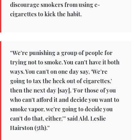
discourage smokers from using e-
cigarettes to kick the habit.
“We’re punishing a group of people for
trying not to smoke. You can’t have it both
ways. You can’t on one day say, ‘We’re
going to tax the heck out of cigarettes,’
then the next day [say], ‘For those of you
who can’t afford it and decide you want to
smoke vapor, we’re going to decide you
can’t do that, either,’” said Ald. Leslie
Hairston (5th).”