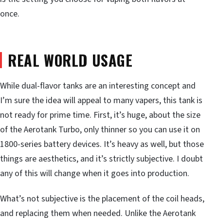
once.
REAL WORLD USAGE
While dual-flavor tanks are an interesting concept and
I’m sure the idea will appeal to many vapers, this tank is
not ready for prime time. First, it’s huge, about the size
of the Aerotank Turbo, only thinner so you can use it on
1800-series battery devices. It’s heavy as well, but those
things are aesthetics, and it’s strictly subjective. I doubt
any of this will change when it goes into production.
What’s not subjective is the placement of the coil heads,
and replacing them when needed. Unlike the Aerotank