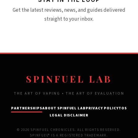
Get the latest reviews, news, and guides delivered
straight to your inbox.
SPINFUEL LAB
THE ART OF VAPING • THE ART OF EVALUATION
PARTNERSHIPS
ABOUT SPINFUEL LAB
PRIVACY POLICY
TOS
LEGAL DISCLAIMER
© 2026 SPINFUEL CHRONICLES. ALL RIGHTS RESERVED.
SPINFUEL® IS A REGISTERED TRADEMARK.