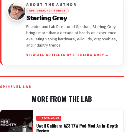
ABOUT THE AUTHOR
EDITORIAL AUTHORITY
Sterling Grey
Founder and Lab Director at Spinfuel, Sterling Grey
brings more than a decade of hands-on experience
evaluating vaping hardware, e-liquids, disposables,
and industry trends.
VIEW ALL ARTICLES BY STERLING GREY →
SPINFUEL LAB
MORE FROM THE LAB
REFILLABLES
Uwell Caliburn AZ3 17W Pod Mod An In-Depth
Review