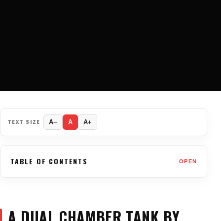
TEXT SIZE
A−
A
A+
TABLE OF CONTENTS
OPEN
A DUAL CHAMBER TANK BY