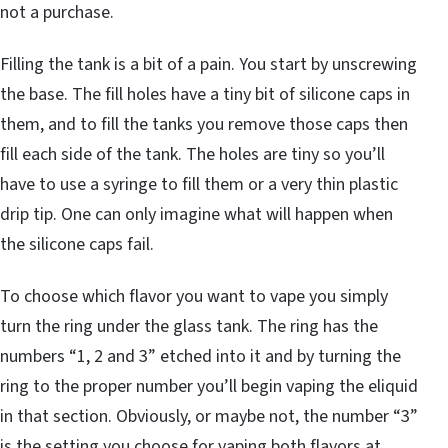
not a purchase.
Filling the tank is a bit of a pain. You start by unscrewing
the base. The fill holes have a tiny bit of silicone caps in
them, and to fill the tanks you remove those caps then
fill each side of the tank. The holes are tiny so you’ll
have to use a syringe to fill them or a very thin plastic
drip tip. One can only imagine what will happen when
the silicone caps fail.
To choose which flavor you want to vape you simply
turn the ring under the glass tank. The ring has the
numbers “1, 2 and 3” etched into it and by turning the
ring to the proper number you’ll begin vaping the eliquid
in that section. Obviously, or maybe not, the number “3”
is the setting you choose for vaping both flavors at