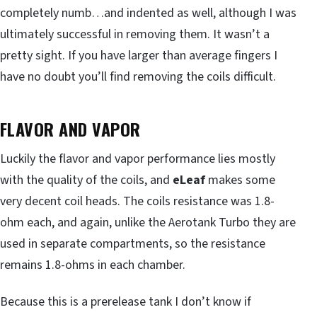
completely numb…and indented as well, although I was
ultimately successful in removing them. It wasn’t a
pretty sight. If you have larger than average fingers I
have no doubt you’ll find removing the coils difficult.
FLAVOR AND VAPOR
Luckily the flavor and vapor performance lies mostly
with the quality of the coils, and
eLeaf
makes some
very decent coil heads. The coils resistance was 1.8-
ohm each, and again, unlike the Aerotank Turbo they are
used in separate compartments, so the resistance
remains 1.8-ohms in each chamber.
Because this is a prerelease tank I don’t know if