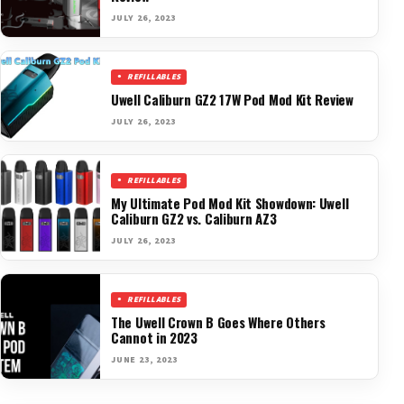
JULY 26, 2023
REFILLABLES
Uwell Caliburn GZ2 17W Pod Mod Kit Review
JULY 26, 2023
REFILLABLES
My Ultimate Pod Mod Kit Showdown: Uwell
Caliburn GZ2 vs. Caliburn AZ3
JULY 26, 2023
REFILLABLES
The Uwell Crown B Goes Where Others
Cannot in 2023
JUNE 23, 2023