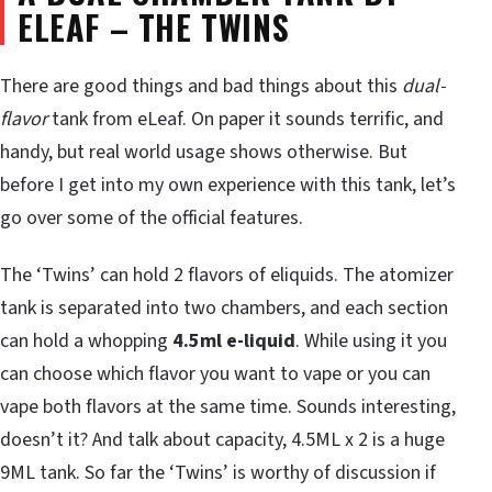
ELEAF – THE TWINS
There are good things and bad things about this
dual-
flavor
tank from eLeaf. On paper it sounds terrific, and
handy, but real world usage shows otherwise. But
before I get into my own experience with this tank, let’s
go over some of the official features.
The ‘Twins’ can hold 2 flavors of eliquids. The atomizer
tank is separated into two chambers, and each section
can hold a whopping
4.5ml e-liquid
. While using it you
can choose which flavor you want to vape or you can
vape both flavors at the same time. Sounds interesting,
doesn’t it? And talk about capacity, 4.5ML x 2 is a huge
9ML tank. So far the ‘Twins’ is worthy of discussion if