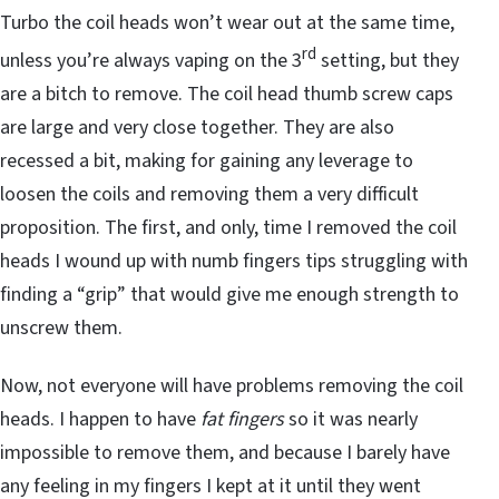
Turbo the coil heads won’t wear out at the same time,
rd
unless you’re always vaping on the 3
setting, but they
are a bitch to remove. The coil head thumb screw caps
are large and very close together. They are also
recessed a bit, making for gaining any leverage to
loosen the coils and removing them a very difficult
proposition. The first, and only, time I removed the coil
heads I wound up with numb fingers tips struggling with
finding a “grip” that would give me enough strength to
unscrew them.
Now, not everyone will have problems removing the coil
heads. I happen to have
fat fingers
so it was nearly
impossible to remove them, and because I barely have
any feeling in my fingers I kept at it until they went