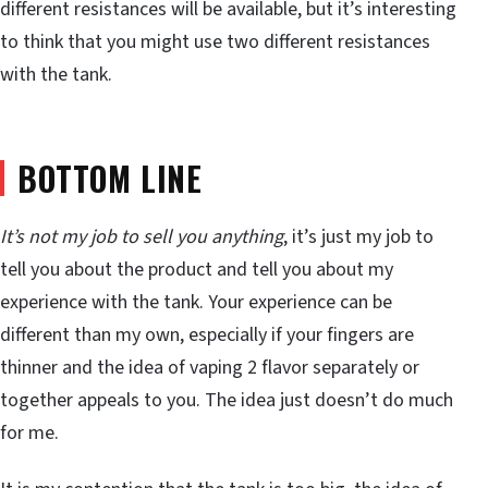
different resistances will be available, but it’s interesting
to think that you might use two different resistances
with the tank.
BOTTOM LINE
It’s not my job to sell you anything
, it’s just my job to
tell you about the product and tell you about my
experience with the tank. Your experience can be
different than my own, especially if your fingers are
thinner and the idea of vaping 2 flavor separately or
together appeals to you. The idea just doesn’t do much
for me.