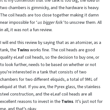
It is my contention that the tank is too big, the idea of
two chambers is gimmicky, and the hardware is heavy.
The coil heads are too close together making it damn
near impossible for ‘
us bigger folk’
to unscrew them. All
in all, it was not a fun review.
I will end this review by saying that as an atomizer, as a
tank, the
Twins
works fine. The coil heads are good
quality eLeaf coil heads, so the decision to buy one, or
to look further, needs to be based on whether or not
you’re interested in a tank that consists of two
chambers for two different eliquids, a total of 9ML of
eliquid at that. If you are, the Pyrex glass, the stainless
steel construction, and the eLeaf coil heads are all
excellent reasons to invest in the
Twins
. It’s just not for
me, and that’s okay.