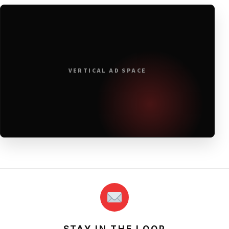
VERTICAL AD SPACE
STAY IN THE LOOP