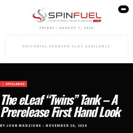
FRIDAY • AUGUST 7, 2026
EDITORIAL SPONSOR SLOT AVAILABLE
REFILLABLES
The eLeaf “Twins” Tank – A
Prerelease First Hand Look
BY JOHN MANZIONE • NOVEMBER 26, 2014