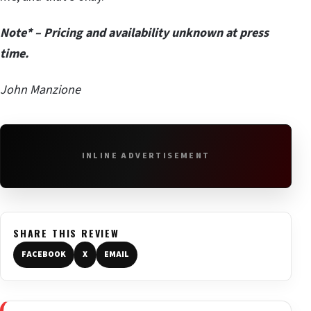
Note* – Pricing and availability unknown at press
time.
John Manzione
INLINE ADVERTISEMENT
SHARE THIS REVIEW
FACEBOOK
X
EMAIL