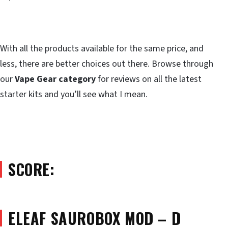
With all the products available for the same price, and
less, there are better choices out there. Browse through
our
Vape Gear category
for reviews on all the latest
starter kits and you’ll see what I mean.
SCORE:
ELEAF SAUROBOX MOD – D