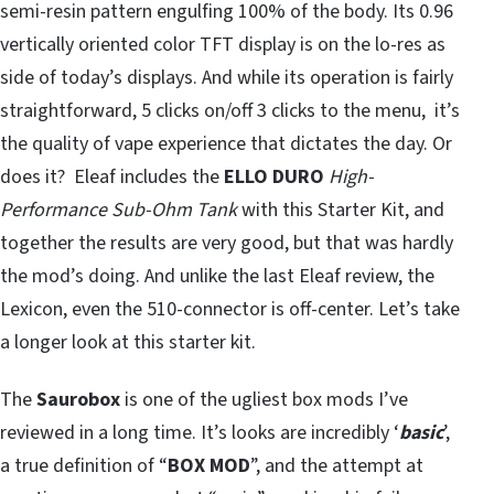
semi-resin pattern engulfing 100% of the body. Its 0.96
vertically oriented color TFT display is on the lo-res as
side of today’s displays. And while its operation is fairly
straightforward, 5 clicks on/off 3 clicks to the menu, it’s
the quality of vape experience that dictates the day. Or
does it? Eleaf includes the
ELLO DURO
High-
Performance Sub-Ohm Tank
with this Starter Kit, and
together the results are very good, but that was hardly
the mod’s doing. And unlike the last Eleaf review, the
Lexicon, even the 510-connector is off-center. Let’s take
a longer look at this starter kit.
The
Saurobox
is one of the ugliest box mods I’ve
reviewed in a long time. It’s looks are incredibly ‘
basic
’,
a true definition of “
BOX MOD
”, and the attempt at