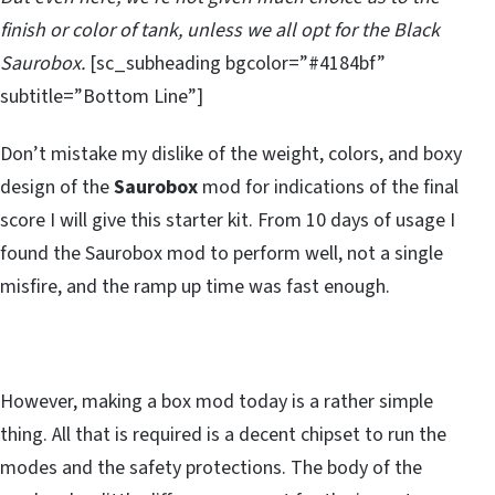
finish or color of tank, unless we all opt for the Black
Saurobox.
[sc_subheading bgcolor=”#4184bf”
subtitle=”Bottom Line”]
Don’t mistake my dislike of the weight, colors, and boxy
design of the
Saurobox
mod for indications of the final
score I will give this starter kit. From 10 days of usage I
found the Saurobox mod to perform well, not a single
misfire, and the ramp up time was fast enough.
However, making a box mod today is a rather simple
thing. All that is required is a decent chipset to run the
modes and the safety protections. The body of the