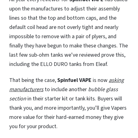
upon the manufactures to adjust their assembly
lines so that the top and bottom caps, and the
default coil head are not overly tight and nearly
impossible to remove with a pair of plyers, and
finally they have begun to make these changes. The
last few sub-ohm tanks we’ve reviewed prove this,
including the ELLO DURO tanks from Eleaf.
That being the case,
Spinfuel VAPE
is now
asking
manufacturers
to include another
bubble glass
section
in their starter kit or tank kits. Buyers will
thank you, and more importantly, you’ll give Vapers
more value for their hard-earned money they give
you for your product.