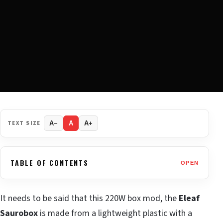
TEXT SIZE
A−
A
A+
TABLE OF CONTENTS
OPEN
It needs to be said that this 220W box mod, the
Eleaf
Saurobox
is made from a lightweight plastic with a