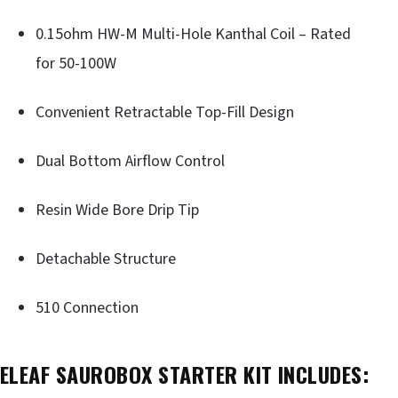
0.15ohm HW-M Multi-Hole Kanthal Coil – Rated
for 50-100W
Convenient Retractable Top-Fill Design
Dual Bottom Airflow Control
Resin Wide Bore Drip Tip
Detachable Structure
510 Connection
ELEAF SAUROBOX STARTER KIT INCLUDES: