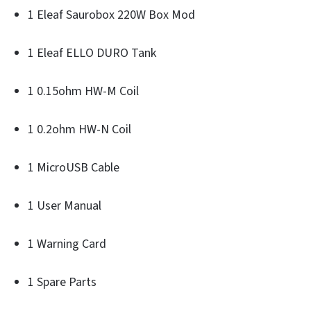
1 Eleaf Saurobox 220W Box Mod
1 Eleaf ELLO DURO Tank
1 0.15ohm HW-M Coil
1 0.2ohm HW-N Coil
1 MicroUSB Cable
1 User Manual
1 Warning Card
1 Spare Parts