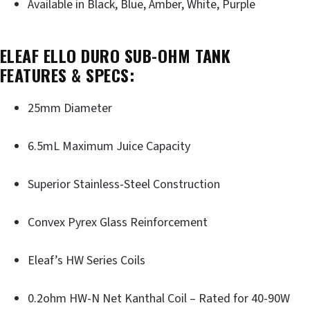
Available in Black, Blue, Amber, White, Purple
ELEAF ELLO DURO SUB-OHM TANK
FEATURES & SPECS:
25mm Diameter
6.5mL Maximum Juice Capacity
Superior Stainless-Steel Construction
Convex Pyrex Glass Reinforcement
Eleaf’s HW Series Coils
0.2ohm HW-N Net Kanthal Coil – Rated for 40-90W