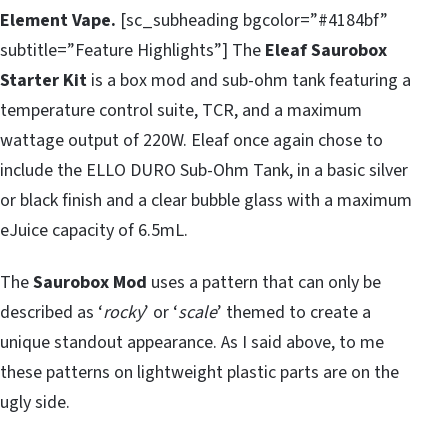
Element Vape.
[sc_subheading bgcolor=”#4184bf”
subtitle=”Feature Highlights”] The
Eleaf Saurobox
Starter Kit
is a box mod and sub-ohm tank featuring a
temperature control suite, TCR, and a maximum
wattage output of 220W. Eleaf once again chose to
include the ELLO DURO Sub-Ohm Tank, in a basic silver
or black finish and a clear bubble glass with a maximum
eJuice capacity of 6.5mL.
The
Saurobox Mod
uses a pattern that can only be
described as ‘
rocky
’ or ‘
scale
’ themed to create a
unique standout appearance. As I said above, to me
these patterns on lightweight plastic parts are on the
ugly side.