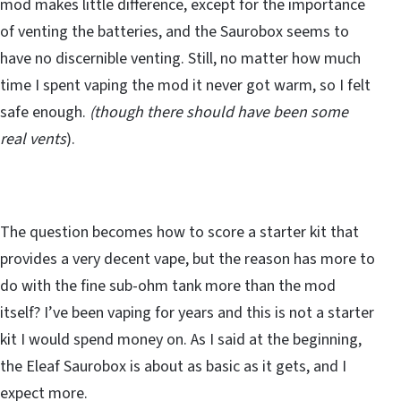
mod makes little difference, except for the importance
of venting the batteries, and the Saurobox seems to
have no discernible venting. Still, no matter how much
time I spent vaping the mod it never got warm, so I felt
safe enough.
(though there should have been some
real vents
).
The question becomes how to score a starter kit that
provides a very decent vape, but the reason has more to
do with the fine sub-ohm tank more than the mod
itself? I’ve been vaping for years and this is not a starter
kit I would spend money on. As I said at the beginning,
the Eleaf Saurobox is about as basic as it gets, and I
expect more.