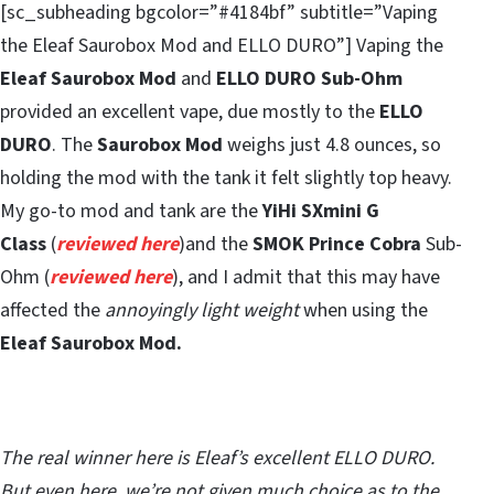
[sc_subheading bgcolor=”#4184bf” subtitle=”Vaping
the Eleaf Saurobox Mod and ELLO DURO”] Vaping the
Eleaf Saurobox Mod
and
ELLO DURO Sub-Ohm
provided an excellent vape, due mostly to the
ELLO
DURO
. The
Saurobox Mod
weighs just 4.8 ounces, so
holding the mod with the tank it felt slightly top heavy.
My go-to mod and tank are the
YiHi SXmini G
Class
(
reviewed here
)and the
SMOK Prince Cobra
Sub-
Ohm (
reviewed here
), and I admit that this may have
affected the
annoyingly light weight
when using the
Eleaf Saurobox Mod.
The real winner here is Eleaf’s excellent ELLO DURO.
But even here, we’re not given much choice as to the