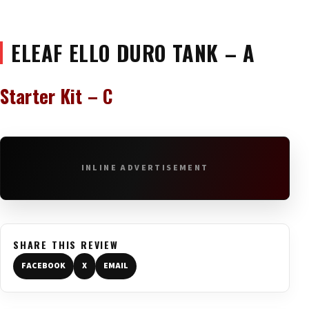
ELEAF ELLO DURO TANK – A
Starter Kit – C
INLINE ADVERTISEMENT
SHARE THIS REVIEW
FACEBOOK
X
EMAIL