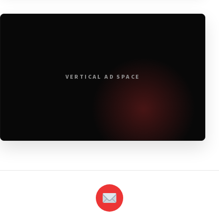
VERTICAL AD SPACE