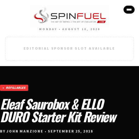
MONDAY • AUGUST 10, 2026
EDITORIAL SPONSOR SLOT AVAILABLE
REFILLABLES
Eleaf Saurobox & ELLO
DURO Starter Kit Review
BY JOHN MANZIONE • SEPTEMBER 25, 2018