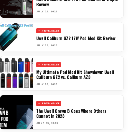
Review
JULY 26, 2023
REFILLABLES
Uwell Caliburn GZ2 17W Pod Mod Kit Review
JULY 26, 2023
REFILLABLES
My Ultimate Pod Mod Kit Showdown: Uwell
Caliburn GZ2 vs. Caliburn AZ3
JULY 26, 2023
REFILLABLES
The Uwell Crown B Goes Where Others
Cannot in 2023
JUNE 23, 2023