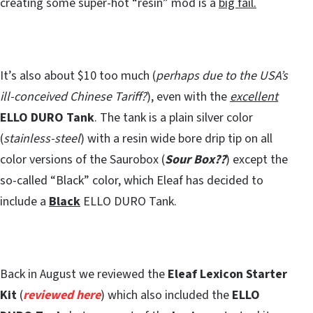
creating some super-hot “resin” mod is a
big fail.
It’s also about $10 too much (
perhaps due to the USA’s
ill-conceived Chinese Tariff?
), even with the
excellent
ELLO DURO Tank
. The tank is a plain silver color
(
stainless-steel
) with a resin wide bore drip tip on all
color versions of the Saurobox (
Sour Box??
) except the
so-called “Black” color, which Eleaf has decided to
include a
Black
ELLO DURO Tank.
Back in August we reviewed the
Eleaf Lexicon Starter
Kit
(
reviewed here
) which also included the
ELLO