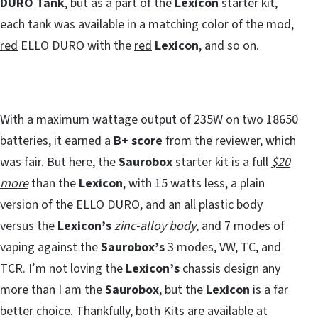
DURO Tank
, but as a part of the
Lexicon
starter kit,
each tank was available in a matching color of the mod,
red
ELLO DURO with the
red
Lexicon
, and so on.
With a maximum wattage output of 235W on two 18650
batteries, it earned a
B+ score
from the reviewer, which
was fair. But here, the
Saurobox
starter kit is a full
$20
more
than the
Lexicon
, with 15 watts less, a plain
version of the ELLO DURO, and an all plastic body
versus the
Lexicon’s
zinc-alloy body
, and 7 modes of
vaping against the
Saurobox’s
3 modes, VW, TC, and
TCR. I’m not loving the
Lexicon’s
chassis design any
more than I am the
Saurobox
, but the
Lexicon
is a far
better choice. Thankfully, both Kits are available at