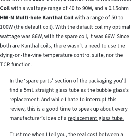
Coil
with a wattage range of 40 to 90W, and a 0.15ohm
HW-M Multi-hole Kanthal Coil
with a range of 50 to
100W (the default coil). With the default coil my optimal
wattage was 86W, with the spare coil, it was 66W. Since
both are Kanthal coils, there wasn’t a need to use the
dying-on-the-vine temperature control suite, nor the
TCR function.
In the ‘spare parts’ section of the packaging you’ll
find a 5mL straight glass tube as the bubble glass’s
replacement. And while I hate to interrupt this
review, this is a good time to speak up about every
manufacturer’s idea of a
replacement glass tube.
Trust me when I tell you, the real cost between a