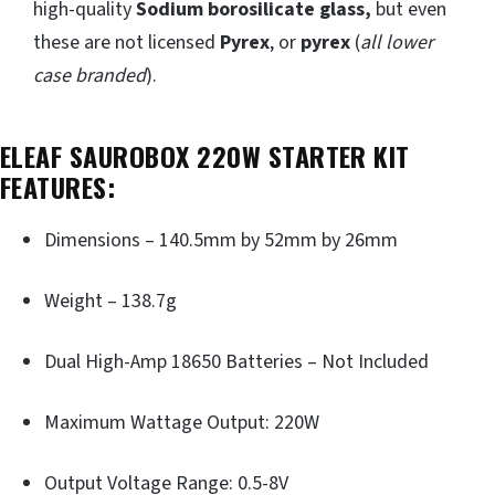
high-quality
Sodium borosilicate glass,
but even
these are not licensed
Pyrex
, or
pyrex
(
all lower
case branded
).
ELEAF SAUROBOX 220W STARTER KIT
FEATURES:
Dimensions – 140.5mm by 52mm by 26mm
Weight – 138.7g
Dual High-Amp 18650 Batteries – Not Included
Maximum Wattage Output: 220W
Output Voltage Range: 0.5-8V