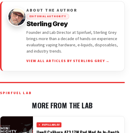
ABOUT THE AUTHOR
EDITORIAL AUTHORITY
Sterling Grey
Founder and Lab Director at Spinfuel, Sterling Grey
brings more than a decade of hands-on experience
evaluating vaping hardware, e-liquids, disposables,
and industry trends.
VIEW ALL ARTICLES BY STERLING GREY →
SPINFUEL LAB
MORE FROM THE LAB
REFILLABLES
Uwell Caliburn AZ3 17W Pod Mod An In-Depth