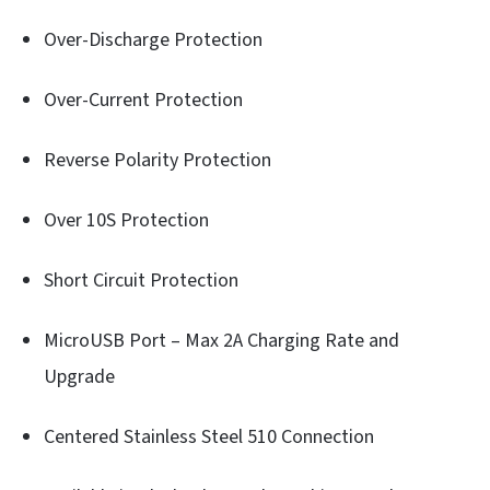
Over-Discharge Protection
Over-Current Protection
Reverse Polarity Protection
Over 10S Protection
Short Circuit Protection
MicroUSB Port – Max 2A Charging Rate and
Upgrade
Centered Stainless Steel 510 Connection