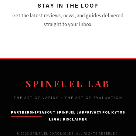
STAY IN THE LOOP
Get the latest reviews, news, and guides delivered
straight to your inbox.
SPINFUEL LAB
THE ART OF VAPING • THE ART OF EVALUATION
PARTNERSHIPS
ABOUT SPINFUEL LAB
PRIVACY POLICY
TOS
LEGAL DISCLAIMER
© 2026 SPINFUEL CHRONICLES. ALL RIGHTS RESERVED.