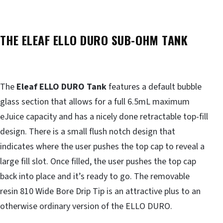
THE ELEAF ELLO DURO SUB-OHM TANK
The
Eleaf ELLO DURO Tank
features a default bubble
glass section that allows for a full 6.5mL maximum
eJuice capacity and has a nicely done retractable top-fill
design. There is a small flush notch design that
indicates where the user pushes the top cap to reveal a
large fill slot. Once filled, the user pushes the top cap
back into place and it’s ready to go. The removable
resin 810 Wide Bore Drip Tip is an attractive plus to an
otherwise ordinary version of the ELLO DURO.