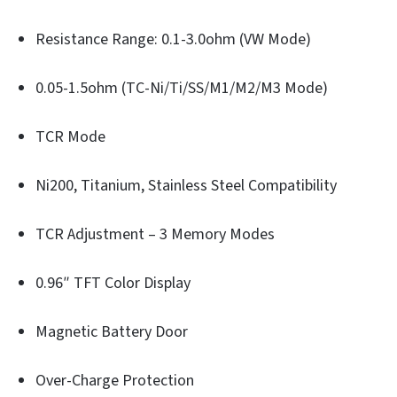
Resistance Range: 0.1-3.0ohm (VW Mode)
0.05-1.5ohm (TC-Ni/Ti/SS/M1/M2/M3 Mode)
TCR Mode
Ni200, Titanium, Stainless Steel Compatibility
TCR Adjustment – 3 Memory Modes
0.96″ TFT Color Display
Magnetic Battery Door
Over-Charge Protection