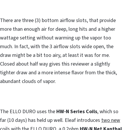
There are three (3) bottom airflow slots, that provide
more than enough air for deep, long hits and a higher
wattage setting without warming up the vapor too
much. In fact, with the 3 airflow slots wide open, the
draw might be a bit too airy, at least it was for me.
Closed about half way gives this reviewer a slightly
tighter draw and a more intense flavor from the thick,
abundant clouds of vapor.
The ELLO DURO uses the
HW-N Series Coils
, which so
far (10 days) has held up well. Eleaf introduces
two new
coils
with the ELLO DURO, a 0.2ohm
HW-N Net Kanthal