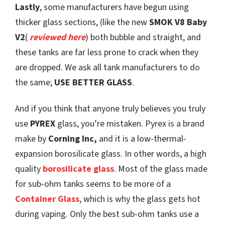
Lastly
, some manufacturers have begun using
thicker glass sections, (like the new
SMOK V8 Baby
V2
(
reviewed here
) both bubble and straight, and
these tanks are far less prone to crack when they
are dropped. We ask all tank manufacturers to do
the same;
USE BETTER GLASS
.
And if you think that anyone truly believes you truly
use
PYREX
glass, you’re mistaken. Pyrex is a brand
make by
Corning Inc,
and it is a low-thermal-
expansion borosilicate glass. In other words, a high
quality
borosilicate glass
. Most of the glass made
for sub-ohm tanks seems to be more of a
Container Glass
, which is why the glass gets hot
during vaping. Only the best sub-ohm tanks use a