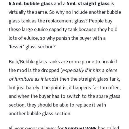
6.5mL bubble glass
and a
5mL straight glass
is
virtually the same. So why no include another bubble
glass tank as the replacement glass? People buy
these large eJuice capacity tank because they hold
lots of eJuice, so why punish the buyer with a
‘lesser’ glass section?
Bulb/Bubble glass tanks are more prone to break if
the mod is the dropped (
especially if it hits a piece
of furniture as it lands
) then the straight glass tank,
but just barely. The point is, it happens far too often,
and when the buyer has to switch to the spare glass
section, they should be able to replace it with
another bubble glass section.
All year every reviewer for
Spinfuel VAPE
has called