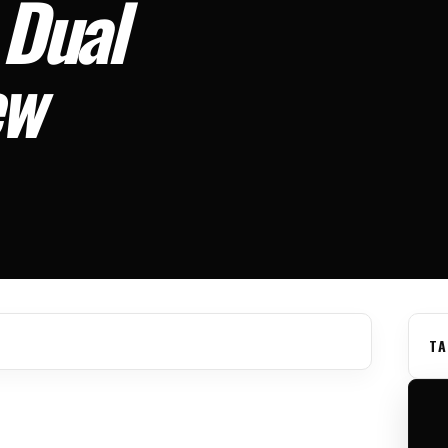
 Dual
ew
TA