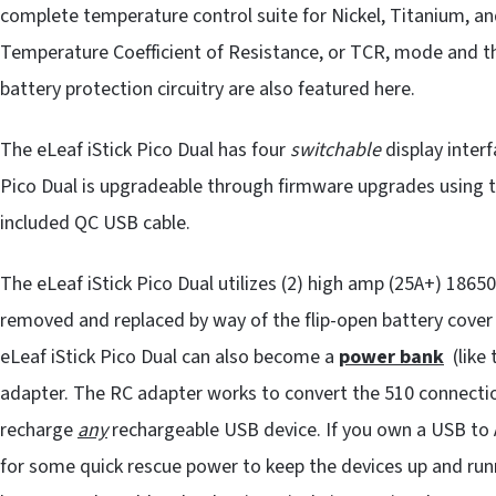
complete temperature control suite for Nickel, Titanium, an
Temperature Coefficient of Resistance, or TCR, mode and th
battery protection circuitry are also featured here.
The eLeaf iStick Pico Dual has four
switchable
display interf
Pico Dual is upgradeable through firmware upgrades using th
included QC USB cable.
The eLeaf iStick Pico Dual utilizes (2) high amp (25A+) 18650
removed and replaced by way of the flip-open battery cover 
eLeaf iStick Pico Dual can also become a
power bank
(like 
adapter. The RC adapter works to convert the 510 connecti
recharge
any
rechargeable USB device. If you own a USB to A
for some quick rescue power to keep the devices up and runni