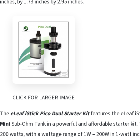
inches, by 1.73 inches by 2.95 inches.
CLICK FOR LARGER IMAGE
The
eLeaf iStick Pico Dual Starter Kit
features the eLeaf iS
Mini
Sub-Ohm Tank in a powerful and affordable starter kit.
200 watts, with a wattage range of 1W – 200W in 1-watt inc