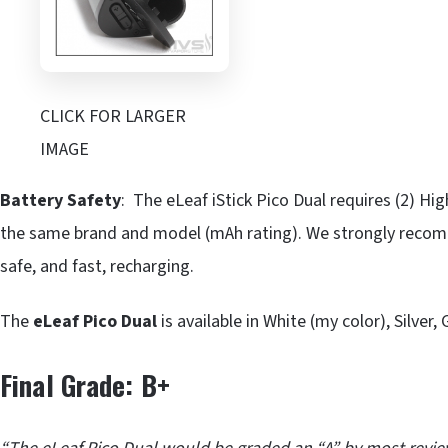
CLICK FOR LARGER
IMAGE
Battery Safety
: The eLeaf iStick Pico Dual requires (2) H
the same brand and model (mAh rating). We strongly recomme
safe, and fast, recharging.
The
eLeaf Pico Dual
is available in White (my color), Silver,
Final Grade: B+