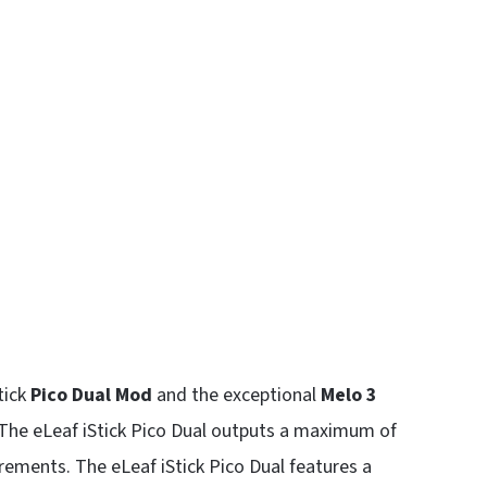
tick
Pico Dual Mod
and the exceptional
Melo 3
 The eLeaf iStick Pico Dual outputs a maximum of
rements. The eLeaf iStick Pico Dual features a