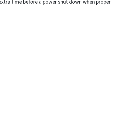
er extra time before a power shut down when proper