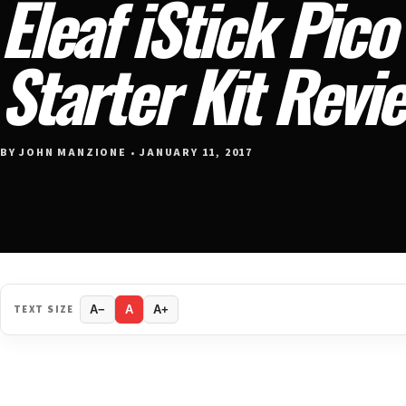
Eleaf iStick Pico
Starter Kit Revi
BY JOHN MANZIONE • JANUARY 11, 2017
TEXT SIZE
A−
A
A+