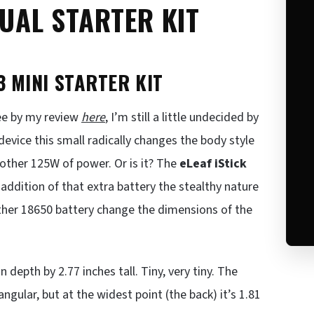
DUAL STARTER KIT
3 MINI STARTER KIT
see by my review
here
, I’m still a little undecided by
device this small radically changes the body style
another 125W of power. Or is it? The
eLeaf iStick
 addition of that extra battery the stealthy nature
other 18650 battery change the dimensions of the
 depth by 2.77 inches tall. Tiny, very tiny. The
ngular, but at the widest point (the back) it’s 1.81