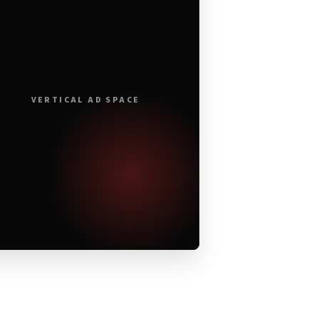
VERTICAL AD SPACE