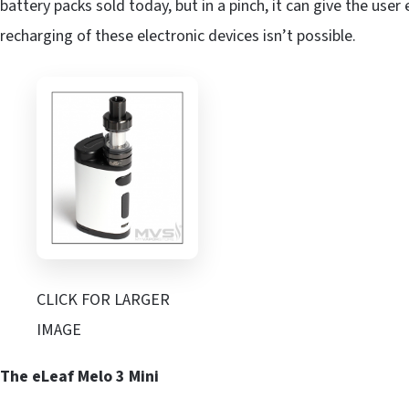
battery packs sold today, but in a pinch, it can give the us
recharging of these electronic devices isn’t possible.
CLICK FOR LARGER
IMAGE
The eLeaf Melo 3 Mini