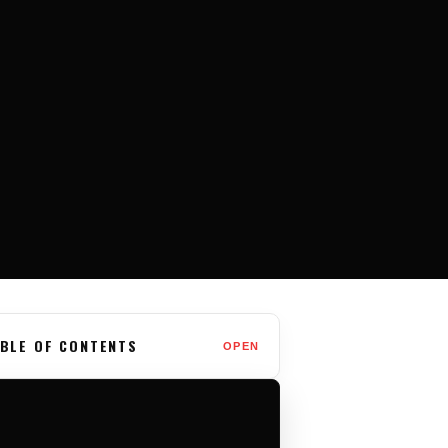
BLE OF CONTENTS
OPEN