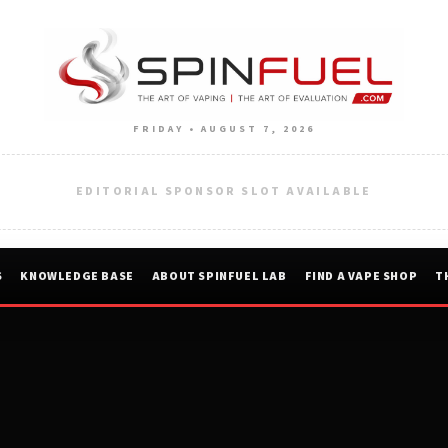
FRIDAY • AUGUST 7, 2026
EDITORIAL SPONSOR SLOT AVAILABLE
S
KNOWLEDGE BASE
ABOUT SPINFUEL LAB
FIND A VAPE SHOP
T