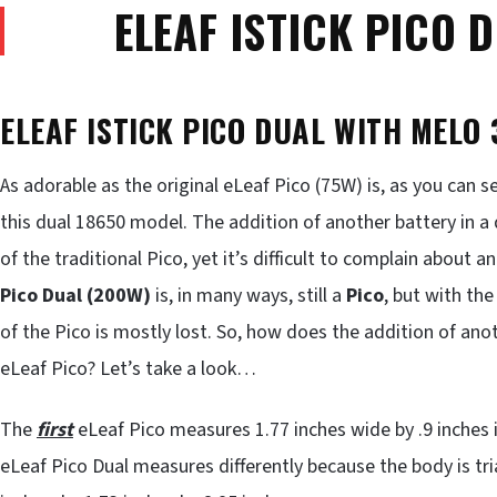
ELEAF ISTICK PICO 
ELEAF ISTICK PICO DUAL WITH MELO 
As adorable as the original eLeaf Pico (75W) is, as you can 
this dual 18650 model. The addition of another battery in a 
of the traditional Pico, yet it’s difficult to complain about 
Pico Dual (200W)
is, in many ways, still a
Pico
, but with the
of the Pico is mostly lost. So, how does the addition of an
eLeaf Pico? Let’s take a look…
The
first
eLeaf Pico measures 1.77 inches wide by .9 inches in
eLeaf Pico Dual measures differently because the body is tria