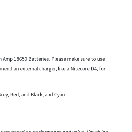
igh Amp 18650 Batteries. Please make sure to use
nd an external charger, like a Nitecore D4, for
 Grey, Red, and Black, and Cyan.