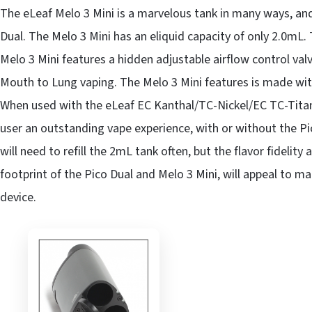
The eLeaf Melo 3 Mini is a marvelous tank in many ways, and
Dual. The Melo 3 Mini has an eliquid capacity of only 2.0mL. 
Melo 3 Mini features a hidden adjustable airflow control va
Mouth to Lung vaping. The Melo 3 Mini features is made with
When used with the eLeaf EC Kanthal/TC-Nickel/EC TC-Titani
user an outstanding vape experience, with or without the Pi
will need to refill the 2mL tank often, but the flavor fidelit
footprint of the Pico Dual and Melo 3 Mini, will appeal to m
device.