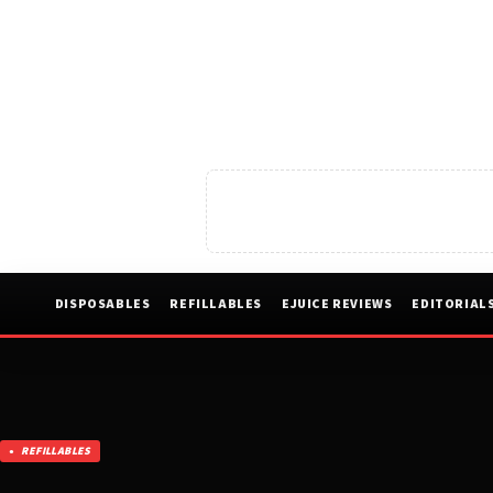
DISPOSABLES
REFILLABLES
EJUICE REVIEWS
EDITORIAL
REFILLABLES