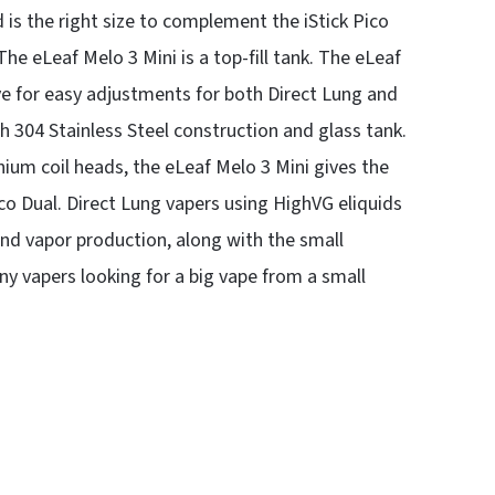
 is the right size to complement the iStick Pico
The eLeaf Melo 3 Mini is a top-fill tank. The eLeaf
lve for easy adjustments for both Direct Lung and
 304 Stainless Steel construction and glass tank.
um coil heads, the eLeaf Melo 3 Mini gives the
co Dual. Direct Lung vapers using HighVG eliquids
y and vapor production, along with the small
any vapers looking for a big vape from a small