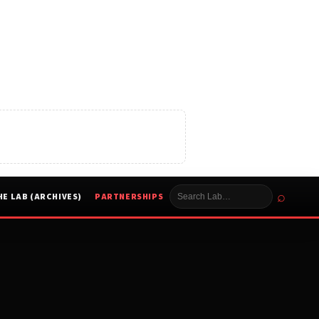
⌕
HE LAB (ARCHIVES)
PARTNERSHIPS