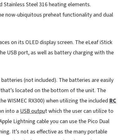
d Stainless Steel 316 heating elements.
e now-ubiquitous preheat functionality and dual
aces on its OLED display screen. The eLeaf iStick
e USB port, as well as battery charging with the
 batteries (not included). The batteries are easily
that’s located on the bottom of the unit. The
the WISMEC RX300) when utilizing the included
RC
on into a
USB outpu
t which the user can utilize to
pple Lightning cable you can use the Pico Dual
ng. It’s not as effective as the many portable