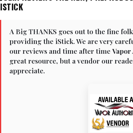
ISTICK
A Big THANKS goes out to the fine folk
providing the iStick. We are very care
our reviews and time after time
Vapor 
great resource, but a vendor our reade
appreciate.