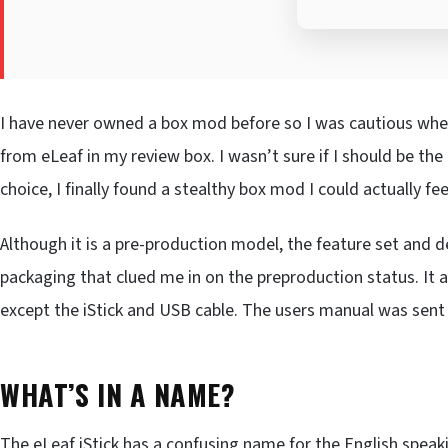
I have never owned a box mod before so I was cautious whe
from eLeaf in my review box. I wasn’t sure if I should be the o
choice, I finally found a stealthy box mod I could actually fe
Although it is a pre-production model, the feature set and de
packaging that clued me in on the preproduction status. It a
except the iStick and USB cable. The users manual was sent 
WHAT’S IN A NAME?
The eLeaf iStick has a confusing name for the English speaki