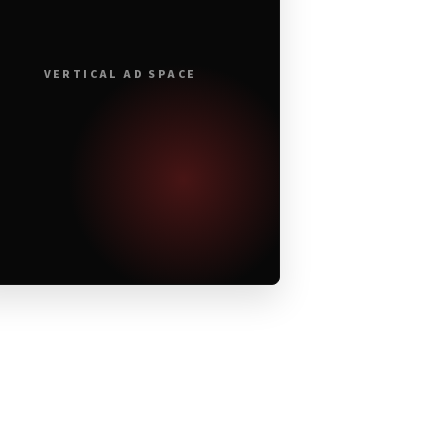
VERTICAL AD SPACE