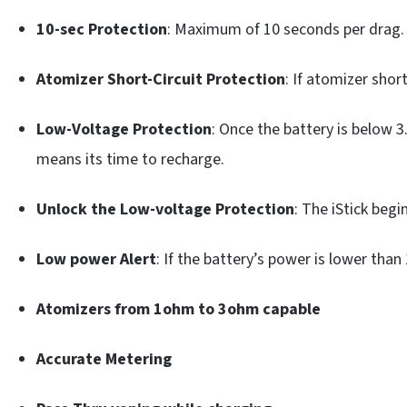
10-sec Protection
: Maximum of 10 seconds per drag.
Atomizer Short-Circuit Protection
: If atomizer shor
Low-Voltage Protection
: Once the battery is below 
means its time to recharge.
Unlock the Low-voltage Protection
: The iStick begi
Low power Alert
: If the battery’s power is lower tha
Atomizers from 1ohm to 3ohm
capable
Accurate Metering