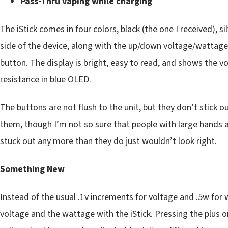
Pass-Thru vaping while charging
The iStick comes in four colors, black (the one I received), si
side of the device, along with the up/down voltage/wattage
button. The display is bright, easy to read, and shows the 
resistance in blue OLED.
The buttons are not flush to the unit, but they don’t stick o
them, though I’m not so sure that people with large hands a
stuck out any more than they do just wouldn’t look right.
Something New
Instead of the usual .1v increments for voltage and .5w for
voltage and the wattage with the iStick. Pressing the plus 