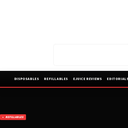
DISPOSABLES
REFILLABLES
EJUICE REVIEWS
EDITORIAL
REFILLABLES