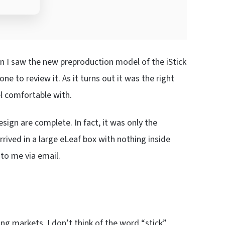
n I saw the new preproduction model of the iStick
ne to review it. As it turns out it was the right
el comfortable with.
sign are complete. In fact, it was only the
rrived in a large eLeaf box with nothing inside
to me via email.
ng markets. I don’t think of the word “stick”