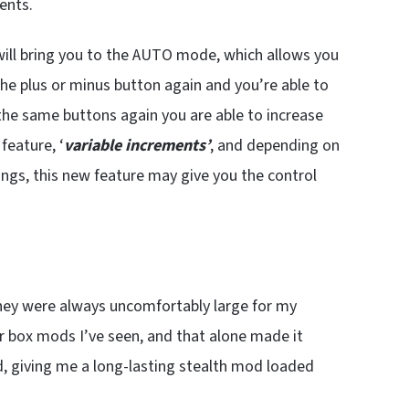
ents.
will bring you to the AUTO mode, which allows you
the plus or minus button again and you’re able to
 the same buttons again you are able to increase
 feature, ‘
variable increments’
, and depending on
ings, this new feature may give you the control
they were always uncomfortably large for my
er box mods I’ve seen, and that alone made it
nd, giving me a long-lasting stealth mod loaded