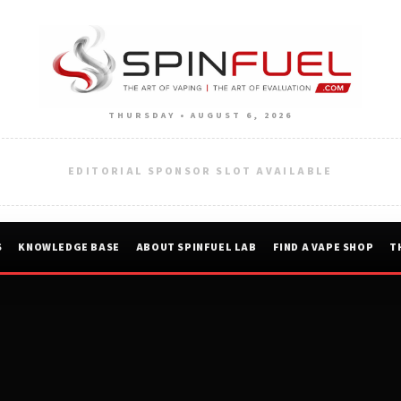
THURSDAY • AUGUST 6, 2026
EDITORIAL SPONSOR SLOT AVAILABLE
S
KNOWLEDGE BASE
ABOUT SPINFUEL LAB
FIND A VAPE SHOP
T