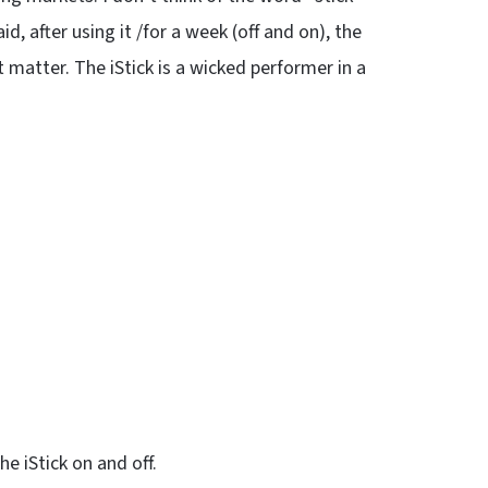
, after using it /for a week (off and on), the
 matter. The iStick is a wicked performer in a
he iStick on and off.