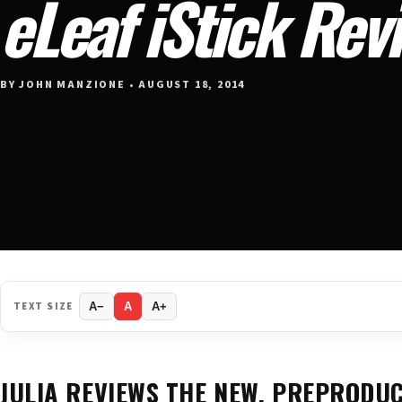
eLeaf iStick Rev
BY JOHN MANZIONE • AUGUST 18, 2014
TEXT SIZE
A−
A
A+
JULIA REVIEWS THE NEW, PREPRODU