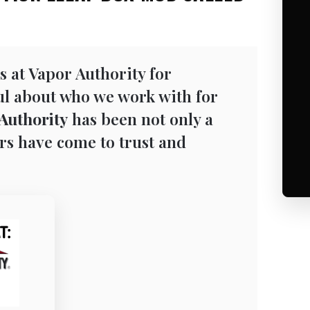
s at Vapor Authority for
ful about who we work with for
Authority
has been not only a
rs have come to trust and