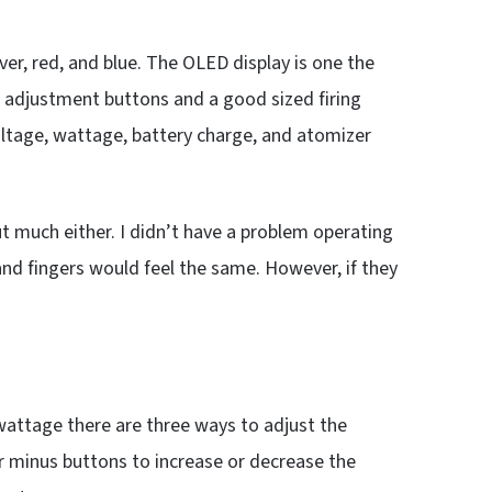
lver, red, and blue. The OLED display is one the
 adjustment buttons and a good sized firing
voltage, wattage, battery charge, and atomizer
ut much either. I didn’t have a problem operating
nd fingers would feel the same. However, if they
 wattage there are three ways to adjust the
or minus buttons to increase or decrease the