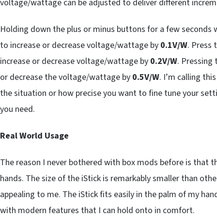
voltage/wattage can be adjusted to deliver different increm
Holding down the plus or minus buttons for a few seconds 
to increase or decrease voltage/wattage by
0.1V/W
. Press 
increase or decrease voltage/wattage by
0.2V/W
. Pressing
or decrease the voltage/wattage by
0.5V/W
. I’m calling this
the situation or how precise you want to fine tune your sett
you need.
Real World Usage
The reason I never bothered with box mods before is that 
hands. The size of the iStick is remarkably smaller than oth
appealing to me. The iStick fits easily in the palm of my ha
with modern features that I can hold onto in comfort.