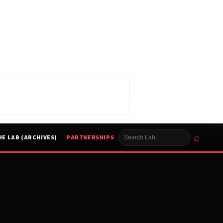
⌕
HE LAB (ARCHIVES)
PARTNERSHIPS