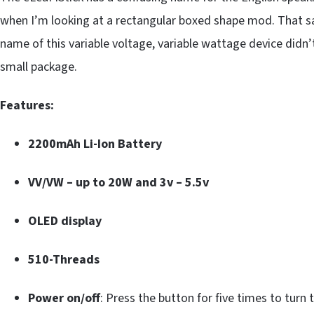
when I’m looking at a rectangular boxed shape mod. That said
name of this variable voltage, variable wattage device didn’t
small package.
Features:
2200mAh Li-Ion Battery
VV/VW – up to 20W and 3v – 5.5v
OLED display
510-Threads
Power on/off
: Press the button for five times to turn t