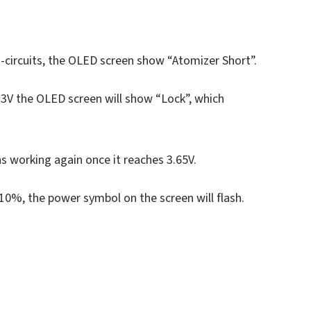
t-circuits, the OLED screen show “Atomizer Short”.
3.3V the OLED screen will show “Lock”, which
ns working again once it reaches 3.65V.
n 10%, the power symbol on the screen will flash.