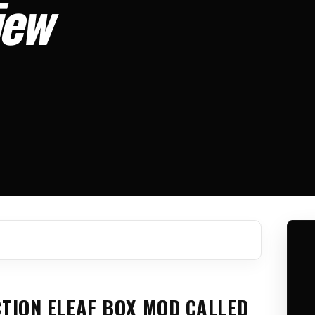
iew
CTION ELEAF BOX MOD CALLED