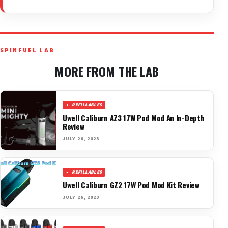
SPINFUEL LAB
MORE FROM THE LAB
REFILLABLES
Uwell Caliburn AZ3 17W Pod Mod An In-Depth
Review
JULY 26, 2023
REFILLABLES
Uwell Caliburn GZ2 17W Pod Mod Kit Review
JULY 26, 2023