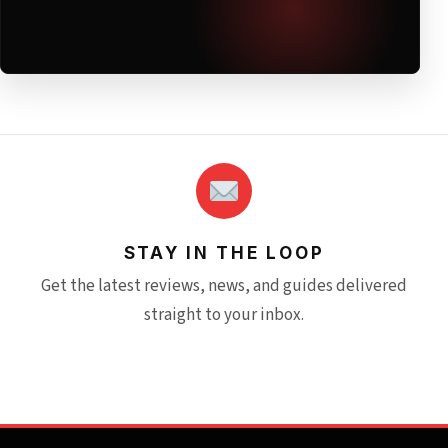
STAY IN THE LOOP
Get the latest reviews, news, and guides delivered
straight to your inbox.