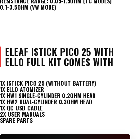
RESISTANCE RANGE: 0.05-1.5OHM (TC MODES)
0.1-3.5OHM (VW MODE)
ELEAF ISTICK PICO 25 WITH
ELLO FULL KIT COMES WITH
1X ISTICK PICO 25 (WITHOUT BATTERY)
1X ELLO ATOMIZER
1X HW1 SINGLE-CYLINDER 0.2OHM HEAD
1X HW2 DUAL-CYLINDER 0.3OHM HEAD
1X QC USB CABLE
2X USER MANUALS
SPARE PARTS