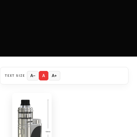
TEXT SIZE
A−
A
A+