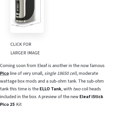
CLICK FOR
LARGER IMAGE
Coming soon from Eleaf is another in the now famous
Pico
line of very small,
single 18650 cell
, moderate
wattage box mods and a sub-ohm tank. The sub-ohm
tank this time is the
ELLO
Tank
, with
two
coil heads
included in the box. A preview of the new
Eleaf iStick
Pico 25
Kit