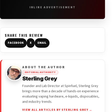
INLINE ADVERTISEMENT
SHARE THIS REVIEW
FACEBOOK
X
EMAIL
ABOUT THE AUTHOR
EDITORIAL AUTHORITY
Sterling Grey
Founder and Lab Director at Spinfuel, Sterling Grey
brings more than a decade of hands-on experience
evaluating vaping hardware, e-liquids, disposables,
and industry trends.
VIEW ALL ARTICLES BY STERLING GREY →