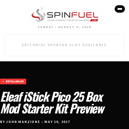
SUNDAY • AUGUST 9, 2026
EDITORIAL SPONSOR SLOT AVAILABLE
REFILLABLES
Eleaf iStick Pico 25 Box
Mod Starter Kit Preview
BY JOHN MANZIONE • MAY 10, 2017