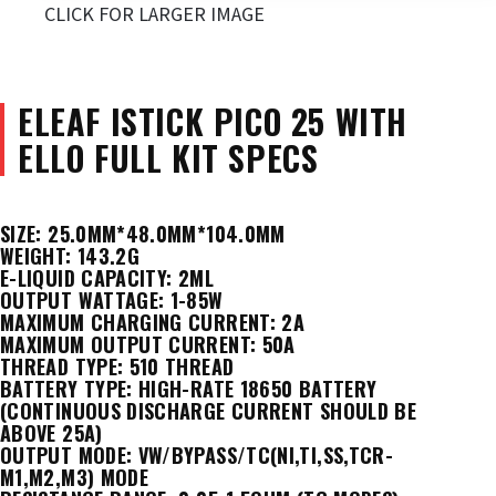
CLICK FOR LARGER IMAGE
ELEAF ISTICK PICO 25 WITH
ELLO FULL KIT
SPECS
SIZE: 25.0MM*48.0MM*104.0MM
WEIGHT: 143.2G
E-LIQUID CAPACITY: 2ML
OUTPUT WATTAGE: 1-85W
MAXIMUM CHARGING CURRENT: 2A
MAXIMUM OUTPUT CURRENT: 50A
THREAD TYPE: 510 THREAD
BATTERY TYPE: HIGH-RATE 18650 BATTERY
(CONTINUOUS DISCHARGE CURRENT SHOULD BE
ABOVE 25A)
OUTPUT MODE: VW/BYPASS/TC(NI,TI,SS,TCR-
M1,M2,M3) MODE