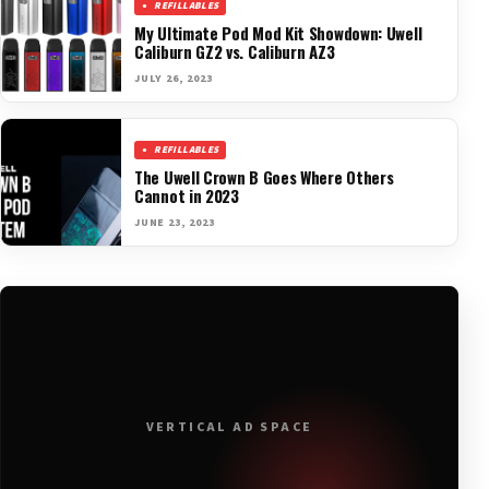
REFILLABLES
My Ultimate Pod Mod Kit Showdown: Uwell
Caliburn GZ2 vs. Caliburn AZ3
JULY 26, 2023
REFILLABLES
The Uwell Crown B Goes Where Others
Cannot in 2023
JUNE 23, 2023
VERTICAL AD SPACE