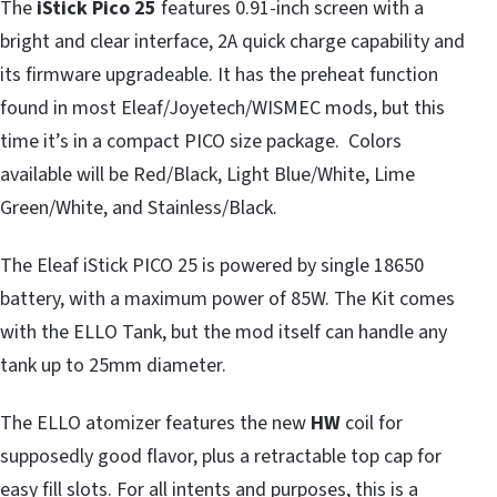
The
iStick Pico 25
features 0.91-inch screen with a
bright and clear interface, 2A quick charge capability and
its firmware upgradeable. It has the preheat function
found in most Eleaf/Joyetech/WISMEC mods, but this
time it’s in a compact PICO size package. Colors
available will be Red/Black, Light Blue/White, Lime
Green/White, and Stainless/Black.
The Eleaf iStick PICO 25 is powered by single 18650
battery, with a maximum power of 85W. The Kit comes
with the ELLO Tank, but the mod itself can handle any
tank up to 25mm diameter.
The ELLO atomizer features the new
HW
coil for
supposedly good flavor, plus a retractable top cap for
easy fill slots. For all intents and purposes, this is a