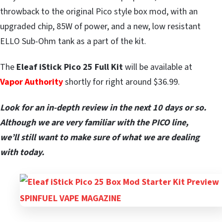
throwback to the original Pico style box mod, with an
upgraded chip, 85W of power, and a new, low resistant
ELLO Sub-Ohm tank as a part of the kit.
The
Eleaf iStick Pico 25 Full Kit
will be available at
Vapor Authority
shortly for right around $36.99.
Look for an in-depth review in the next 10 days or so.
Although we are very familiar with the PICO line,
we’ll still want to make sure of what we are dealing
with today.