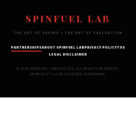
SPINFUEL LAB
THE ART OF VAPING • THE ART OF EVALUATION
PARTNERSHIPS
ABOUT SPINFUEL LAB
PRIVACY POLICY
TOS
LEGAL DISCLAIMER
© 2026 SPINFUEL CHRONICLES. ALL RIGHTS RESERVED.
SPINFUEL® IS A REGISTERED TRADEMARK.