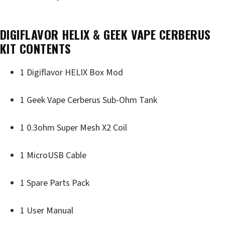
DIGIFLAVOR HELIX & GEEK VAPE CERBERUS
KIT CONTENTS
1 Digiflavor HELIX Box Mod
1 Geek Vape Cerberus Sub-Ohm Tank
1 0.3ohm Super Mesh X2 Coil
1 MicroUSB Cable
1 Spare Parts Pack
1 User Manual