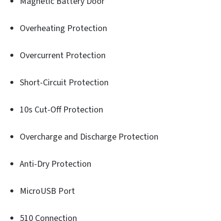
Magnetic Battery Door
Overheating Protection
Overcurrent Protection
Short-Circuit Protection
10s Cut-Off Protection
Overcharge and Discharge Protection
Anti-Dry Protection
MicroUSB Port
510 Connection