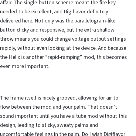
affair. The single-button scheme meant the fire key
needed to be excellent, and Digiflavor definitely
delivered here. Not only was the parallelogram-like
button clicky and responsive, but the extra shallow
throw means you could change voltage output settings
rapidly, without even looking at the device. And because
the Helix is another “rapid-ramping” mod, this becomes
even more important.
The frame itself is nicely grooved, allowing for air to
flow between the mod and your palm. That doesn’t
sound important until you have a tube mod without this
design, leading to sticky, sweaty palms and
uncomfortable feelings in the palm. Do I wish Digiflavor