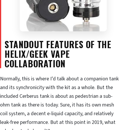
STANDOUT FEATURES OF THE
HELIX/GEEK VAPE
COLLABORATION
Normally, this is where I’d talk about a companion tank
and its synchronicity with the kit as a whole. But the
included Cerberus tank is about as pedestrian a sub-
ohm tank as there is today. Sure, it has its own mesh
coil system, a decent e-liquid capacity, and relatively
leak-free performance. But at this point in 2019, what