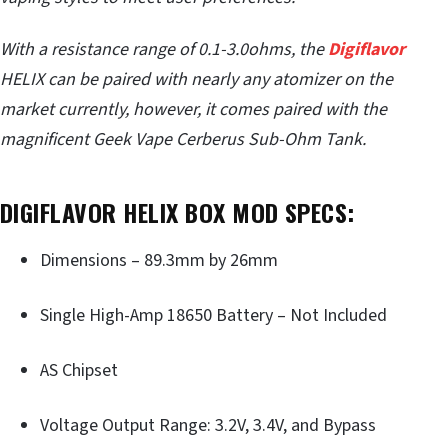
With a resistance range of 0.1-3.0ohms, the
Digiflavor
HELIX can be paired with nearly any atomizer on the
market currently, however, it comes paired with the
magnificent Geek Vape Cerberus Sub-Ohm Tank.
DIGIFLAVOR HELIX BOX MOD SPECS:
Dimensions – 89.3mm by 26mm
Single High-Amp 18650 Battery – Not Included
AS Chipset
Voltage Output Range: 3.2V, 3.4V, and Bypass