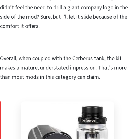
didn’t feel the need to drill a giant company logo in the
side of the mod? Sure, but I’ll let it slide because of the
comfort it offers.
Overall, when coupled with the Cerberus tank, the kit
makes a mature, understated impression. That’s more
than most mods in this category can claim.