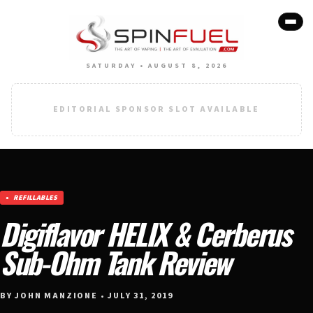
SATURDAY • AUGUST 8, 2026
EDITORIAL SPONSOR SLOT AVAILABLE
REFILLABLES
Digiflavor HELIX & Cerberus
Sub-Ohm Tank Review
BY JOHN MANZIONE • JULY 31, 2019