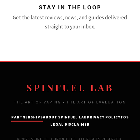
STAY IN THE LOOP
Get the latest reviews, news, and guides delivered
straight to your inbox.
SPINFUEL LAB
THE ART OF VAPING • THE ART OF EVALUATION
PARTNERSHIPS
ABOUT SPINFUEL LAB
PRIVACY POLICY
TOS
LEGAL DISCLAIMER
© 2026 SPINFUEL CHRONICLES. ALL RIGHTS RESERVED.