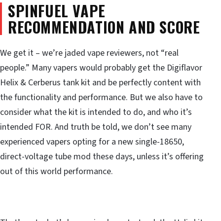
SPINFUEL VAPE
RECOMMENDATION AND SCORE
We get it – we’re jaded vape reviewers, not “real
people.” Many vapers would probably get the Digiflavor
Helix & Cerberus tank kit and be perfectly content with
the functionality and performance. But we also have to
consider what the kit is intended to do, and who it’s
intended FOR. And truth be told, we don’t see many
experienced vapers opting for a new single-18650,
direct-voltage tube mod these days, unless it’s offering
out of this world performance.