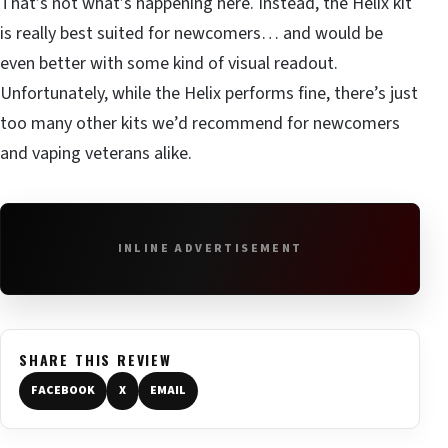
That’s not what’s happening here. Instead, the Helix kit
is really best suited for newcomers… and would be
even better with some kind of visual readout.
Unfortunately, while the Helix performs fine, there’s just
too many other kits we’d recommend for newcomers
and vaping veterans alike.
INLINE ADVERTISEMENT
SHARE THIS REVIEW
FACEBOOK
X
EMAIL