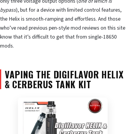
only three voltage output options (
one of which is
bypass
), but for a device with limited control features,
the Helix is smooth-ramping and effortless. And those
who’ve read previous pen-style mod reviews on this site
know that it’s difficult to get that from single-18650
mods.
VAPING THE DIGIFLAVOR HELIX
& CERBERUS TANK KIT