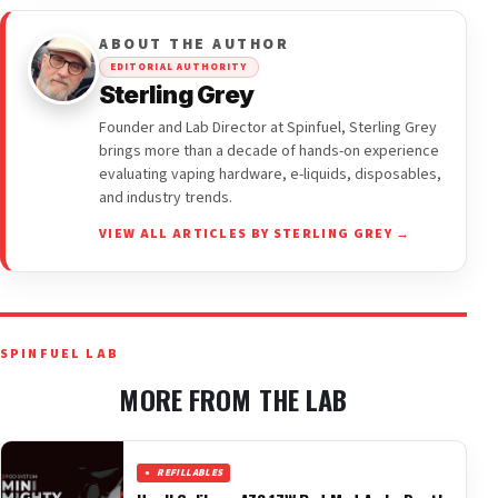
ABOUT THE AUTHOR
EDITORIAL AUTHORITY
Sterling Grey
Founder and Lab Director at Spinfuel, Sterling Grey
brings more than a decade of hands-on experience
evaluating vaping hardware, e-liquids, disposables,
and industry trends.
VIEW ALL ARTICLES BY STERLING GREY →
SPINFUEL LAB
MORE FROM THE LAB
REFILLABLES