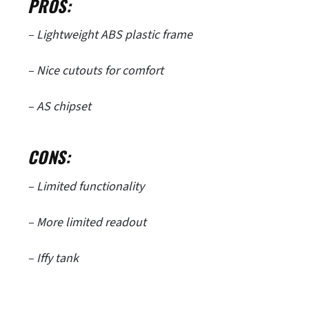
PROS:
– Lightweight ABS plastic frame
– Nice cutouts for comfort
– AS chipset
CONS:
– Limited functionality
– More limited readout
– Iffy tank