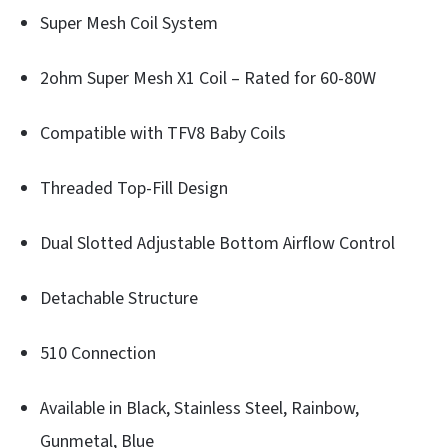
Super Mesh Coil System
2ohm Super Mesh X1 Coil – Rated for 60-80W
Compatible with TFV8 Baby Coils
Threaded Top-Fill Design
Dual Slotted Adjustable Bottom Airflow Control
Detachable Structure
510 Connection
Available in Black, Stainless Steel, Rainbow,
Gunmetal, Blue