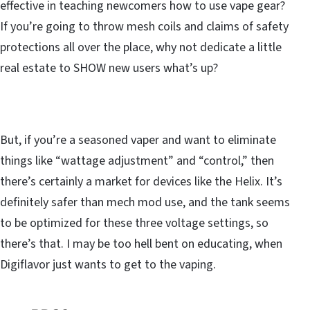
effective in teaching newcomers how to use vape gear?
If you’re going to throw mesh coils and claims of safety
protections all over the place, why not dedicate a little
real estate to SHOW new users what’s up?
But, if you’re a seasoned vaper and want to eliminate
things like “wattage adjustment” and “control,” then
there’s certainly a market for devices like the Helix. It’s
definitely safer than mech mod use, and the tank seems
to be optimized for these three voltage settings, so
there’s that. I may be too hell bent on educating, when
Digiflavor just wants to get to the vaping.