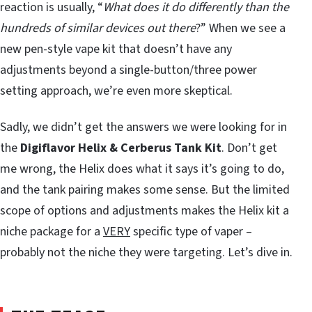
reaction is usually, “
What does it do differently than the
hundreds of similar devices out there
?” When we see a
new pen-style vape kit that doesn’t have any
adjustments beyond a single-button/three power
setting approach, we’re even more skeptical.
Sadly, we didn’t get the answers we were looking for in
the
Digiflavor Helix & Cerberus Tank Kit
. Don’t get
me wrong, the Helix does what it says it’s going to do,
and the tank pairing makes some sense. But the limited
scope of options and adjustments makes the Helix kit a
niche package for a
VERY
specific type of vaper –
probably not the niche they were targeting. Let’s dive in.