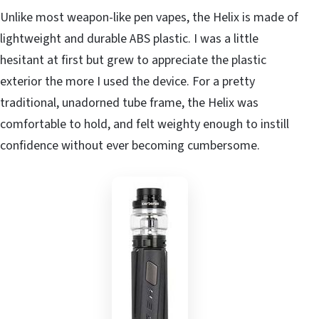
Unlike most weapon-like pen vapes, the Helix is made of
lightweight and durable ABS plastic. I was a little
hesitant at first but grew to appreciate the plastic
exterior the more I used the device. For a pretty
traditional, unadorned tube frame, the Helix was
comfortable to hold, and felt weighty enough to instill
confidence without ever becoming cumbersome.