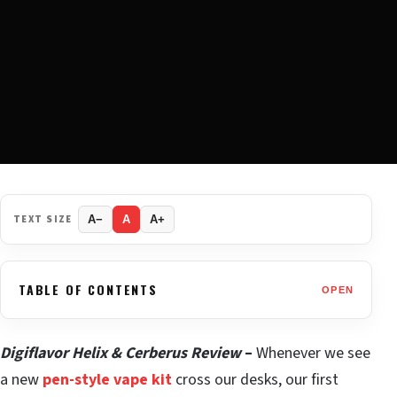
TEXT SIZE
A−
A
A+
TABLE OF CONTENTS
OPEN
Digiflavor Helix & Cerberus Review
–
Whenever we see
a new
pen-style vape kit
cross our desks, our first