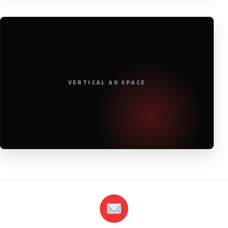
VERTICAL AD SPACE