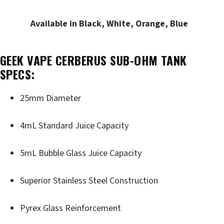
Available in Black, White, Orange, Blue
GEEK VAPE CERBERUS SUB-OHM TANK
SPECS:
25mm Diameter
4mL Standard Juice Capacity
5mL Bubble Glass Juice Capacity
Superior Stainless Steel Construction
Pyrex Glass Reinforcement