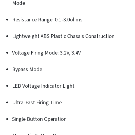
Mode
Resistance Range: 0.1-3.0ohms
Lightweight ABS Plastic Chassis Construction
Voltage Firing Mode: 3.2V, 3.4V
Bypass Mode
LED Voltage Indicator Light
Ultra-Fast Firing Time
Single Button Operation