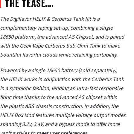
THE TEASE….
The Digiflavor HELIX & Cerberus Tank Kit is a
complementary vaping set-up, combining a single
18650 platform, the advanced AS Chipset, and is paired
with the Geek Vape Cerberus Sub-Ohm Tank to make
bountiful flavorful clouds while retaining portability.
Powered by a single 18650 battery (sold separately),
the HELIX works in conjunction with the Cerberus Tank
in a symbiotic fashion, lending an ultra-fast responsive
firing time thanks to the advanced AS chipset within
the plastic ABS chassis construction. In addition, the
HELIX Box Mod features multiple voltage output modes
spanning 3.2V, 3.4V, and a bypass mode to offer more
vaping styles to meet user preferences.