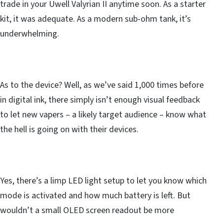
trade in your Uwell Valyrian II anytime soon. As a starter
kit, it was adequate. As a modern sub-ohm tank, it’s
underwhelming.
As to the device? Well, as we’ve said 1,000 times before
in digital ink, there simply isn’t enough visual feedback
to let new vapers – a likely target audience – know what
the hell is going on with their devices.
Yes, there’s a limp LED light setup to let you know which
mode is activated and how much battery is left. But
wouldn’t a small OLED screen readout be more