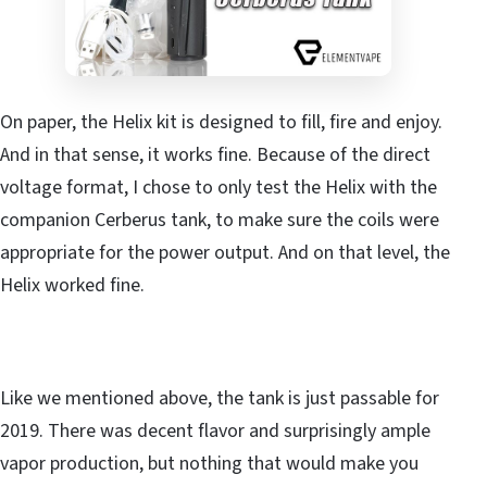
On paper, the Helix kit is designed to fill, fire and enjoy.
And in that sense, it works fine. Because of the direct
voltage format, I chose to only test the Helix with the
companion Cerberus tank, to make sure the coils were
appropriate for the power output. And on that level, the
Helix worked fine.
Like we mentioned above, the tank is just passable for
2019. There was decent flavor and surprisingly ample
vapor production, but nothing that would make you