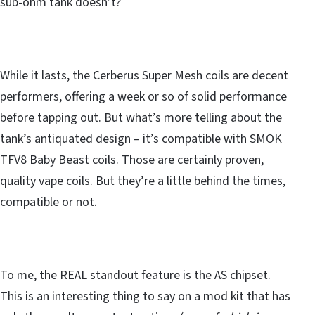
sub-ohm tank doesn’t?
While it lasts, the Cerberus Super Mesh coils are decent
performers, offering a week or so of solid performance
before tapping out. But what’s more telling about the
tank’s antiquated design – it’s compatible with SMOK
TFV8 Baby Beast coils. Those are certainly proven,
quality vape coils. But they’re a little behind the times,
compatible or not.
To me, the REAL standout feature is the AS chipset.
This is an interesting thing to say on a mod kit that has