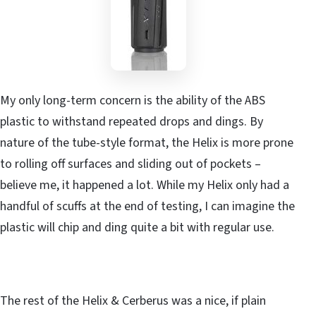
My only long-term concern is the ability of the ABS
plastic to withstand repeated drops and dings. By
nature of the tube-style format, the Helix is more prone
to rolling off surfaces and sliding out of pockets –
believe me, it happened a lot. While my Helix only had a
handful of scuffs at the end of testing, I can imagine the
plastic will chip and ding quite a bit with regular use.
The rest of the Helix & Cerberus was a nice, if plain