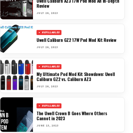
Uwell Caliburn AZ3 17W Pod Mod An In-Depth
Review
JULY 26, 2023
REFILLABLES
Uwell Caliburn GZ2 17W Pod Mod Kit Review
JULY 26, 2023
REFILLABLES
My Ultimate Pod Mod Kit Showdown: Uwell
Caliburn GZ2 vs. Caliburn AZ3
JULY 26, 2023
REFILLABLES
The Uwell Crown B Goes Where Others
Cannot in 2023
JUNE 23, 2023