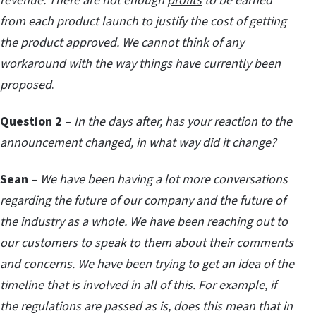
revenue. There are not enough
profits
to be earned
from each product launch to justify the cost of getting
the product approved. We cannot think of any
workaround with the way things have currently been
proposed
.
Question 2
–
In the days after, has your reaction to the
announcement changed, in what way did it change?
Sean
–
We have been having a lot more conversations
regarding the future of our company and the future of
the industry as a whole. We have been reaching out to
our customers to speak to them about their comments
and concerns. We have been trying to get an idea of the
timeline that is involved in all of this. For example, if
the regulations are passed as is, does this mean that in