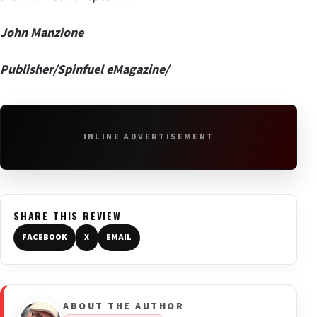
John Manzione
Publisher/Spinfuel eMagazine/
INLINE ADVERTISEMENT
SHARE THIS REVIEW
FACEBOOK
X
EMAIL
ABOUT THE AUTHOR