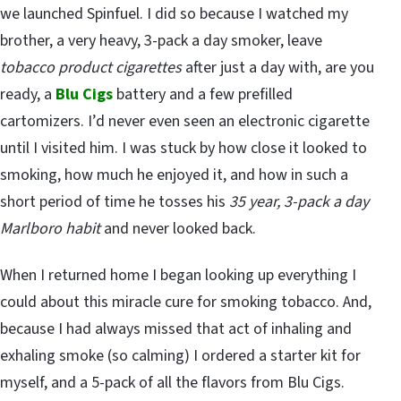
we launched Spinfuel. I did so because I watched my
brother, a very heavy, 3-pack a day smoker, leave
tobacco product cigarettes
after just a day with, are you
ready, a
Blu Cigs
battery and a few prefilled
cartomizers. I’d never even seen an electronic cigarette
until I visited him. I was stuck by how close it looked to
smoking, how much he enjoyed it, and how in such a
short period of time he tosses his
35 year, 3-pack a day
Marlboro habit
and never looked back.
When I returned home I began looking up everything I
could about this miracle cure for smoking tobacco. And,
because I had always missed that act of inhaling and
exhaling smoke (so calming) I ordered a starter kit for
myself, and a 5-pack of all the flavors from Blu Cigs.