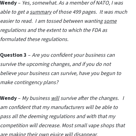
Wendy
–
Yes, somewhat. As a member of NATO, I was
able to get a
summary
of those 499 pages. It was much
easier to read. I am tossed between wanting
some
regulations and the extent to which the FDA as
formulated these regulations.
Question 3
–
Are you confident your business can
survive the upcoming changes, and if you do not
believe your business can survive, have you begun to
make contingency plans?
Wendy
–
My business
will
survive after the changes. I
am confident that my manufacturers will be able to
pass all the deeming regulations and with that my
competition will decrease. Most small vape shops that
are making their own ejuice will disappear.