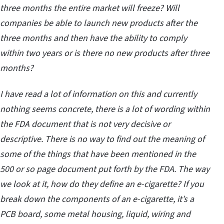
three months the entire market will freeze? Will
companies be able to launch new products after the
three months and then have the ability to comply
within two years or is there no new products after three
months?
I have read a lot of information on this and currently
nothing seems concrete, there is a lot of wording within
the FDA document that is not very decisive or
descriptive. There is no way to find out the meaning of
some of the things that have been mentioned in the
500 or so page document put forth by the FDA. The way
we look at it, how do they define an e-cigarette? If you
break down the components of an e-cigarette, it’s a
PCB board, some metal housing, liquid, wiring and