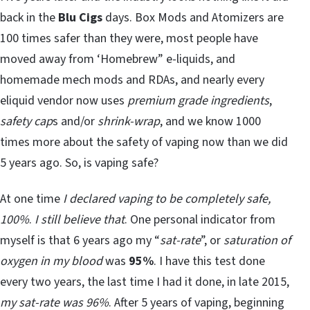
back in the
Blu Cigs
days. Box Mods and Atomizers are
100 times safer than they were, most people have
moved away from ‘Homebrew” e-liquids, and
homemade mech mods and RDAs, and nearly every
eliquid vendor now uses
premium grade ingredients
,
safety cap
s and/or
shrink-wrap
, and we know 1000
times more about the safety of vaping now than we did
5 years ago. So, is vaping safe?
At one time
I declared vaping to be completely safe,
100%
.
I still believe that
. One personal indicator from
myself is that 6 years ago my “
sat-rate
”, or
saturation of
oxygen in my blood
was
95%
. I have this test done
every two years, the last time I had it done, in late 2015,
my sat-rate was 96%
. After 5 years of vaping, beginning