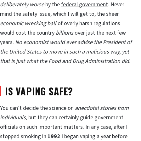
deliberately
worse
by the
federal government
. Never
mind the safety issue, which I will get to, the sheer
economic wrecking ball
of overly harsh regulations
would cost the country
billions
over just the next few
years.
No economist would ever advise the President of
the United States to move in such a malicious way, yet
that is just what the Food and Drug Administration did.
IS VAPING SAFE?
You can’t decide the science on
anecdotal stories from
individuals
, but they can certainly guide government
officials on such important matters. In any case, after I
stopped smoking in
1992
I began vaping a year before