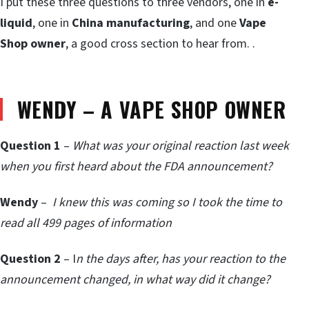
I put these three questions to three vendors, one in
e-
liquid
, one in
China manufacturing
, and one
Vape
Shop owner
, a good cross section to hear from. .
WENDY – A VAPE SHOP OWNER
Question 1
–
What was your original reaction last week
when you first heard about the FDA announcement?
Wendy
–
I knew this was coming so I took the time to
read all 499 pages of information
Question 2
– I
n the days after, has your reaction to the
announcement changed, in what way did it change?