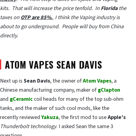
kits. That will increase the price tenfold. In
Florida
the
taxes on
OTP are 85%.
I think the Vaping industry is
about to go underground. People will buy from China
directly.
ATOM VAPES SEAN DAVIS
Next up is
Sean Davis
, the owner of
Atom Vapes
, a
Chinese manufacturing company, maker of
gClapton
and
gCeramic
coil heads for many of the top sub-ohm
tanks, and the maker of such cool mods, like the
recently reviewed
Yakuza
, the first mod to use
Apple’s
Thunderbolt technology
. I asked Sean the same 3
questions.