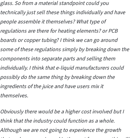
glass. So from a material standpoint could you
technically just sell these things individually and have
people assemble it themselves? What type of
regulations are there for heating elements? or PCB
boards or copper tubing? I think we can go around
some of these regulations simply by breaking down the
components into separate parts and selling them
individually. I think that e-liquid manufacturers could
possibly do the same thing by breaking down the
ingredients of the juice and have users mix it
themselves.
Obviously there would be a higher cost involved but I
think that the industry could function as a whole.
Although we are not going to experience the growth