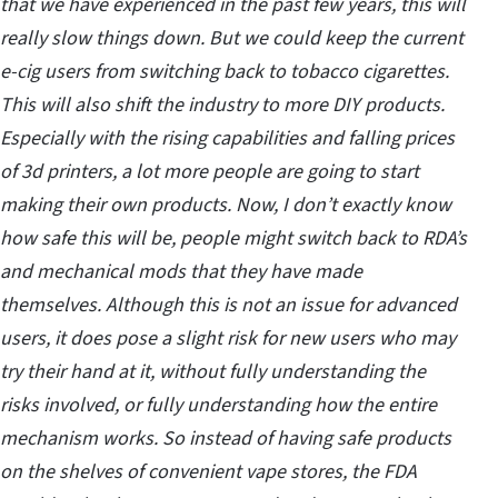
that we have experienced in the past few years, this will
really slow things down. But we could keep the current
e-cig users from switching back to tobacco cigarettes.
This will also shift the industry to more DIY products.
Especially with the rising capabilities and falling prices
of 3d printers, a lot more people are going to start
making their own products. Now, I don’t exactly know
how safe this will be, people might switch back to RDA’s
and mechanical mods that they have made
themselves. Although this is not an issue for advanced
users, it does pose a slight risk for new users who may
try their hand at it, without fully understanding the
risks involved, or fully understanding how the entire
mechanism works. So instead of having safe products
on the shelves of convenient vape stores, the FDA