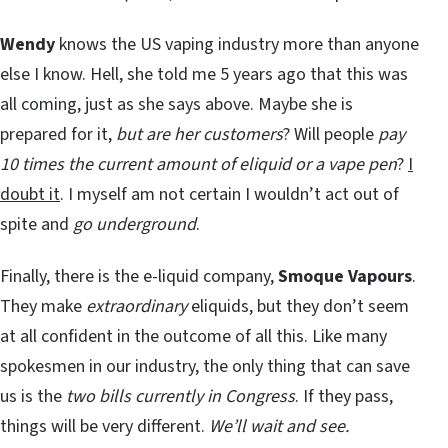
Wendy
knows the US vaping industry more than anyone
else I know. Hell, she told me 5 years ago that this was
all coming, just as she says above. Maybe she is
prepared for it,
but are her customers
? Will people
pay
10 times the current amount of eliquid or a vape pen
?
I
doubt it
. I myself am not certain I wouldn’t act out of
spite and
go underground
.
Finally, there is the e-liquid company,
Smoque Vapours
.
They make
extraordinary
eliquids, but they don’t seem
at all confident in the outcome of all this. Like many
spokesmen in our industry, the only thing that can save
us is the
two bills currently in Congress
. If they pass,
things will be very different.
We’ll wait and see.