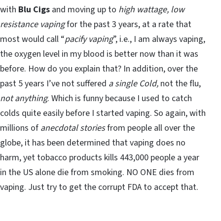
with
Blu Cigs
and moving up to
high wattage, low
resistance vaping
for the past 3 years, at a rate that
most would call “
pacify vaping
”, i.e., I am always vaping,
the oxygen level in my blood is better now than it was
before. How do you explain that? In addition, over the
past 5 years I’ve not suffered
a single Cold,
not the flu,
not anything
. Which is funny because I used to catch
colds quite easily before I started vaping. So again, with
millions of
anecdotal stories
from people all over the
globe, it has been determined that vaping does no
harm, yet tobacco products kills 443,000 people a year
in the US alone die from smoking. NO ONE dies from
vaping. Just try to get the corrupt FDA to accept that.