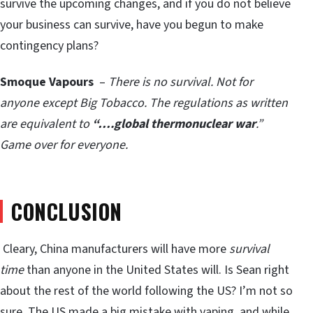
survive the upcoming changes, and if you do not believe
your business can survive, have you begun to make
contingency plans?
Smoque Vapours
–
There is no survival. Not for
anyone except Big Tobacco. The regulations as written
are equivalent to
“….global thermonuclear war
.”
Game over for everyone.
CONCLUSION
Cleary, China manufacturers will have more
survival
time
than anyone in the United States will. Is Sean right
about the rest of the world following the US? I’m not so
sure. The US made a big mistake with vaping, and while