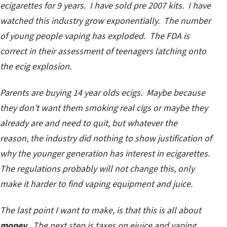
ecigarettes for 9 years. I have sold pre 2007 kits. I have
watched this industry grow exponentially. The number
of young people vaping has exploded. The FDA is
correct in their assessment of teenagers latching onto
the ecig explosion.
Parents are buying 14 year olds ecigs. Maybe because
they don’t want them smoking real cigs or maybe they
already are and need to quit, but whatever the
reason, the industry did nothing to show justification of
why the younger generation has interest in ecigarettes.
The regulations probably will not change this, only
make it harder to find vaping equipment and juice.
The last point I want to make, is that this is all about
money
. The next step is taxes on ejuice and vaping