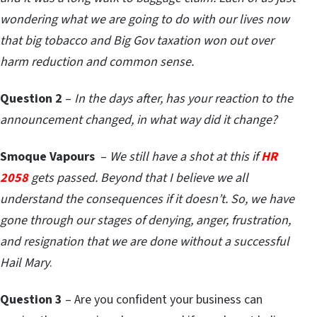
wondering what we are going to do with our lives now
that big tobacco and Big Gov taxation won out over
harm reduction and common sense.
Question 2
–
In the days after, has your reaction to the
announcement changed, in what way did it change?
Smoque Vapours
–
We still have a shot at this if
HR
2058
gets passed. Beyond that I believe we all
understand the consequences if it doesn’t. So, we have
gone through our stages of denying, anger, frustration,
and resignation that we are done without a successful
Hail Mary
.
Question 3
– Are you confident your business can