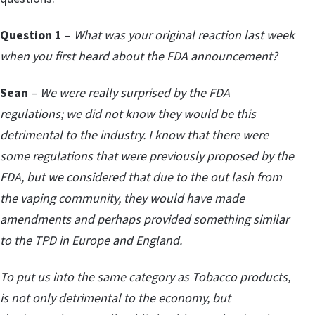
Question 1
–
What was your original reaction last week
when you first heard about the FDA announcement?
Sean
–
We were really surprised by the FDA
regulations; we did not know they would be this
detrimental to the industry. I know that there were
some regulations that were previously proposed by the
FDA, but we considered that due to the out lash from
the vaping community, they would have made
amendments and perhaps provided something similar
to the TPD in Europe and England.
To put us into the same category as Tobacco products,
is not only detrimental to the economy, but