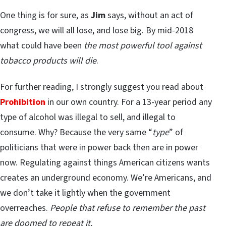
One thing is for sure, as
Jim
says, without an act of
congress, we will all lose, and lose big. By mid-2018
what could have been
the most powerful tool against
tobacco products will die
.
For further reading, I strongly suggest you read about
Prohibition
in our own country. For a 13-year period any
type of alcohol was illegal to sell, and illegal to
consume. Why? Because the very same “
type
” of
politicians that were in power back then are in power
now. Regulating against things American citizens wants
creates an underground economy. We’re Americans, and
we don’t take it lightly when the government
overreaches.
People that refuse to remember the past
are doomed to repeat it.