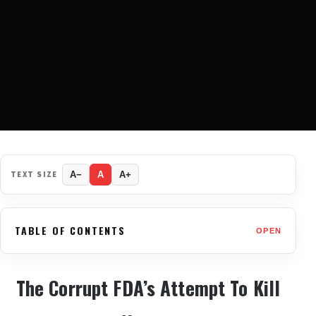
TEXT SIZE
A−
A
A+
TABLE OF CONTENTS
OPEN
The Corrupt FDA’s Attempt To Kill