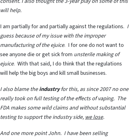
consent.
I also thought the 3-year play on some of this
will help.
I am partially for and partially against the regulations.
I
guess because of my issue with the improper
manufacturing of the ejuice
. I for one do not want to
see anyone die or get sick from
unsterile making of
ejuice
. With that said, I do think that the regulations
will help the big boys and kill small businesses.
I also blame the
industry
for this, as since 2007 no one
really took on full testing of the effects of vaping. The
FDA makes some wild claims and without substantial
testing to support the industry side,
we lose
.
And one more point John. I have been selling