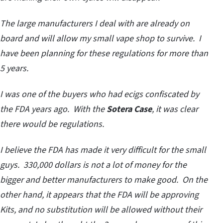
The large manufacturers I deal with are already on
board and will allow my small vape shop to survive. I
have been planning for these regulations for more than
5 years.
I was one of the buyers who had ecigs confiscated by
the FDA years ago. With the
Sotera Case
, it was clear
there would be regulations.
I believe the FDA has made it very difficult for the small
guys. 330,000 dollars is not a lot of money for the
bigger and better manufacturers to make good. On the
other hand, it appears that the FDA will be approving
Kits, and no substitution will be allowed without their