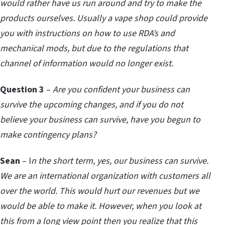
would rather have us run around and try to make the
products ourselves. Usually a vape shop could provide
you with instructions on how to use RDA’s and
mechanical mods, but due to the regulations that
channel of information would no longer exist.
Question 3
–
Are you confident your business can
survive the upcoming changes, and if you do not
believe your business can survive, have you begun to
make contingency plans?
Sean
– I
n the short term, yes, our business can survive.
We are an international organization with customers all
over the world. This would hurt our revenues but we
would be able to make it. However, when you look at
this from a long view point then you realize that this