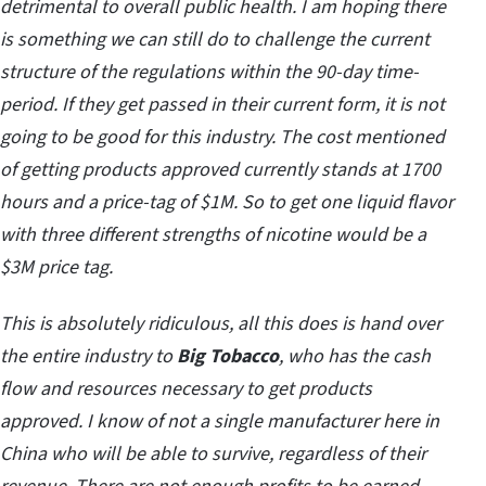
detrimental to overall public health. I am hoping there
is something we can still do to challenge the current
structure of the regulations within the 90-day time-
period. If they get passed in their current form, it is not
going to be good for this industry. The cost mentioned
of getting products approved currently stands at 1700
hours and a price-tag of $1M. So to get one liquid flavor
with three different strengths of nicotine would be a
$3M price tag.
This is absolutely ridiculous, all this does is hand over
the entire industry to
Big Tobacco
, who has the cash
flow and resources necessary to get products
approved. I know of not a single manufacturer here in
China who will be able to survive, regardless of their