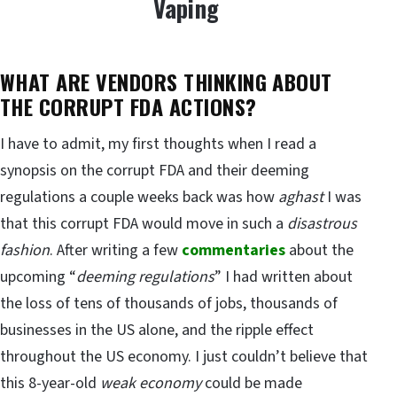
Vaping
WHAT ARE VENDORS THINKING ABOUT
THE CORRUPT FDA ACTIONS?
I have to admit, my first thoughts when I read a
synopsis on the corrupt FDA and their deeming
regulations a couple weeks back was how
aghast
I was
that this corrupt FDA would move in such a
disastrous
fashion
. After writing a few
commentaries
about the
upcoming “
deeming regulations
” I had written about
the loss of tens of thousands of jobs, thousands of
businesses in the US alone, and the ripple effect
throughout the US economy. I just couldn’t believe that
this 8-year-old
weak economy
could be made