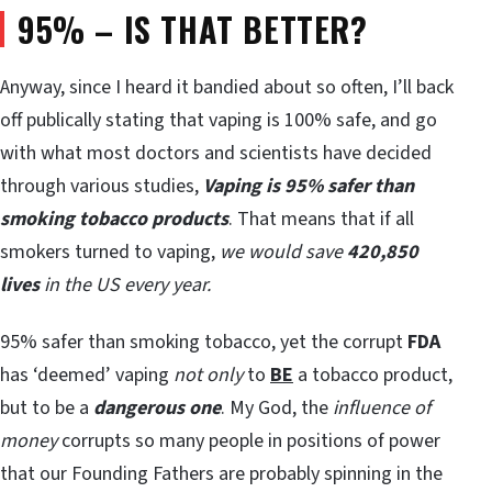
95% – IS THAT BETTER?
Anyway, since I heard it bandied about so often, I’ll back
off publically stating that vaping is 100% safe, and go
with what most doctors and scientists have decided
through various studies,
Vaping is 95% safer than
smoking tobacco products
. That means that if all
smokers turned to vaping,
we would save
420,850
lives
in the US every year.
95% safer than smoking tobacco, yet the corrupt
FDA
has ‘deemed’ vaping
not only
to
BE
a tobacco product,
but to be a
dangerous one
. My God, the
influence of
money
corrupts so many people in positions of power
that our Founding Fathers are probably spinning in the