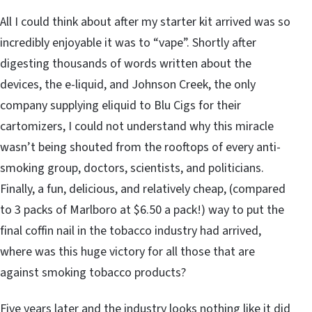
All I could think about after my starter kit arrived was so
incredibly enjoyable it was to “vape”. Shortly after
digesting thousands of words written about the
devices, the e-liquid, and Johnson Creek, the only
company supplying eliquid to Blu Cigs for their
cartomizers, I could not understand why this miracle
wasn’t being shouted from the rooftops of every anti-
smoking group, doctors, scientists, and politicians.
Finally, a fun, delicious, and relatively cheap, (compared
to 3 packs of Marlboro at $6.50 a pack!) way to put the
final coffin nail in the tobacco industry had arrived,
where was this huge victory for all those that are
against smoking tobacco products?
Five years later and the industry looks nothing like it did