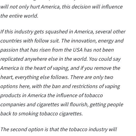
will not only hurt America, this decision will influence
the entire world.
If this industry gets squashed in America, several other
countries with follow suit. The innovation, energy and
passion that has risen from the USA has not been
replicated anywhere else in the world. You could say
America is the heart of vaping, and if you remove the
heart, everything else follows. There are only two
options here, with the ban and restrictions of vaping
products in America the influence of tobacco
companies and cigarettes will flourish, getting people
back to smoking tobacco cigarettes.
The second option is that the tobacco industry will