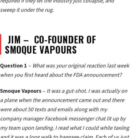
required if they let the industry just collapse, and
sweep it under the rug.
JIM – CO-FOUNDER OF
SMOQUE VAPOURS
Question 1
–
What was your original reaction last week
when you first heard about the FDA announcement?
Smoque Vapours
–
It was a gut-shot. I was actually on
a plane when the announcement came out and there
were about 50 texts and emails along with my
company manager Facebook messenger chat lit up by
my team upon landing. I read what I could while taxiing
and it was a long walk to baggage claim. Each of us just