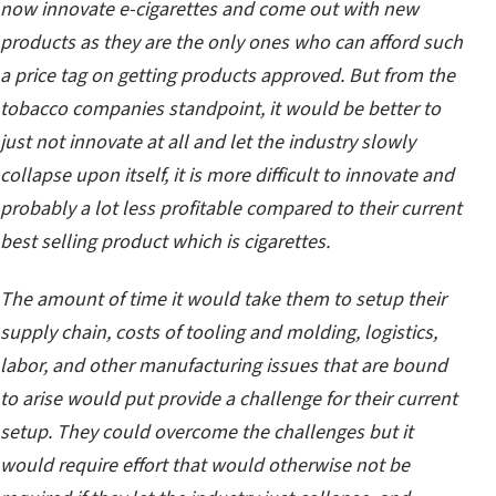
now innovate e-cigarettes and come out with new
products as they are the only ones who can afford such
a price tag on getting products approved. But from the
tobacco companies standpoint, it would be better to
just not innovate at all and let the industry slowly
collapse upon itself, it is more difficult to innovate and
probably a lot less profitable compared to their current
best selling product which is cigarettes.
The amount of time it would take them to setup their
supply chain, costs of tooling and molding, logistics,
labor, and other manufacturing issues that are bound
to arise would put provide a challenge for their current
setup. They could overcome the challenges but it
would require effort that would otherwise not be