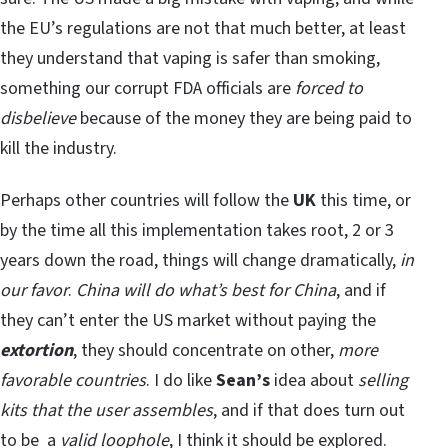
the EU’s regulations are not that much better, at least
they understand that vaping is safer than smoking,
something our corrupt FDA officials are
forced to
disbelieve
because of the money they are being paid to
kill the industry.
Perhaps other countries will follow the
UK
this time, or
by the time all this implementation takes root, 2 or 3
years down the road, things will change dramatically,
in
our favor
.
China will do what’s best for China
, and if
they can’t enter the US market without paying the
extortion
, they should concentrate on other,
more
favorable countries
. I do like
Sean’s
idea about
selling
kits that the user assembles
, and if that does turn out
to be a
valid loophole
, I think it should be explored.