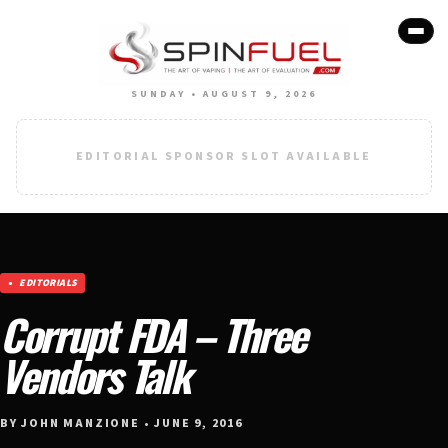
SUNDAY • AUGUST 9, 2026
EDITORIAL SPONSOR SLOT AVAILABLE
EDITORIALS
Corrupt FDA – Three
Vendors Talk
BY JOHN MANZIONE • JUNE 9, 2016