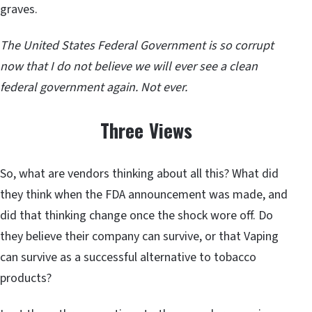
graves.
The United States Federal Government is so corrupt
now that I do not believe we will ever see a clean
federal government again. Not ever.
Three Views
So, what are vendors thinking about all this? What did
they think when the FDA announcement was made, and
did that thinking change once the shock wore off. Do
they believe their company can survive, or that Vaping
can survive as a successful alternative to tobacco
products?