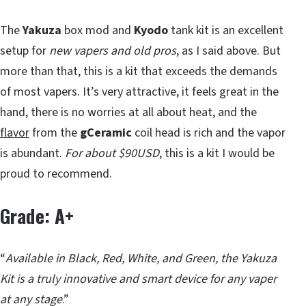
The
Yakuza
box mod and
Kyodo
tank kit is an excellent
setup for
new vapers and old pros
, as I said above. But
more than that, this is a kit that exceeds the demands
of most vapers. It’s very attractive, it feels great in the
hand, there is no worries at all about heat, and the
flavor
from the
gCeramic
coil head is rich and the vapor
is abundant.
For about $90USD
, this is a kit I would be
proud to recommend.
Grade: A+
“
Available in Black, Red, White, and Green, the Yakuza
Kit is a truly innovative and smart device for any vaper
at any stage
.”