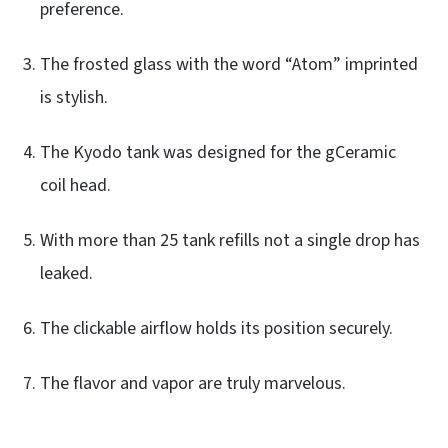
preference.
The frosted glass with the word “Atom” imprinted
is stylish.
The Kyodo tank was designed for the gCeramic
coil head.
With more than 25 tank refills not a single drop has
leaked.
The clickable airflow holds its position securely.
The flavor and vapor are truly marvelous.