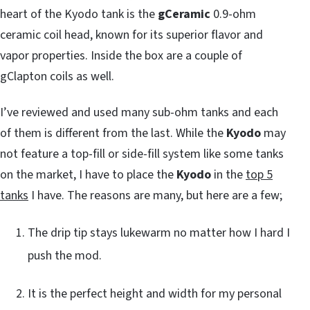
heart of the Kyodo tank is the
gCeramic
0.9-ohm
ceramic coil head, known for its superior flavor and
vapor properties. Inside the box are a couple of
gClapton coils as well.
I’ve reviewed and used many sub-ohm tanks and each
of them is different from the last. While the
Kyodo
may
not feature a top-fill or side-fill system like some tanks
on the market, I have to place the
Kyodo
in the
top 5
tanks
I have. The reasons are many, but here are a few;
The drip tip stays lukewarm no matter how I hard I
push the mod.
It is the perfect height and width for my personal