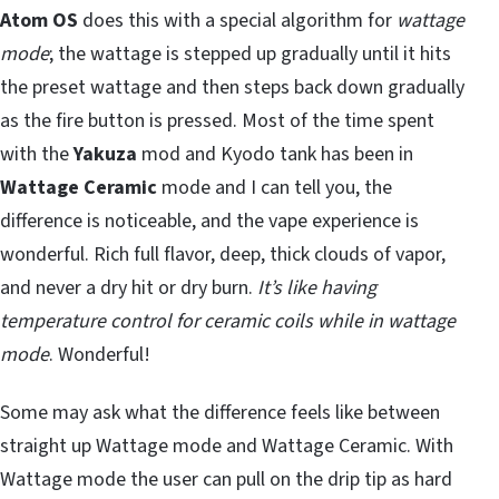
Atom OS
does this with a special algorithm for
wattage
mode
; the wattage is stepped up gradually until it hits
the preset wattage and then steps back down gradually
as the fire button is pressed. Most of the time spent
with the
Yakuza
mod and Kyodo tank has been in
Wattage Ceramic
mode and I can tell you, the
difference is noticeable, and the vape experience is
wonderful. Rich full flavor, deep, thick clouds of vapor,
and never a dry hit or dry burn.
It’s like having
temperature control for ceramic coils while in wattage
mode
. Wonderful!
Some may ask what the difference feels like between
straight up Wattage mode and Wattage Ceramic. With
Wattage mode the user can pull on the drip tip as hard