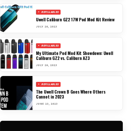
REFILLABLES
Uwell Caliburn GZ2 17W Pod Mod Kit Review
JULY 26, 2023
REFILLABLES
My Ultimate Pod Mod Kit Showdown: Uwell
Caliburn GZ2 vs. Caliburn AZ3
JULY 26, 2023
REFILLABLES
The Uwell Crown B Goes Where Others
Cannot in 2023
JUNE 23, 2023