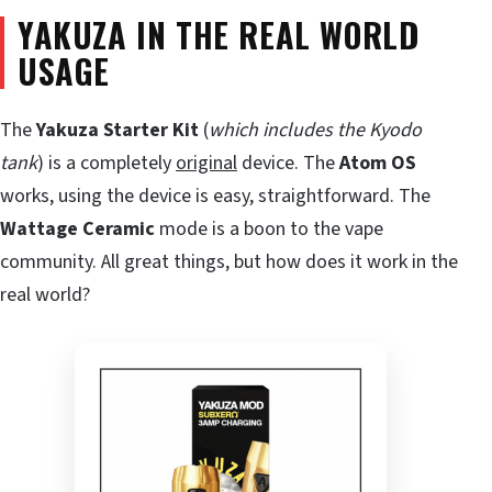
YAKUZA IN THE REAL WORLD
USAGE
The
Yakuza Starter Kit
(
which includes the Kyodo
tank
) is a completely
original
device. The
Atom OS
works, using the device is easy, straightforward. The
Wattage Ceramic
mode is a boon to the vape
community. All great things, but how does it work in the
real world?