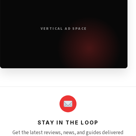
VERTICAL AD SPACE
STAY IN THE LOOP
Get the latest reviews, news, and guides delivered