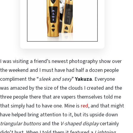
I was visiting a friend’s newest photography show over
the weekend and I must have had half a dozen people
compliment the “
sleek and sexy
”
Yakuza
. Everyone
was amazed by the size of the clouds I created and the
three people there that are vapers themselves told me
that simply had to have one. Mine is
red
, and that might
have helped bring attention to it, but its upside down
triangular buttons
and the
V-shaped display
certainly
didn’t hurt. When I told them it featured a
Lightning