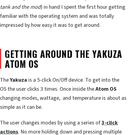
tank and the mod
) in hand I spent the first hour getting
familiar with the operating system and was totally
impressed by how easy it was to get around.
GETTING AROUND THE YAKUZA
ATOM OS
The
Yakuza
is a 5-click On/Off device. To get into the
OS the user clicks 3 times. Once inside the
Atom OS
changing modes, wattage, and temperature is about as
simple as it can be.
The user changes modes by using a series of
3-click
actions
. No more holding down and pressing multiple