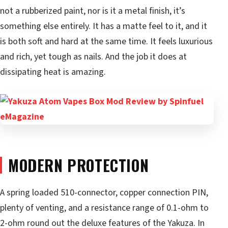
not a rubberized paint, nor is it a metal finish, it’s
something else entirely. It has a matte feel to it, and it
is both soft and hard at the same time. It feels luxurious
and rich, yet tough as nails. And the job it does at
dissipating heat is amazing.
MODERN PROTECTION
A spring loaded 510-connector, copper connection PIN,
plenty of venting, and a resistance range of 0.1-ohm to
2-ohm round out the deluxe features of the Yakuza. In