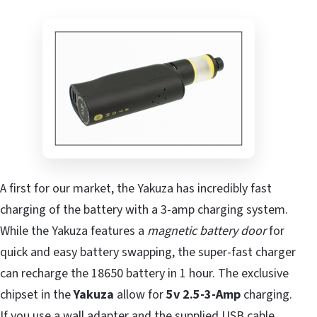
A first for our market, the Yakuza has incredibly fast
charging of the battery with a 3-amp charging system.
While the Yakuza features a
magnetic battery door
for
quick and easy battery swapping, the super-fast charger
can recharge the 18650 battery in 1 hour. The exclusive
chipset in the
Yakuza
allow for
5v 2.5-3-Amp
charging.
If you use a
wall adapter
and the supplied USB cable