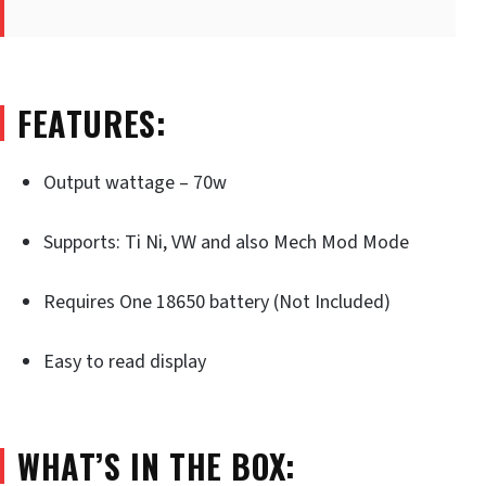
FEATURES:
Output wattage – 70w
Supports: Ti Ni, VW and also Mech Mod Mode
Requires One 18650 battery (Not Included)
Easy to read display
WHAT’S IN THE BOX: