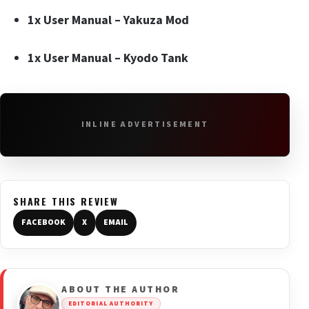
1x User Manual –
Yakuza Mod
1x User Manual – Kyodo Tank
INLINE ADVERTISEMENT
SHARE THIS REVIEW
FACEBOOK
X
EMAIL
ABOUT THE AUTHOR
EDITORIAL AUTHORITY