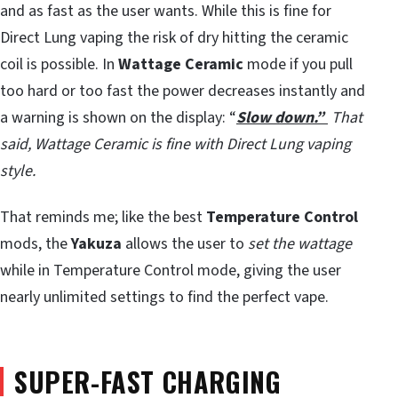
and as fast as the user wants. While this is fine for
Direct Lung vaping the risk of dry hitting the ceramic
coil is possible. In
Wattage Ceramic
mode if you pull
too hard or too fast the power decreases instantly and
a warning is shown on the display: “
Slow down.”
That
said, Wattage Ceramic is fine with Direct Lung vaping
style.
That reminds me; like the best
Temperature Control
mods, the
Yakuza
allows the user to
set the wattage
while in Temperature Control mode, giving the user
nearly unlimited settings to find the perfect vape.
SUPER-FAST CHARGING