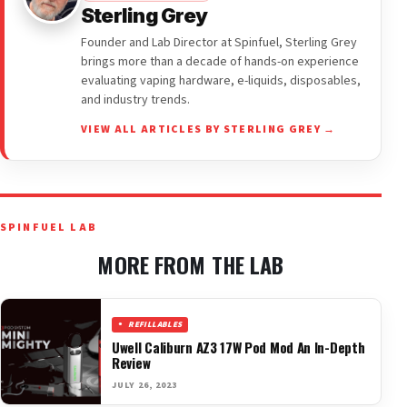
Sterling Grey
Founder and Lab Director at Spinfuel, Sterling Grey
brings more than a decade of hands-on experience
evaluating vaping hardware, e-liquids, disposables,
and industry trends.
VIEW ALL ARTICLES BY STERLING GREY →
SPINFUEL LAB
MORE FROM THE LAB
REFILLABLES
Uwell Caliburn AZ3 17W Pod Mod An In-Depth
Review
JULY 26, 2023