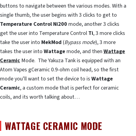
buttons to navigate between the various modes. With a
single thumb, the user begins with 3 clicks to get to
Temperature Control
Ni200
mode, another 3 clicks
get the user into Temperature Control
Ti
, 3 more clicks
take the user into
MekMod
(
Bypass mode
), 3 more
takes the user into
Wattage
mode, and then
Wattage
Ceramic
Mode. The Yakuza Tank is equipped with an
Atom Vapes gCeramic 0.9-ohm coil head, so the first
mode you’ll want to set the device to is
Wattage
Ceramic
, a custom mode that is perfect for ceramic
coils, and its worth talking about…
WATTAGE CERAMIC MODE