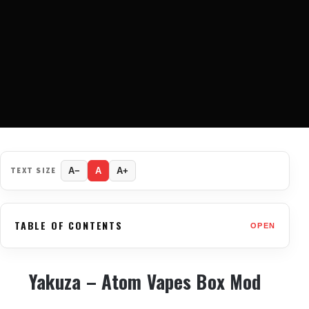
TEXT SIZE
A−
A
A+
TABLE OF CONTENTS
OPEN
Yakuza – Atom Vapes Box Mod