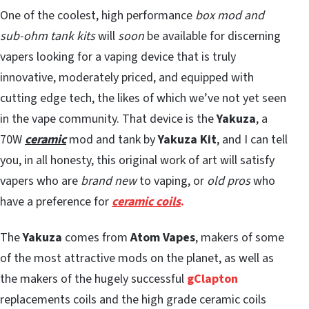
One of the coolest, high performance
box mod and
sub-ohm tank kits
will
soon
be available for discerning
vapers looking for a vaping device that is truly
innovative, moderately priced, and equipped with
cutting edge tech, the likes of which we’ve not yet seen
in the vape community. That device is the
Yakuza
, a
70W
ceramic
mod and tank by
Yakuza Kit
, and I can tell
you, in all honesty, this original work of art will satisfy
vapers who are
brand new
to vaping, or
old pros
who
have a preference for
ceramic coils
.
The
Yakuza
comes from
Atom Vapes
, makers of some
of the most attractive mods on the planet, as well as
the makers of the hugely successful
gClapton
replacements coils and the high grade ceramic coils