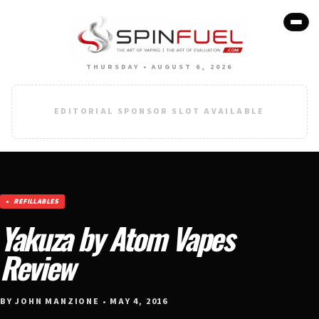
THURSDAY • AUGUST 6, 2026
EDITORIAL SPONSOR SLOT AVAILABLE
REFILLABLES
Yakuza by Atom Vapes
Review
BY JOHN MANZIONE • MAY 4, 2016