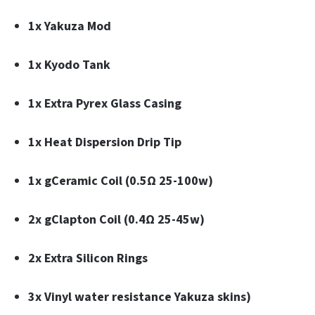
1x Yakuza Mod
1x Kyodo Tank
1x Extra Pyrex Glass Casing
1x Heat Dispersion Drip Tip
1x gCeramic Coil (0.5Ω 25-100w)
2x gClapton Coil (0.4Ω 25-45w)
2x Extra Silicon Rings
3x Vinyl water resistance Yakuza skins)