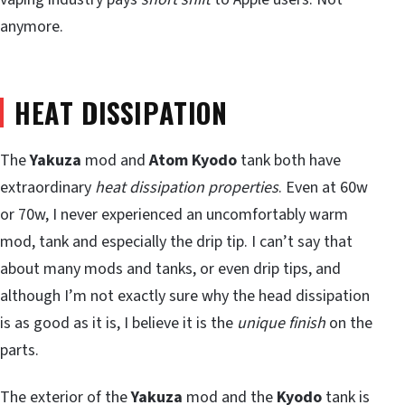
anymore.
HEAT DISSIPATION
The
Yakuza
mod and
Atom Kyodo
tank both have
extraordinary
heat dissipation properties
. Even at 60w
or 70w, I never experienced an uncomfortably warm
mod, tank and especially the drip tip. I can’t say that
about many mods and tanks, or even drip tips, and
although I’m not exactly sure why the head dissipation
is as good as it is, I believe it is the
unique finish
on the
parts.
The exterior of the
Yakuza
mod and the
Kyodo
tank is