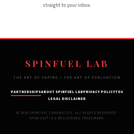
straight to your inbox.
SPINFUEL LAB
THE ART OF VAPING • THE ART OF EVALUATION
PARTNERSHIPS
ABOUT SPINFUEL LAB
PRIVACY POLICY
TOS
LEGAL DISCLAIMER
© 2026 SPINFUEL CHRONICLES. ALL RIGHTS RESERVED.
SPINFUEL® IS A REGISTERED TRADEMARK.