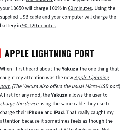
your 18650 will charge 100% in
60 minutes
. Using the
supplied USB cable and your
computer
will charge the
battery in
90-120 minutes
.
APPLE LIGHTNING PORT
When I first heard about the
Yakuza
the one thing that
caught my attention was the new
Apple Lightning
port.
(The Yakuza also offers the usual
Micro-USB port
).
A
first
for any mod, the
Yakuza
allows the user to
charge the device
using the same cable they use to
charge their
iPhone
and
iPad
. That really caught my
attention because it sometimes feels as though the
vaping industry pays
short shift
to Apple users. Not