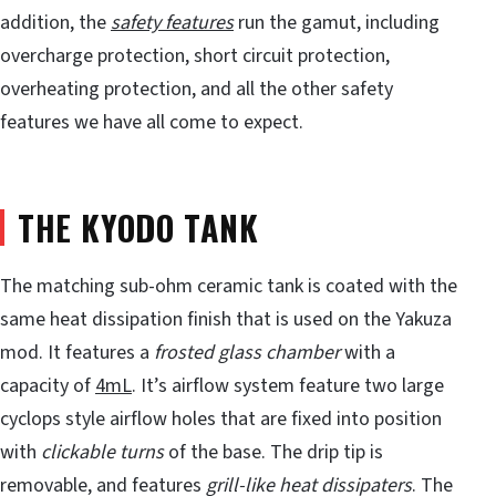
addition, the
safety features
run the gamut, including
overcharge protection, short circuit protection,
overheating protection, and all the other safety
features we have all come to expect.
THE KYODO TANK
The matching sub-ohm ceramic tank is coated with the
same heat dissipation finish that is used on the Yakuza
mod. It features a
frosted glass chamber
with a
capacity of
4mL
. It’s airflow system feature two large
cyclops style airflow holes that are fixed into position
with
clickable turns
of the base. The drip tip is
removable, and features
grill-like heat dissipaters
. The