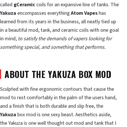
called
gCeramic
coils for an expansive line of tanks. The
Yakuza
encompasses everything
Atom Vapes
has
learned from its years in the business, all neatly tied up
in a beautiful mod, tank, and ceramic coils with one goal
in mind;
to satisfy the demands of vapers looking for
something special, and something that performs.
ABOUT THE YAKUZA BOX MOD
Sculpted with fine ergonomic contours that cause the
mod to rest comfortably in the palm of the users hand,
and a finish that is both durable and slip free, the
Yakuza
box mod is one sexy beast. Aesthetics aside,
the Yakuza is one well thought out mod and tank that I