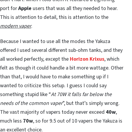
port for
Apple
users that was all they needed to hear.
This is attention to detail, this is attention to the
modern vaper
.
Because I wanted to use all the modes the Yakuza
offered I used several different sub-ohm tanks, and they
all worked perfectly, except the
Horizon Krixus
, which
felt as though it could handle a bit more wattage. Other
than that, I would have to make something up if I
wanted to criticize this setup. I guess I could say
something stupid like “
At 70W it falls far below the
needs of the common vaper
”, but that’s simply wrong.
The vast majority of vapers today never exceed
40w
,
much less
70w
, so for 9.5 out of 10 vapers the Yakuza is
an excellent choice.