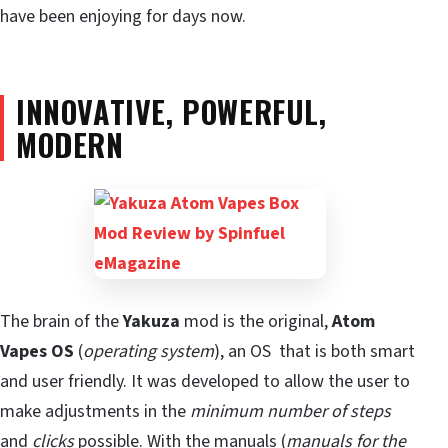
have been enjoying for days now.
INNOVATIVE, POWERFUL,
MODERN
The brain of the
Yakuza
mod is the original,
Atom
Vapes OS
(
operating system
), an OS that is both smart
and user friendly. It was developed to allow the user to
make adjustments in the
minimum number of steps
and
clicks
possible. With the manuals (
manuals for the