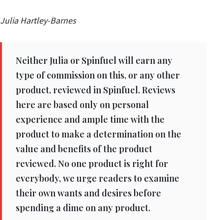
Julia Hartley-Barnes
Neither Julia or Spinfuel will earn any
type of commission on this, or any other
product, reviewed in Spinfuel. Reviews
here are based only on personal
experience and ample time with the
product to make a determination on the
value and benefits of the product
reviewed. No one product is right for
everybody, we urge readers to examine
their own wants and desires before
spending a dime on any product.