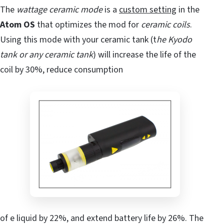
The
wattage ceramic mode
is a
custom setting
in the
Atom OS
that optimizes the mod for
ceramic coils
.
Using this mode with your ceramic tank (t
he Kyodo
tank or any ceramic tank
) will increase the life of the
coil by 30%, reduce consumption
of e liquid by 22%, and extend battery life by 26%. The