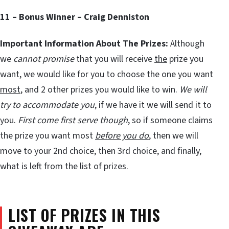
11 – Bonus Winner – Craig Denniston
Important Information About The Prizes:
Although
we
cannot promise
that you will receive
the
prize you
want, we would like for you to choose the one you want
most
, and 2 other prizes you would like to win.
We will
try to accommodate you
, if we have it we will send it to
you.
First come first serve though
, so if someone claims
the prize you want most
before you do
, then we will
move to your 2nd choice, then 3rd choice, and finally,
what is left from the list of prizes.
LIST OF PRIZES IN THIS