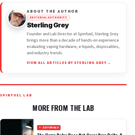
ABOUT THE AUTHOR
EDITORIAL AUTHORITY
Sterling Grey
Founder and Lab Director at Spinfuel, Sterling Grey
brings more than a decade of hands-on experience
evaluating vaping hardware, e-liquids, disposables,
and industry trends.
VIEW ALL ARTICLES BY STERLING GREY →
SPINFUEL LAB
MORE FROM THE LAB
EDITORIALS
The Hemp Delay Does Not Cover Your Delta-8