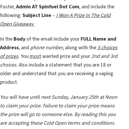
Foster,
Admin AT Spinfuel Dot Com
, and include the
following:
Subject Line
–
I Won A Prize In The Cold
Open Giveaway
In the
Body
of the email include your
FULL Name and
Address
, and
phone number
, along with the
3 choices
of prizes
. You
most
wanted prize and your
2nd and 3rd
choices
. Also include a statement that you are 18 or
older and understand that you are receiving a vaping
product.
You will have until next Sunday, January 25th at Noon
to claim your prize. Failure to claim your prize means
the prize will go to someone else. By reading this you
are accepting these Cold Open terms and conditions.