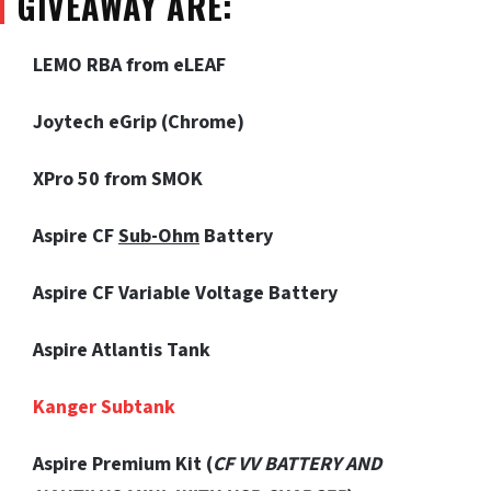
GIVEAWAY ARE:
LEMO RBA from eLEAF
Joytech eGrip (Chrome)
XPro 50 from SMOK
Aspire CF
Sub-Ohm
Battery
Aspire CF Variable Voltage Battery
Aspire Atlantis Tank
Kanger Subtank
Aspire Premium Kit (
CF VV BATTERY AND