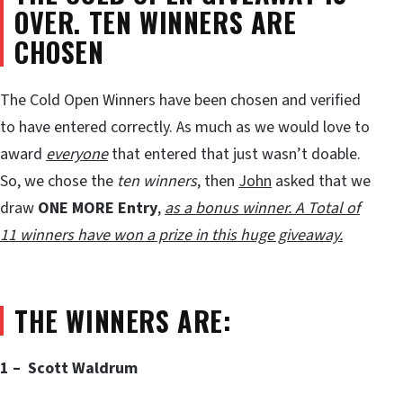
OVER. TEN WINNERS ARE
CHOSEN
The Cold Open Winners have been chosen and verified
to have entered correctly. As much as we would love to
award
everyone
that entered that just wasn’t doable.
So, we chose the
ten winners
, then
John
asked that we
draw
ONE MORE Entry
,
as a bonus winner. A Total of
11 winners have won a prize in this huge giveaway.
THE WINNERS ARE:
1 – Scott Waldrum