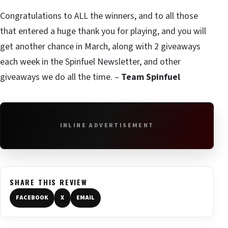
Congratulations to ALL the winners, and to all those
that entered a huge thank you for playing, and you will
get another chance in March, along with 2 giveaways
each week in the Spinfuel Newsletter, and other
giveaways we do all the time. –
Team Spinfuel
INLINE ADVERTISEMENT
SHARE THIS REVIEW
FACEBOOK
X
EMAIL