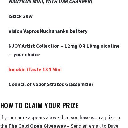
NAUTILUS MINI, WITH USB CHARGER
)
iStick 20w
Vision Vapros Nuchunanku battery
NJOY Artist Collection – 12mg OR 18mg nicotine
– your choice
Innokin iTaste 134 Mini
Council of Vapor Stratos Glassomizer
HOW TO CLAIM YOUR PRIZE
If your name appears above then you have won a prize in
the
The Cold Open Giveaway
– Send an email to Dave