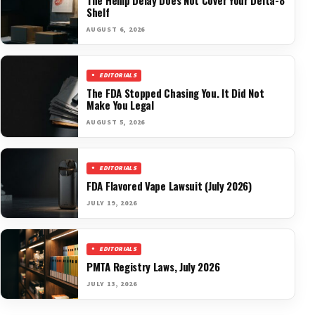
Shelf
AUGUST 6, 2026
EDITORIALS
The FDA Stopped Chasing You. It Did Not
Make You Legal
AUGUST 5, 2026
EDITORIALS
FDA Flavored Vape Lawsuit (July 2026)
JULY 19, 2026
EDITORIALS
PMTA Registry Laws, July 2026
JULY 13, 2026