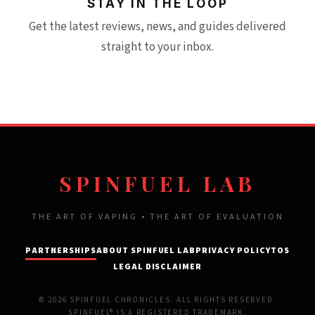
STAY IN THE LOOP
Get the latest reviews, news, and guides delivered
straight to your inbox.
SPINFUEL LAB
THE ART OF VAPING • THE ART OF EVALUATION
PARTNERSHIPS
ABOUT SPINFUEL LAB
PRIVACY POLICY
TOS
LEGAL DISCLAIMER
© 2026 SPINFUEL CHRONICLES. ALL RIGHTS RESERVED.
SPINFUEL® IS A REGISTERED TRADEMARK.