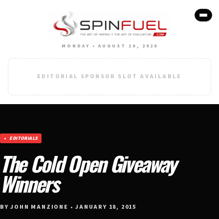
MONDAY • AUGUST 10, 2026
EDITORIAL SPONSOR SLOT AVAILABLE
EDITORIALS
The Cold Open Giveaway
Winners
BY JOHN MANZIONE • JANUARY 18, 2015