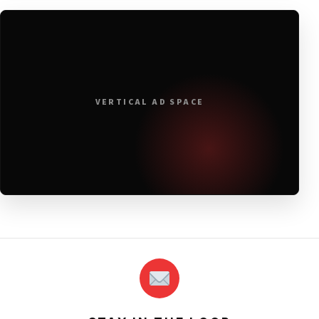
VERTICAL AD SPACE