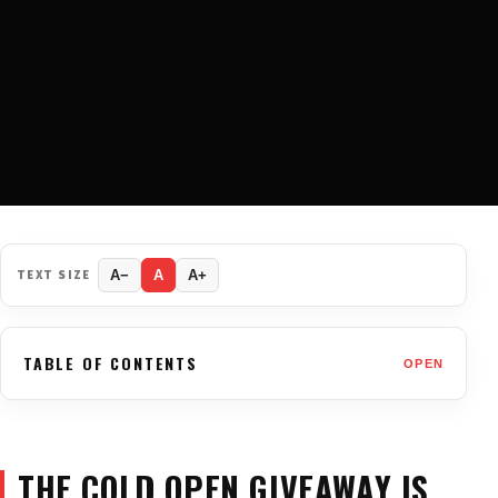
TEXT SIZE
A−
A
A+
TABLE OF CONTENTS
OPEN
THE COLD OPEN GIVEAWAY IS