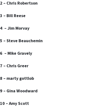
2 – Chris Robertson
3 – Bill Reese
4 – Jim Morvay
5 – Steve Beauchemin
6 – Mike Gravely
7 – Chris Greer
8 –
marty gottlob
9 – Gina Woodward
10 – Amy Scott