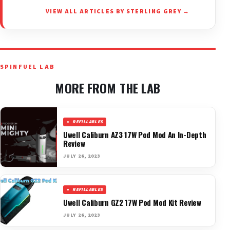
VIEW ALL ARTICLES BY STERLING GREY →
SPINFUEL LAB
MORE FROM THE LAB
REFILLABLES
Uwell Caliburn AZ3 17W Pod Mod An In-Depth
Review
JULY 26, 2023
REFILLABLES
Uwell Caliburn GZ2 17W Pod Mod Kit Review
JULY 26, 2023