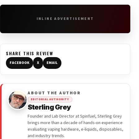
INLINE ADVERTISEMENT
SHARE THIS REVIEW
FACEBOOK
X
EMAIL
ABOUT THE AUTHOR
EDITORIAL AUTHORITY
Sterling Grey
Founder and Lab Director at Spinfuel, Sterling Grey
brings more than a decade of hands-on experience
evaluating vaping hardware, e-liquids, disposables,
and industry trends.