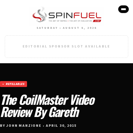
SATURDAY • AUGUST 8, 2026
EDITORIAL SPONSOR SLOT AVAILABLE
REFILLABLES
The CoilMaster Video
Review By Gareth
BY JOHN MANZIONE • APRIL 30, 2015