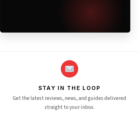
STAY IN THE LOOP
Get the latest reviews, news, and guides delivered
straight to your inbox.