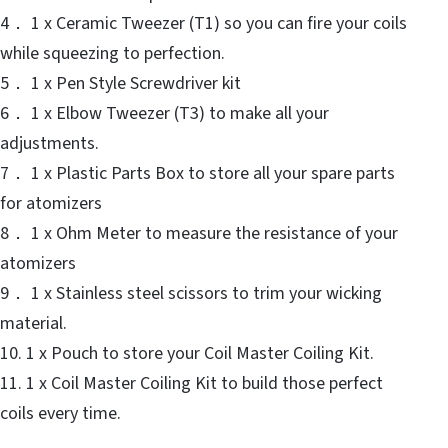
4． 1 x Ceramic Tweezer (T1) so you can fire your coils
while squeezing to perfection.
5． 1 x Pen Style Screwdriver kit
6． 1 x Elbow Tweezer (T3) to make all your
adjustments.
7． 1 x Plastic Parts Box to store all your spare parts
for atomizers
8． 1 x Ohm Meter to measure the resistance of your
atomizers
9． 1 x Stainless steel scissors to trim your wicking
material.
10. 1 x Pouch to store your Coil Master Coiling Kit.
11. 1 x Coil Master Coiling Kit to build those perfect
coils every time.