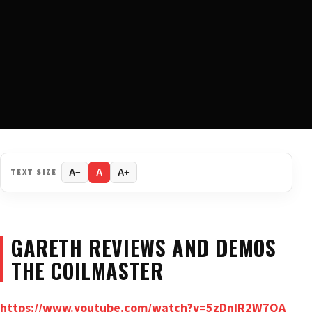
TEXT SIZE
A−
A
A+
GARETH REVIEWS AND DEMOS
THE COILMASTER
https://www.youtube.com/watch?v=5zDnIR2W7QA