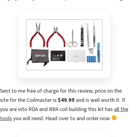
Sent to me free of charge for this review, price on the
site for the Coilmaster is
$49.99
and is well worth it. If
you are into RDA and RBA coil building this kit has
all the
tools
you will need. Head over to
and order now