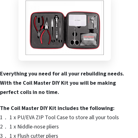
Everything you need for all your rebuilding needs.
With the Coil Master DIY Kit you will be making
perfect coils in no time.
The Coil Master DIY Kit includes the following:
1． 1 x PU/EVA ZIP Tool Case to store all your tools
2． 1 x Niddle-nose pliers
3． 1 x Flush cutter pliers