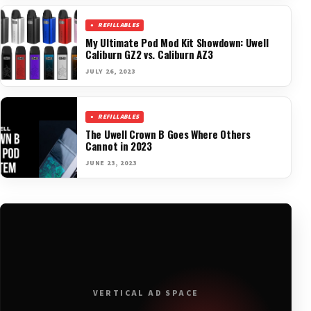
REFILLABLES
My Ultimate Pod Mod Kit Showdown: Uwell
Caliburn GZ2 vs. Caliburn AZ3
JULY 26, 2023
REFILLABLES
The Uwell Crown B Goes Where Others
Cannot in 2023
JUNE 23, 2023
VERTICAL AD SPACE