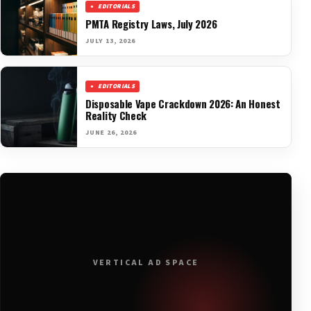
EDITORIALS
PMTA Registry Laws, July 2026
JULY 13, 2026
EDITORIALS
Disposable Vape Crackdown 2026: An Honest
Reality Check
JUNE 26, 2026
VERTICAL AD SPACE