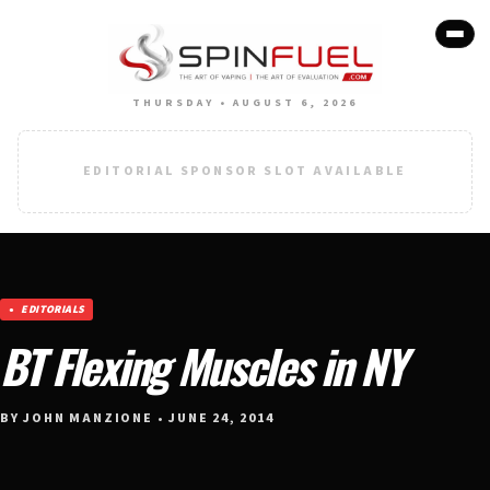
THURSDAY • AUGUST 6, 2026
EDITORIAL SPONSOR SLOT AVAILABLE
EDITORIALS
BT Flexing Muscles in NY
BY JOHN MANZIONE • JUNE 24, 2014