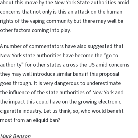
about this move by the New York State authorities amid
concerns that not only is this an attack on the human
rights of the vaping community but there may well be
other factors coming into play.
A number of commentators have also suggested that
New York state authorities have become the “go to
authority” for other states across the US amid concerns
they may well introduce similar bans if this proposal
goes through. It is very dangerous to underestimate
the influence of the state authorities of New York and
the impact this could have on the growing electronic
cigarette industry. Let us think, so, who would benefit
most from an eliquid ban?
Mark Benson