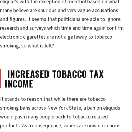
eliquid’s with the exception of menthol based on what
many believe are spurious and very vague accusations
and figures. It seems that politicians are able to ignore
research and surveys which time and time again confirm
electronic cigarettes are not a gateway to tobacco
smoking, so what is left?
INCREASED TOBACCO TAX
INCOME
It stands to reason that while there are tobacco
smoking bans across New York State, a ban on eliquids
would push many people back to tobacco related
products. As a consequence, vapers are now up in arms