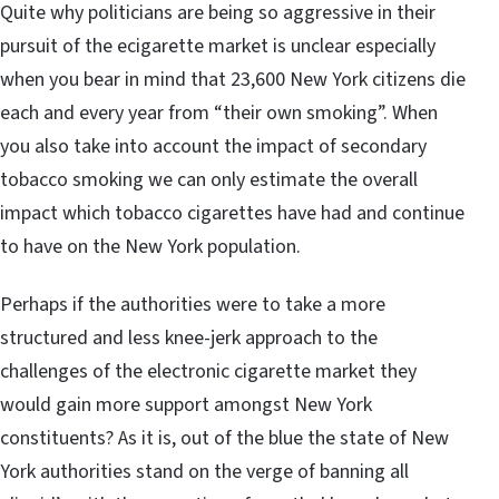
Quite why politicians are being so aggressive in their
pursuit of the ecigarette market is unclear especially
when you bear in mind that 23,600 New York citizens die
each and every year from “their own smoking”. When
you also take into account the impact of secondary
tobacco smoking we can only estimate the overall
impact which tobacco cigarettes have had and continue
to have on the New York population.
Perhaps if the authorities were to take a more
structured and less knee-jerk approach to the
challenges of the electronic cigarette market they
would gain more support amongst New York
constituents? As it is, out of the blue the state of New
York authorities stand on the verge of banning all