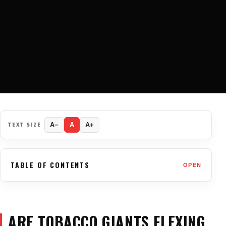
TEXT SIZE
A−
A
A+
TABLE OF CONTENTS
OPEN
ARE TOBACCO GIANTS FLEXING