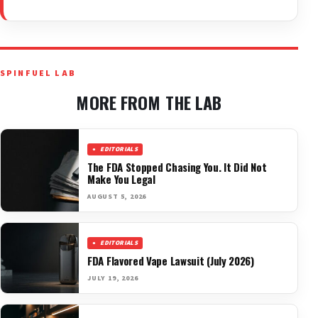
SPINFUEL LAB
MORE FROM THE LAB
EDITORIALS
The FDA Stopped Chasing You. It Did Not
Make You Legal
AUGUST 5, 2026
EDITORIALS
FDA Flavored Vape Lawsuit (July 2026)
JULY 19, 2026