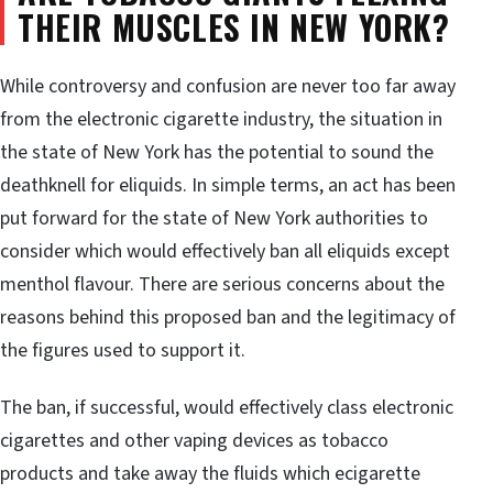
THEIR MUSCLES IN NEW YORK?
While controversy and confusion are never too far away
from the electronic cigarette industry, the situation in
the state of New York has the potential to sound the
deathknell for eliquids. In simple terms, an act has been
put forward for the state of New York authorities to
consider which would effectively ban all eliquids except
menthol flavour. There are serious concerns about the
reasons behind this proposed ban and the legitimacy of
the figures used to support it.
The ban, if successful, would effectively class electronic
cigarettes and other vaping devices as tobacco
products and take away the fluids which ecigarette