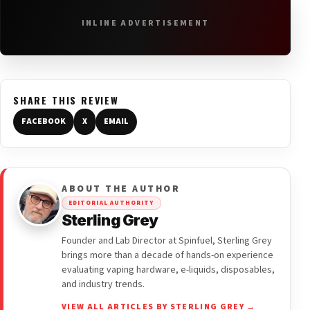
INLINE ADVERTISEMENT
SHARE THIS REVIEW
FACEBOOK
X
EMAIL
ABOUT THE AUTHOR
EDITORIAL AUTHORITY
Sterling Grey
Founder and Lab Director at Spinfuel, Sterling Grey
brings more than a decade of hands-on experience
evaluating vaping hardware, e-liquids, disposables,
and industry trends.
VIEW ALL ARTICLES BY STERLING GREY →