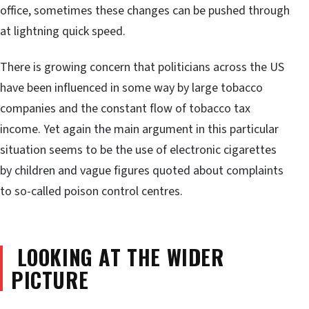
office, sometimes these changes can be pushed through
at lightning quick speed.
There is growing concern that politicians across the US
have been influenced in some way by large tobacco
companies and the constant flow of tobacco tax
income. Yet again the main argument in this particular
situation seems to be the use of electronic cigarettes
by children and vague figures quoted about complaints
to so-called poison control centres.
LOOKING AT THE WIDER
PICTURE