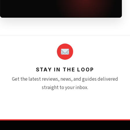
STAY IN THE LOOP
Get the latest reviews, news, and guides delivered
straight to your inbox.