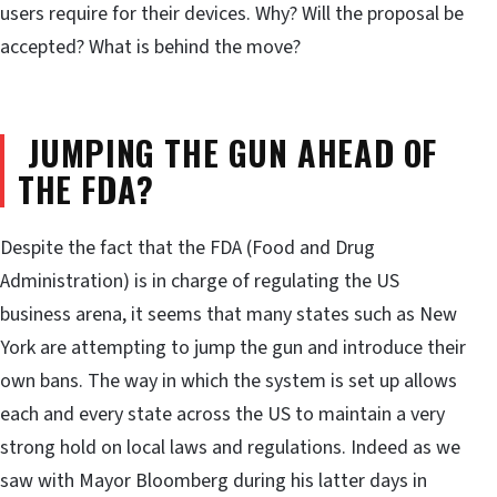
users require for their devices. Why? Will the proposal be
accepted? What is behind the move?
JUMPING THE GUN AHEAD OF
THE FDA?
Despite the fact that the FDA (Food and Drug
Administration) is in charge of regulating the US
business arena, it seems that many states such as New
York are attempting to jump the gun and introduce their
own bans. The way in which the system is set up allows
each and every state across the US to maintain a very
strong hold on local laws and regulations. Indeed as we
saw with Mayor Bloomberg during his latter days in