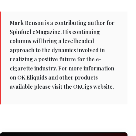
Mark Benson is a contributing author for
Spinfuel eMagazine. His continuing
columns will bring a levelheaded
approach to the dynamics involved in
realizing a positive future for the e-
cigarette industry. For more information
on OK Eliquids and other products
available please visit the OKCigs website.