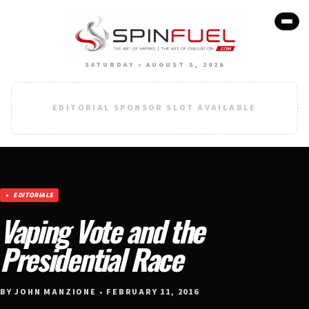
SATURDAY • AUGUST 8, 2026
EDITORIAL SPONSOR SLOT AVAILABLE
EDITORIALS
Vaping Vote and the
Presidential Race
BY JOHN MANZIONE • FEBRUARY 11, 2016