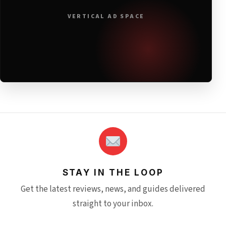
VERTICAL AD SPACE
STAY IN THE LOOP
Get the latest reviews, news, and guides delivered
straight to your inbox.