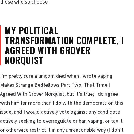
those who so choose.
MY POLITICAL
TRANSFORMATION COMPLETE, I
AGREED WITH GROVER
NORQUIST
I’m pretty sure a unicorn died when I wrote Vaping
Makes Strange Bedfellows Part Two: That Time I
Agreed With Grover Norquist, but it’s true; I do agree
with him far more than I do with the democrats on this
issue, and I would actively vote against any candidate
actively seeking to overregulate or ban vaping, or tax it
or otherwise restrict it in any unreasonable way (I don’t