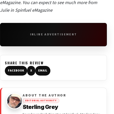
eMagazine. You can expect to see much more from
Julie in Spinfuel eMagazine
INLINE ADVERTISEMENT
SHARE THIS REVIEW
FACEBOOK
X
EMAIL
ABOUT THE AUTHOR
EDITORIAL AUTHORITY
Sterling Grey