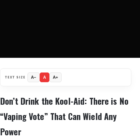
TEXT SIZE
A−
A
A+
Don’t Drink the Kool-Aid: There is No
“Vaping Vote” That Can Wield Any
Power