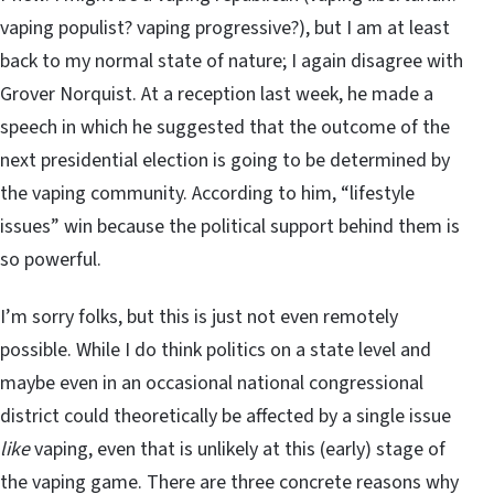
vaping populist? vaping progressive?), but I am at least
back to my normal state of nature; I again disagree with
Grover Norquist. At a reception last week, he made a
speech in which he suggested that the outcome of the
next presidential election is going to be determined by
the vaping community. According to him, “lifestyle
issues” win because the political support behind them is
so powerful.
I’m sorry folks, but this is just not even remotely
possible. While I do think politics on a state level and
maybe even in an occasional national congressional
district could theoretically be affected by a single issue
like
vaping, even that is unlikely at this (early) stage of
the vaping game. There are three concrete reasons why