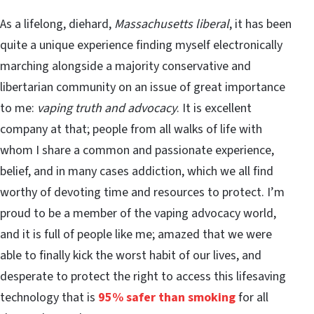
As a lifelong, diehard,
Massachusetts liberal
, it has been
quite a unique experience finding myself electronically
marching alongside a majority conservative and
libertarian community on an issue of great importance
to me:
vaping truth and advocacy
. It is excellent
company at that; people from all walks of life with
whom I share a common and passionate experience,
belief, and in many cases addiction, which we all find
worthy of devoting time and resources to protect. I’m
proud to be a member of the vaping advocacy world,
and it is full of people like me; amazed that we were
able to finally kick the worst habit of our lives, and
desperate to protect the right to access this lifesaving
technology that is
95% safer than smoking
for all