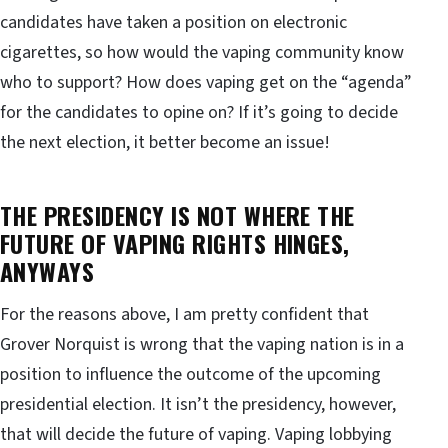
candidates have taken a position on electronic
cigarettes, so how would the vaping community know
who to support? How does vaping get on the “agenda”
for the candidates to opine on? If it’s going to decide
the next election, it better become an issue!
THE PRESIDENCY IS NOT WHERE THE
FUTURE OF VAPING RIGHTS HINGES,
ANYWAYS
For the reasons above, I am pretty confident that
Grover Norquist is wrong that the vaping nation is in a
position to influence the outcome of the upcoming
presidential election. It isn’t the presidency, however,
that will decide the future of vaping. Vaping lobbying