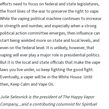
efforts need to focus on federal and state legislatures,
the front lines of the war to preserve the right to vape.
While the vaping political machine continues to increase
in strength and number, and especially when a strong
political action committee emerges, then influence can
start being wielded more on state and local levels, and
even on the federal level. It is unlikely, however, that
vaping will ever play a major role in presidential politics.
But it is the local and state officials that make the vape
laws you live under, so keep fighting the good fight.
Eventually, a vaper will be
in
the White House. Until
then, Keep Calm and Vape On.
Julie Selesnick is the president of
The Happy Vapor
Company
,
,
and a contributing columnist for Spinfuel