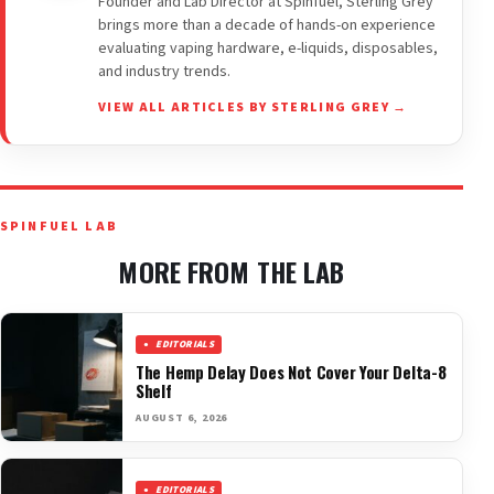
Founder and Lab Director at Spinfuel, Sterling Grey
brings more than a decade of hands-on experience
evaluating vaping hardware, e-liquids, disposables,
and industry trends.
VIEW ALL ARTICLES BY STERLING GREY →
SPINFUEL LAB
MORE FROM THE LAB
EDITORIALS
The Hemp Delay Does Not Cover Your Delta-8
Shelf
AUGUST 6, 2026
EDITORIALS