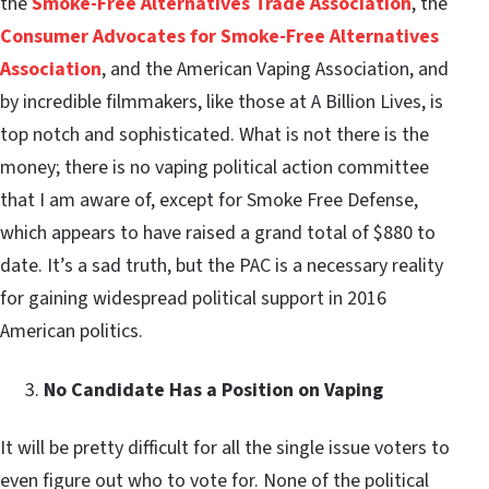
the
Smoke-Free Alternatives Trade Association
, the
Consumer Advocates for Smoke-Free Alternatives
Association
, and the American Vaping Association, and
by incredible filmmakers, like those at A Billion Lives, is
top notch and sophisticated. What is not there is the
money; there is no vaping political action committee
that I am aware of, except for Smoke Free Defense,
which appears to have raised a grand total of $880 to
date. It’s a sad truth, but the PAC is a necessary reality
for gaining widespread political support in 2016
American politics.
No Candidate Has a Position on Vaping
It will be pretty difficult for all the single issue voters to
even figure out who to vote for. None of the political