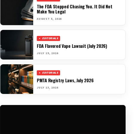
The FDA Stopped Chasing You. It Did Not
Make You Legal
AUGUST 5, 2026
EDITORIALS
FDA Flavored Vape Lawsuit (July 2026)
JULY 19, 2026
EDITORIALS
PMTA Registry Laws, July 2026
JULY 13, 2026