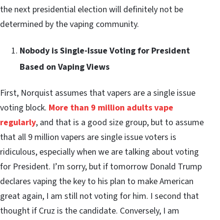
the next presidential election will definitely not be
determined by the vaping community.
Nobody is Single-Issue Voting for President
Based on Vaping Views
First, Norquist assumes that vapers are a single issue
voting block.
More than 9 million adults vape
regularly
, and that is a good size group, but to assume
that all 9 million vapers are single issue voters is
ridiculous, especially when we are talking about voting
for President. I’m sorry, but if tomorrow Donald Trump
declares vaping the key to his plan to make American
great again, I am still not voting for him. I second that
thought if Cruz is the candidate. Conversely, I am