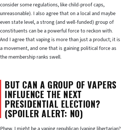
consider some regulations, like child-proof caps,
unreasonable). I also agree that on a local and maybe
even state level, a strong (and well-funded) group of
constituents can be a powerful force to reckon with.
And I agree that vaping is more than just a product; it is
a movement, and one that is gaining political force as
the membership ranks swell.
BUT CAN A GROUP OF VAPERS
INFLUENCE THE NEXT
PRESIDENTIAL ELECTION?
(SPOILER ALERT: NO)
Phew. I might be a vaping republican (vaping libertarian?