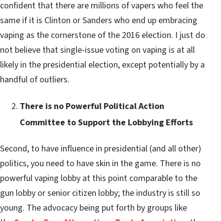
confident that there are millions of vapers who feel the
same if it is Clinton or Sanders who end up embracing
vaping as the cornerstone of the 2016 election. I just do
not believe that single-issue voting on vaping is at all
likely in the presidential election, except potentially by a
handful of outliers.
There is no Powerful Political Action
Committee to Support the Lobbying Efforts
Second, to have influence in presidential (and all other)
politics, you need to have skin in the game. There is no
powerful vaping lobby at this point comparable to the
gun lobby or senior citizen lobby; the industry is still so
young. The advocacy being put forth by groups like