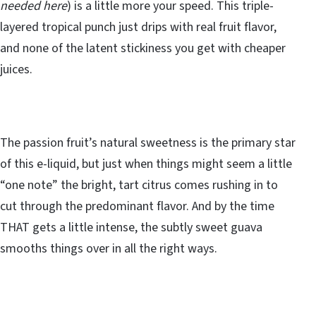
needed here
) is a little more your speed. This triple-
layered tropical punch just drips with real fruit flavor,
and none of the latent stickiness you get with cheaper
juices.
The passion fruit’s natural sweetness is the primary star
of this e-liquid, but just when things might seem a little
“one note” the bright, tart citrus comes rushing in to
cut through the predominant flavor. And by the time
THAT gets a little intense, the subtly sweet guava
smooths things over in all the right ways.