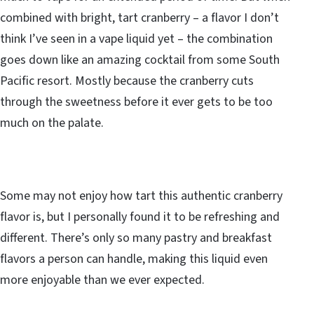
combined with bright, tart cranberry – a flavor I don’t
think I’ve seen in a vape liquid yet – the combination
goes down like an amazing cocktail from some South
Pacific resort. Mostly because the cranberry cuts
through the sweetness before it ever gets to be too
much on the palate.
Some may not enjoy how tart this authentic cranberry
flavor is, but I personally found it to be refreshing and
different. There’s only so many pastry and breakfast
flavors a person can handle, making this liquid even
more enjoyable than we ever expected.