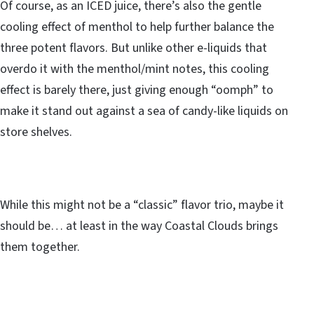
Of course, as an ICED juice, there’s also the gentle
cooling effect of menthol to help further balance the
three potent flavors. But unlike other e-liquids that
overdo it with the menthol/mint notes, this cooling
effect is barely there, just giving enough “oomph” to
make it stand out against a sea of candy-like liquids on
store shelves.
While this might not be a “classic” flavor trio, maybe it
should be… at least in the way Coastal Clouds brings
them together.