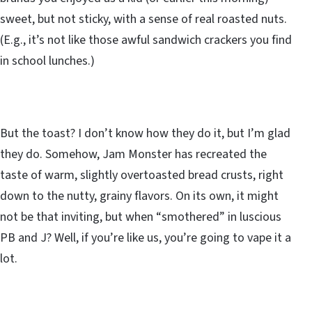
sweet, but not sticky, with a sense of real roasted nuts.
(E.g., it’s not like those awful sandwich crackers you find
in school lunches.)
But the toast? I don’t know how they do it, but I’m glad
they do. Somehow, Jam Monster has recreated the
taste of warm, slightly overtoasted bread crusts, right
down to the nutty, grainy flavors. On its own, it might
not be that inviting, but when “smothered” in luscious
PB and J? Well, if you’re like us, you’re going to vape it a
lot.