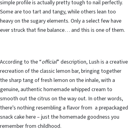
simple profile is actually pretty tough to nail perfectly.
Some are too tart and tangy, while others lean too
heavy on the sugary elements. Only a select few have
ever struck that fine balance… and this is one of them.
According to the “
official
” description, Lush is a creative
recreation of the classic lemon bar, bringing together
the sharp tang of fresh lemon on the inhale, with a
genuine, authentic homemade whipped cream to
smooth out the citrus on the way out. In other words,
there’s nothing resembling a flavor from a prepackaged
snack cake here – just the homemade goodness you
remember from childhood.