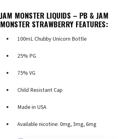
JAM MONSTER LIQUIDS – PB & JAM
MONSTER STRAWBERRY FEATURES:
100mL Chubby Unicorn Bottle
25% PG
75% VG
Child Resistant Cap
Made in USA
Available nicotine: 0mg, 3mg, 6mg