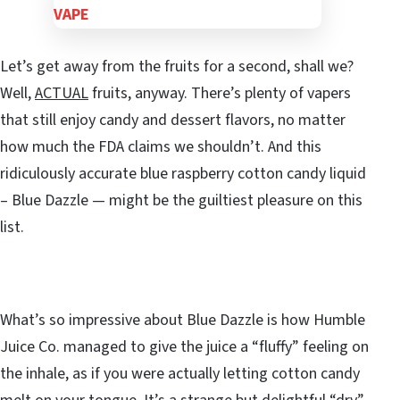
Let’s get away from the fruits for a second, shall we?
Well,
ACTUAL
fruits, anyway. There’s plenty of vapers
that still enjoy candy and dessert flavors, no matter
how much the FDA claims we shouldn’t. And this
ridiculously accurate blue raspberry cotton candy liquid
– Blue Dazzle — might be the guiltiest pleasure on this
list.
What’s so impressive about Blue Dazzle is how Humble
Juice Co. managed to give the juice a “fluffy” feeling on
the inhale, as if you were actually letting cotton candy