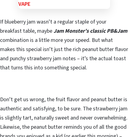
If blueberry jam wasn’t a regular staple of your
breakfast table, maybe
Jam Monster’s classic PB&Jam
combination is a little more your speed. But what
makes this special isn’t just the rich peanut butter flavor
and punchy strawberry jam notes – it’s the actual toast
that turns this into something special.
Don’t get us wrong, the fruit flavor and peanut butter is
authentic and satisfying, to be sure. The strawberry jam
is slightly tart, naturally sweet and never overwhelming.
Likewise, the peanut butter reminds you of all the good
brands you enjoyed as a kid (or earlier this morning) –