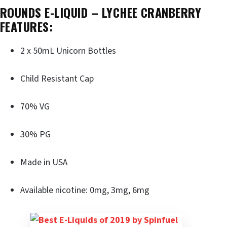
ROUNDS E-LIQUID – LYCHEE CRANBERRY
FEATURES:
2 x 50mL Unicorn Bottles
Child Resistant Cap
70% VG
30% PG
Made in USA
Available nicotine: 0mg, 3mg, 6mg