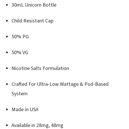
30mL Unicorn Bottle
Child Resistant Cap
50% PG
50% VG
Nicotine Salts Formulation
Crafted For Ultra-Low Wattage & Pod-Based
System
Made in USA
Available in 28mg, 48mg