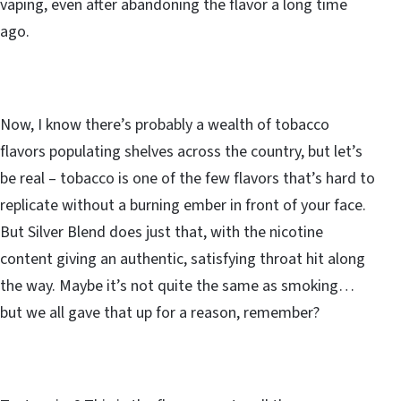
vaping, even after abandoning the flavor a long time
ago.
Now, I know there’s probably a wealth of tobacco
flavors populating shelves across the country, but let’s
be real – tobacco is one of the few flavors that’s hard to
replicate without a burning ember in front of your face.
But Silver Blend does just that, with the nicotine
content giving an authentic, satisfying throat hit along
the way. Maybe it’s not quite the same as smoking…
but we all gave that up for a reason, remember?