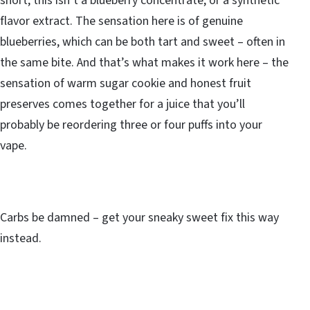
short, this isn’t a blueberry concentrate, or a synthetic
flavor extract. The sensation here is of genuine
blueberries, which can be both tart and sweet – often in
the same bite. And that’s what makes it work here – the
sensation of warm sugar cookie and honest fruit
preserves comes together for a juice that you’ll
probably be reordering three or four puffs into your
vape.
Carbs be damned – get your sneaky sweet fix this way
instead.