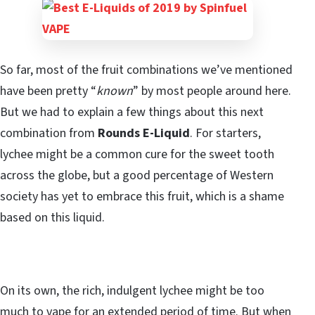
So far, most of the fruit combinations we’ve mentioned
have been pretty “
known
” by most people around here.
But we had to explain a few things about this next
combination from
Rounds E-Liquid
. For starters,
lychee might be a common cure for the sweet tooth
across the globe, but a good percentage of Western
society has yet to embrace this fruit, which is a shame
based on this liquid.
On its own, the rich, indulgent lychee might be too
much to vape for an extended period of time. But when