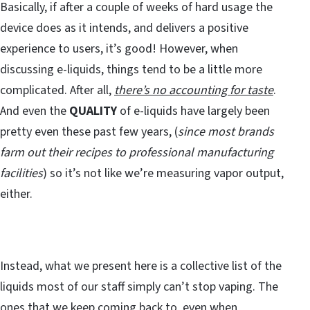
Basically, if after a couple of weeks of hard usage the
device does as it intends, and delivers a positive
experience to users, it’s good! However, when
discussing e-liquids, things tend to be a little more
complicated. After all,
there’s no accounting for taste
.
And even the
QUALITY
of e-liquids have largely been
pretty even these past few years, (
since most brands
farm out their recipes to professional manufacturing
facilities
) so it’s not like we’re measuring vapor output,
either.
Instead, what we present here is a collective list of the
liquids most of our staff simply can’t stop vaping. The
ones that we keep coming back to, even when