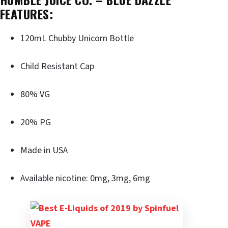
FEATURES:
120mL Chubby Unicorn Bottle
Child Resistant Cap
80% VG
20% PG
Made in USA
Available nicotine: 0mg, 3mg, 6mg