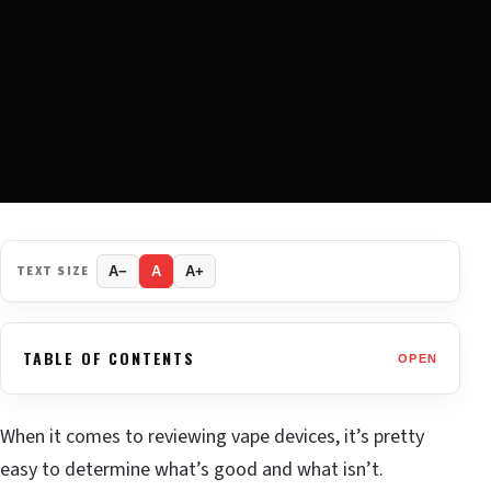
TEXT SIZE
A−
A
A+
TABLE OF CONTENTS
OPEN
When it comes to reviewing vape devices, it’s pretty
easy to determine what’s good and what isn’t.