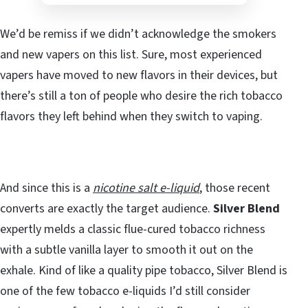
We’d be remiss if we didn’t acknowledge the smokers
and new vapers on this list. Sure, most experienced
vapers have moved to new flavors in their devices, but
there’s still a ton of people who desire the rich tobacco
flavors they left behind when they switch to vaping.
And since this is a
nicotine salt e-liquid
, those recent
converts are exactly the target audience.
Silver Blend
expertly melds a classic flue-cured tobacco richness
with a subtle vanilla layer to smooth it out on the
exhale. Kind of like a quality pipe tobacco, Silver Blend is
one of the few tobacco e-liquids I’d still consider