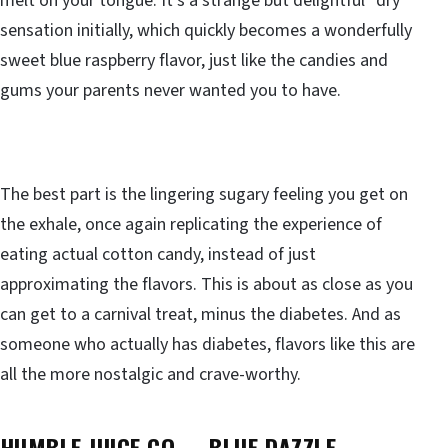
melt on your tongue. It’s a strange but delightful “dry”
sensation initially, which quickly becomes a wonderfully
sweet blue raspberry flavor, just like the candies and
gums your parents never wanted you to have.
The best part is the lingering sugary feeling you get on
the exhale, once again replicating the experience of
eating actual cotton candy, instead of just
approximating the flavors. This is about as close as you
can get to a carnival treat, minus the diabetes. And as
someone who actually has diabetes, flavors like this are
all the more nostalgic and crave-worthy.
HUMBLE JUICE CO. – BLUE DAZZLE