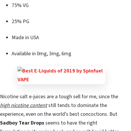
75% VG
25% PG
Made in USA
Available in 0mg, 3mg, 6mg
Nicotine salt e-juices are a tough sell for me, since the
high nicotine content
still tends to dominate the
experience, even on the world’s best concoctions. But
Sadboy Tear Drops
seems to have the right