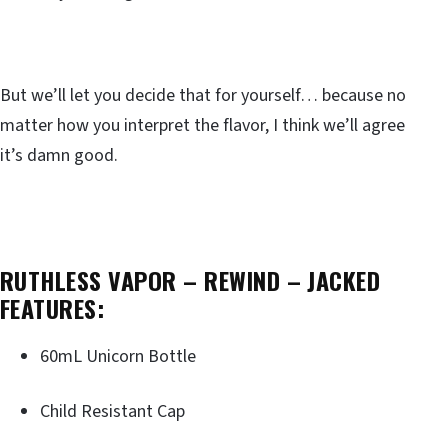
But we’ll let you decide that for yourself… because no
matter how you interpret the flavor, I think we’ll agree
it’s damn good.
RUTHLESS VAPOR – REWIND – JACKED
FEATURES:
60mL Unicorn Bottle
Child Resistant Cap