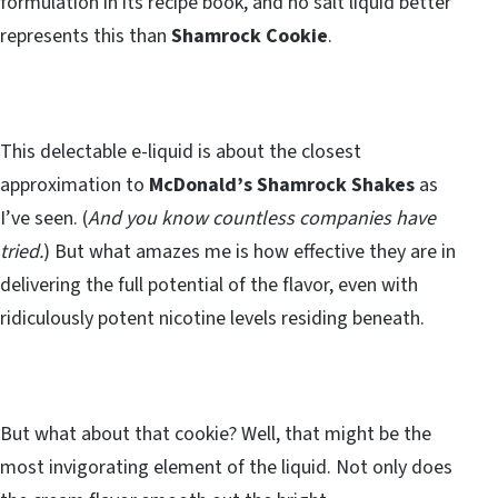
formulation in its recipe book, and no salt liquid better
represents this than
Shamrock Cookie
.
This delectable e-liquid is about the closest
approximation to
McDonald’s Shamrock Shakes
as
I’ve seen. (
And you know countless companies have
tried.
) But what amazes me is how effective they are in
delivering the full potential of the flavor, even with
ridiculously potent nicotine levels residing beneath.
But what about that cookie? Well, that might be the
most invigorating element of the liquid. Not only does