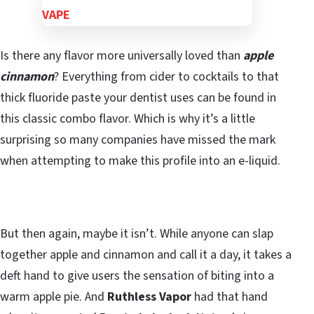
Is there any flavor more universally loved than
apple
cinnamon
? Everything from cider to cocktails to that
thick fluoride paste your dentist uses can be found in
this classic combo flavor. Which is why it’s a little
surprising so many companies have missed the mark
when attempting to make this profile into an e-liquid.
But then again, maybe it isn’t. While anyone can slap
together apple and cinnamon and call it a day, it takes a
deft hand to give users the sensation of biting into a
warm apple pie. And
Ruthless Vapor
had that hand