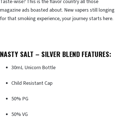
Taste-wise? This is the flavor country all those
magazine ads boasted about. New vapers still longing
for that smoking experience, your journey starts here.
NASTY SALT – SILVER BLEND FEATURES:
30mL Unicorn Bottle
Child Resistant Cap
50% PG
50% VG