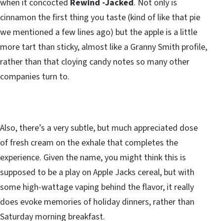
when it concocted
Rewind -Jacked
. Not only is
cinnamon the first thing you taste (kind of like that pie
we mentioned a few lines ago) but the apple is a little
more tart than sticky, almost like a Granny Smith profile,
rather than that cloying candy notes so many other
companies turn to.
Also, there’s a very subtle, but much appreciated dose
of fresh cream on the exhale that completes the
experience. Given the name, you might think this is
supposed to be a play on Apple Jacks cereal, but with
some high-wattage vaping behind the flavor, it really
does evoke memories of holiday dinners, rather than
Saturday morning breakfast.