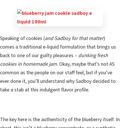
Speaking of cookies (
and Sadboy for that matter
)
comes a traditional e-liquid formulation that brings us
back to one of our guilty pleasures –
dunking fresh
cookies in homemade jam
. Okay, maybe that’s not AS
common as the people on our staff feel, but if you’ve
ever done it, you’ll understand why Sadboy decided to
take a stab at this indulgent flavor profile.
The key here is the authenticity of the blueberry itself. In