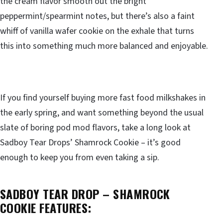
the cream flavor smooth out the bright
peppermint/spearmint notes, but there’s also a faint
whiff of vanilla wafer cookie on the exhale that turns
this into something much more balanced and enjoyable.
If you find yourself buying more fast food milkshakes in
the early spring, and want something beyond the usual
slate of boring pod mod flavors, take a long look at
Sadboy Tear Drops’ Shamrock Cookie – it’s good
enough to keep you from even taking a sip.
SADBOY TEAR DROP – SHAMROCK
COOKIE FEATURES: