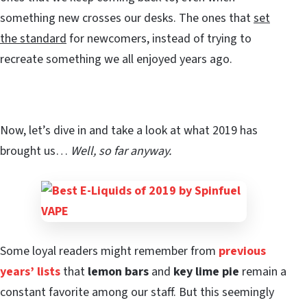
something new crosses our desks. The ones that
set
the standard
for newcomers, instead of trying to
recreate something we all enjoyed years ago.
Now, let’s dive in and take a look at what 2019 has
brought us…
Well, so far anyway.
Some loyal readers might remember from
previous
years’ lists
that
lemon bars
and
key lime pie
remain a
constant favorite among our staff. But this seemingly