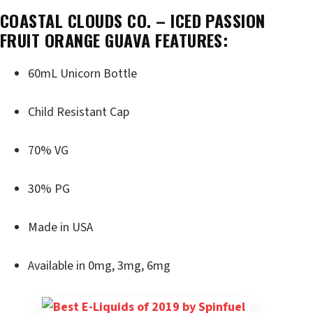
COASTAL CLOUDS CO. – ICED PASSION
FRUIT ORANGE GUAVA FEATURES:
60mL Unicorn Bottle
Child Resistant Cap
70% VG
30% PG
Made in USA
Available in 0mg, 3mg, 6mg