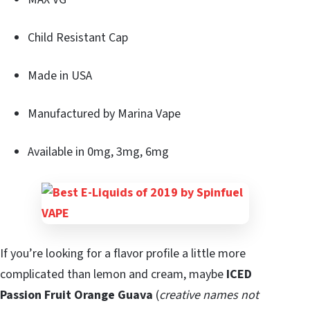
Child Resistant Cap
Made in USA
Manufactured by Marina Vape
Available in 0mg, 3mg, 6mg
If you’re looking for a flavor profile a little more
complicated than lemon and cream, maybe
ICED
Passion Fruit Orange Guava
(
creative names not