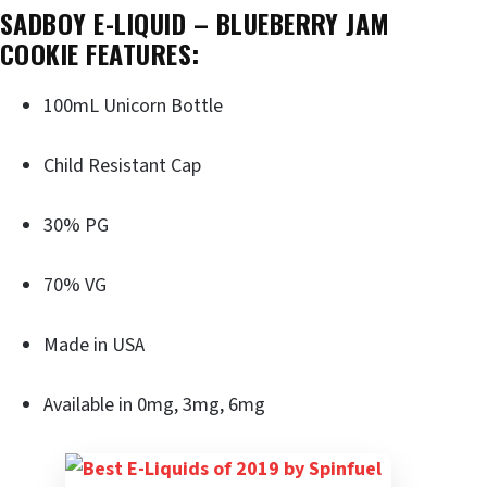
SADBOY E-LIQUID – BLUEBERRY JAM
COOKIE FEATURES:
100mL Unicorn Bottle
Child Resistant Cap
30% PG
70% VG
Made in USA
Available in 0mg, 3mg, 6mg