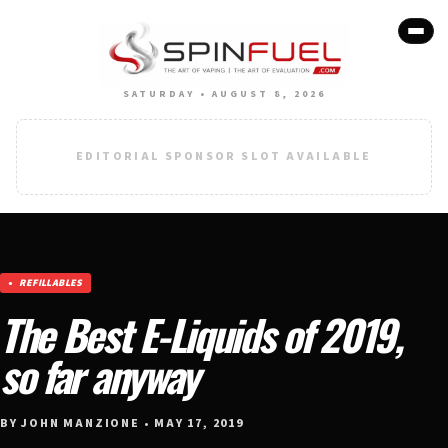
SATURDAY • AUGUST 8, 2026
EDITORIAL SPONSOR SLOT AVAILABLE
REFILLABLES
The Best E-Liquids of 2019,
so far anyway
BY JOHN MANZIONE • MAY 17, 2019