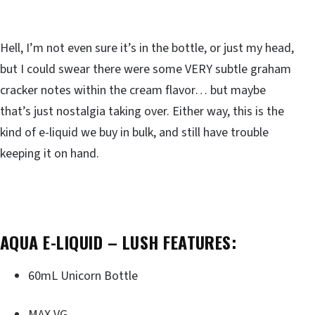
Hell, I’m not even sure it’s in the bottle, or just my head,
but I could swear there were some VERY subtle graham
cracker notes within the cream flavor… but maybe
that’s just nostalgia taking over. Either way, this is the
kind of e-liquid we buy in bulk, and still have trouble
keeping it on hand.
AQUA E-LIQUID – LUSH FEATURES:
60mL Unicorn Bottle
MAX VG