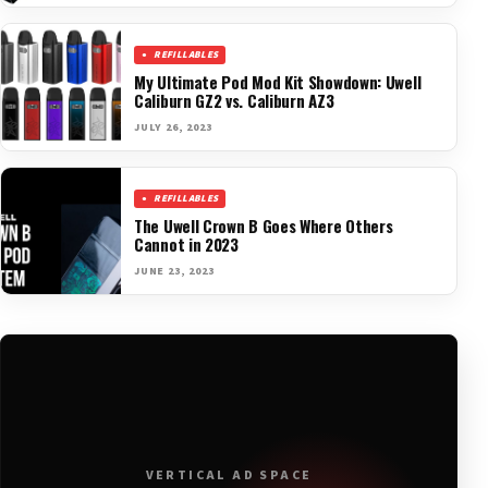
REFILLABLES
My Ultimate Pod Mod Kit Showdown: Uwell
Caliburn GZ2 vs. Caliburn AZ3
JULY 26, 2023
REFILLABLES
The Uwell Crown B Goes Where Others
Cannot in 2023
JUNE 23, 2023
VERTICAL AD SPACE