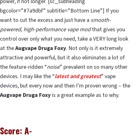
power, if not longer. [sc_subheading
bgcolor=”#7a9dbf” subtitle=”Bottom Line”] If you
want to cut the excess and just have a
smooth-
powered, high-performance vape mod
that gives you
control over only what you need, take a VERY long look
at the
Augvape Druga Foxy
. Not only is it extremely
attractive and powerful, but it also eliminates a lot of
the feature-ridden “
noise
” prevalent on so many other
devices. I may like the “
latest and greatest
” vape
devices, but every now and then I’m proven wrong – the
Augvape Druga Foxy
is a great example as to why.
Score: A-