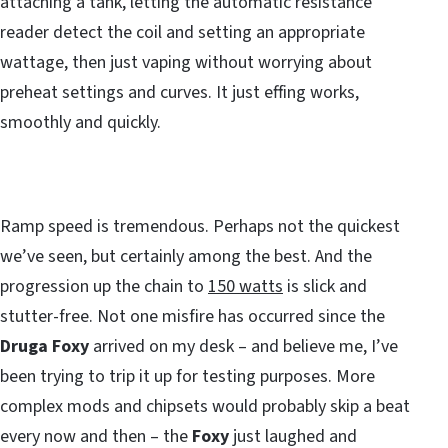
attaching a tank, letting the automatic resistance
reader detect the coil and setting an appropriate
wattage, then just vaping without worrying about
preheat settings and curves. It just effing works,
smoothly and quickly.
Ramp speed is tremendous. Perhaps not the quickest
we’ve seen, but certainly among the best. And the
progression up the chain to
150 watts
is slick and
stutter-free. Not one misfire has occurred since the
Druga Foxy
arrived on my desk – and believe me, I’ve
been trying to trip it up for testing purposes. More
complex mods and chipsets would probably skip a beat
every now and then – the
Foxy
just laughed and