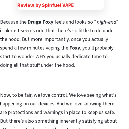
Because the
Druga Foxy
feels and looks so “
high-end
”
it almost seems odd that there’s so little to do under
the hood. But more importantly, once you actually
spend a few minutes vaping the
Foxy
, you’ll probably
start to wonder WHY you usually dedicate time to
doing all that stuff under the hood.
Now, to be fair, we love control. We love seeing what’s
happening on our devices. And we love knowing there
are protections and warnings in place to keep us safe.
But there’s also something inherently satisfying about