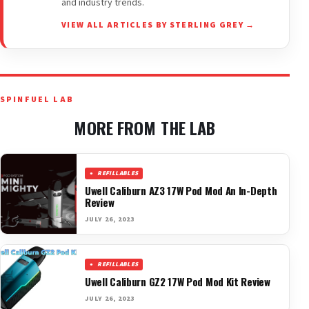
and industry trends.
VIEW ALL ARTICLES BY STERLING GREY →
SPINFUEL LAB
MORE FROM THE LAB
REFILLABLES
Uwell Caliburn AZ3 17W Pod Mod An In-Depth
Review
JULY 26, 2023
REFILLABLES
Uwell Caliburn GZ2 17W Pod Mod Kit Review
JULY 26, 2023