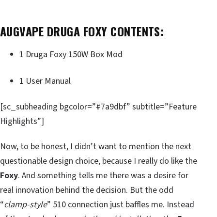
AUGVAPE DRUGA FOXY CONTENTS:
1 Druga Foxy 150W Box Mod
1 User Manual
[sc_subheading bgcolor=”#7a9dbf” subtitle=”Feature
Highlights”]
Now, to be honest, I didn’t want to mention the next
questionable design choice, because I really do like the
Foxy
. And something tells me there was a desire for
real innovation behind the decision. But the odd
“
clamp-style
” 510 connection just baffles me. Instead