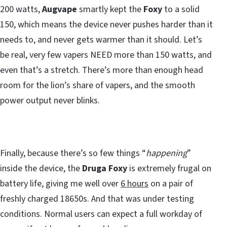
200 watts,
Augvape
smartly kept the
Foxy
to a solid
150, which means the device never pushes harder than it
needs to, and never gets warmer than it should. Let’s
be real, very few vapers NEED more than 150 watts, and
even that’s a stretch. There’s more than enough head
room for the lion’s share of vapers, and the smooth
power output never blinks.
Finally, because there’s so few things “
happening
”
inside the device, the
Druga Foxy
is extremely frugal on
battery life, giving me well over
6 hours
on a pair of
freshly charged 18650s. And that was under testing
conditions. Normal users can expect a full workday of