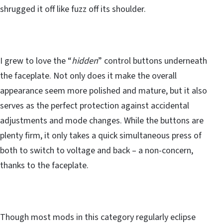
shrugged it off like fuzz off its shoulder.
I grew to love the “
hidden
” control buttons underneath
the faceplate. Not only does it make the overall
appearance seem more polished and mature, but it also
serves as the perfect protection against accidental
adjustments and mode changes. While the buttons are
plenty firm, it only takes a quick simultaneous press of
both to switch to voltage and back – a non-concern,
thanks to the faceplate.
Though most mods in this category regularly eclipse