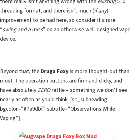
there really isn’t anything wrong with the
existing
510
threading format, and there isn’t much (
if any
)
improvement to be had here, so consider it a rare
“
swing and a miss
” on an otherwise well-designed vape
device.
Beyond that, the
Druga
Foxy
is more thought-out than
most. The operation buttons are firm and clicky, and
have absolutely
ZERO
rattle – something we don’t see
nearly as often as you’d think. [sc_subheading
bgcolor=”#7a9dbf” subtitle=”Observations While
Vaping”]