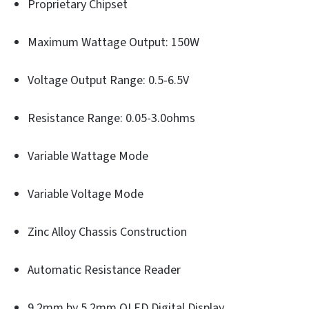
Proprietary Chipset
Maximum Wattage Output: 150W
Voltage Output Range: 0.5-6.5V
Resistance Range: 0.05-3.0ohms
Variable Wattage Mode
Variable Voltage Mode
Zinc Alloy Chassis Construction
Automatic Resistance Reader
9.2mm by 5.2mm OLED Digital Display