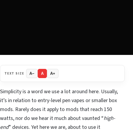
TEXT SIZE
A−
A
A+
Simplicity is a word we use a lot around here. Usually,
it’s in relation to entry-level pen vapes or smaller box
mods. Rarely does it apply to mods that reach 150
watts, nor do we hear it much about vaunted “
high-
end
” devices. Yet here we are, about to use it