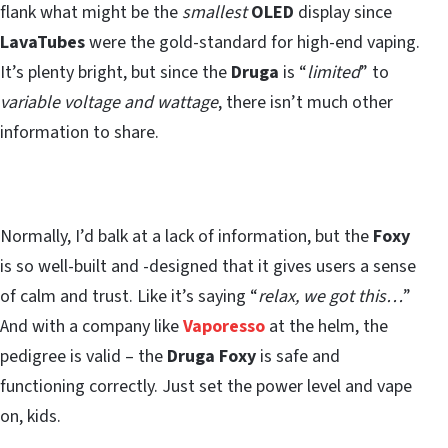
flank what might be the
smallest
OLED
display since
LavaTubes
were the gold-standard for high-end vaping.
It’s plenty bright, but since the
Druga
is “
limited
” to
variable voltage and wattage
, there isn’t much other
information to share.
Normally, I’d balk at a lack of information, but the
Foxy
is so well-built and -designed that it gives users a sense
of calm and trust. Like it’s saying “
relax, we got this…
”
And with a company like
Vaporesso
at the helm, the
pedigree is valid – the
Druga
Foxy
is safe and
functioning correctly. Just set the power level and vape
on, kids.