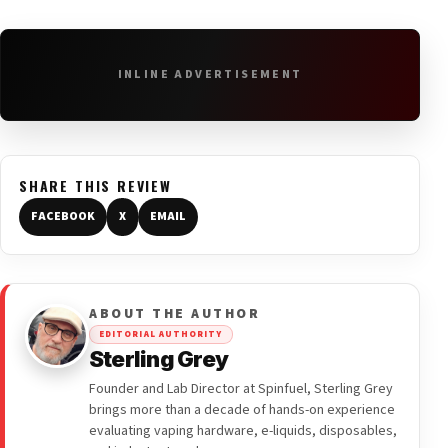
INLINE ADVERTISEMENT
SHARE THIS REVIEW
FACEBOOK
X
EMAIL
ABOUT THE AUTHOR
EDITORIAL AUTHORITY
Sterling Grey
Founder and Lab Director at Spinfuel, Sterling Grey
brings more than a decade of hands-on experience
evaluating vaping hardware, e-liquids, disposables,