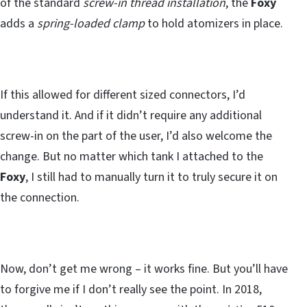
of the standard
screw-in thread installation
, the
Foxy
adds a
spring-loaded clamp
to hold atomizers in place.
If this allowed for different sized connectors, I’d
understand it. And if it didn’t require any additional
screw-in on the part of the user, I’d also welcome the
change. But no matter which tank I attached to the
Foxy
, I still had to manually turn it to truly secure it on
the connection.
Now, don’t get me wrong – it works fine. But you’ll have
to forgive me if I don’t really see the point. In 2018,