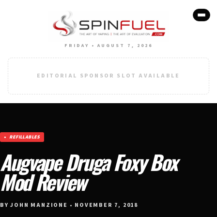
FRIDAY • AUGUST 7, 2026
EDITORIAL SPONSOR SLOT AVAILABLE
REFILLABLES
Augvape Druga Foxy Box
Mod Review
BY JOHN MANZIONE • NOVEMBER 7, 2018