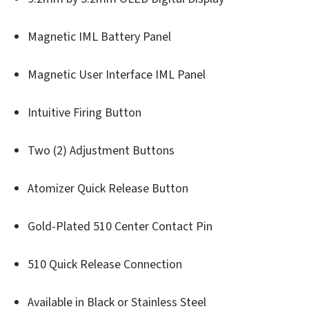
Magnetic IML Battery Panel
Magnetic User Interface IML Panel
Intuitive Firing Button
Two (2) Adjustment Buttons
Atomizer Quick Release Button
Gold-Plated 510 Center Contact Pin
510 Quick Release Connection
Available in Black or Stainless Steel