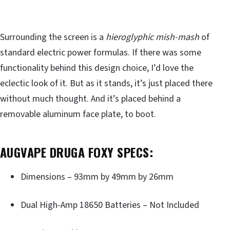
Surrounding the screen is a
hieroglyphic mish-mash
of
standard electric power formulas. If there was some
functionality behind this design choice, I’d love the
eclectic look of it. But as it stands, it’s just placed there
without much thought. And it’s placed behind a
removable aluminum face plate, to boot.
AUGVAPE DRUGA FOXY SPECS:
Dimensions – 93mm by 49mm by 26mm
Dual High-Amp 18650 Batteries – Not Included