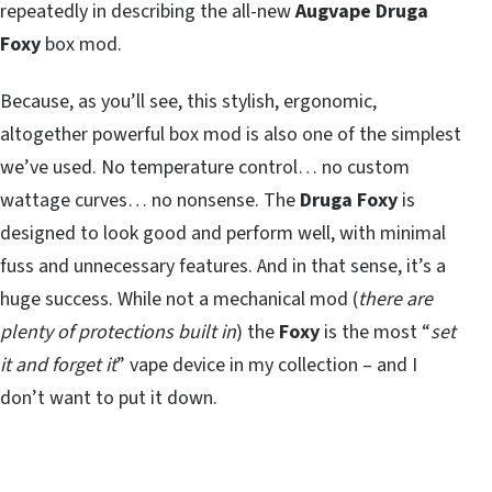
repeatedly in describing the all-new
Augvape Druga
Foxy
box mod.
Because, as you’ll see, this stylish, ergonomic,
altogether powerful box mod is also one of the simplest
we’ve used. No temperature control… no custom
wattage curves… no nonsense. The
Druga Foxy
is
designed to look good and perform well, with minimal
fuss and unnecessary features. And in that sense, it’s a
huge success. While not a mechanical mod (
there are
plenty of protections built in
) the
Foxy
is the most “
set
it and forget it
” vape device in my collection – and I
don’t want to put it down.