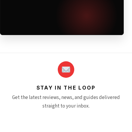
STAY IN THE LOOP
Get the latest reviews, news, and guides delivered
straight to your inbox.