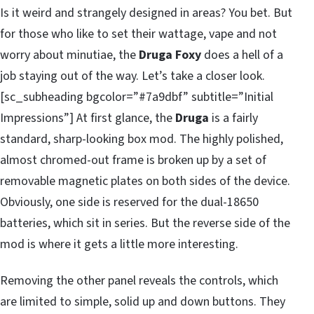
Is it weird and strangely designed in areas? You bet. But
for those who like to set their wattage, vape and not
worry about minutiae, the
Druga Foxy
does a hell of a
job staying out of the way. Let’s take a closer look.
[sc_subheading bgcolor=”#7a9dbf” subtitle=”Initial
Impressions”] At first glance, the
Druga
is a fairly
standard, sharp-looking box mod. The highly polished,
almost chromed-out frame is broken up by a set of
removable magnetic plates on both sides of the device.
Obviously, one side is reserved for the dual-18650
batteries, which sit in series. But the reverse side of the
mod is where it gets a little more interesting.
Removing the other panel reveals the controls, which
are limited to simple, solid up and down buttons. They