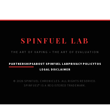
SPINFUEL LAB
THE ART OF VAPING • THE ART OF EVALUATION
PARTNERSHIPS
ABOUT SPINFUEL LAB
PRIVACY POLICY
TOS
LEGAL DISCLAIMER
© 2026 SPINFUEL CHRONICLES. ALL RIGHTS RESERVED.
SPINFUEL® IS A REGISTERED TRADEMARK.