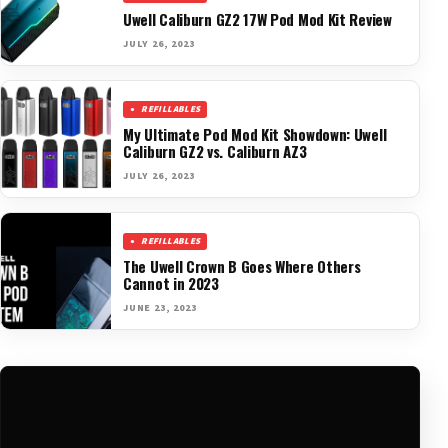
Uwell Caliburn GZ2 17W Pod Mod Kit Review
JULY 26, 2023
REFILLABLES
My Ultimate Pod Mod Kit Showdown: Uwell
Caliburn GZ2 vs. Caliburn AZ3
JULY 26, 2023
REFILLABLES
The Uwell Crown B Goes Where Others
Cannot in 2023
JUNE 23, 2023