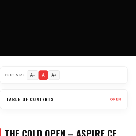
TEXT SIZE
A−
A
A+
TABLE OF CONTENTS
OPEN
THE COLD OPEN – ASPIRE CF