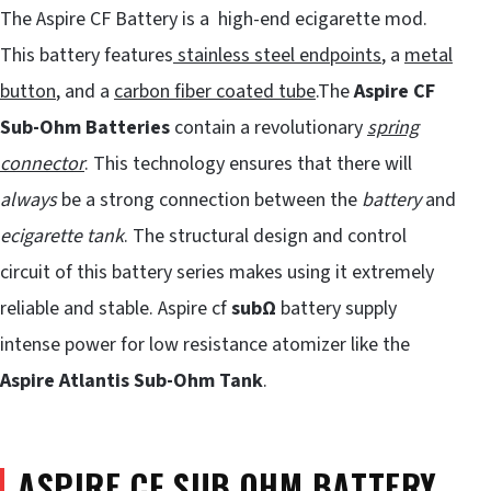
The Aspire CF Battery is a high-end ecigarette mod.
This battery features
stainless steel endpoints
, a
metal
button
, and a
carbon fiber coated tube
.The
Aspire CF
Sub-Ohm Batteries
contain a revolutionary
spring
connector
. This technology ensures that there will
always
be a strong connection between the
battery
and
ecigarette tank
. The structural design and control
circuit of this battery series makes using it extremely
reliable and stable. Aspire cf
subΩ
battery supply
intense power for low resistance atomizer like the
Aspire Atlantis Sub-Ohm Tank
.
ASPIRE CF SUB OHM BATTERY