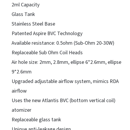
2ml Capacity
Glass Tank
Stainless Steel Base
Patented Aspire BVC Technology
Available resistance: 0.5ohm (Sub-Ohm 20-30W)
Replaceable Sub Ohm Coil Heads
Air hole size: 2mm, 2.8mm, ellipse 6*2.6mm, ellipse
9*2.6mm
Upgraded adjustable airflow system, mimics RDA
airflow
Uses the new Atlantis BVC (bottom vertical coil)
atomizer
Replaceable glass tank
Unique anti-leakage design