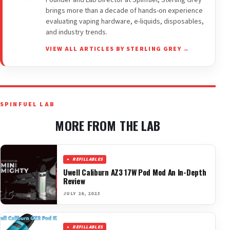
Founder and Lab Director at Spinfuel, Sterling Grey
brings more than a decade of hands-on experience
evaluating vaping hardware, e-liquids, disposables,
and industry trends.
VIEW ALL ARTICLES BY STERLING GREY →
SPINFUEL LAB
MORE FROM THE LAB
REFILLABLES
Uwell Caliburn AZ3 17W Pod Mod An In-Depth
Review
JULY 26, 2023
REFILLABLES