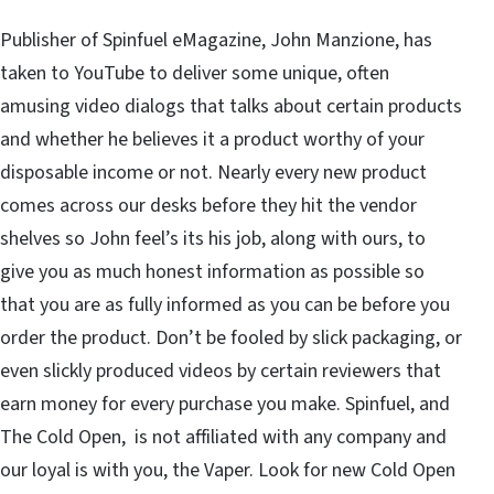
Publisher of Spinfuel eMagazine, John Manzione, has
taken to YouTube to deliver some unique, often
amusing video dialogs that talks about certain products
and whether he believes it a product worthy of your
disposable income or not. Nearly every new product
comes across our desks before they hit the vendor
shelves so John feel’s its his job, along with ours, to
give you as much honest information as possible so
that you are as fully informed as you can be before you
order the product. Don’t be fooled by slick packaging, or
even slickly produced videos by certain reviewers that
earn money for every purchase you make. Spinfuel, and
The Cold Open, is not affiliated with any company and
our loyal is with you, the Vaper. Look for new Cold Open