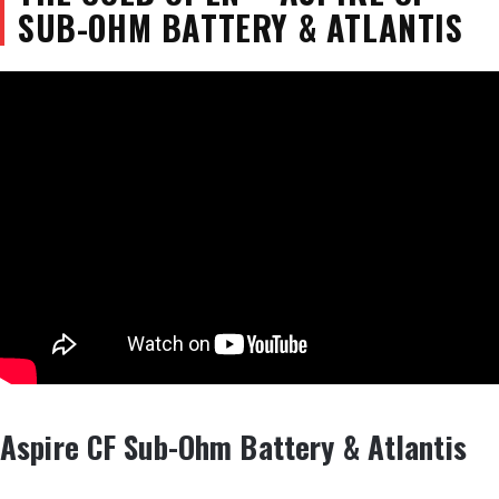
SUB-OHM BATTERY & ATLANTIS
Aspire CF Sub-Ohm Battery & Atlantis