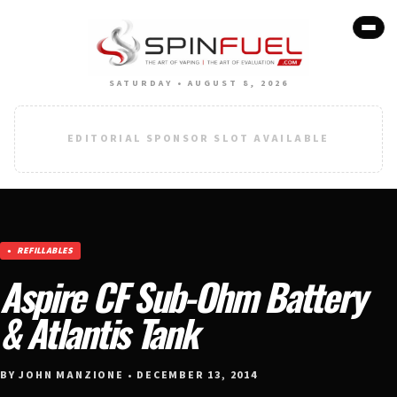
SATURDAY • AUGUST 8, 2026
EDITORIAL SPONSOR SLOT AVAILABLE
REFILLABLES
Aspire CF Sub-Ohm Battery
& Atlantis Tank
BY JOHN MANZIONE • DECEMBER 13, 2014