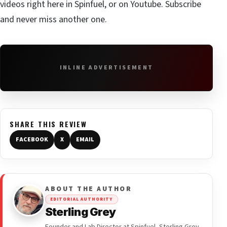
videos right here in Spinfuel, or on Youtube.
Subscribe
and never miss another one.
INLINE ADVERTISEMENT
SHARE THIS REVIEW
FACEBOOK
X
EMAIL
ABOUT THE AUTHOR
EDITORIAL AUTHORITY
Sterling Grey