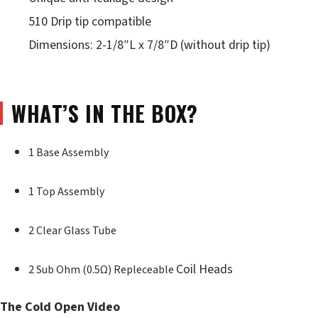
510 Drip tip compatible
Dimensions: 2-1/8″L x 7/8″D (without drip tip)
WHAT’S IN THE BOX?
1 Base Assembly
1 Top Assembly
2 Clear Glass Tube
Coil Heads
2 Sub Ohm (0.5Ω) Repleceable
The Cold Open Video