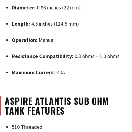
Diameter:
0.86 inches (22 mm)
Length:
4.5 inches (114.5 mm)
Operation:
Manual
Resistance Compatibility:
0.3 ohms – 1.0 ohms
Maximum Current:
40A
ASPIRE ATLANTIS SUB OHM
TANK FEATURES
510 Threaded