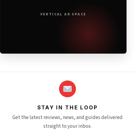
VERTICAL AD SPACE
STAY IN THE LOOP
Get the latest reviews, news, and guides delivered
straight to your inbox.