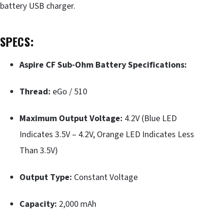
battery USB charger.
SPECS:
Aspire CF Sub-Ohm Battery Specifications:
Thread:
eGo / 510
Maximum Output Voltage:
4.2V (Blue LED
Indicates 3.5V – 4.2V, Orange LED Indicates Less
Than 3.5V)
Output Type:
Constant Voltage
Capacity:
2,000 mAh