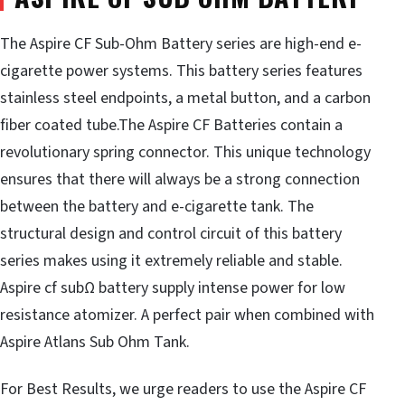
The Aspire CF Sub-Ohm Battery series are high-end e-
cigarette power systems. This battery series features
stainless steel endpoints, a metal button, and a carbon
fiber coated tube.The Aspire CF Batteries contain a
revolutionary spring connector. This unique technology
ensures that there will always be a strong connection
between the battery and e-cigarette tank. The
structural design and control circuit of this battery
series makes using it extremely reliable and stable.
Aspire cf subΩ battery supply intense power for low
resistance atomizer. A perfect pair when combined with
Aspire Atlans Sub Ohm Tank.
For Best Results, we urge readers to use the Aspire CF