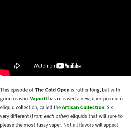
This episode of
The Cold Open
is rather long, but with
good reason.
Vaporfi
has released a new, uber-premium
eliquid collection, called the
Artisan Collection
. Six
very different (f
rom each other
) eliquids that will sure to
please the most fussy vaper. Not all flavors will appeal