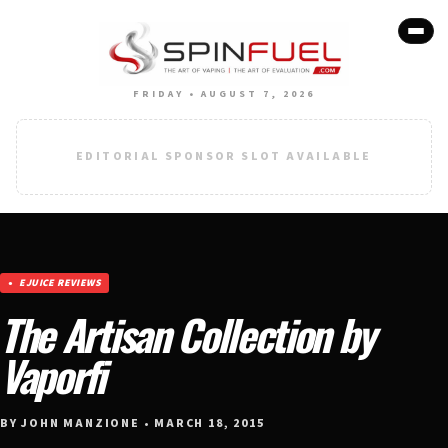
FRIDAY • AUGUST 7, 2026
EDITORIAL SPONSOR SLOT AVAILABLE
EJUICE REVIEWS
The Artisan Collection by
Vaporfi
BY JOHN MANZIONE • MARCH 18, 2015