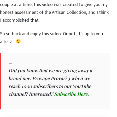
couple at a time, this video was created to give you my
honest assessment of the Artisan Collection, and I think
I accomplished that.
So sit back and enjoy this video. Or not, it’s up to you
after all
—
Did you know that we are giving away a
brand new Provape Provari 3 when we
reach 1000 subscribers to our YouTube
channel? Interested?
Subscribe Here.