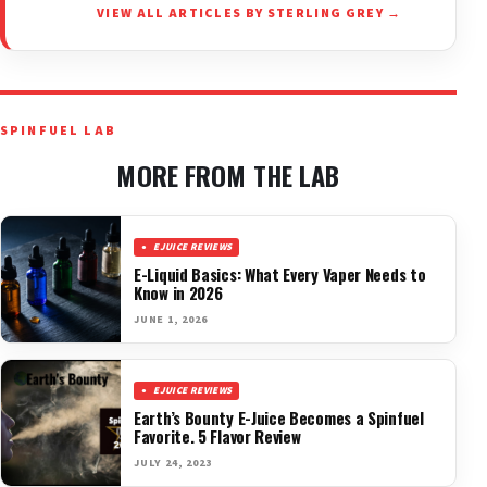
VIEW ALL ARTICLES BY STERLING GREY →
SPINFUEL LAB
MORE FROM THE LAB
EJUICE REVIEWS
E-Liquid Basics: What Every Vaper Needs to
Know in 2026
JUNE 1, 2026
EJUICE REVIEWS
Earth’s Bounty E-Juice Becomes a Spinfuel
Favorite. 5 Flavor Review
JULY 24, 2023