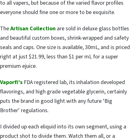
to all vapers, but because of the varied flavor profiles
everyone should fine one or more to be exquisite.
The
Artisan Collection
are sold in deluxe glass bottles
and beautiful custom boxes, shrink-wrapped and safety
seals and caps. One size is available, 30mL, and is priced
right at just $21.99, less than $1 per mL for a super
premium ejuice.
Vaporfi’s
FDA registered lab, its inhalation developed
flavorings, and high grade vegetable glycerin, certainly
puts the brand in good light with any future ‘Big
Brother’ regulations.
I divided up each eliquid into its own segment, using a
product shot to divide them. Watch them all, or a