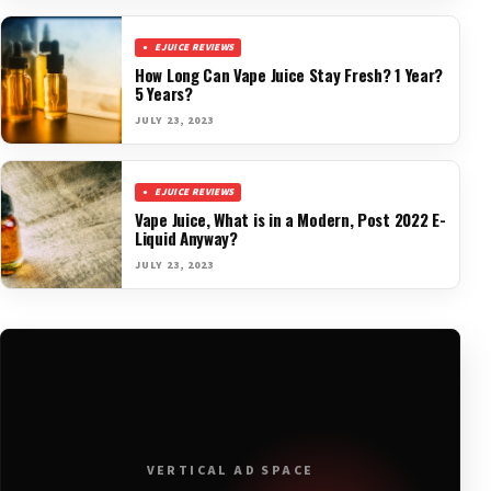
EJUICE REVIEWS
How Long Can Vape Juice Stay Fresh? 1 Year?
5 Years?
JULY 23, 2023
EJUICE REVIEWS
Vape Juice, What is in a Modern, Post 2022 E-
Liquid Anyway?
JULY 23, 2023
VERTICAL AD SPACE