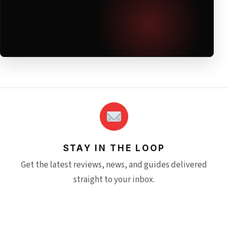
STAY IN THE LOOP
Get the latest reviews, news, and guides delivered
straight to your inbox.