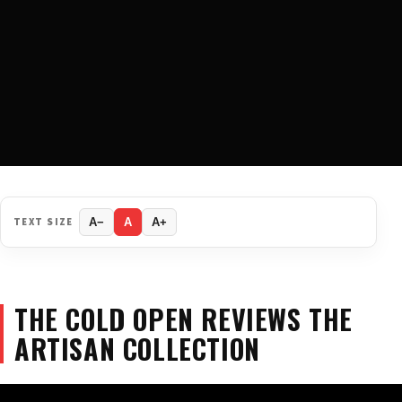
TEXT SIZE
A−
A
A+
THE COLD OPEN REVIEWS THE
ARTISAN COLLECTION