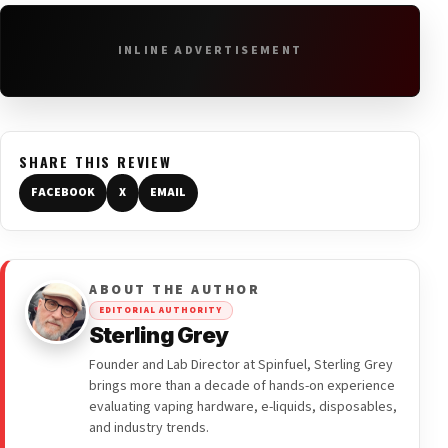
INLINE ADVERTISEMENT
SHARE THIS REVIEW
FACEBOOK
X
EMAIL
ABOUT THE AUTHOR
EDITORIAL AUTHORITY
Sterling Grey
Founder and Lab Director at Spinfuel, Sterling Grey
brings more than a decade of hands-on experience
evaluating vaping hardware, e-liquids, disposables,
and industry trends.