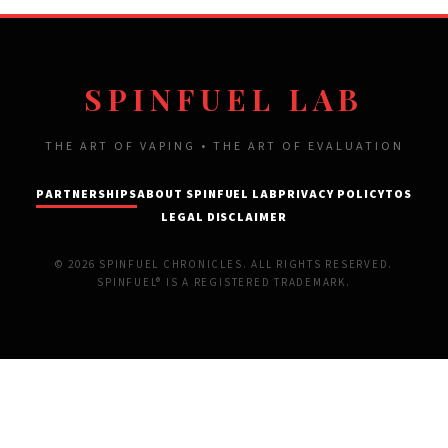
SPINFUEL LAB
THE ART OF VAPING • THE ART OF EVALUATION
PARTNERSHIPS
ABOUT SPINFUEL LAB
PRIVACY POLICY
TOS
LEGAL DISCLAIMER
© 2026 SPINFUEL CHRONICLES. ALL RIGHTS RESERVED.
SPINFUEL® IS A REGISTERED TRADEMARK.