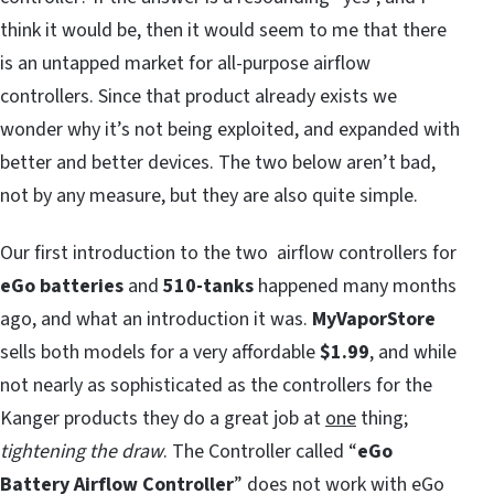
think it would be, then it would seem to me that there
is an untapped market for all-purpose airflow
controllers. Since that product already exists we
wonder why it’s not being exploited, and expanded with
better and better devices. The two below aren’t bad,
not by any measure, but they are also quite simple.
Our first introduction to the two airflow controllers for
eGo batteries
and
510-tanks
happened many months
ago, and what an introduction it was.
MyVaporStore
sells both models for a very affordable
$1.99
, and while
not nearly as sophisticated as the controllers for the
Kanger products they do a great job at
one
thing;
tightening the draw
. The Controller called “
eGo
Battery Airflow Controller
” does not work with eGo