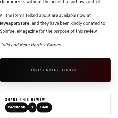
clearomizers without the benefit of airflow control.
All the items talked about are available now at
MyVaporStore
, and they have been kindly donated to
Spinfuel eMagazine for the purpose of this review.
Julia and Keira Hartley-Barnes
INLINE ADVERTISEMENT
SHARE THIS REVIEW
FACEBOOK
X
EMAIL