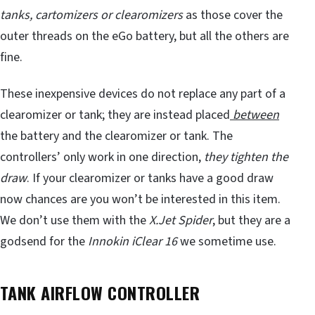
tanks, cartomizers or clearomizers
as those cover the
outer threads on the eGo battery, but all the others are
fine.
These inexpensive devices do not replace any part of a
clearomizer or tank; they are instead placed
between
the battery and the clearomizer or tank. The
controllers’ only work in one direction,
they tighten the
draw
. If your clearomizer or tanks have a good draw
now chances are you won’t be interested in this item.
We don’t use them with the
X.Jet Spider
, but they are a
godsend for the
Innokin iClear 16
we sometime use.
TANK AIRFLOW CONTROLLER