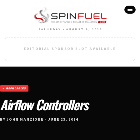
SATURDAY • AUGUST 8, 2026
EDITORIAL SPONSOR SLOT AVAILABLE
REFILLABLES
Airflow Controllers
BY JOHN MANZIONE • JUNE 23, 2014