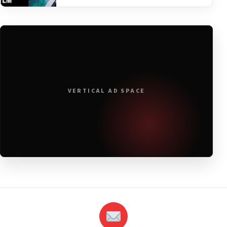
VERTICAL AD SPACE