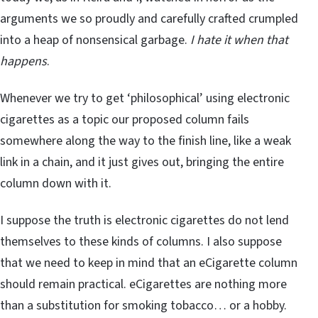
arguments we so proudly and carefully crafted crumpled
into a heap of nonsensical garbage.
I hate it when that
happens
.
Whenever we try to get ‘philosophical’ using electronic
cigarettes as a topic our proposed column fails
somewhere along the way to the finish line, like a weak
link in a chain, and it just gives out, bringing the entire
column down with it.
I suppose the truth is electronic cigarettes do not lend
themselves to these kinds of columns. I also suppose
that we need to keep in mind that an eCigarette column
should remain practical. eCigarettes are nothing more
than a substitution for smoking tobacco… or a hobby.