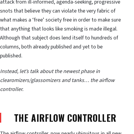
attack from ill-informed, agenda-seeking, progressive
snots that believe they can violate the very fabric of
what makes a ‘free’ society free in order to make sure
that anything that looks like smoking is made illegal.
Although that subject does lend itself to hundreds of
columns, both already published and yet to be
published.
Instead, let’s talk about the newest phase in
clearomizers/glassomizers and tanks… the airflow
controller.
THE AIRFLOW CONTROLLER
The airflow controller, now nearly ubiquitous in all new