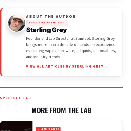
ABOUT THE AUTHOR
EDITORIAL AUTHORITY
Sterling Grey
Founder and Lab Director at Spinfuel, Sterling Grey
brings more than a decade of hands-on experience
evaluating vaping hardware, e-liquids, disposables,
and industry trends.
VIEW ALL ARTICLES BY STERLING GREY →
SPINFUEL LAB
MORE FROM THE LAB
REFILLABLES