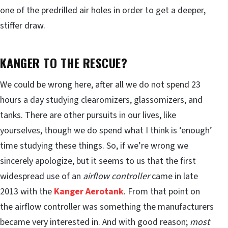
one of the predrilled air holes in order to get a deeper,
stiffer draw.
KANGER TO THE RESCUE?
We could be wrong here, after all we do not spend 23
hours a day studying clearomizers, glassomizers, and
tanks. There are other pursuits in our lives, like
yourselves, though we do spend what I think is ‘enough’
time studying these things. So, if we’re wrong we
sincerely apologize, but it seems to us that the first
widespread use of an
airflow controller
came in late
2013 with the
Kanger Aerotank
. From that point on
the airflow controller was something the manufacturers
became very interested in. And with good reason;
most