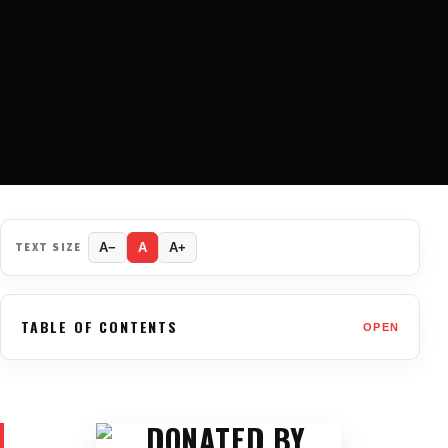
TEXT SIZE
A−
A
A+
TABLE OF CONTENTS
OPEN