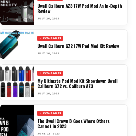
Uwell Caliburn AZ3 17W Pod Mod An In-Depth
Review
JULY 26, 2023
REFILLABLES
Uwell Caliburn GZ2 17W Pod Mod Kit Review
JULY 26, 2023
REFILLABLES
My Ultimate Pod Mod Kit Showdown: Uwell
Caliburn GZ2 vs. Caliburn AZ3
JULY 26, 2023
REFILLABLES
The Uwell Crown B Goes Where Others
Cannot in 2023
JUNE 23, 2023