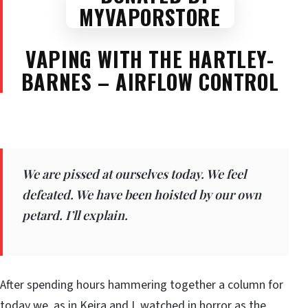
VAPING WITH THE HARTLEY-
BARNES – AIRFLOW CONTROL
We are pissed at ourselves today. We feel
defeated. We have been hoisted by our own
petard. I’ll explain.
After spending hours hammering together a column for
today we, as in Keira and I, watched in horror as the