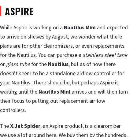
ASPIRE
While Aspire is working on a
Nautilus Mini
and expected
to arrive on shelves by August, we wonder what there
plans are for other clearomizers, or even replacements
for the Nautilus. You can purchase a
stainless steel tank
or
glass tube
for the
Nautilus
, but as of now there
doesn’t seem to be a standalone airflow controller for
your Nautilus. There should be, but perhaps Aspire is
waiting until the
Nautilus Mini
arrives and will then turn
their focus to putting out replacement airflow
controllers.
The
X.Jet Spider
, an Aspire product, is a clearomizer
we use a lot around here. We buy them by the hundreds,