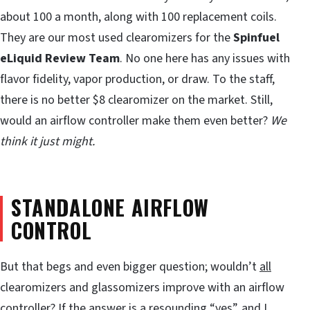
about 100 a month, along with 100 replacement coils.
They are our most used clearomizers for the
Spinfuel
eLiquid Review Team
. No one here has any issues with
flavor fidelity, vapor production, or draw. To the staff,
there is no better $8 clearomizer on the market. Still,
would an airflow controller make them even better?
We
think it just might.
STANDALONE AIRFLOW
CONTROL
But that begs and even bigger question; wouldn’t
all
clearomizers and glassomizers improve with an airflow
controller? If the answer is a resounding “yes”, and I