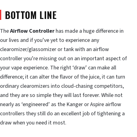
BOTTOM LINE
The
Airflow Controller
has made a huge difference in
our lives and if you’ve yet to experience any
clearomizer/glassomizer or tank with an airflow
controller you’re missing out on an important aspect of
your vape experience. The right ‘draw’ can make all
difference; it can alter the flavor of the juice, it can turn
ordinary clearomizers into cloud-chasing competitors,
and they are so simple they will last forever. While not
nearly as ‘engineered’ as the Kanger or Aspire airflow
controllers they still do an excellent job of tightening a
draw when you need it most.