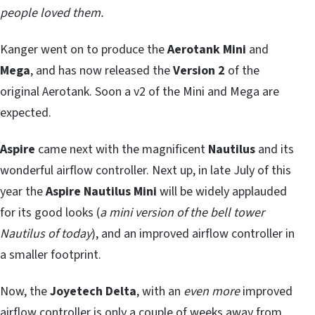
people loved them.
Kanger went on to produce the
Aerotank Mini
and
Mega
, and has now released the
Version 2
of the
original Aerotank. Soon a v2 of the Mini and Mega are
expected.
Aspire
came next with the magnificent
Nautilus
and its
wonderful airflow controller. Next up, in late July of this
year the
Aspire Nautilus Mini
will be widely applauded
for its good looks (
a mini version of the bell tower
Nautilus of today
), and an improved airflow controller in
a smaller footprint.
Now, the
Joyetech Delta
, with an
even more
improved
airflow controller is only a couple of weeks away from