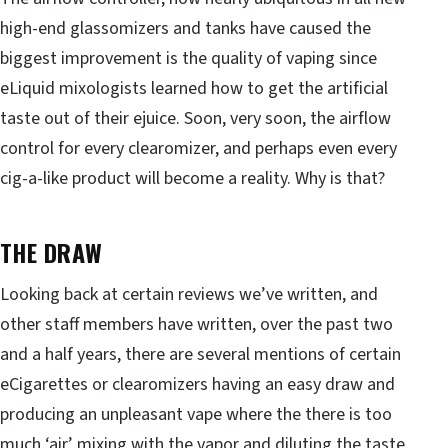
high-end glassomizers and tanks have caused the
biggest improvement is the quality of vaping since
eLiquid mixologists learned how to get the artificial
taste out of their ejuice. Soon, very soon, the airflow
control for every clearomizer, and perhaps even every
cig-a-like product will become a reality. Why is that?
THE DRAW
Looking back at certain reviews we’ve written, and
other staff members have written, over the past two
and a half years, there are several mentions of certain
eCigarettes or clearomizers having an easy draw and
producing an unpleasant vape where the there is too
much ‘air’ mixing with the vapor and diluting the taste