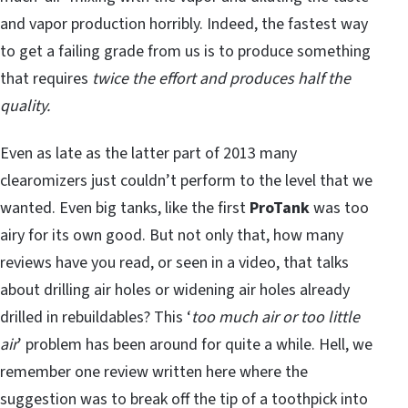
and vapor production horribly. Indeed, the fastest way
to get a failing grade from us is to produce something
that requires
twice the effort and produces half the
quality.
Even as late as the latter part of 2013 many
clearomizers just couldn’t perform to the level that we
wanted. Even big tanks, like the first
ProTank
was too
airy for its own good. But not only that, how many
reviews have you read, or seen in a video, that talks
about drilling air holes or widening air holes already
drilled in rebuildables? This ‘
too much air or too little
air
’ problem has been around for quite a while. Hell, we
remember one review written here where the
suggestion was to break off the tip of a toothpick into