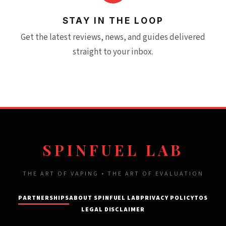
STAY IN THE LOOP
Get the latest reviews, news, and guides delivered
straight to your inbox.
SPINFUEL LAB
THE ART OF VAPING • THE ART OF EVALUATION
PARTNERSHIPS
ABOUT SPINFUEL LAB
PRIVACY POLICY
TOS
LEGAL DISCLAIMER