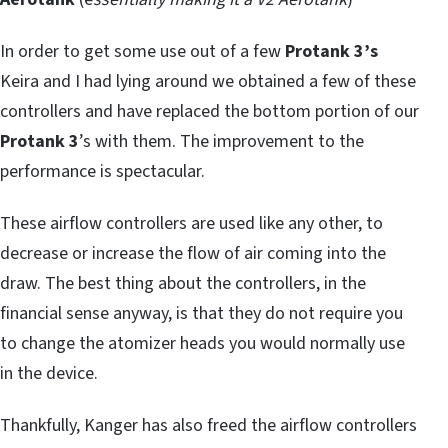
In order to get some use out of a few
Protank 3’s
Keira and I had lying around we obtained a few of these
controllers and have replaced the bottom portion of our
Protank 3
’s with them. The improvement to the
performance is spectacular.
These airflow controllers are used like any other, to
decrease or increase the flow of air coming into the
draw. The best thing about the controllers, in the
financial sense anyway, is that they do not require you
to change the atomizer heads you would normally use
in the device.
Thankfully, Kanger has also freed the airflow controllers