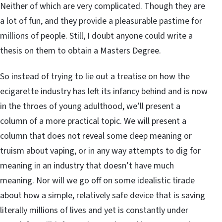
Neither of which are very complicated. Though they are
a lot of fun, and they provide a pleasurable pastime for
millions of people. Still, I doubt anyone could write a
thesis on them to obtain a Masters Degree.
So instead of trying to lie out a treatise on how the
ecigarette industry has left its infancy behind and is now
in the throes of young adulthood, we’ll present a
column of a more practical topic. We will present a
column that does not reveal some deep meaning or
truism about vaping, or in any way attempts to dig for
meaning in an industry that doesn’t have much
meaning. Nor will we go off on some idealistic tirade
about how a simple, relatively safe device that is saving
literally millions of lives and yet is constantly under