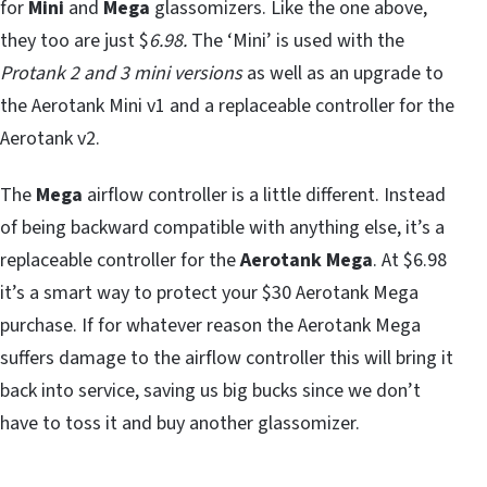
for
Mini
and
Mega
glassomizers. Like the one above,
they too are just $
6.98.
The ‘Mini’ is used with the
Protank 2 and 3 mini versions
as well as an upgrade to
the Aerotank Mini v1 and a replaceable controller for the
Aerotank v2.
The
Mega
airflow controller is a little different. Instead
of being backward compatible with anything else, it’s a
replaceable controller for the
Aerotank Mega
. At $6.98
it’s a smart way to protect your $30 Aerotank Mega
purchase. If for whatever reason the Aerotank Mega
suffers damage to the airflow controller this will bring it
back into service, saving us big bucks since we don’t
have to toss it and buy another glassomizer.