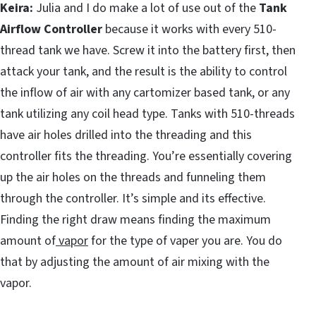
Keira:
Julia and I do make a lot of use out of the
Tank
Airflow Controller
because it works with every 510-
thread tank we have. Screw it into the battery first, then
attack your tank, and the result is the ability to control
the inflow of air with any cartomizer based tank, or any
tank utilizing any coil head type. Tanks with 510-threads
have air holes drilled into the threading and this
controller fits the threading. You’re essentially covering
up the air holes on the threads and funneling them
through the controller. It’s simple and its effective.
Finding the right draw means finding the maximum
amount of
vapor
for the type of vaper you are. You do
that by adjusting the amount of air mixing with the
vapor.