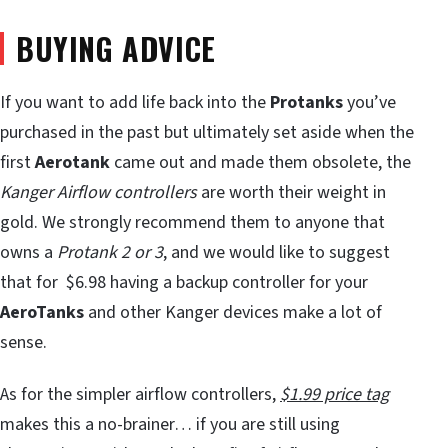
BUYING ADVICE
If you want to add life back into the
Protanks
you’ve
purchased in the past but ultimately set aside when the
first
Aerotank
came out and made them obsolete, the
Kanger Airflow controllers
are worth their weight in
gold. We strongly recommend them to anyone that
owns a
Protank 2 or 3
, and we would like to suggest
that for $6.98 having a backup controller for your
AeroTanks
and other Kanger devices make a lot of
sense.
As for the simpler airflow controllers,
$1.99 price tag
makes this a no-brainer… if you are still using