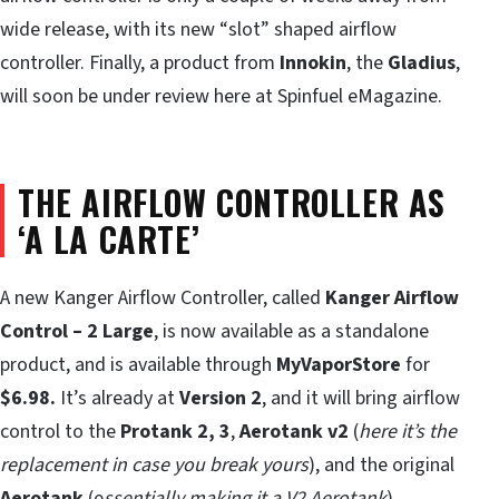
wide release, with its new “slot” shaped airflow
controller. Finally, a product from
Innokin
, the
Gladius
,
will soon be under review here at Spinfuel eMagazine.
THE AIRFLOW CONTROLLER AS
‘A LA CARTE’
A new Kanger Airflow Controller, called
Kanger Airflow
Control – 2 Large
, is now available as a standalone
product, and is available through
MyVaporStore
for
$6.98.
It’s already at
Version 2
, and it will bring airflow
control to the
Protank 2, 3
,
Aerotank v2
(
here it’s the
replacement in case you break yours
), and the original
Aerotank
(e
ssentially making it a V2 Aerotank
)