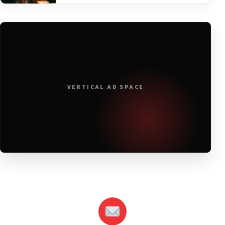
VERTICAL AD SPACE