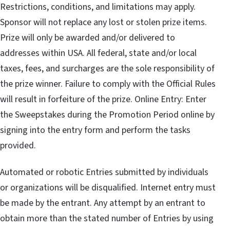
Restrictions, conditions, and limitations may apply.
Sponsor will not replace any lost or stolen prize items.
Prize will only be awarded and/or delivered to
addresses within USA. All federal, state and/or local
taxes, fees, and surcharges are the sole responsibility of
the prize winner. Failure to comply with the Official Rules
will result in forfeiture of the prize. Online Entry: Enter
the Sweepstakes during the Promotion Period online by
signing into the entry form and perform the tasks
provided.
Automated or robotic Entries submitted by individuals
or organizations will be disqualified. Internet entry must
be made by the entrant. Any attempt by an entrant to
obtain more than the stated number of Entries by using