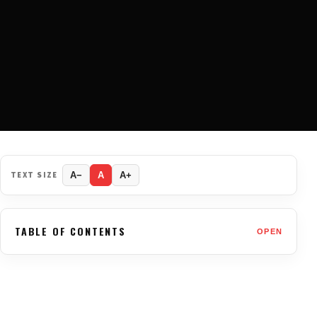
TEXT SIZE
A−
A
A+
TABLE OF CONTENTS
OPEN