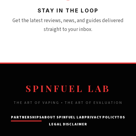
STAY IN THE LOOP
Get the latest reviews, news, and guides delivered
straight to your inbox.
SPINFUEL LAB
THE ART OF VAPING • THE ART OF EVALUATION
PARTNERSHIPS
ABOUT SPINFUEL LAB
PRIVACY POLICY
TOS
LEGAL DISCLAIMER