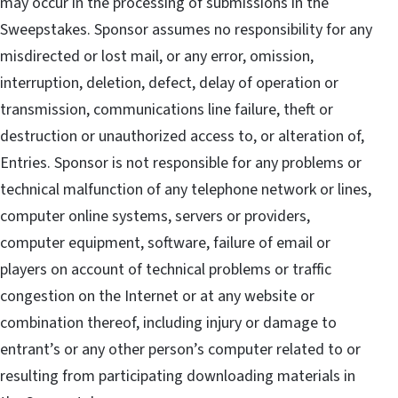
may occur in the processing of submissions in the
Sweepstakes. Sponsor assumes no responsibility for any
misdirected or lost mail, or any error, omission,
interruption, deletion, defect, delay of operation or
transmission, communications line failure, theft or
destruction or unauthorized access to, or alteration of,
Entries. Sponsor is not responsible for any problems or
technical malfunction of any telephone network or lines,
computer online systems, servers or providers,
computer equipment, software, failure of email or
players on account of technical problems or traffic
congestion on the Internet or at any website or
combination thereof, including injury or damage to
entrant’s or any other person’s computer related to or
resulting from participating downloading materials in