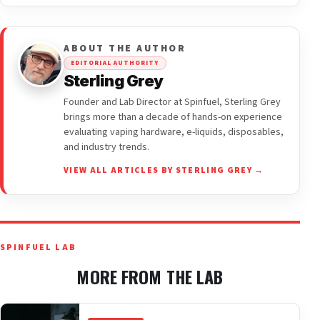
ABOUT THE AUTHOR
EDITORIAL AUTHORITY
Sterling Grey
Founder and Lab Director at Spinfuel, Sterling Grey
brings more than a decade of hands-on experience
evaluating vaping hardware, e-liquids, disposables,
and industry trends.
VIEW ALL ARTICLES BY STERLING GREY →
SPINFUEL LAB
MORE FROM THE LAB