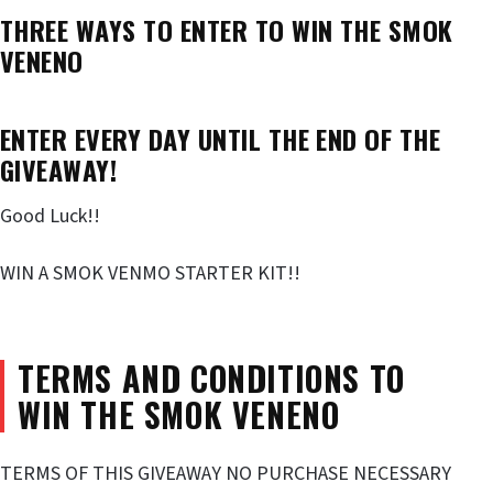
THREE WAYS TO ENTER TO WIN THE SMOK
VENENO
ENTER EVERY DAY UNTIL THE END OF THE
GIVEAWAY!
Good Luck!!
WIN A SMOK VENMO STARTER KIT!!
TERMS AND CONDITIONS TO
WIN THE SMOK VENENO
TERMS OF THIS GIVEAWAY NO PURCHASE NECESSARY