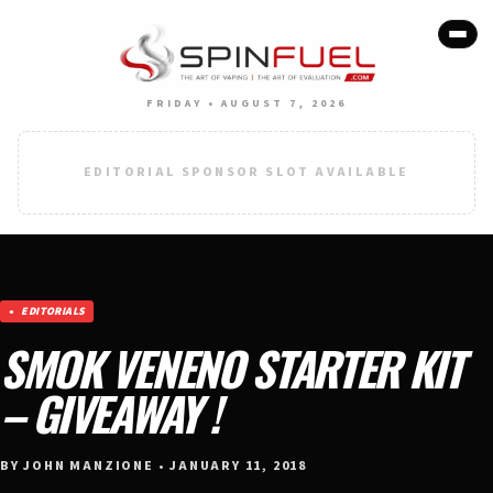
FRIDAY • AUGUST 7, 2026
EDITORIAL SPONSOR SLOT AVAILABLE
EDITORIALS
SMOK VENENO STARTER KIT
– GIVEAWAY !
BY JOHN MANZIONE • JANUARY 11, 2018