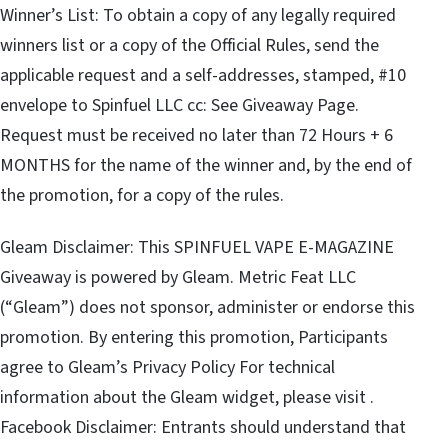
Winner’s List: To obtain a copy of any legally required
winners list or a copy of the Official Rules, send the
applicable request and a self-addresses, stamped, #10
envelope to Spinfuel LLC cc: See Giveaway Page.
Request must be received no later than 72 Hours + 6
MONTHS for the name of the winner and, by the end of
the promotion, for a copy of the rules.
Gleam Disclaimer: This SPINFUEL VAPE E-MAGAZINE
Giveaway is powered by Gleam. Metric Feat LLC
(“Gleam”) does not sponsor, administer or endorse this
promotion. By entering this promotion, Participants
agree to Gleam’s Privacy Policy For technical
information about the Gleam widget, please visit .
Facebook Disclaimer: Entrants should understand that