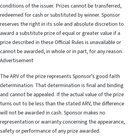
conditions of the issuer. Prizes cannot be transferred,
redeemed for cash or substituted by winner. Sponsor
reserves the right in its sole and absolute discretion to
award a substitute prize of equal or greater value if a
prize described in these Official Rules is unavailable or
cannot be awarded, in whole or in part, for any reason.
Advertisement
The ARV of the prize represents Sponsor’s good faith
determination. That determination is final and binding
and cannot be appealed. If the actual value of the prize
turns out to be less than the stated ARV, the difference
will not be awarded in cash. Sponsor makes no
representation or warranty concerning the appearance,
safety or performance of any prize awarded.