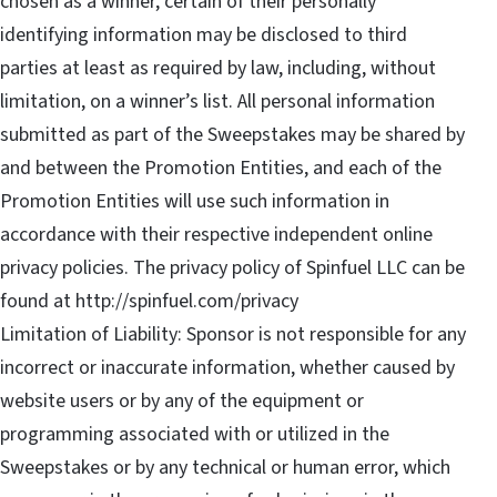
chosen as a winner, certain of their personally
identifying information may be disclosed to third
parties at least as required by law, including, without
limitation, on a winner’s list. All personal information
submitted as part of the Sweepstakes may be shared by
and between the Promotion Entities, and each of the
Promotion Entities will use such information in
accordance with their respective independent online
privacy policies. The privacy policy of Spinfuel LLC can be
found at http://spinfuel.com/privacy
Limitation of Liability: Sponsor is not responsible for any
incorrect or inaccurate information, whether caused by
website users or by any of the equipment or
programming associated with or utilized in the
Sweepstakes or by any technical or human error, which