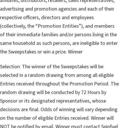
affiliates, distributors, retailers, sales representatives,
advertising and promotion agencies and each of their
respective officers, directors and employees
(collectively, the “Promotion Entities”), and members
of their immediate families and/or persons living in the
same household as such persons, are ineligible to enter
the Sweepstakes or win a prize. Winner
Selection: The winner of the Sweepstakes will be
selected in a random drawing from among all eligible
Entries received throughout the Promotion Period. The
random drawing will be conducted by 72 Hours by
Sponsor or its designated representatives, whose
decisions are final. Odds of winning will vary depending
on the number of eligible Entries received. Winner will
NOT be notified by email. Winner must contact Spinfuel