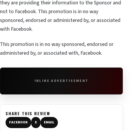
they are providing their information to the Sponsor and
not to Facebook. This promotion is in no way
sponsored, endorsed or administered by, or associated
with Facebook.
This promotion is in no way sponsored, endorsed or
administered by, or associated with, Facebook.
INLINE ADVERTISEMENT
SHARE THIS REVIEW
FACEBOOK
X
EMAIL