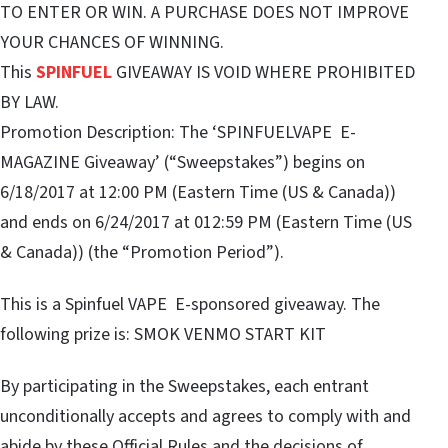
TO ENTER OR WIN. A PURCHASE DOES NOT IMPROVE
YOUR CHANCES OF WINNING.
This
SPINFUEL
GIVEAWAY IS VOID WHERE PROHIBITED
BY LAW.
Promotion Description: The ‘SPINFUELVAPE E-
MAGAZINE Giveaway’ (“Sweepstakes”) begins on
6/18/2017 at 12:00 PM (Eastern Time (US & Canada))
and ends on 6/24/2017 at 012:59 PM (Eastern Time (US
& Canada)) (the “Promotion Period”).
This is a Spinfuel VAPE E-sponsored giveaway. The
following prize is: SMOK VENMO START KIT
By participating in the Sweepstakes, each entrant
unconditionally accepts and agrees to comply with and
abide by these Official Rules and the decisions of