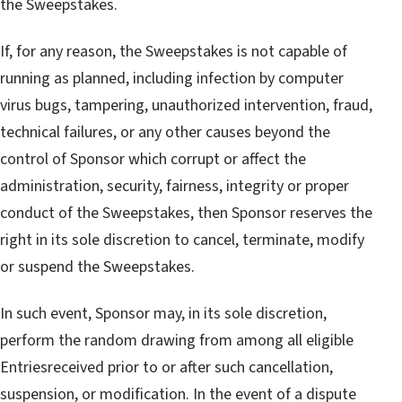
the Sweepstakes.
If, for any reason, the Sweepstakes is not capable of
running as planned, including infection by computer
virus bugs, tampering, unauthorized intervention, fraud,
technical failures, or any other causes beyond the
control of Sponsor which corrupt or affect the
administration, security, fairness, integrity or proper
conduct of the Sweepstakes, then Sponsor reserves the
right in its sole discretion to cancel, terminate, modify
or suspend the Sweepstakes.
In such event, Sponsor may, in its sole discretion,
perform the random drawing from among all eligible
Entriesreceived prior to or after such cancellation,
suspension, or modification. In the event of a dispute