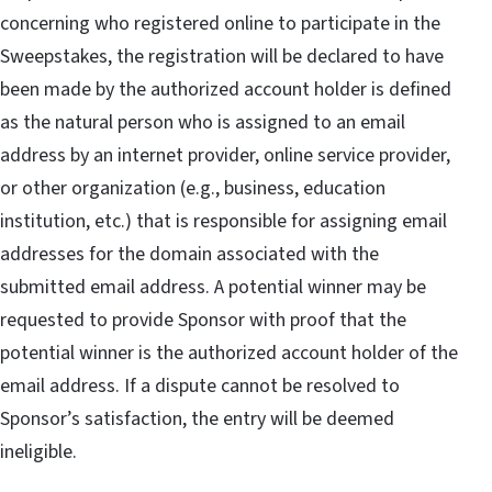
concerning who registered online to participate in the
Sweepstakes, the registration will be declared to have
been made by the authorized account holder is defined
as the natural person who is assigned to an email
address by an internet provider, online service provider,
or other organization (e.g., business, education
institution, etc.) that is responsible for assigning email
addresses for the domain associated with the
submitted email address. A potential winner may be
requested to provide Sponsor with proof that the
potential winner is the authorized account holder of the
email address. If a dispute cannot be resolved to
Sponsor’s satisfaction, the entry will be deemed
ineligible.