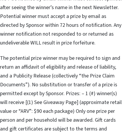
after seeing the winner’s name in the next Newsletter.
Potential winner must accept a prize by email as
directed by Sponsor within 72 hours of notification. Any
winner notification not responded to or returned as
undeliverable WILL result in prize forfeiture.
The potential prize winner may be required to sign and
return an affidavit of eligibility and release of liability,
and a Publicity Release (collectively “the Prize Claim
Documents”). No substitution or transfer of a prize is
permitted except by Sponsor. Prizes: – 1 (#) winner(s)
will receive [(1) See Giveaway Page] (approximate retail
value or “ARV”: $90 each package) Only one prize per
person and per household will be awarded. Gift cards
and gift certificates are subject to the terms and