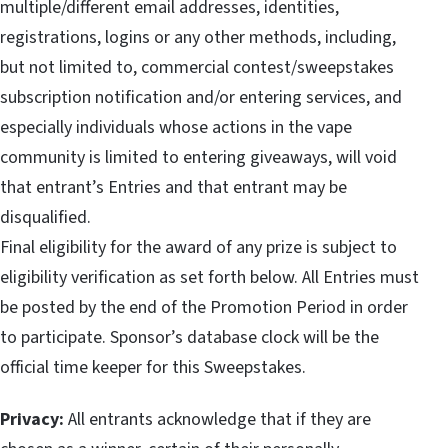
multiple/different email addresses, identities,
registrations, logins or any other methods, including,
but not limited to, commercial contest/sweepstakes
subscription notification and/or entering services, and
especially individuals whose actions in the vape
community is limited to entering giveaways, will void
that entrant’s Entries and that entrant may be
disqualified.
Final eligibility for the award of any prize is subject to
eligibility verification as set forth below. All Entries must
be posted by the end of the Promotion Period in order
to participate. Sponsor’s database clock will be the
official time keeper for this Sweepstakes.
Privacy:
All entrants acknowledge that if they are