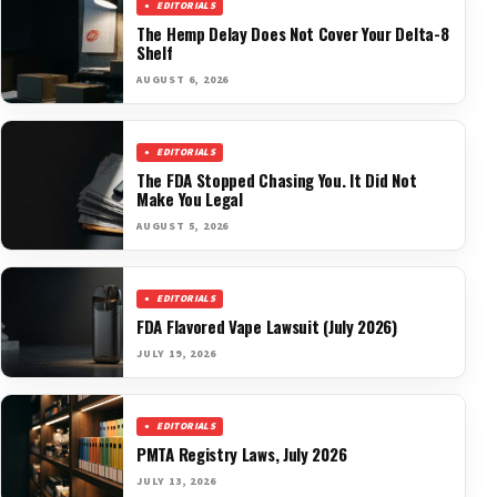
EDITORIALS
The Hemp Delay Does Not Cover Your Delta-8
Shelf
AUGUST 6, 2026
EDITORIALS
The FDA Stopped Chasing You. It Did Not
Make You Legal
AUGUST 5, 2026
EDITORIALS
FDA Flavored Vape Lawsuit (July 2026)
JULY 19, 2026
EDITORIALS
PMTA Registry Laws, July 2026
JULY 13, 2026