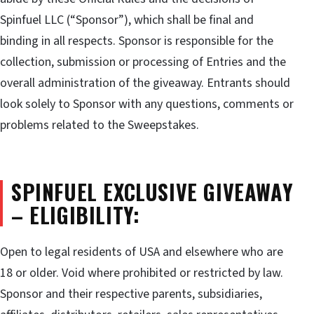
Spinfuel LLC (“Sponsor”), which shall be final and
binding in all respects. Sponsor is responsible for the
collection, submission or processing of Entries and the
overall administration of the giveaway. Entrants should
look solely to Sponsor with any questions, comments or
problems related to the Sweepstakes.
SPINFUEL EXCLUSIVE GIVEAWAY
– ELIGIBILITY:
Open to legal residents of USA and elsewhere who are
18 or older. Void where prohibited or restricted by law.
Sponsor and their respective parents, subsidiaries,