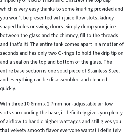
simplicity of VGOD TrickTank. Unscrew the top cap
which is very easy thanks to some knurling provided and
you won’t be presented with juice flow slots, kidney
shaped holes or swing doors. Simply dump your juice
between the glass and the chimney, fill to the threads
and that’s it! The entire tank comes apart in a matter of
seconds and has only two O-rings to hold the drip tip on
and a seal on the top and bottom of the glass. The
entire base section is one solid piece of Stainless Steel
and everything can be disassembled and cleaned
quickly.
With three 10.6mm x 2.7mm non-adjustable airflow
slots surrounding the base, it definitely gives you plenty
of airflow to handle higher wattages and still gives you
that velvety smooth flavor everyone wants! I definitely