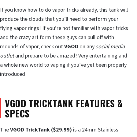
If you know how to do vapor tricks already, this tank will
produce the clouds that you’ll need to perform your
flying vapor rings! If you’re not familiar with vapor tricks
and the crazy art form these guys can pull off with
mounds of vapor, check out
VGOD
on any
social media
outlet
and prepare to be amazed! Very entertaining and
a whole new world to vaping if you’ve yet been properly
introduced!
VGOD TRICKTANK FEATURES &
SPECS
The
VGOD TrickTank ($29.99)
is a 24mm Stainless