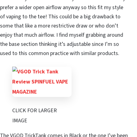
prefer a wider open airflow anyway so this fit my style
of vaping to the tee! This could be a big drawback to
some that like a more restrictive draw or who don’t
enjoy that much airflow. I find myself grabbing around
the base section thinking it’s adjustable since I’m so
used to this common practice with similar products.
CLICK FOR LARGER
IMAGE
The VGOD TrickTank comes in Black or the one I’ve been