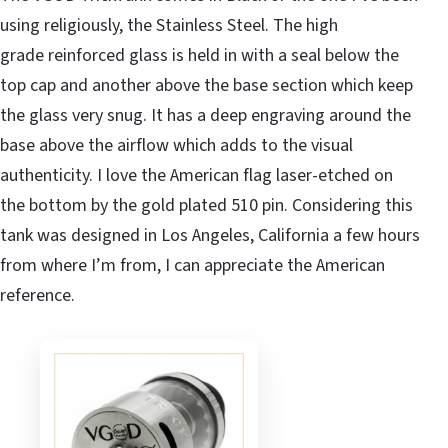
using religiously, the Stainless Steel. The high
grade reinforced glass is held in with a seal below the
top cap and another above the base section which keep
the glass very snug. It has a deep engraving around the
base above the airflow which adds to the visual
authenticity. I love the American flag laser-etched on
the bottom by the gold plated 510 pin. Considering this
tank was designed in Los Angeles, California a few hours
from where I’m from, I can appreciate the American
reference.