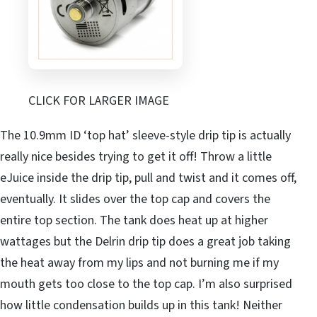
CLICK FOR LARGER IMAGE
The 10.9mm ID ‘top hat’ sleeve-style drip tip is actually
really nice besides trying to get it off! Throw a little
eJuice inside the drip tip, pull and twist and it comes off,
eventually. It slides over the top cap and covers the
entire top section. The tank does heat up at higher
wattages but the Delrin drip tip does a great job taking
the heat away from my lips and not burning me if my
mouth gets too close to the top cap. I’m also surprised
how little condensation builds up in this tank! Neither