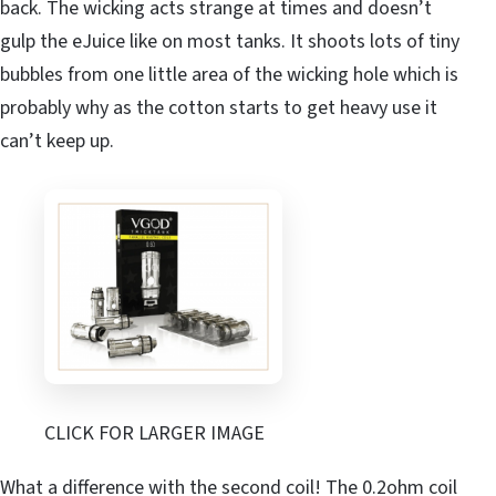
back. The wicking acts strange at times and doesn’t
gulp the eJuice like on most tanks. It shoots lots of tiny
bubbles from one little area of the wicking hole which is
probably why as the cotton starts to get heavy use it
can’t keep up.
CLICK FOR LARGER IMAGE
What a difference with the second coil! The 0.2ohm coil