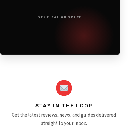
VERTICAL AD SPACE
STAY IN THE LOOP
Get the latest reviews, news, and guides delivered
straight to your inbox.