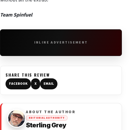
Team Spinfuel
INLINE ADVERTISEMENT
SHARE THIS REVIEW
FACEBOOK
X
EMAIL
ABOUT THE AUTHOR
EDITORIAL AUTHORITY
Sterling Grey