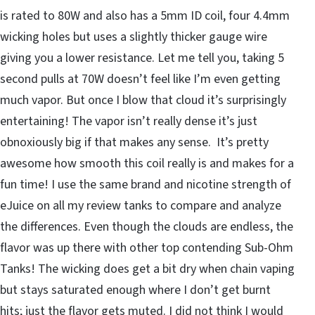
is rated to 80W and also has a 5mm ID coil, four 4.4mm
wicking holes but uses a slightly thicker gauge wire
giving you a lower resistance. Let me tell you, taking 5
second pulls at 70W doesn’t feel like I’m even getting
much vapor. But once I blow that cloud it’s surprisingly
entertaining! The vapor isn’t really dense it’s just
obnoxiously big if that makes any sense. It’s pretty
awesome how smooth this coil really is and makes for a
fun time! I use the same brand and nicotine strength of
eJuice on all my review tanks to compare and analyze
the differences. Even though the clouds are endless, the
flavor was up there with other top contending Sub-Ohm
Tanks! The wicking does get a bit dry when chain vaping
but stays saturated enough where I don’t get burnt
hits; just the flavor gets muted. I did not think I would