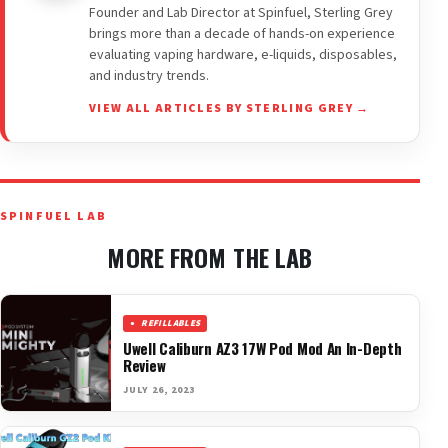
Founder and Lab Director at Spinfuel, Sterling Grey
brings more than a decade of hands-on experience
evaluating vaping hardware, e-liquids, disposables,
and industry trends.
VIEW ALL ARTICLES BY STERLING GREY →
SPINFUEL LAB
MORE FROM THE LAB
REFILLABLES
Uwell Caliburn AZ3 17W Pod Mod An In-Depth
Review
JULY 26, 2023