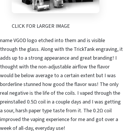
CLICK FOR LARGER IMAGE
name VGOD logo etched into them and is visible
through the glass. Along with the TrickTank engraving, it
adds up to a strong appearance and great branding! I
thought with the non-adjustable airflow the flavor
would be below average to a certain extent but I was
borderline stunned how good the flavor was! The only
real negative is the life of the coils. I vaped through the
preinstalled 0.5Ω coil in a couple days and I was getting
a sour, harsh paper type taste from it. The 0.2Ω coil
improved the vaping experience for me and got over a
week of all-day, everyday use!