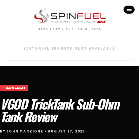
SATURDAY • AUGUST 8, 2026
EDITORIAL SPONSOR SLOT AVAILABLE
REFILLABLES
VGOD TrickTank Sub-Ohm
Tank Review
BY JOHN MANZIONE • AUGUST 27, 2016