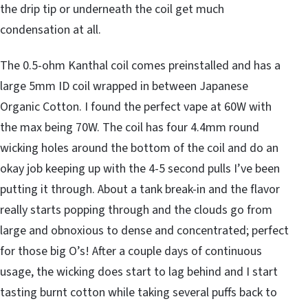
the drip tip or underneath the coil get much
condensation at all.
The 0.5-ohm Kanthal coil comes preinstalled and has a
large 5mm ID coil wrapped in between Japanese
Organic Cotton. I found the perfect vape at 60W with
the max being 70W. The coil has four 4.4mm round
wicking holes around the bottom of the coil and do an
okay job keeping up with the 4-5 second pulls I’ve been
putting it through. About a tank break-in and the flavor
really starts popping through and the clouds go from
large and obnoxious to dense and concentrated; perfect
for those big O’s! After a couple days of continuous
usage, the wicking does start to lag behind and I start
tasting burnt cotton while taking several puffs back to