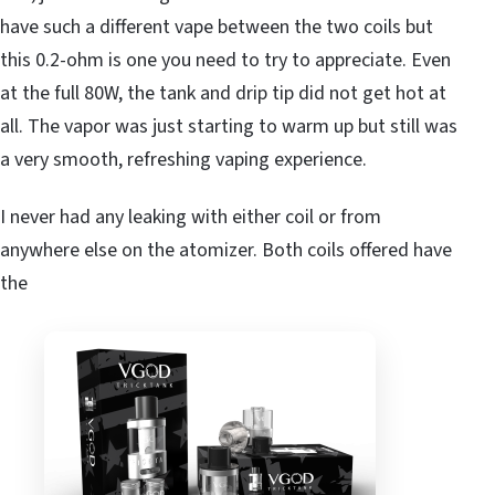
have such a different vape between the two coils but
this 0.2-ohm is one you need to try to appreciate. Even
at the full 80W, the tank and drip tip did not get hot at
all. The vapor was just starting to warm up but still was
a very smooth, refreshing vaping experience.
I never had any leaking with either coil or from
anywhere else on the atomizer. Both coils offered have
the