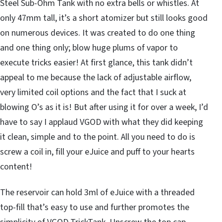
Steel Sub-Ohm Tank with no extra bells or whistles. At
only 47mm tall, it’s a short atomizer but still looks good
on numerous devices. It was created to do one thing
and one thing only; blow huge plums of vapor to
execute tricks easier! At first glance, this tank didn’t
appeal to me because the lack of adjustable airflow,
very limited coil options and the fact that I suck at
blowing O’s as it is! But after using it for over a week, I’d
have to say I applaud VGOD with what they did keeping
it clean, simple and to the point. All you need to do is
screw a coil in, fill your eJuice and puff to your hearts
content!
The reservoir can hold 3ml of eJuice with a threaded
top-fill that’s easy to use and further promotes the