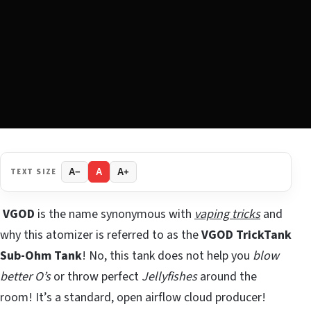
TEXT SIZE
A−
A
A+
VGOD
is the name synonymous with
vaping tricks
and
why this atomizer is referred to as the
VGOD TrickTank
Sub-Ohm Tank
! No, this tank does not help you
blow
better O’s
or throw perfect
Jellyfishes
around the
room! It’s a standard, open airflow cloud producer!