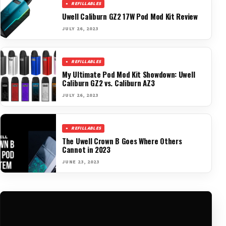
REFILLABLES
Uwell Caliburn GZ2 17W Pod Mod Kit Review
JULY 26, 2023
REFILLABLES
My Ultimate Pod Mod Kit Showdown: Uwell
Caliburn GZ2 vs. Caliburn AZ3
JULY 26, 2023
REFILLABLES
The Uwell Crown B Goes Where Others
Cannot in 2023
JUNE 23, 2023