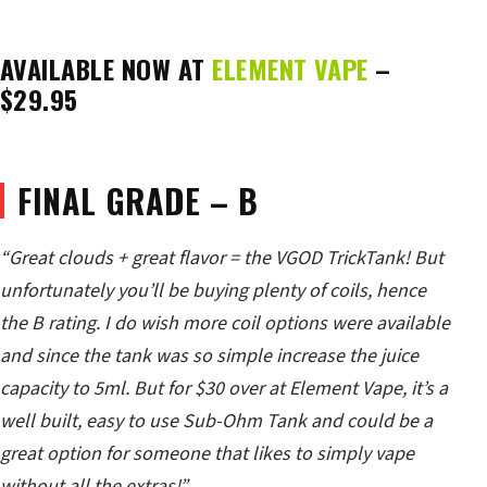
AVAILABLE NOW AT
ELEMENT VAPE
–
$29.95
FINAL GRADE – B
“Great clouds + great flavor = the VGOD TrickTank! But
unfortunately you’ll be buying plenty of coils, hence
the B rating. I do wish more coil options were available
and since the tank was so simple increase the juice
capacity to 5ml. But for $30 over at Element Vape, it’s a
well built, easy to use Sub-Ohm Tank and could be a
great option for someone that likes to simply vape
without all the extras!”