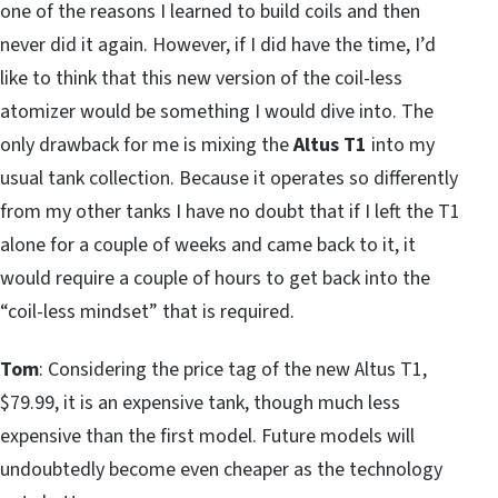
one of the reasons I learned to build coils and then
never did it again. However, if I did have the time, I’d
like to think that this new version of the coil-less
atomizer would be something I would dive into. The
only drawback for me is mixing the
Altus T1
into my
usual tank collection. Because it operates so differently
from my other tanks I have no doubt that if I left the T1
alone for a couple of weeks and came back to it, it
would require a couple of hours to get back into the
“coil-less mindset” that is required.
Tom
: Considering the price tag of the new Altus T1,
$79.99, it is an expensive tank, though much less
expensive than the first model. Future models will
undoubtedly become even cheaper as the technology