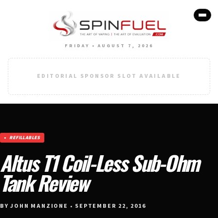
FRIDAY • AUGUST 7, 2026
EDITORIAL SPONSOR SLOT AVAILABLE
REFILLABLES
Altus T1 Coil-Less Sub-Ohm
Tank Review
BY JOHN MANZIONE • SEPTEMBER 22, 2016