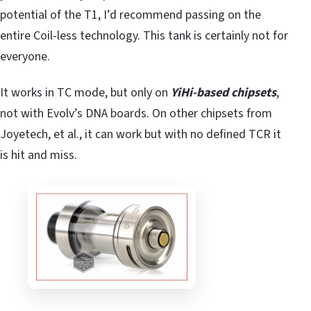
potential of the T1, I’d recommend passing on the
entire Coil-less technology. This tank is certainly not for
everyone.
It works in TC mode, but only on
YiHi-based chipsets
,
not with Evolv’s DNA boards. On other chipsets from
Joyetech, et al., it can work but with no defined TCR it
is hit and miss.