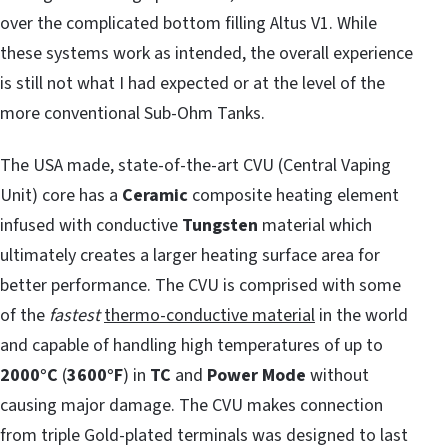
over the complicated bottom filling Altus V1. While
these systems work as intended, the overall experience
is still not what I had expected or at the level of the
more conventional Sub-Ohm Tanks.
The USA made, state-of-the-art CVU (Central Vaping
Unit) core has a
Ceramic
composite heating element
infused with conductive
Tungsten
material which
ultimately creates a larger heating surface area for
better performance. The CVU is comprised with some
of the
fastest
thermo-conductive material
in the world
and capable of handling high temperatures of up to
2000°C
(
3600°F
) in
TC
and
Power Mode
without
causing major damage. The CVU makes connection
from triple Gold-plated terminals was designed to last