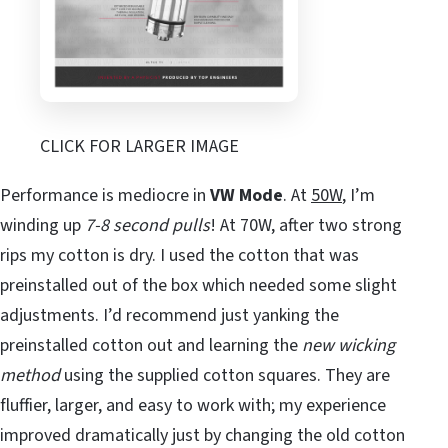
CLICK FOR LARGER IMAGE
Performance is mediocre in
VW Mode
. At
50W
, I’m
winding up
7-8 second pulls
! At 70W, after two strong
rips my cotton is dry. I used the cotton that was
preinstalled out of the box which needed some slight
adjustments. I’d recommend just yanking the
preinstalled cotton out and learning the
new wicking
method
using the supplied cotton squares. They are
fluffier, larger, and easy to work with; my experience
improved dramatically just by changing the old cotton