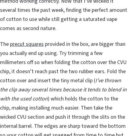
method working correctly. Now that I’ve wicked it
several times the past week, finding the perfect amount
of cotton to use while still getting a saturated vape
comes as second nature.
The
precut squares
provided in the box, are bigger than
you actually end up using. Try trimming a few
millimeters off so when folding the cotton over the CVU
chip, it doesn’t reach past the two rubber ears. Fold the
cotton over and insert the tiny metal clip (
I’ve thrown
the clip away several times because it tends to blend in
with the used cotton
) which holds the cotton to the
chip, making installing much easier. Then take the
wicked CVU section and push it through the slits on the
internal barrel. The edges are sharp toward the bottom
so your cotton will get snagged from time to time but