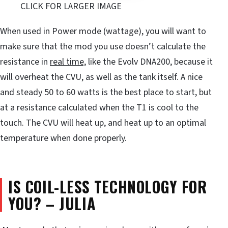
CLICK FOR LARGER IMAGE
When used in Power mode (wattage), you will want to
make sure that the mod you use doesn’t calculate the
resistance in
real time,
like the Evolv DNA200, because it
will overheat the CVU, as well as the tank itself. A nice
and steady 50 to 60 watts is the best place to start, but
at a resistance calculated when the T1 is cool to the
touch. The CVU will heat up, and heat up to an optimal
temperature when done properly.
IS COIL-LESS TECHNOLOGY FOR
YOU? – JULIA