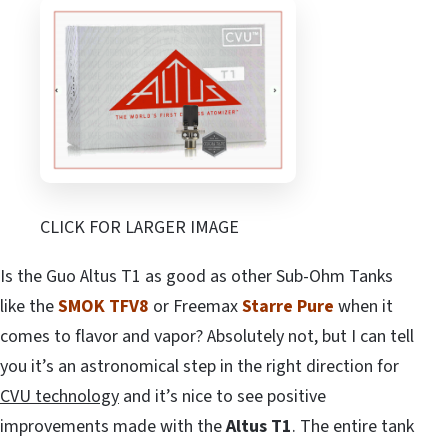
CLICK FOR LARGER IMAGE
Is the Guo Altus T1 as good as other Sub-Ohm Tanks
like the
SMOK TFV8
or Freemax
Starre Pure
when it
comes to flavor and vapor? Absolutely not, but I can tell
you it’s an astronomical step in the right direction for
CVU technology
and it’s nice to see positive
improvements made with the
Altus T1
. The entire tank