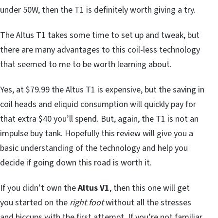
under 50W, then the T1 is definitely worth giving a try.
The Altus T1 takes some time to set up and tweak, but
there are many advantages to this coil-less technology
that seemed to me to be worth learning about.
Yes, at $79.99 the Altus T1 is expensive, but the saving in
coil heads and eliquid consumption will quickly pay for
that extra $40 you’ll spend. But, again, the T1 is not an
impulse buy tank. Hopefully this review will give you a
basic understanding of the technology and help you
decide if going down this road is worth it.
If you didn’t own the
Altus V1
, then this one will get
you started on the
right foot
without all the stresses
and hiccups with the first attempt. If you’re not familiar