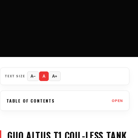
TEXT SIZE
A−
A
A+
TABLE OF CONTENTS
OPEN
GUO ALTUS T1 COIL-LESS TANK