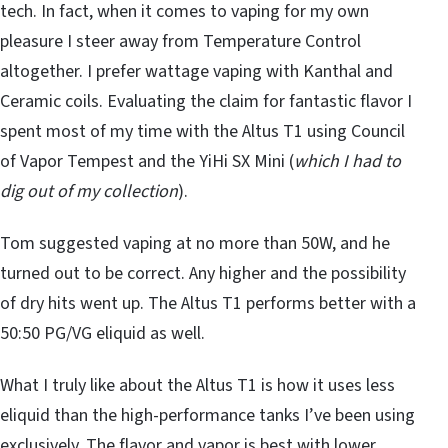
tech. In fact, when it comes to vaping for my own
pleasure I steer away from Temperature Control
altogether. I prefer wattage vaping with Kanthal and
Ceramic coils. Evaluating the claim for fantastic flavor I
spent most of my time with the Altus T1 using Council
of Vapor Tempest and the YiHi SX Mini (
which I had to
dig out of my collection
).
Tom suggested vaping at no more than 50W, and he
turned out to be correct. Any higher and the possibility
of dry hits went up. The Altus T1 performs better with a
50:50 PG/VG eliquid as well.
What I truly like about the Altus T1 is how it uses less
eliquid than the high-performance tanks I’ve been using
exclusively. The flavor and vapor is best with lower