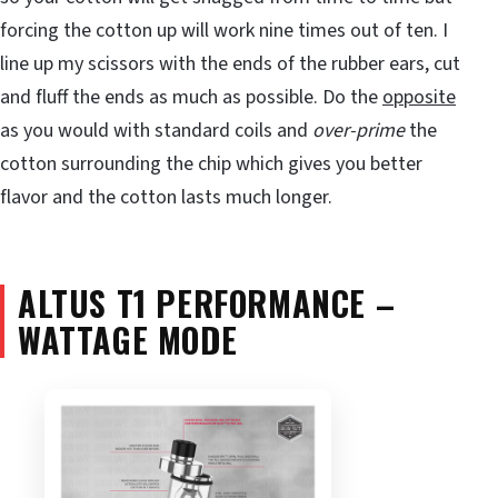
forcing the cotton up will work nine times out of ten. I
line up my scissors with the ends of the rubber ears, cut
and fluff the ends as much as possible. Do the
opposite
as you would with standard coils and
over-prime
the
cotton surrounding the chip which gives you better
flavor and the cotton lasts much longer.
ALTUS T1 PERFORMANCE –
WATTAGE MODE