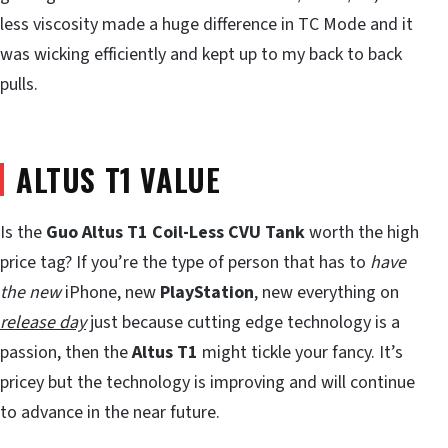
less viscosity made a huge difference in TC Mode and it
was wicking efficiently and kept up to my back to back
pulls.
ALTUS T1 VALUE
Is the
Guo Altus T1 Coil-Less CVU Tank
worth the high
price tag? If you’re the type of person that has to
have
the new
iPhone, new
PlayStation
, new everything on
release day
just because cutting edge technology is a
passion, then the
Altus T1
might tickle your fancy. It’s
pricey but the technology is improving and will continue
to advance in the near future.