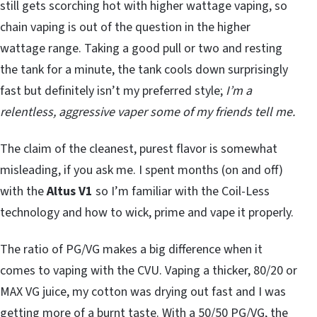
still gets scorching hot with higher wattage vaping, so
chain vaping is out of the question in the higher
wattage range. Taking a good pull or two and resting
the tank for a minute, the tank cools down surprisingly
fast but definitely isn’t my preferred style;
I’m a
relentless, aggressive vaper some of my friends tell me.
The claim of the cleanest, purest flavor is somewhat
misleading, if you ask me. I spent months (on and off)
with the
Altus V1
so I’m familiar with the Coil-Less
technology and how to wick, prime and vape it properly.
The ratio of PG/VG makes a big difference when it
comes to vaping with the CVU. Vaping a thicker, 80/20 or
MAX VG juice, my cotton was drying out fast and I was
getting more of a burnt taste. With a 50/50 PG/VG, the