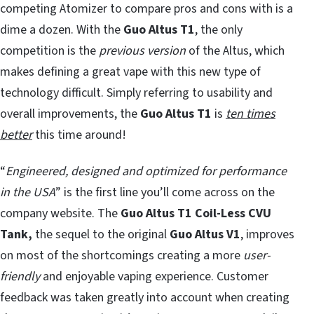
competing Atomizer to compare pros and cons with is a
dime a dozen. With the
Guo Altus T1
, the only
competition is the
previous version
of the Altus, which
makes defining a great vape with this new type of
technology difficult. Simply referring to usability and
overall improvements, the
Guo Altus T1
is
ten times
better
this time around!
“
Engineered, designed and optimized for performance
in the USA
” is the first line you’ll come across on the
company website. The
Guo Altus T1
Coil-Less CVU
Tank,
the sequel to the original
Guo Altus V1
, improves
on most of the shortcomings creating a more
user-
friendly
and enjoyable vaping experience. Customer
feedback was taken greatly into account when creating