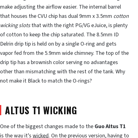
make adjusting the airflow easier. The internal barrel
that houses the CVU chip has dual 9mm x 3.5mm
cotton
wicking slots
that with the right PG/VG eJuice, is plenty
of cotton to keep the chip saturated. The 8.5mm ID
Delrin drip tip is held on by a single O-ring and gets
vapor fed from the 5.9mm wide chimney. The top of the
drip tip has a brownish color serving no advantages
other than mismatching with the rest of the tank. Why
not make it Black to match the O-rings?
ALTUS T1 WICKING
One of the biggest changes made to the
Guo Altus T1
is the way it’s
wicked
. On the previous version, having to