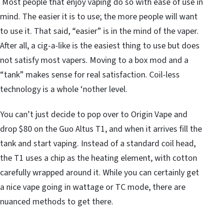
Most people that enjoy vaping do so with ease of use in
mind. The easier it is to use; the more people will want
to use it. That said, “easier” is in the mind of the vaper.
After all, a cig-a-like is the easiest thing to use but does
not satisfy most vapers. Moving to a box mod and a
“tank” makes sense for real satisfaction. Coil-less
technology is a whole ‘nother level.
You can’t just decide to pop over to Origin Vape and
drop $80 on the Guo Altus T1, and when it arrives fill the
tank and start vaping. Instead of a standard coil head,
the T1 uses a chip as the heating element, with cotton
carefully wrapped around it. While you can certainly get
a nice vape going in wattage or TC mode, there are
nuanced methods to get there.