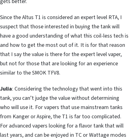
gets better.
Since the Altus T1 is considered an expert level RTA, I
suspect that those interested in buying the tank will
have a good understanding of what this coil-less tech is
and how to get the most out of it. It is for that reason
that I say the value is there for the expert level vaper,
but not for those that are looking for an experience
similar to the SMOK TFV8.
Julia
: Considering the technology that went into this
tank, you can’t judge the value without determining
who will use it. For vapers that use mainstream tanks
from Kanger or Aspire, the T1 is far too complicated.
For advanced vapers looking for a flavor tank that will
last years, and can be enjoyed in TC or Wattage modes