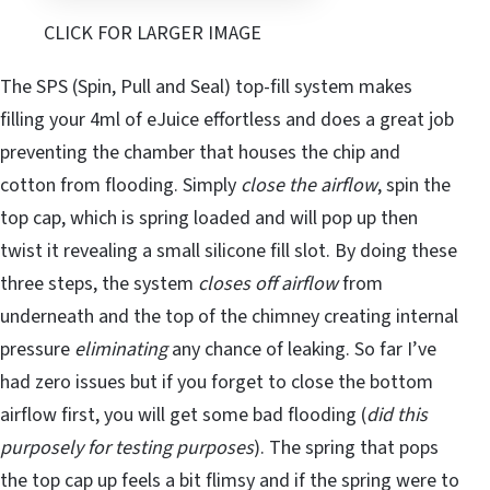
CLICK FOR LARGER IMAGE
The SPS (Spin, Pull and Seal) top-fill system makes
filling your 4ml of eJuice effortless and does a great job
preventing the chamber that houses the chip and
cotton from flooding. Simply
close the airflow
, spin the
top cap, which is spring loaded and will pop up then
twist it revealing a small silicone fill slot. By doing these
three steps, the system
closes off airflow
from
underneath and the top of the chimney creating internal
pressure
eliminating
any chance of leaking. So far I’ve
had zero issues but if you forget to close the bottom
airflow first, you will get some bad flooding (
did this
purposely for testing purposes
). The spring that pops
the top cap up feels a bit flimsy and if the spring were to