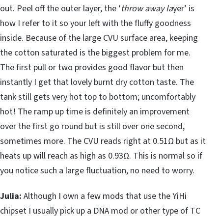
out. Peel off the outer layer, the ‘
throw away la
yer’ is
how I refer to it so your left with the fluffy goodness
inside. Because of the large CVU surface area, keeping
the cotton saturated is the biggest problem for me.
The first pull or two provides good flavor but then
instantly I get that lovely burnt dry cotton taste. The
tank still gets very hot top to bottom; uncomfortably
hot! The ramp up time is definitely an improvement
over the first go round but is still over one second,
sometimes more. The CVU reads right at 0.51Ω but as it
heats up will reach as high as 0.93Ω. This is normal so if
you notice such a large fluctuation, no need to worry.
Julia:
Although I own a few mods that use the YiHi
chipset I usually pick up a DNA mod or other type of TC