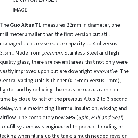
IMAGE
The
Guo Altus T1
measures 22mm in diameter, one
millimeter smaller than the first version but still
managed to increase eJuice capacity to 4ml versus
3.5ml. Made from
premium
Stainless Steel and high
quality glass, there are several areas that not only were
vastly improved upon but are downright
innovative
. The
Central Vaping Unit is thinner (0.76mm versus 1mm),
lighter and by reducing the mass increases ramp up
time by close to half of the previous Altus 2 to 3 second
delay, while maximizing thermal insulation, wicking and
airflow. The completely new
SPS
(
Spin, Pull and Seal
)
top-fill system
was engineered to prevent flooding or
leaking when filling up the tank; a much needed revision