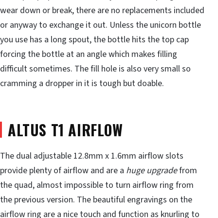
wear down or break, there are no replacements included
or anyway to exchange it out. Unless the unicorn bottle
you use has a long spout, the bottle hits the top cap
forcing the bottle at an angle which makes filling
difficult sometimes. The fill hole is also very small so
cramming a dropper in it is tough but doable.
ALTUS T1 AIRFLOW
The dual adjustable 12.8mm x 1.6mm airflow slots
provide plenty of airflow and are a
huge upgrade
from
the quad, almost impossible to turn airflow ring from
the previous version. The beautiful engravings on the
airflow ring are a nice touch and function as knurling to