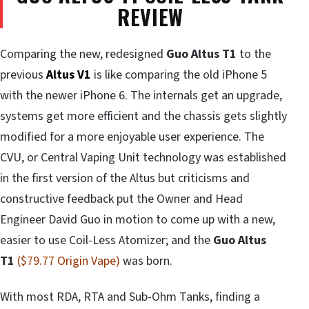
REVIEW
Comparing the new, redesigned
Guo Altus T1
to the
previous
Altus V1
is like comparing the old iPhone 5
with the newer iPhone 6. The internals get an upgrade,
systems get more efficient and the chassis gets slightly
modified for a more enjoyable user experience. The
CVU, or Central Vaping Unit technology was established
in the first version of the Altus but criticisms and
constructive feedback put the Owner and Head
Engineer David Guo in motion to come up with a new,
easier to use Coil-Less Atomizer; and the
Guo
Altus
T1
($79.77 Origin Vape)
was born.
With most RDA, RTA and Sub-Ohm Tanks, finding a