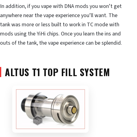
In addition, if you vape with DNA mods you won’t get
anywhere near the vape experience you’ll want. The
tank was more or less built to work in TC mode with
mods using the YiHi chips. Once you learn the ins and
outs of the tank, the vape experience can be splendid.
ALTUS T1 TOP FILL SYSTEM