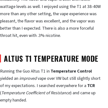
wattage levels as well. I enjoyed using the T1 at 38-40W
more than any other setting, the vape experience was
pleasant, the flavor was excellent, and the vapor was
better than I expected. There is also a more forceful
throat hit, even with .3% nicotine.
ALTUS T1 TEMPERATURE MODE
Running the Guo Altus T1 in
Temperature Control
yielded an
improved
vape over VW but still slightly short
of my expectations. I searched everywhere for a
TCR
(
Temperature Coefficient of Resistance
) and came up
empty handed.