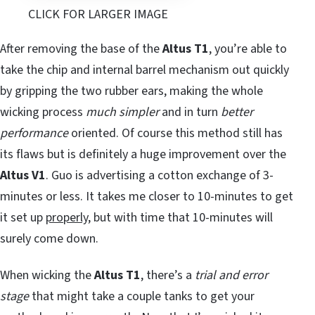
CLICK FOR LARGER IMAGE
After removing the base of the
Altus T1
, you’re able to
take the chip and internal barrel mechanism out quickly
by gripping the two rubber ears, making the whole
wicking process
much simpler
and in turn
better
performance
oriented. Of course this method still has
its flaws but is definitely a huge improvement over the
Altus V1
. Guo is advertising a cotton exchange of 3-
minutes or less. It takes me closer to 10-minutes to get
it set up
properly
, but with time that 10-minutes will
surely come down.
When wicking the
Altus T1
, there’s a
trial and error
stage
that might take a couple tanks to get your