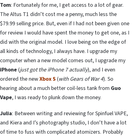
Tom
: Fortunately for me, I get access to a lot of gear.
The Altus T1 didn’t cost me a penny, much less the
$79.99 selling price. But, even if I had not been given one
for review I would have spent the money to get one, as I
did with the original model. I love being on the edge of
all kinds of technology, I always have. I upgrade my
computer when a new model comes out, I upgrade my
iPhone
(
just got the iPhone 7 actually
), and I even
ordered the new
Xbox S
(
with Gears of War 4
). So
hearing about a much better coil-less tank from
Guo
Vape
, I was ready to plunk down the money.
Julia
: Between writing and reviewing for Spinfuel VAPE,
and Kiera and I’s photography studio, I don’t have a lot
of time to fuss with complicated atomizers. Probably