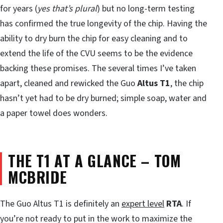
for years (
yes that’s plural
) but no long-term testing
has confirmed the true longevity of the chip. Having the
ability to dry burn the chip for easy cleaning and to
extend the life of the CVU seems to be the evidence
backing these promises. The several times I’ve taken
apart, cleaned and rewicked the Guo
Altus T1
, the chip
hasn’t yet had to be dry burned; simple soap, water and
a paper towel does wonders.
THE T1 AT A GLANCE
–
TOM
MCBRIDE
The Guo Altus T1 is definitely an
expert level
RTA
. If
you’re not ready to put in the work to maximize the