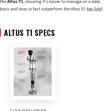
the
Altus T1
, ensuring it’s easier to manage on a daily
basis and does in fact outperform the Altus V1
ten-fold
!
ALTUS T1 SPECS
CLICK FOR LARGER