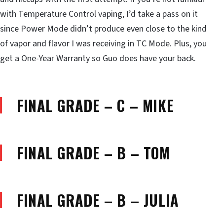
with Temperature Control vaping, I’d take a pass on it
since Power Mode didn’t produce even close to the kind
of vapor and flavor I was receiving in TC Mode. Plus, you
get a One-Year Warranty so Guo does have your back.
FINAL GRADE – C – MIKE
FINAL GRADE – B – TOM
FINAL GRADE – B – JULIA