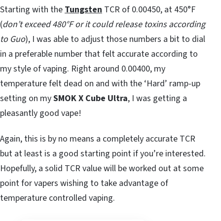
Starting with the
Tungsten
TCR of 0.00450, at 450°F
(
don’t exceed 480°F or it could release toxins according
to Guo
), I was able to adjust those numbers a bit to dial
in a preferable number that felt accurate according to
my style of vaping. Right around 0.00400, my
temperature felt dead on and with the ‘Hard’ ramp-up
setting on my
SMOK X Cube Ultra
, I was getting a
pleasantly good vape!
Again, this is by no means a completely accurate TCR
but at least is a good starting point if you’re interested.
Hopefully, a solid TCR value will be worked out at some
point for vapers wishing to take advantage of
temperature controlled vaping.