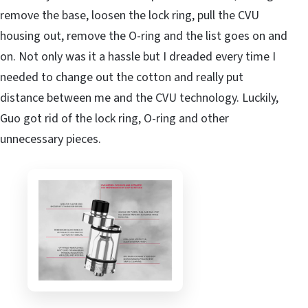
remove the base, loosen the lock ring, pull the CVU
housing out, remove the O-ring and the list goes on and
on. Not only was it a hassle but I dreaded every time I
needed to change out the cotton and really put
distance between me and the CVU technology. Luckily,
Guo got rid of the lock ring, O-ring and other
unnecessary pieces.