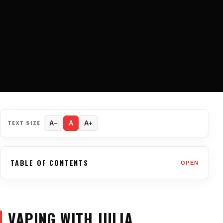
TEXT SIZE
A−
A
A+
TABLE OF CONTENTS
OPEN
VAPING WITH JULIA