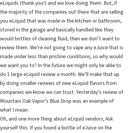
eLiquids (thank you!) and we love doing them. But, if
the majority of the companies out there that are selling
you eLiquid that was made in the kitchen or bathroom,
stored in the garage and basically handled like they
would bottles of cleaning fluid, then we don’t want to
review them. We’re not going to vape any eJuice that is
made under less than pristine conditions, so why would
we want you to? In the future we might only be able to
do 1 large eLiquid review a month. We’ll make that up
by doing smaller reviews of new eLiquid flavors from
companies we know we can trust. Yesterday’s review of
Mountain Oak Vapor’s Blue Drop was an example of
what I mean.
Oh, and one more thing about eLiquid vendors; Ask
yourself this: If you found a bottle of eJuice on the