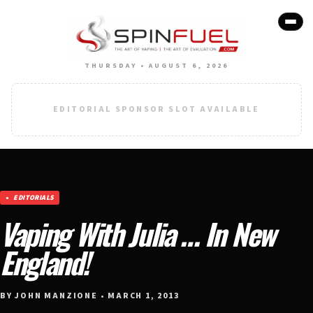
THURSDAY • AUGUST 6, 2026
EDITORIAL SPONSOR SLOT AVAILABLE
EDITORIALS
Vaping With Julia … In New
England!
BY JOHN MANZIONE • MARCH 1, 2013