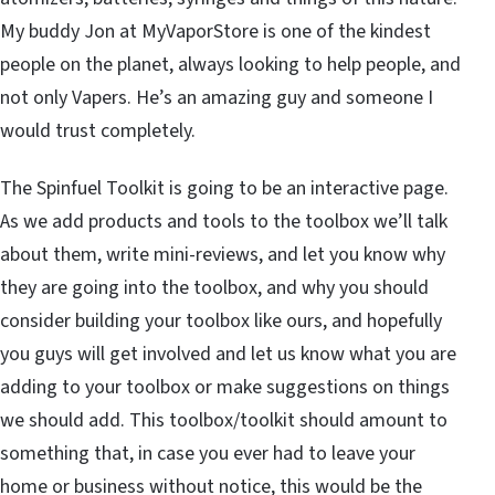
My buddy Jon at MyVaporStore is one of the kindest
people on the planet, always looking to help people, and
not only Vapers. He’s an amazing guy and someone I
would trust completely.
The Spinfuel Toolkit is going to be an interactive page.
As we add products and tools to the toolbox we’ll talk
about them, write mini-reviews, and let you know why
they are going into the toolbox, and why you should
consider building your toolbox like ours, and hopefully
you guys will get involved and let us know what you are
adding to your toolbox or make suggestions on things
we should add. This toolbox/toolkit should amount to
something that, in case you ever had to leave your
home or business without notice, this would be the