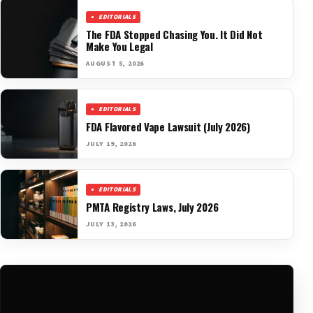
EDITORIALS
The FDA Stopped Chasing You. It Did Not
Make You Legal
AUGUST 5, 2026
EDITORIALS
FDA Flavored Vape Lawsuit (July 2026)
JULY 19, 2026
EDITORIALS
PMTA Registry Laws, July 2026
JULY 13, 2026