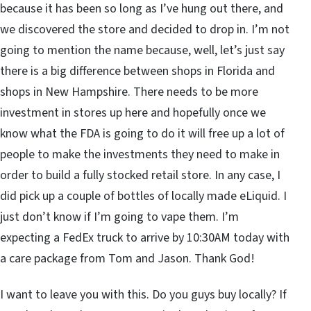
because it has been so long as I’ve hung out there, and
we discovered the store and decided to drop in. I’m not
going to mention the name because, well, let’s just say
there is a big difference between shops in Florida and
shops in New Hampshire. There needs to be more
investment in stores up here and hopefully once we
know what the FDA is going to do it will free up a lot of
people to make the investments they need to make in
order to build a fully stocked retail store. In any case, I
did pick up a couple of bottles of locally made eLiquid. I
just don’t know if I’m going to vape them. I’m
expecting a FedEx truck to arrive by 10:30AM today with
a care package from Tom and Jason. Thank God!
I want to leave you with this. Do you guys buy locally? If