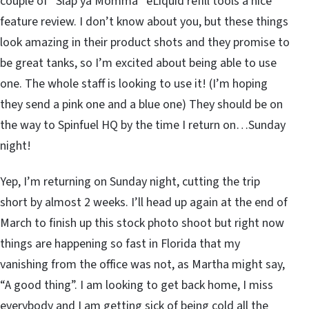
couple of “Slap ya Momma” eLiquid refill tools a nice
feature review. I don’t know about you, but these things
look amazing in their product shots and they promise to
be great tanks, so I’m excited about being able to use
one. The whole staff is looking to use it! (I’m hoping
they send a pink one and a blue one) They should be on
the way to Spinfuel HQ by the time I return on…Sunday
night!
Yep, I’m returning on Sunday night, cutting the trip
short by almost 2 weeks. I’ll head up again at the end of
March to finish up this stock photo shoot but right now
things are happening so fast in Florida that my
vanishing from the office was not, as Martha might say,
“A good thing”. I am looking to get back home, I miss
everybody and I am getting sick of being cold all the