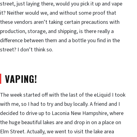
street, just laying there, would you pick it up and vape
it? Neither would we, and without some proof that
these vendors aren’t taking certain precautions with
production, storage, and shipping, is there really a
difference between them and a bottle you find in the
street? I don’t think so.
VAPING!
The week started off with the last of the eLiquid I took
with me, so I had to try and buy locally. A friend and I
decided to drive up to Laconia New Hampshire, where
the huge beautiful lakes are and drop in on a place on
Elm Street. Actually, we went to visit the lake area