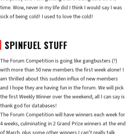
time. Wow, never in my life did I think I would say I was
sick of being cold! I used to love the cold!
SPINFUEL STUFF
The Forum Competition is going like gangbusters (?)
with more than 50 new members the first week alone! I
am thrilled about this sudden influx of new members
and I hope they are having fun in the forum. We will pick
the first Weekly Winner over the weekend; all I can say is
thank god for databases!
The Forum Competition will have winners each week for
4 weeks, culminating in 2 Grand Prize winners at the end
of March, plus some other winners I can’t really talk