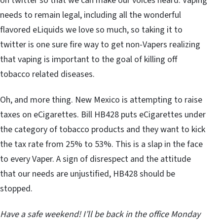
on twitter so that we can make our voices heard. Vaping
needs to remain legal, including all the wonderful
flavored eLiquids we love so much, so taking it to
twitter is one sure fire way to get non-Vapers realizing
that vaping is important to the goal of killing off
tobacco related diseases.
Oh, and more thing. New Mexico is attempting to raise
taxes on eCigarettes. Bill HB428 puts eCigarettes under
the category of tobacco products and they want to kick
the tax rate from 25% to 53%. This is a slap in the face
to every Vaper. A sign of disrespect and the attitude
that our needs are unjustified, HB428 should be
stopped.
Have a safe weekend! I’ll be back in the office Monday