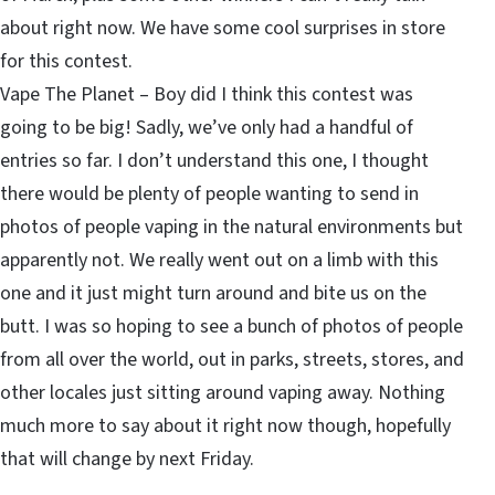
about right now. We have some cool surprises in store
for this contest.
Vape The Planet – Boy did I think this contest was
going to be big! Sadly, we’ve only had a handful of
entries so far. I don’t understand this one, I thought
there would be plenty of people wanting to send in
photos of people vaping in the natural environments but
apparently not. We really went out on a limb with this
one and it just might turn around and bite us on the
butt. I was so hoping to see a bunch of photos of people
from all over the world, out in parks, streets, stores, and
other locales just sitting around vaping away. Nothing
much more to say about it right now though, hopefully
that will change by next Friday.