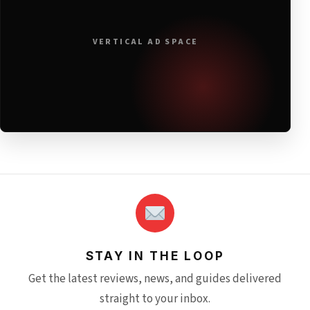
VERTICAL AD SPACE
STAY IN THE LOOP
Get the latest reviews, news, and guides delivered
straight to your inbox.