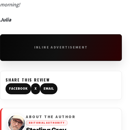
morning!
Julia
INLINE ADVERTISEMENT
SHARE THIS REVIEW
FACEBOOK
X
EMAIL
ABOUT THE AUTHOR
EDITORIAL AUTHORITY