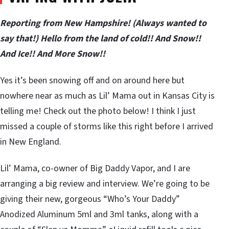
Reporting from New Hampshire! (Always wanted to
say that!) Hello from the land of cold!! And Snow!!
And Ice!! And More Snow!!
Yes it’s been snowing off and on around here but
nowhere near as much as Lil’ Mama out in Kansas City is
telling me! Check out the photo below! I think I just
missed a couple of storms like this right before I arrived
in New England.
Lil’ Mama, co-owner of Big Daddy Vapor, and I are
arranging a big review and interview. We’re going to be
giving their new, gorgeous “Who’s Your Daddy”
Anodized Aluminum 5ml and 3ml tanks, along with a