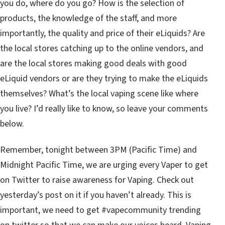
you do, where do you go? How is the selection of
products, the knowledge of the staff, and more
importantly, the quality and price of their eLiquids? Are
the local stores catching up to the online vendors, and
are the local stores making good deals with good
eLiquid vendors or are they trying to make the eLiquids
themselves? What’s the local vaping scene like where
you live? I’d really like to know, so leave your comments
below.
Remember, tonight between 3PM (Pacific Time) and
Midnight Pacific Time, we are urging every Vaper to get
on Twitter to raise awareness for Vaping. Check out
yesterday’s post on it if you haven’t already. This is
important, we need to get #vapecommunity trending