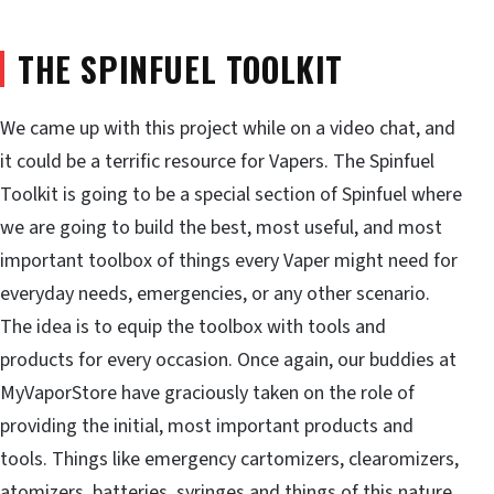
THE SPINFUEL TOOLKIT
We came up with this project while on a video chat, and
it could be a terrific resource for Vapers. The Spinfuel
Toolkit is going to be a special section of Spinfuel where
we are going to build the best, most useful, and most
important toolbox of things every Vaper might need for
everyday needs, emergencies, or any other scenario.
The idea is to equip the toolbox with tools and
products for every occasion. Once again, our buddies at
MyVaporStore have graciously taken on the role of
providing the initial, most important products and
tools. Things like emergency cartomizers, clearomizers,
atomizers, batteries, syringes and things of this nature.