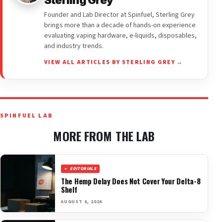
Sterling Grey
Founder and Lab Director at Spinfuel, Sterling Grey
brings more than a decade of hands-on experience
evaluating vaping hardware, e-liquids, disposables,
and industry trends.
VIEW ALL ARTICLES BY STERLING GREY →
SPINFUEL LAB
MORE FROM THE LAB
EDITORIALS
The Hemp Delay Does Not Cover Your Delta-8
Shelf
AUGUST 6, 2026