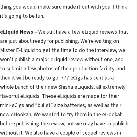
thing you would make sure made it out with you. I think
it’s going to be fun.
eLiquid News
– We still have a few eLiquid reviews that
are just about ready for publishing. We’re waiting on
Mister E-Liquid to get the time to do the interview, we
won’t publish a major eLiquid review without one, and
to submit a few photos of their production facility, and
then it will be ready to go. 777 eCigs has sent us a
whole bunch of their new Shisha eLiquids, all extremely
flavorful eLiquids. These eLiquids are made for their
mini-eCigs and “bullet” size batteries, as well as their
new eHookah. We wanted to try them in the eHookah
before publishing the review, but we may have to publish
without it. We also have a couple of sequel reviews in