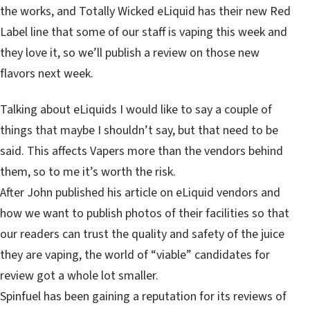
the works, and Totally Wicked eLiquid has their new Red
Label line that some of our staff is vaping this week and
they love it, so we’ll publish a review on those new
flavors next week.
Talking about eLiquids I would like to say a couple of
things that maybe I shouldn’t say, but that need to be
said. This affects Vapers more than the vendors behind
them, so to me it’s worth the risk.
After John published his article on eLiquid vendors and
how we want to publish photos of their facilities so that
our readers can trust the quality and safety of the juice
they are vaping, the world of “viable” candidates for
review got a whole lot smaller.
Spinfuel has been gaining a reputation for its reviews of