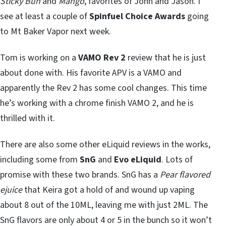
Sticky Bun
and
Mango
, favorites of John and Jason. I
see at least a couple of
Spinfuel Choice Awards
going
to Mt Baker Vapor next week.
Tom is working on a
VAMO Rev 2
review that he is just
about done with. His favorite APV is a VAMO and
apparently the Rev 2 has some cool changes. This time
he’s working with a chrome finish VAMO 2, and he is
thrilled with it.
There are also some other eLiquid reviews in the works,
including some from
SnG
and
Evo eLiquid
. Lots of
promise with these two brands. SnG has a
Pear flavored
ejuice
that Keira got a hold of and wound up vaping
about 8 out of the 10ML, leaving me with just 2ML. The
SnG flavors are only about 4 or 5 in the bunch so it won’t