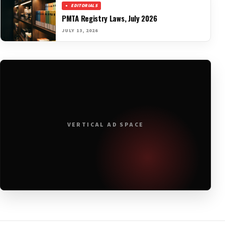
EDITORIALS
PMTA Registry Laws, July 2026
JULY 13, 2026
VERTICAL AD SPACE