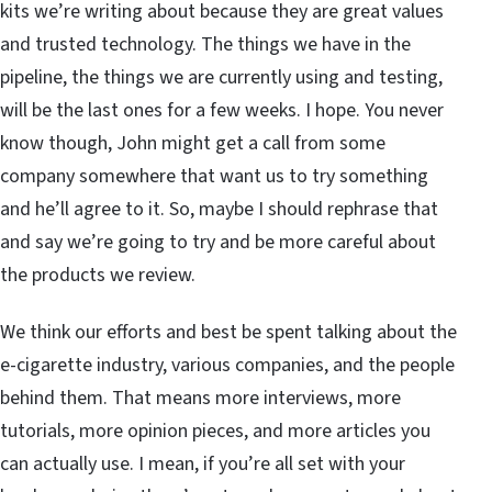
kits we’re writing about because they are great values
and trusted technology. The things we have in the
pipeline, the things we are currently using and testing,
will be the last ones for a few weeks. I hope. You never
know though, John might get a call from some
company somewhere that want us to try something
and he’ll agree to it. So, maybe I should rephrase that
and say we’re going to try and be more careful about
the products we review.
We think our efforts and best be spent talking about the
e-cigarette industry, various companies, and the people
behind them. That means more interviews, more
tutorials, more opinion pieces, and more articles you
can actually use. I mean, if you’re all set with your