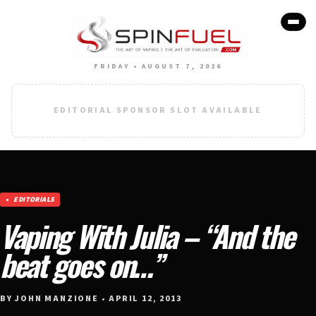
FRIDAY • AUGUST 7, 2026
EDITORIAL SPONSOR SLOT AVAILABLE
EDITORIALS
Vaping With Julia – “And the
beat goes on…”
BY JOHN MANZIONE • APRIL 12, 2013