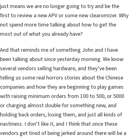
just means we are no longer going to try and be the
first to review a new APV or some new clearomizer. Why
not spend more time talking about how to get the
most out of what you already have?
And that reminds me of something John and I have
been talking about since yesterday morning. We know
several vendors selling hardware, and they’ve been
telling us some real horrors stories about the Chinese
companies and how they are beginning to play games
with raising minimum orders from 100 to 500, or 5000
or charging almost double for something new, and
holding back orders, losing them, and just all kinds of
nastiness. I don’t like it, and I think that once these
vendors get tired of being jerked around there will be a