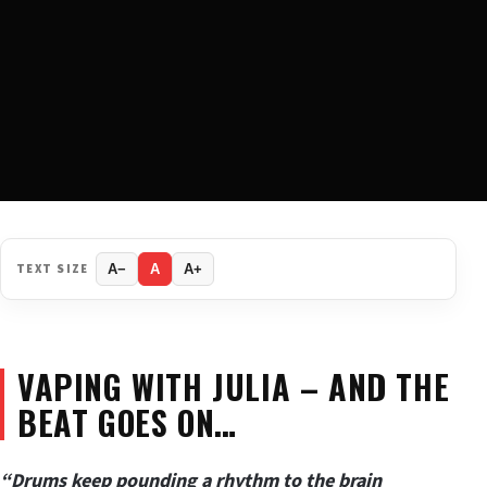
TEXT SIZE
A−
A
A+
VAPING WITH JULIA – AND THE
BEAT GOES ON…
“Drums keep pounding a rhythm to the brain