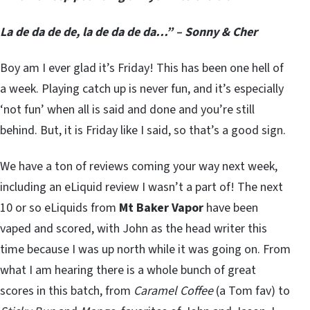
La de da de de, la de da de da…” – Sonny & Cher
Boy am I ever glad it’s Friday! This has been one hell of
a week. Playing catch up is never fun, and it’s especially
‘not fun’ when all is said and done and you’re still
behind. But, it is Friday like I said, so that’s a good sign.
We have a ton of reviews coming your way next week,
including an eLiquid review I wasn’t a part of! The next
10 or so eLiquids from
Mt Baker Vapor
have been
vaped and scored, with John as the head writer this
time because I was up north while it was going on. From
what I am hearing there is a whole bunch of great
scores in this batch, from
Caramel Coffee
(a Tom fav) to