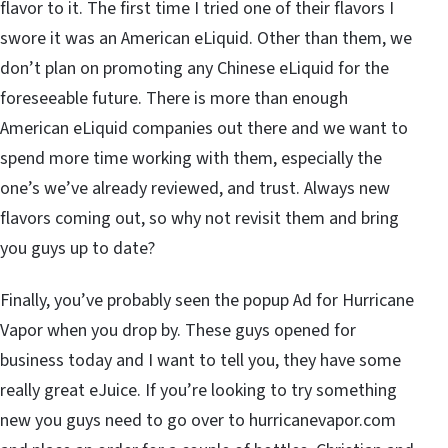
flavor to it. The first time I tried one of their flavors I
swore it was an American eLiquid. Other than them, we
don’t plan on promoting any Chinese eLiquid for the
foreseeable future. There is more than enough
American eLiquid companies out there and we want to
spend more time working with them, especially the
one’s we’ve already reviewed, and trust. Always new
flavors coming out, so why not revisit them and bring
you guys up to date?
Finally, you’ve probably seen the popup Ad for Hurricane
Vapor when you drop by. These guys opened for
business today and I want to tell you, they have some
really great eJuice. If you’re looking to try something
new you guys need to go over to hurricanevapor.com