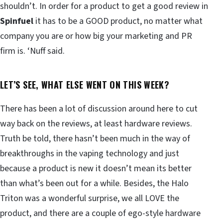
shouldn’t. In order for a product to get a good review in
Spinfuel
it has to be a GOOD product, no matter what
company you are or how big your marketing and PR
firm is. ‘Nuff said.
LET’S SEE, WHAT ELSE WENT ON THIS WEEK?
There has been a lot of discussion around here to cut
way back on the reviews, at least hardware reviews.
Truth be told, there hasn’t been much in the way of
breakthroughs in the vaping technology and just
because a product is new it doesn’t mean its better
than what’s been out for a while. Besides, the Halo
Triton was a wonderful surprise, we all LOVE the
product, and there are a couple of ego-style hardware