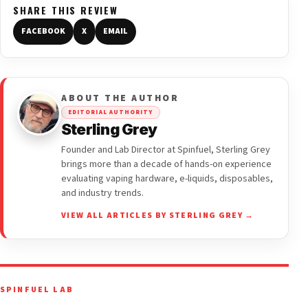
SHARE THIS REVIEW
FACEBOOK
X
EMAIL
ABOUT THE AUTHOR
EDITORIAL AUTHORITY
Sterling Grey
Founder and Lab Director at Spinfuel, Sterling Grey
brings more than a decade of hands-on experience
evaluating vaping hardware, e-liquids, disposables,
and industry trends.
VIEW ALL ARTICLES BY STERLING GREY →
SPINFUEL LAB