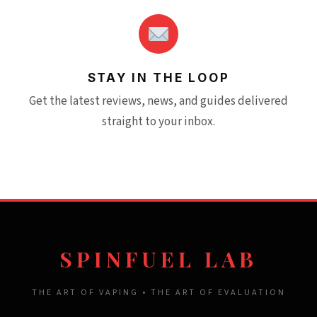
STAY IN THE LOOP
Get the latest reviews, news, and guides delivered
straight to your inbox.
SPINFUEL LAB
THE ART OF VAPING • THE ART OF EVALUATION