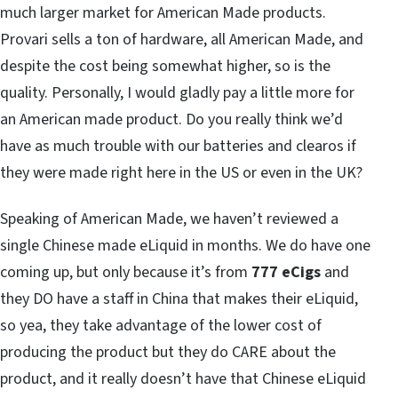
much larger market for American Made products.
Provari sells a ton of hardware, all American Made, and
despite the cost being somewhat higher, so is the
quality. Personally, I would gladly pay a little more for
an American made product. Do you really think we’d
have as much trouble with our batteries and clearos if
they were made right here in the US or even in the UK?
Speaking of American Made, we haven’t reviewed a
single Chinese made eLiquid in months. We do have one
coming up, but only because it’s from
777 eCigs
and
they DO have a staff in China that makes their eLiquid,
so yea, they take advantage of the lower cost of
producing the product but they do CARE about the
product, and it really doesn’t have that Chinese eLiquid