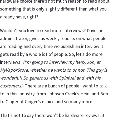
hardware choice there’s not much reason to read about
something that is only slightly different than what you
already have, right?
Wouldn’t you love to read more interviews? Dave, our
administrator, gives us weekly reports on what people
are reading and every time we publish an interview it
gets read by a whole lot of people. So, let’s do more
interviews!
(I’m going to interview my hero, Jon, at
MyVaporStore, whether he wants to or not. This guy is
wonderful! So generous with Spinfuel and with his
customers.
) There are a bunch of people I want to talk
to in this industry, from Johnson Creek’s Heidi and Bob
to Ginger at Ginger’s eJuice and so many more.
That’s not to say there won’t be hardware reviews, it