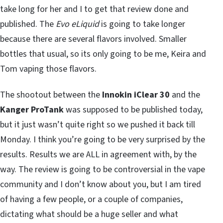
take long for her and I to get that review done and
published. The
Evo eLiquid
is going to take longer
because there are several flavors involved. Smaller
bottles that usual, so its only going to be me, Keira and
Tom vaping those flavors.
The shootout between the
Innokin iClear 30
and the
Kanger ProTank
was supposed to be published today,
but it just wasn’t quite right so we pushed it back till
Monday. I think you’re going to be very surprised by the
results. Results we are ALL in agreement with, by the
way. The review is going to be controversial in the vape
community and I don’t know about you, but I am tired
of having a few people, or a couple of companies,
dictating what should be a huge seller and what