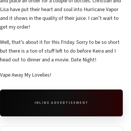
and place an order for a couple of bottles. Christian and
Lisa have put their heart and soul into Hurricane Vapor
and it shows in the quality of their juice. I can’t wait to
get my order!
Well, that’s about it for this Friday. Sorry to be so short
but there is a ton of stuff left to do before Keira and I
head out to dinner and a movie. Date Night!
Vape Away My Lovelies!
INLINE ADVERTISEMENT