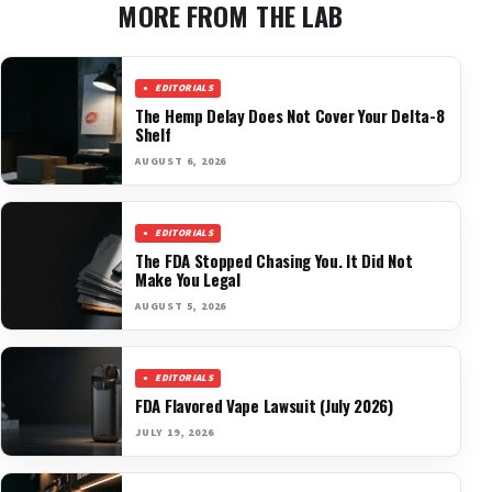
MORE FROM THE LAB
EDITORIALS
The Hemp Delay Does Not Cover Your Delta-8
Shelf
AUGUST 6, 2026
EDITORIALS
The FDA Stopped Chasing You. It Did Not
Make You Legal
AUGUST 5, 2026
EDITORIALS
FDA Flavored Vape Lawsuit (July 2026)
JULY 19, 2026