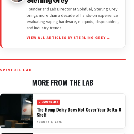
Sterling Grey
Founder and Lab Director at Spinfuel, Sterling Grey
brings more than a decade of hands-on experience
evaluating vaping hardware, e-liquids, disposables,
and industry trends.
VIEW ALL ARTICLES BY STERLING GREY →
SPINFUEL LAB
MORE FROM THE LAB
EDITORIALS
The Hemp Delay Does Not Cover Your Delta-8
Shelf
AUGUST 6, 2026