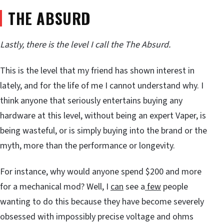
THE ABSURD
Lastly, there is the level I call the The Absurd.
This is the level that my friend has shown interest in
lately, and for the life of me I cannot understand why. I
think anyone that seriously entertains buying any
hardware at this level, without being an expert Vaper, is
being wasteful, or is simply buying into the brand or the
myth, more than the performance or longevity.
For instance, why would anyone spend $200 and more
for a mechanical mod? Well, I
can
see a
few
people
wanting to do this because they have become severely
obsessed with impossibly precise voltage and ohms