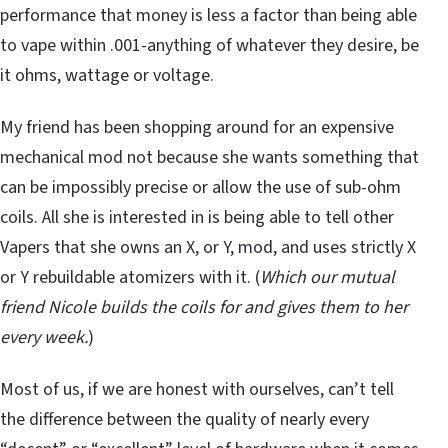
performance that money is less a factor than being able
to vape within .001-anything of whatever they desire, be
it ohms, wattage or voltage.
My friend has been shopping around for an expensive
mechanical mod not because she wants something that
can be impossibly precise or allow the use of sub-ohm
coils. All she is interested in is being able to tell other
Vapers that she owns an X, or Y, mod, and uses strictly X
or Y rebuildable atomizers with it. (
Which our mutual
friend Nicole builds the coils for and gives them to her
every week.
)
Most of us, if we are honest with ourselves, can’t tell
the difference between the quality of nearly every