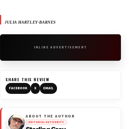
JULIA HARTLEY-BARNES
INLINE ADVERTISEMENT
SHARE THIS REVIEW
FACEBOOK
X
EMAIL
ABOUT THE AUTHOR
EDITORIAL AUTHORITY