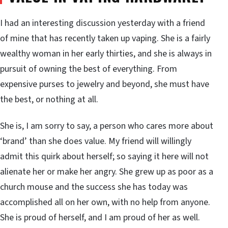
I had an interesting discussion yesterday with a friend
of mine that has recently taken up vaping. She is a fairly
wealthy woman in her early thirties, and she is always in
pursuit of owning the best of everything. From
expensive purses to jewelry and beyond, she must have
the best, or nothing at all.
She is, I am sorry to say, a person who cares more about
‘brand’ than she does value. My friend will willingly
admit this quirk about herself; so saying it here will not
alienate her or make her angry. She grew up as poor as a
church mouse and the success she has today was
accomplished all on her own, with no help from anyone.
She is proud of herself, and I am proud of her as well.