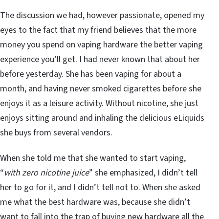
The discussion we had, however passionate, opened my
eyes to the fact that my friend believes that the more
money you spend on vaping hardware the better vaping
experience you’ll get. I had never known that about her
before yesterday. She has been vaping for about a
month, and having never smoked cigarettes before she
enjoys it as a leisure activity. Without nicotine, she just
enjoys sitting around and inhaling the delicious eLiquids
she buys from several vendors.
When she told me that she wanted to start vaping,
“
with zero nicotine juice
” she emphasized, I didn’t tell
her to go for it, and I didn’t tell not to. When she asked
me what the best hardware was, because she didn’t
want to fall into the trap of buying new hardware all the