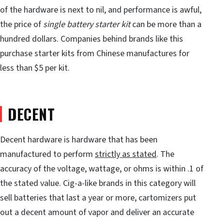
of the hardware is next to nil, and performance is awful,
the price of
single battery starter kit
can be more than a
hundred dollars. Companies behind brands like this
purchase starter kits from Chinese manufactures for
less than $5 per kit.
DECENT
Decent hardware is hardware that has been
manufactured to perform
strictly as stated
. The
accuracy of the voltage, wattage, or ohms is within .1 of
the stated value. Cig-a-like brands in this category will
sell batteries that last a year or more, cartomizers put
out a decent amount of vapor and deliver an accurate