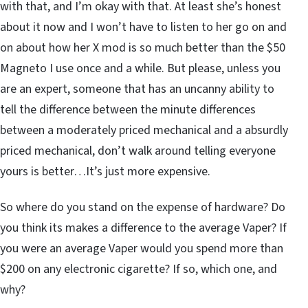
with that, and I’m okay with that. At least she’s honest
about it now and I won’t have to listen to her go on and
on about how her X mod is so much better than the $50
Magneto I use once and a while. But please, unless you
are an expert, someone that has an uncanny ability to
tell the difference between the minute differences
between a moderately priced mechanical and a absurdly
priced mechanical, don’t walk around telling everyone
yours is better…It’s just more expensive.
So where do you stand on the expense of hardware? Do
you think its makes a difference to the average Vaper? If
you were an average Vaper would you spend more than
$200 on any electronic cigarette? If so, which one, and
why?