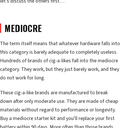
let’s discuss the others first…
MEDIOCRE
The term itself means that whatever hardware falls into
this category is barely adequate to completely useless.
Hundreds of brands of cig-a-likes fall into the mediocre
category. They work, but they just barely work, and they
do not work for long.
These cig-a-like brands are manufactured to break
down after only moderate use. They are made of cheap
materials without regard to performance or longevity.
Buy a mediocre starter kit and you’ll replace your first
battery within 90 days. More often than those brands