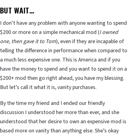
BUT WAIT…
I don’t have any problem with anyone wanting to spend
$200 or more on a simple mechanical mod (
I owned
one, then gave it to Tom
), even if they are incapable of
telling the difference in performance when compared to
a much less expensive one. This is America and if you
have the money to spend and you want to spend it on a
$200+ mod then go right ahead, you have my blessing.
But let’s call it what it is, vanity purchases.
By the time my friend and I ended our friendly
discussion I understood her more than ever, and she
understood that her desire to own an expensive mod is
based more on vanity than anything else. She’s okay