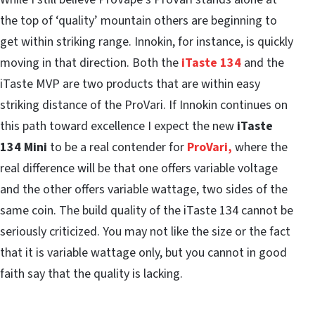
the top of ‘quality’ mountain others are beginning to
get within striking range. Innokin, for instance, is quickly
moving in that direction. Both the
iTaste 134
and the
iTaste MVP are two products that are within easy
striking distance of the ProVari. If Innokin continues on
this path toward excellence I expect the new
iTaste
134 Mini
to be a real contender for
ProVari,
where the
real difference will be that one offers variable voltage
and the other offers variable wattage, two sides of the
same coin. The build quality of the iTaste 134 cannot be
seriously criticized. You may not like the size or the fact
that it is variable wattage only, but you cannot in good
faith say that the quality is lacking.