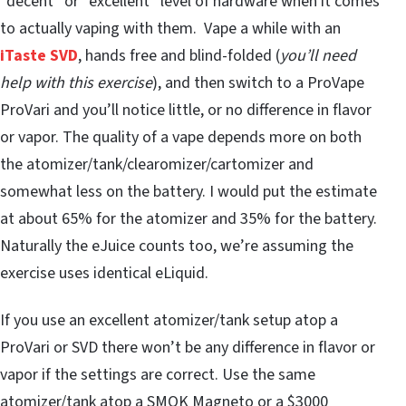
“decent” or “excellent” level of hardware when it comes
to actually vaping with them. Vape a while with an
iTaste SVD
, hands free and blind-folded (
you’ll need
help with this exercise
), and then switch to a ProVape
ProVari and you’ll notice little, or no difference in flavor
or vapor. The quality of a vape depends more on both
the atomizer/tank/clearomizer/cartomizer and
somewhat less on the battery. I would put the estimate
at about 65% for the atomizer and 35% for the battery.
Naturally the eJuice counts too, we’re assuming the
exercise uses identical eLiquid.
If you use an excellent atomizer/tank setup atop a
ProVari or SVD there won’t be any difference in flavor or
vapor if the settings are correct. Use the same
atomizer/tank atop a SMOK Magneto or a $3000