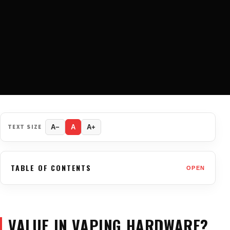
TEXT SIZE
A−
A
A+
TABLE OF CONTENTS
OPEN
VALUE IN VAPING HARDWARE?