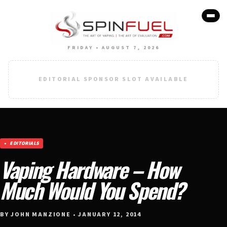
FRIDAY • AUGUST 7, 2026
EDITORIAL SPONSOR SLOT AVAILABLE
EDITORIALS
Vaping Hardware – How
Much Would You Spend?
BY JOHN MANZIONE • JANUARY 12, 2014