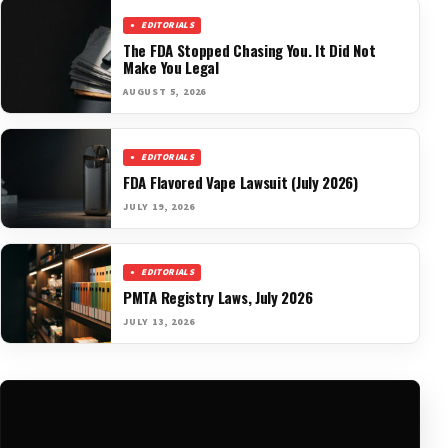
EDITORIALS
The FDA Stopped Chasing You. It Did Not
Make You Legal
AUGUST 5, 2026
EDITORIALS
FDA Flavored Vape Lawsuit (July 2026)
JULY 19, 2026
EDITORIALS
PMTA Registry Laws, July 2026
JULY 13, 2026