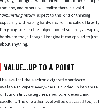
Anyway, I thought I would tell you about it here in hopes
that she, and others, will realize there is a valid
‘
diminishing return
’ aspect to this kind of thinking,
especially with vaping hardware. For the sake of brevity
I’m going to keep the subject aimed squarely at vaping
hardware too, although I imagine it can applied to just
about anything.
VALUE…UP TO A POINT
I believe that the electronic cigarette hardware
available to Vapers everywhere is divided up into three
or four distinct categories; mediocre, decent, and
excellent. The one other level will be discussed too, but