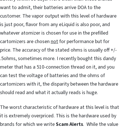
want to admit, their batteries arrive DOA to the
customer. The vapor output with this level of hardware
is just poor, flavor from any eLiquid is also poor, and
whatever atomizer is chosen for use in the prefilled
cartomizers are chosen
not
for performance but for
price. The accuracy of the stated ohms is usually off +/-
.5ohms, sometimes more. I recently bought this dandy
meter that has a 510-connection thread on it, and you
can test the voltage of batteries and the ohms of
cartomizers with it, the disparity between the hardware
should read and what it actually reads is huge.
The worst characteristic of hardware at this level is that
it is extremely overpriced. This is the hardware used by
brands for which we write
Scam Alerts
. While the value