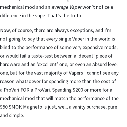
mechanical mod and an
average Vaper
won’t notice a
difference in the vape. That’s the truth.
Now, of course, there are always exceptions, and I’m
not going to say that every single Vaper in the world is
blind to the performance of some very expensive mods,
or would fail a taste-test between a ‘decent’ piece of
hardware and an ‘excellent’ one, or even an Absurd level
one, but for the vast majority of Vapers I cannot see any
reason whatsoever for spending more than the cost of
a ProVari FOR a ProVari. Spending $200 or more for a
mechanical mod that will match the performance of the
$50 SMOK Magneto is just, well, a vanity purchase, pure
and simple.