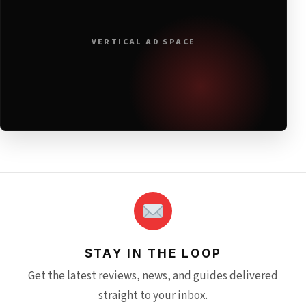
VERTICAL AD SPACE
STAY IN THE LOOP
Get the latest reviews, news, and guides delivered
straight to your inbox.