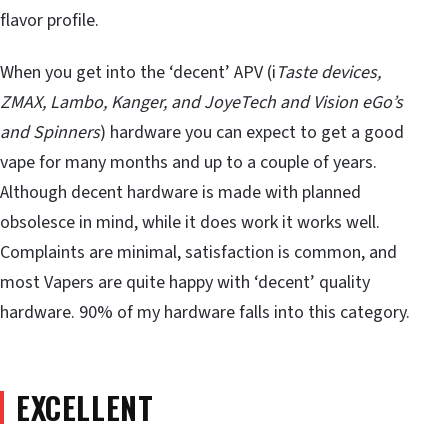
flavor profile.
When you get into the ‘decent’ APV (i
Taste devices,
ZMAX, Lambo, Kanger, and JoyeTech and Vision eGo’s
and Spinners
) hardware you can expect to get a good
vape for many months and up to a couple of years.
Although decent hardware is made with planned
obsolesce in mind, while it does work it works well.
Complaints are minimal, satisfaction is common, and
most Vapers are quite happy with ‘decent’ quality
hardware. 90% of my hardware falls into this category.
EXCELLENT