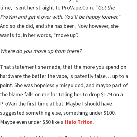
time, I sent her straight to ProVape.Com. “
Get the
ProVari and get it over with. You’ll be happy forever.
”
And so she did, and she has been. Now however, she
wants to, in her words, “move up”.
Where do you move up from there?
That statement she made, that the more you spend on
hardware the better the vape, is patently false… up to a
point. She was hopelessly misguided, and maybe part of
the blame falls on me for telling her to drop $179 on a
ProVari the first time at bat. Maybe I should have
suggested something else, something under $100.
Maybe even under $50 like a
Halo Triton
.