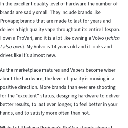
In the excellent quality level of hardware the number of
brands are sadly small. They include brands like
ProVape; brands that are made to last for years and
deliver a high quality vape throughout its entire lifespan.
I own a ProVari, and it is a lot like owning a Volvo (
which
I also own
). My Volvo is 14 years old and it looks and
drives like it’s almost new.
As the marketplace matures and Vapers become wiser
about the hardware, the level of quality is moving in a
positive direction. More brands than ever are shooting
for the “excellent” status, designing hardware to deliver
better results, to last even longer, to feel better in your
hands, and to satisfy more often than not.
While I still believe ProVape’s ProVari stands alone at