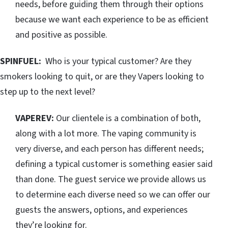
needs, before guiding them through their options
because we want each experience to be as efficient
and positive as possible.
SPINFUEL:
Who is your typical customer? Are they
smokers looking to quit, or are they Vapers looking to
step up to the next level?
VAPEREV:
Our clientele is a combination of both,
along with a lot more. The vaping community is
very diverse, and each person has different needs;
defining a typical customer is something easier said
than done. The guest service we provide allows us
to determine each diverse need so we can offer our
guests the answers, options, and experiences
they’re looking for.