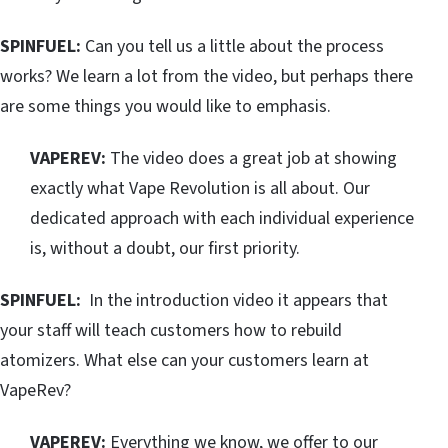
SPINFUEL:
Can you tell us a little about the process
works? We learn a lot from the video, but perhaps there
are some things you would like to emphasis.
VAPEREV:
The video does a great job at showing
exactly what Vape Revolution is all about. Our
dedicated approach with each individual experience
is, without a doubt, our first priority.
SPINFUEL:
In the introduction video it appears that
your staff will teach customers how to rebuild
atomizers. What else can your customers learn at
VapeRev?
VAPEREV:
Everything we know, we offer to our