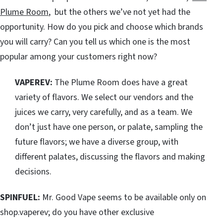
Plume Room
, but the others we’ve not yet had the
opportunity. How do you pick and choose which brands
you will carry? Can you tell us which one is the most
popular among your customers right now?
VAPEREV:
The Plume Room does have a great
variety of flavors. We select our vendors and the
juices we carry, very carefully, and as a team. We
don’t just have one person, or palate, sampling the
future flavors; we have a diverse group, with
different palates, discussing the flavors and making
decisions.
SPINFUEL:
Mr. Good Vape seems to be available only on
shop.vaperev; do you have other exclusive