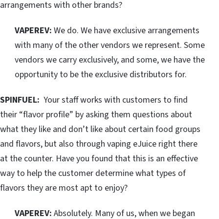
arrangements with other brands?
VAPEREV:
We do. We have exclusive arrangements
with many of the other vendors we represent. Some
vendors we carry exclusively, and some, we have the
opportunity to be the exclusive distributors for.
SPINFUEL:
Your staff works with customers to find
their “flavor profile” by asking them questions about
what they like and don’t like about certain food groups
and flavors, but also through vaping eJuice right there
at the counter. Have you found that this is an effective
way to help the customer determine what types of
flavors they are most apt to enjoy?
VAPEREV:
Absolutely. Many of us, when we began