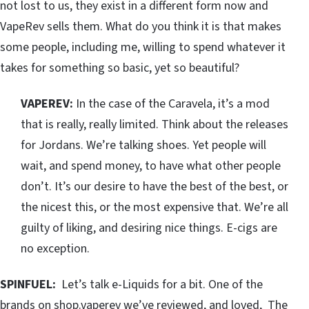
not lost to us, they exist in a different form now and
VapeRev sells them. What do you think it is that makes
some people, including me, willing to spend whatever it
takes for something so basic, yet so beautiful?
VAPEREV:
In the case of the Caravela, it’s a mod
that is really, really limited. Think about the releases
for Jordans. We’re talking shoes. Yet people will
wait, and spend money, to have what other people
don’t. It’s our desire to have the best of the best, or
the nicest this, or the most expensive that. We’re all
guilty of liking, and desiring nice things. E-cigs are
no exception.
SPINFUEL:
Let’s talk e-Liquids for a bit. One of the
brands on shop.vaperev we’ve reviewed, and loved,
The