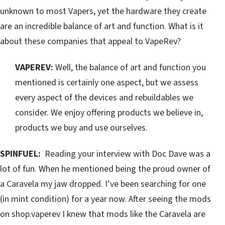
unknown to most Vapers, yet the hardware they create
are an incredible balance of art and function. What is it
about these companies that appeal to VapeRev?
VAPEREV:
Well, the balance of art and function you
mentioned is certainly one aspect, but we assess
every aspect of the devices and rebuildables we
consider. We enjoy offering products we believe in,
products we buy and use ourselves.
SPINFUEL:
Reading your interview with Doc Dave was a
lot of fun. When he mentioned being the proud owner of
a Caravela my jaw dropped. I’ve been searching for one
(in mint condition) for a year now. After seeing the mods
on shop.vaperev I knew that mods like the Caravela are