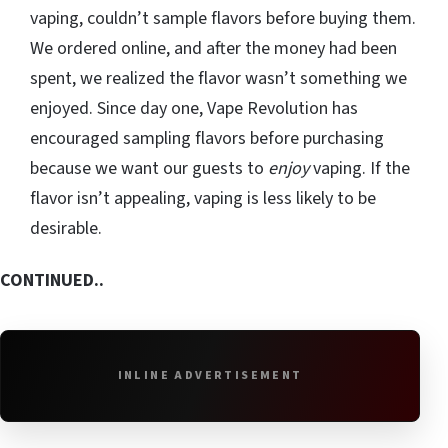
vaping, couldn’t sample flavors before buying them.
We ordered online, and after the money had been
spent, we realized the flavor wasn’t something we
enjoyed. Since day one, Vape Revolution has
encouraged sampling flavors before purchasing
because we want our guests to
enjoy
vaping. If the
flavor isn’t appealing, vaping is less likely to be
desirable.
CONTINUED..
INLINE ADVERTISEMENT