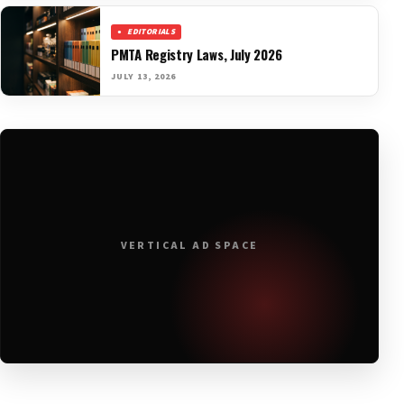
EDITORIALS
PMTA Registry Laws, July 2026
JULY 13, 2026
VERTICAL AD SPACE