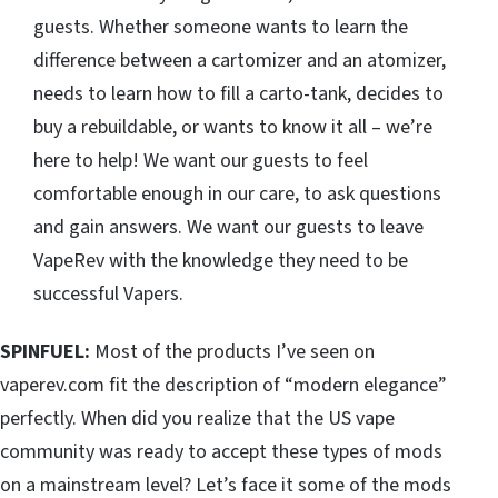
guests. Whether someone wants to learn the
difference between a cartomizer and an atomizer,
needs to learn how to fill a carto-tank, decides to
buy a rebuildable, or wants to know it all – we’re
here to help! We want our guests to feel
comfortable enough in our care, to ask questions
and gain answers. We want our guests to leave
VapeRev with the knowledge they need to be
successful Vapers.
SPINFUEL:
Most of the products I’ve seen on
vaperev.com fit the description of “modern elegance”
perfectly. When did you realize that the US vape
community was ready to accept these types of mods
on a mainstream level? Let’s face it some of the mods