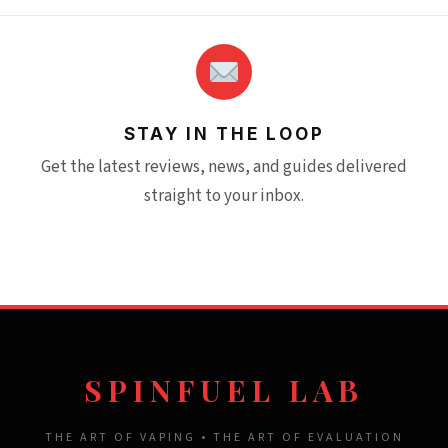
STAY IN THE LOOP
Get the latest reviews, news, and guides delivered
straight to your inbox.
SPINFUEL LAB
THE ART OF VAPING • THE ART OF EVALUATION