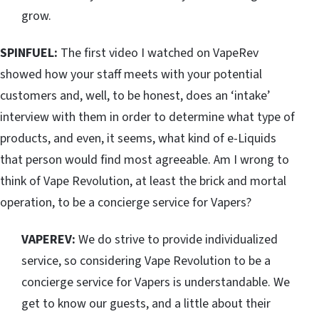
grow.
SPINFUEL:
The first video I watched on VapeRev
showed how your staff meets with your potential
customers and, well, to be honest, does an ‘intake’
interview with them in order to determine what type of
products, and even, it seems, what kind of e-Liquids
that person would find most agreeable. Am I wrong to
think of Vape Revolution, at least the brick and mortal
operation, to be a concierge service for Vapers?
VAPEREV:
We do strive to provide individualized
service, so considering Vape Revolution to be a
concierge service for Vapers is understandable. We
get to know our guests, and a little about their