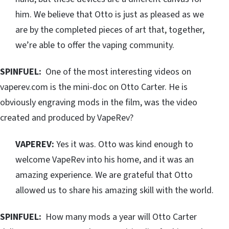
him. We believe that Otto is just as pleased as we
are by the completed pieces of art that, together,
we’re able to offer the vaping community.
SPINFUEL:
One of the most interesting videos on
vaperev.com is the mini-doc on Otto Carter. He is
obviously engraving mods in the film, was the video
created and produced by VapeRev?
VAPEREV:
Yes it was. Otto was kind enough to
welcome VapeRev into his home, and it was an
amazing experience. We are grateful that Otto
allowed us to share his amazing skill with the world.
SPINFUEL:
How many mods a year will Otto Carter