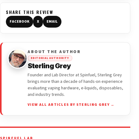
SHARE THIS REVIEW
FACEBOOK
X
EMAIL
ABOUT THE AUTHOR
EDITORIAL AUTHORITY
Sterling Grey
Founder and Lab Director at Spinfuel, Sterling Grey
brings more than a decade of hands-on experience
evaluating vaping hardware, e-liquids, disposables,
and industry trends.
VIEW ALL ARTICLES BY STERLING GREY →
SPINFUEL LAB