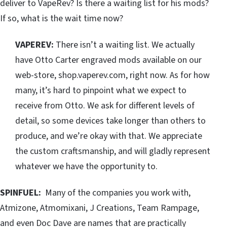
deliver to VapeRev? Is there a waiting list for his mods?
If so, what is the wait time now?
VAPEREV:
There isn’t a waiting list. We actually
have Otto Carter engraved mods available on our
web-store, shop.vaperev.com, right now. As for how
many, it’s hard to pinpoint what we expect to
receive from Otto. We ask for different levels of
detail, so some devices take longer than others to
produce, and we’re okay with that. We appreciate
the custom craftsmanship, and will gladly represent
whatever we have the opportunity to.
SPINFUEL:
Many of the companies you work with,
Atmizone, Atmomixani, J Creations, Team Rampage,
and even Doc Dave are names that are practically