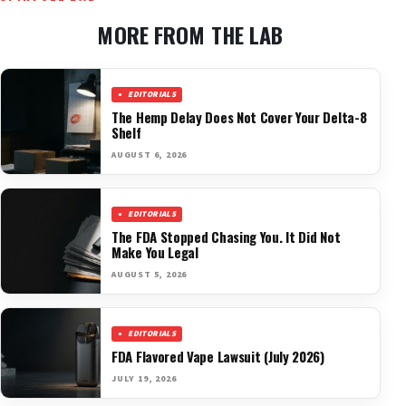
MORE FROM THE LAB
EDITORIALS
The Hemp Delay Does Not Cover Your Delta-8
Shelf
AUGUST 6, 2026
EDITORIALS
The FDA Stopped Chasing You. It Did Not
Make You Legal
AUGUST 5, 2026
EDITORIALS
FDA Flavored Vape Lawsuit (July 2026)
JULY 19, 2026