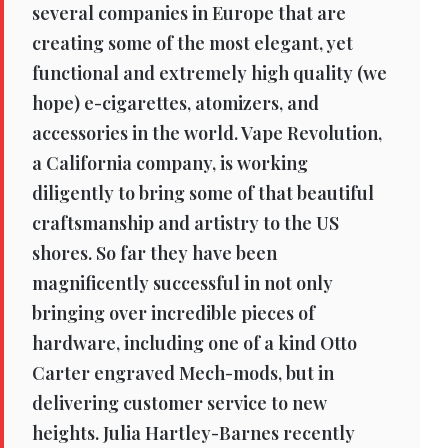
several companies in Europe that are
creating some of the most elegant, yet
functional and extremely high quality (we
hope) e-cigarettes, atomizers, and
accessories in the world. Vape Revolution,
a California company, is working
diligently to bring some of that beautiful
craftsmanship and artistry to the US
shores. So far they have been
magnificently successful in not only
bringing over incredible pieces of
hardware, including one of a kind Otto
Carter engraved Mech-mods, but in
delivering customer service to new
heights. Julia Hartley-Barnes recently