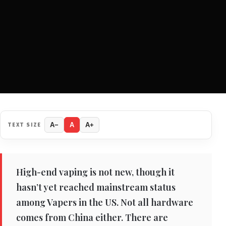
TEXT SIZE
A−
A
A+
High-end vaping is not new, though it
hasn’t yet reached mainstream status
among Vapers in the US. Not all hardware
comes from China either. There are