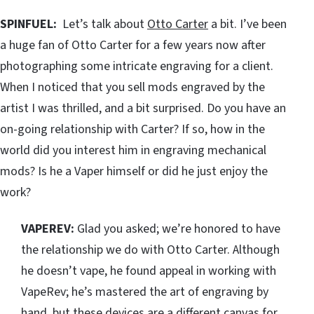
SPINFUEL:
Let’s talk about
Otto Carter
a bit. I’ve been
a huge fan of Otto Carter for a few years now after
photographing some intricate engraving for a client.
When I noticed that you sell mods engraved by the
artist I was thrilled, and a bit surprised. Do you have an
on-going relationship with Carter? If so, how in the
world did you interest him in engraving mechanical
mods? Is he a Vaper himself or did he just enjoy the
work?
VAPEREV:
Glad you asked; we’re honored to have
the relationship we do with Otto Carter. Although
he doesn’t vape, he found appeal in working with
VapeRev; he’s mastered the art of engraving by
hand, but these devices are a different canvas for