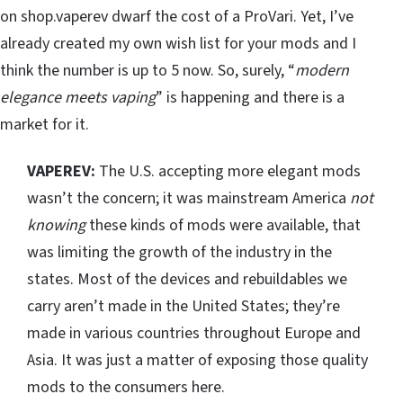
on shop.vaperev dwarf the cost of a ProVari. Yet, I’ve
already created my own wish list for your mods and I
think the number is up to 5 now. So, surely, “
modern
elegance meets vaping
” is happening and there is a
market for it.
VAPEREV:
The U.S. accepting more elegant mods
wasn’t the concern; it was mainstream America
not
knowing
these kinds of mods were available, that
was limiting the growth of the industry in the
states. Most of the devices and rebuildables we
carry aren’t made in the United States; they’re
made in various countries throughout Europe and
Asia. It was just a matter of exposing those quality
mods to the consumers here.