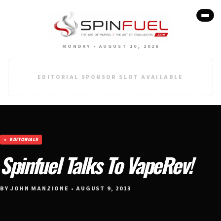
MONDAY • AUGUST 10, 2026
EDITORIAL SPONSOR SLOT AVAILABLE
EDITORIALS
Spinfuel Talks To VapeRev!
BY JOHN MANZIONE • AUGUST 9, 2013