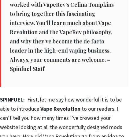
worked with VapeRev’s Celina Tompkins
to bring together this fascinating
interview. You’ll learn much about Vape
Revolution and the VapeRev philosophy,
and why they’ve become the de facto
leader in the high-end vaping business.
Always, your comments are welcome. –
Spinfuel Staff
SPINFUEL:
First, let me say how wonderful it is to be
able to introduce
Vape Revolution
to our readers. I
can’t tell you how many times I’ve browsed your
website looking at all the wonderfully designed mods
you have. How did Vape Revolution go from an idea to