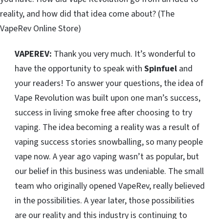
reality, and how did that idea come about? (The
VapeRev Online Store)
VAPEREV:
Thank you very much. It’s wonderful to
have the opportunity to speak with
Spinfuel
and
your readers! To answer your questions, the idea of
Vape Revolution was built upon one man’s success,
success in living smoke free after choosing to try
vaping. The idea becoming a reality was a result of
vaping success stories snowballing, so many people
vape now. A year ago vaping wasn’t as popular, but
our belief in this business was undeniable. The small
team who originally opened VapeRev, really believed
in the possibilities. A year later, those possibilities
are our reality and this industry is continuing to