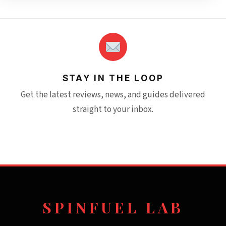
STAY IN THE LOOP
Get the latest reviews, news, and guides delivered
straight to your inbox.
SPINFUEL LAB