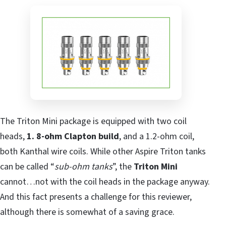
The Triton Mini package is equipped with two coil
heads,
1. 8-ohm Clapton build
, and a 1.2-ohm coil,
both Kanthal wire coils. While other Aspire Triton tanks
can be called “
sub-ohm tanks
”, the
Triton Mini
cannot…not with the coil heads in the package anyway.
And this fact presents a challenge for this reviewer,
although there is somewhat of a saving grace.