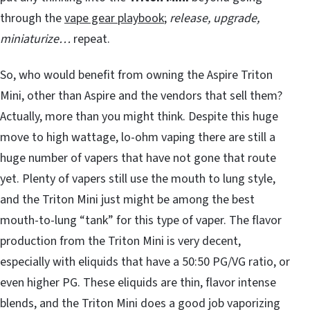
through the
vape gear playbook
;
release, upgrade,
miniaturize…
repeat.
So, who would benefit from owning the Aspire Triton
Mini, other than Aspire and the vendors that sell them?
Actually, more than you might think. Despite this huge
move to high wattage, lo-ohm vaping there are still a
huge number of vapers that have not gone that route
yet. Plenty of vapers still use the mouth to lung style,
and the Triton Mini just might be among the best
mouth-to-lung “tank” for this type of vaper. The flavor
production from the Triton Mini is very decent,
especially with eliquids that have a 50:50 PG/VG ratio, or
even higher PG. These eliquids are thin, flavor intense
blends, and the Triton Mini does a good job vaporizing