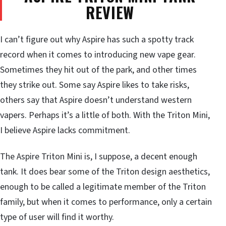
REVIEW
I can’t figure out why Aspire has such a spotty track
record when it comes to introducing new vape gear.
Sometimes they hit out of the park, and other times
they strike out. Some say Aspire likes to take risks,
others say that Aspire doesn’t understand western
vapers. Perhaps it’s a little of both. With the Triton Mini,
I believe Aspire lacks commitment.
The Aspire Triton Mini is, I suppose, a decent enough
tank. It does bear some of the Triton design aesthetics,
enough to be called a legitimate member of the Triton
family, but when it comes to performance, only a certain
type of user will find it worthy.