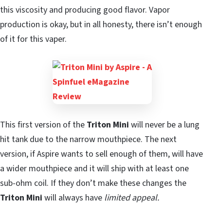
this viscosity and producing good flavor. Vapor
production is okay, but in all honesty, there isn’t enough
of it for this vaper.
This first version of the
Triton Mini
will never be a lung
hit tank due to the narrow mouthpiece. The next
version, if Aspire wants to sell enough of them, will have
a wider mouthpiece and it will ship with at least one
sub-ohm coil. If they don’t make these changes the
Triton Mini
will always have
limited appeal.