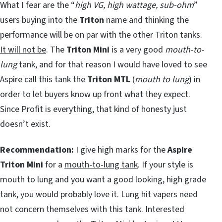
What I fear are the “
high VG, high wattage, sub-ohm
”
users buying into the
Triton
name and thinking the
performance will be on par with the other Triton tanks.
It will not be
. The
Triton Mini
is a very good
mouth-to-
lung
tank, and for that reason I would have loved to see
Aspire call this tank the
Triton MTL
(
mouth to lung
) in
order to let buyers know up front what they expect.
Since Profit is everything, that kind of honesty just
doesn’t exist.
Recommendation:
I give high marks for the
Aspire
Triton Mini
for a
mouth-to-lung tank
. If your style is
mouth to lung and you want a good looking, high grade
tank, you would probably love it. Lung hit vapers need
not concern themselves with this tank. Interested