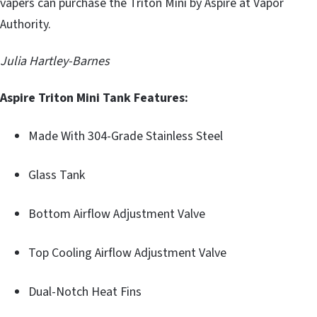
vapers can purchase the Triton Mini by Aspire at Vapor
Authority.
Julia Hartley-Barnes
Aspire Triton Mini Tank Features:
Made With 304-Grade Stainless Steel
Glass Tank
Bottom Airflow Adjustment Valve
Top Cooling Airflow Adjustment Valve
Dual-Notch Heat Fins