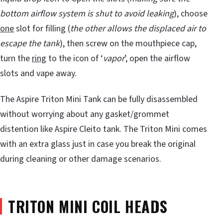
bottom airflow system is shut to avoid leaking
), choose
one
slot for filling (
the other allows the displaced air to
escape the tank
), then screw on the mouthpiece cap,
turn the
ring
to the icon of ‘
vapor
’, open the airflow
slots and vape away.
The Aspire Triton Mini Tank can be fully disassembled
without worrying about any gasket/grommet
distention like Aspire Cleito tank. The Triton Mini comes
with an extra glass just in case you break the original
during cleaning or other damage scenarios.
TRITON MINI COIL HEADS