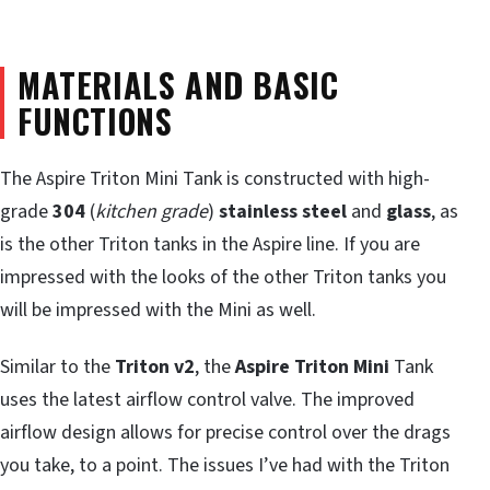
MATERIALS AND BASIC
FUNCTIONS
The Aspire Triton Mini Tank is constructed with high-
grade
304
(
kitchen grade
)
stainless steel
and
glass
, as
is the other Triton tanks in the Aspire line. If you are
impressed with the looks of the other Triton tanks you
will be impressed with the Mini as well.
Similar to the
Triton v2
, the
Aspire Triton Mini
Tank
uses the latest airflow control valve. The improved
airflow design allows for precise control over the drags
you take, to a point. The issues I’ve had with the Triton