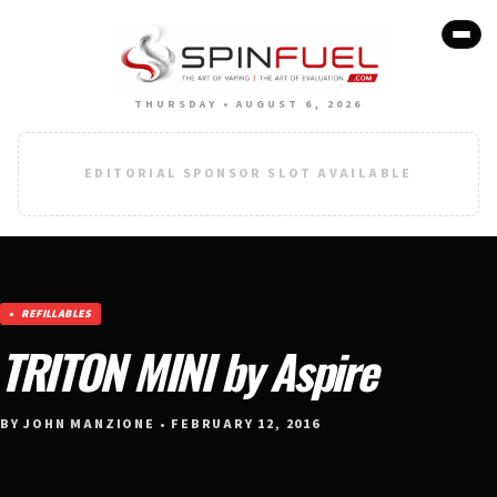
THURSDAY • AUGUST 6, 2026
EDITORIAL SPONSOR SLOT AVAILABLE
REFILLABLES
TRITON MINI by Aspire
BY JOHN MANZIONE • FEBRUARY 12, 2016