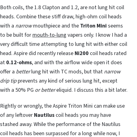
Both coils, the 1.8 Clapton and 1.2, are not lung hit coil
heads. Combine these stiff draw, high-ohm coil heads
with a
narrow
mouthpiece and the
Triton Mini
seems
to be built for
mouth-to-lung
vapers only. I know I had a
very difficult time attempting to lung hit with either coil
head. Aspire did recently release
Ni200
coil heads rated
at
0.12-ohms
, and with the airflow wide open it does
offer a
better
lung hit with TC mods, but that
narrow
drip tip
prevents any kind of serious lung hit, except
with a 50% PG
or better
eliquid. I discuss this a bit later.
Rightly or wrongly, the Aspire Triton Mini can make use
of any leftover
Nautilus
coil heads you may have
stashed away. While the performance of the Nautilus
coil heads has been surpassed for a long while now, I