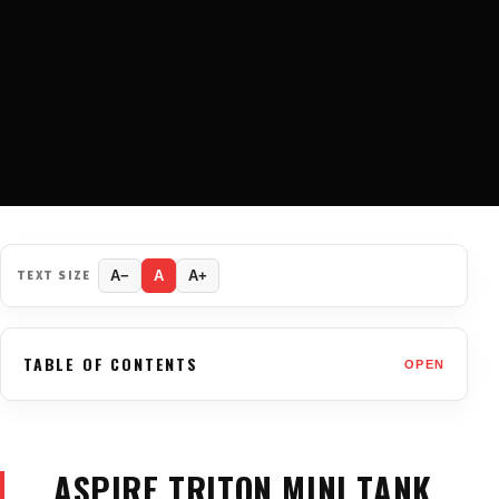
TEXT SIZE
A−
A
A+
TABLE OF CONTENTS
OPEN
ASPIRE TRITON MINI TANK