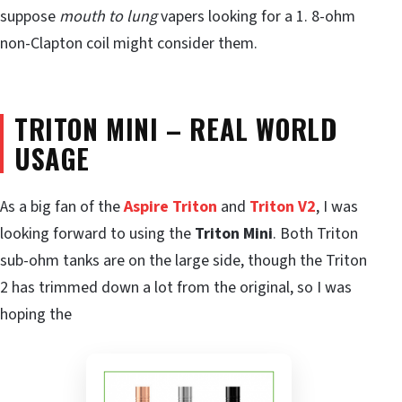
suppose
mouth to lung
vapers looking for a 1. 8-ohm
non-Clapton coil might consider them.
TRITON MINI –
REAL WORLD
USAGE
As a big fan of the
Aspire Triton
and
Triton V2
, I was
looking forward to using the
Triton Mini
. Both Triton
sub-ohm tanks are on the large side, though the Triton
2 has trimmed down a lot from the original, so I was
hoping the