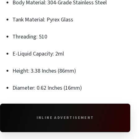
Body Material: 304-Grade Stainless Steel
Tank Material: Pyrex Glass
Threading: 510
E-Liquid Capacity: 2ml
Height: 3.38 Inches (86mm)
Diameter: 0.62 Inches (16mm)
INLINE ADVERTISEMENT