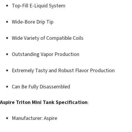
Top-Fill E-Liquid System
Wide-Bore Drip Tip
Wide Variety of Compatible Coils
Outstanding Vapor Production
Extremely Tasty and Robust Flavor Production
Can Be Fully Disassembled
Aspire Triton Mini Tank Specification
:
Manufacturer: Aspire