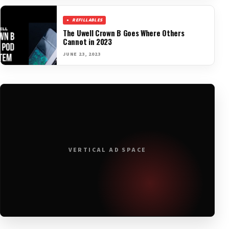
REFILLABLES
The Uwell Crown B Goes Where Others
Cannot in 2023
JUNE 23, 2023
VERTICAL AD SPACE