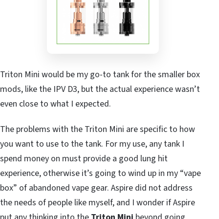
Triton Mini would be my go-to tank for the smaller box
mods, like the IPV D3, but the actual experience wasn’t
even close to what I expected.
The problems with the Triton Mini are specific to how
you want to use to the tank. For my use, any tank I
spend money on must provide a good lung hit
experience, otherwise it’s going to wind up in my “vape
box” of abandoned vape gear. Aspire did not address
the needs of people like myself, and I wonder if Aspire
put any thinking into the
Triton Mini
beyond going