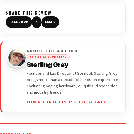
SHARE THIS REVIEW
FACEBOOK
X
EMAIL
ABOUT THE AUTHOR
EDITORIAL AUTHORITY
Sterling Grey
Founder and Lab Director at Spinfuel, Sterling Grey
brings more than a decade of hands-on experience
evaluating vaping hardware, e-liquids, disposables,
and industry trends.
VIEW ALL ARTICLES BY STERLING GREY →