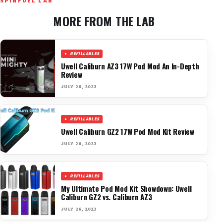
SPINFUEL LAB
MORE FROM THE LAB
REFILLABLES
Uwell Caliburn AZ3 17W Pod Mod An In-Depth
Review
JULY 26, 2023
REFILLABLES
Uwell Caliburn GZ2 17W Pod Mod Kit Review
JULY 26, 2023
REFILLABLES
My Ultimate Pod Mod Kit Showdown: Uwell
Caliburn GZ2 vs. Caliburn AZ3
JULY 26, 2023