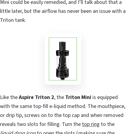
Mini could be easily remedied, and I’ll talk about that a
little later, but the airflow has never been an issue with a
Triton tank.
Like the
Aspire Triton 2
, the
Triton Mini
is equipped
with the same top-fill e-liquid method. The mouthpiece,
or drip tip, screws on to the top cap and when removed
reveals two slots for filling. Turn the
top ring
to the
liquid drop icon
to open the slots (
making sure the