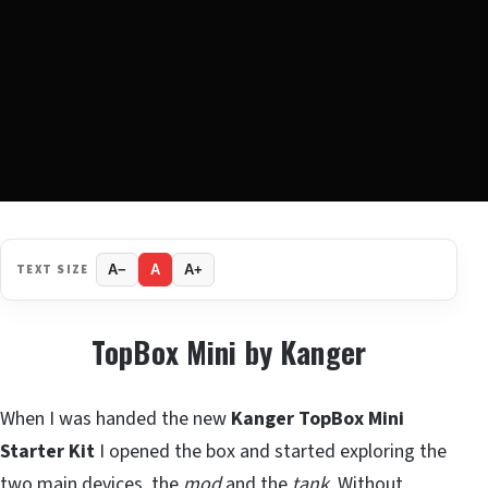
TEXT SIZE
A−
A
A+
TopBox Mini by Kanger
When I was handed the new
Kanger TopBox Mini
Starter Kit
I opened the box and started exploring the
two main devices, the
mod
and the
tank
. Without