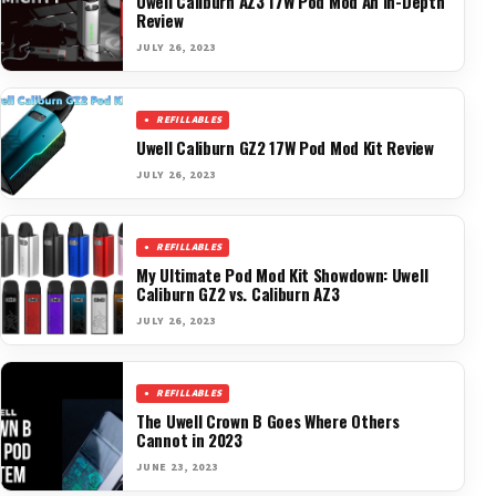
Uwell Caliburn AZ3 17W Pod Mod An In-Depth
Review
JULY 26, 2023
REFILLABLES
Uwell Caliburn GZ2 17W Pod Mod Kit Review
JULY 26, 2023
REFILLABLES
My Ultimate Pod Mod Kit Showdown: Uwell
Caliburn GZ2 vs. Caliburn AZ3
JULY 26, 2023
REFILLABLES
The Uwell Crown B Goes Where Others
Cannot in 2023
JUNE 23, 2023