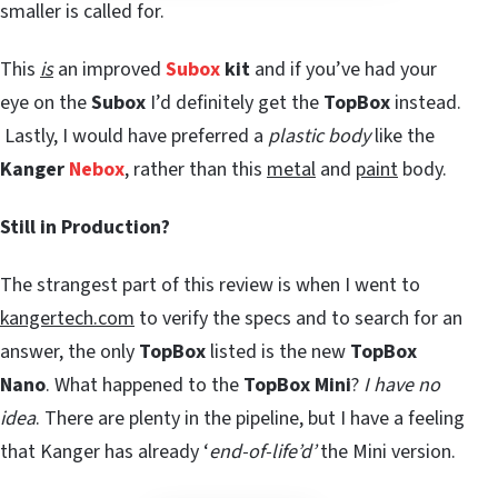
smaller is called for.
This
is
an improved
Subox
kit
and if you’ve had your
eye on the
Subox
I’d definitely get the
TopBox
instead.
Lastly, I would have preferred a
plastic body
like the
Kanger
Nebox
, rather than this
metal
and
paint
body.
Still in Production?
The strangest part of this review is when I went to
kangertech.com
to verify the specs and to search for an
answer, the only
TopBox
listed is the new
TopBox
Nano
. What happened to the
TopBox Mini
?
I have no
idea
. There are plenty in the pipeline, but I have a feeling
that Kanger has already ‘
end-of-life’d’
the Mini version.