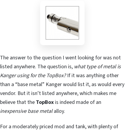
The answer to the question I went looking for was not
listed anywhere. The question is,
what type of metal is
Kanger using for the TopBox?
If it was anything other
than a “base metal” Kanger would list it, as would every
vendor. But it isn’t listed anywhere, which makes me
believe that the
TopBox
is indeed made of an
inexpensive base metal
alloy.
For a moderately priced mod and tank, with plenty of