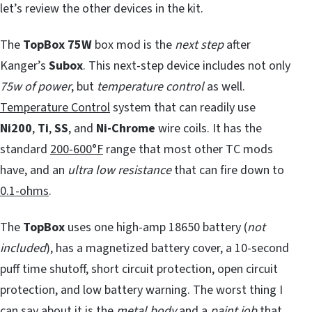
let’s review the other devices in the kit.
The
TopBox 75W
box mod is the
next step
after
Kanger’s
Subox
. This next-step device includes not only
75w of power
, but
temperature control
as well.
Temperature Control
system that can readily use
Ni200
,
Ti
,
SS
, and
Ni-Chrome
wire coils. It has the
standard
200-600°F
range that most other TC mods
have, and an
ultra low resistance
that can fire down to
0.1-ohms
.
The
TopBox
uses one high-amp 18650 battery (
not
included
), has a magnetized battery cover, a 10-second
puff time shutoff, short circuit protection, open circuit
protection, and low battery warning. The worst thing I
can say about it is the
metal body
and a
paint job
that