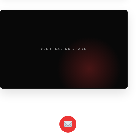
VERTICAL AD SPACE