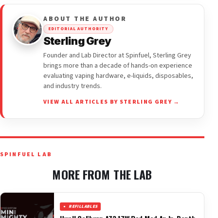
ABOUT THE AUTHOR
EDITORIAL AUTHORITY
Sterling Grey
Founder and Lab Director at Spinfuel, Sterling Grey
brings more than a decade of hands-on experience
evaluating vaping hardware, e-liquids, disposables,
and industry trends.
VIEW ALL ARTICLES BY STERLING GREY →
SPINFUEL LAB
MORE FROM THE LAB
REFILLABLES