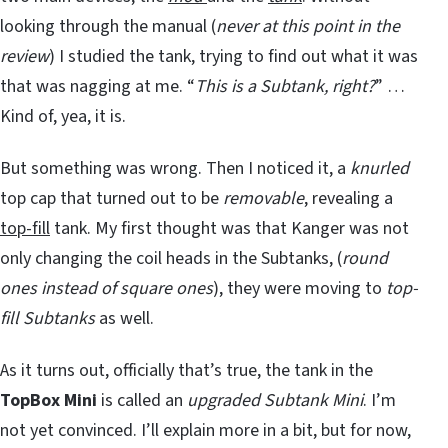
looking through the manual (
never at this point in the
review
) I studied the tank, trying to find out what it was
that was nagging at me. “
This is a Subtank, right?
” …
Kind of, yea, it is.
But something was wrong. Then I noticed it, a
knurled
top cap that turned out to be
removable
, revealing a
top-fill
tank. My first thought was that Kanger was not
only changing the coil heads in the Subtanks, (
round
ones instead of square ones
), they were moving to
top-
fill Subtanks
as well.
As it turns out, officially that’s true, the tank in the
TopBox Mini
is called an
upgraded Subtank Mini
. I’m
not yet convinced. I’ll explain more in a bit, but for now,