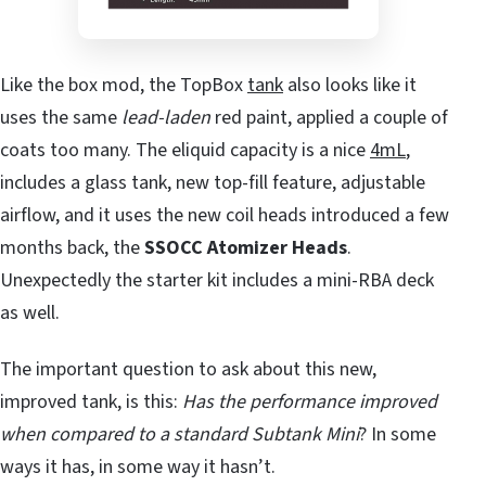
Like the box mod, the TopBox
tank
also looks like it
uses the same
lead-laden
red paint, applied a couple of
coats too many. The eliquid capacity is a nice
4mL
,
includes a glass tank, new top-fill feature, adjustable
airflow, and it uses the new coil heads introduced a few
months back, the
SSOCC Atomizer Heads
.
Unexpectedly the starter kit includes a mini-RBA deck
as well.
The important question to ask about this new,
improved tank, is this:
Has the performance improved
when compared to a standard Subtank Mini
? In some
ways it has, in some way it hasn’t.