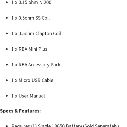
1 x 0.15 ohm Ni200
1 x 0.5ohm SS Coil
1 x 0.5ohm Clapton Coil
1 x RBA Mini Plus
1 x RBA Accessory Pack
1 x Micro USB Cable
1 x User Manual
Specs & Features:
Requires (1) Single 18650 Battery (Sold Separately)