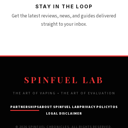
STAY IN THE LOOP
Get the latest reviews, news, and guides delivered
straight to your inbox.
SPINFUEL LAB
THE ART OF VAPING • THE ART OF EVALUATION
PARTNERSHIPS
ABOUT SPINFUEL LAB
PRIVACY POLICY
TOS
LEGAL DISCLAIMER
© 2026 SPINFUEL CHRONICLES. ALL RIGHTS RESERVED.