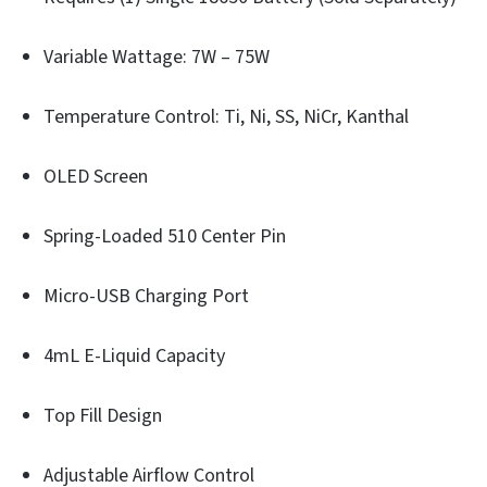
Variable Wattage: 7W – 75W
Temperature Control: Ti, Ni, SS, NiCr, Kanthal
OLED Screen
Spring-Loaded 510 Center Pin
Micro-USB Charging Port
4mL E-Liquid Capacity
Top Fill Design
Adjustable Airflow Control