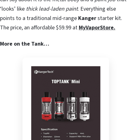
‘looks’ like
thick lead-laden paint
. Everything else
points to a traditional mid-range
Kanger
starter kit.
The price, an affordable $59.99 at
MyVaporStore.
More on the Tank…