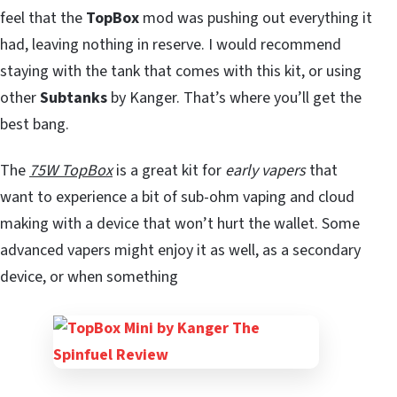
feel that the
TopBox
mod was pushing out everything it
had, leaving nothing in reserve. I would recommend
staying with the tank that comes with this kit, or using
other
Subtanks
by Kanger. That’s where you’ll get the
best bang.
The
75W TopBox
is a great kit for
early vapers
that
want to experience a bit of sub-ohm vaping and cloud
making with a device that won’t hurt the wallet. Some
advanced vapers might enjoy it as well, as a secondary
device, or when something