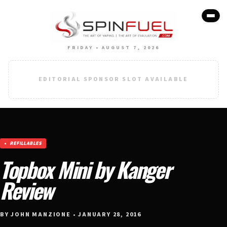
FRIDAY • AUGUST 7, 2026
EDITORIAL SPONSOR SLOT AVAILABLE
REFILLABLES
Topbox Mini by Kanger
Review
BY JOHN MANZIONE • JANUARY 28, 2016