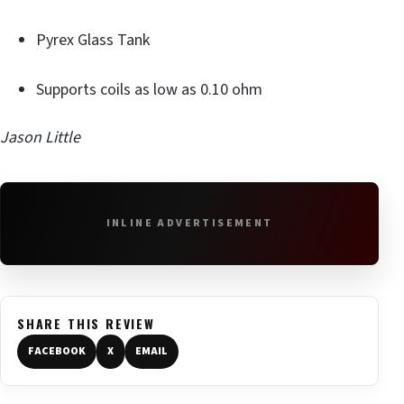
Pyrex Glass Tank
Supports coils as low as 0.10 ohm
Jason Little
INLINE ADVERTISEMENT
SHARE THIS REVIEW
FACEBOOK
X
EMAIL