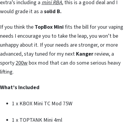
extra’s including a
mini RBA
, this is a good deal and I
would grade it as a
solid B.
If you think the
TopBox Mini
fits the bill for your vaping
needs I encourage you to take the leap, you won’t be
unhappy about it. If your needs are stronger, or more
advanced, stay tuned for my next
Kanger
review, a
sporty
200w
box mod that can do some serious heavy
lifting.
What’s Included
1 x KBOX Mini TC Mod 75W
1 x TOPTANK Mini 4ml