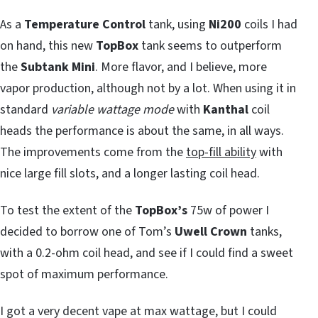
As a
Temperature Control
tank, using
Ni200
coils I had
on hand, this new
TopBox
tank seems to outperform
the
Subtank Mini
. More flavor, and I believe, more
vapor production, although not by a lot. When using it in
standard
variable wattage mode
with
Kanthal
coil
heads the performance is about the same, in all ways.
The improvements come from the
top-fill ability
with
nice large fill slots, and a longer lasting coil head.
To test the extent of the
TopBox’s
75w of power I
decided to borrow one of Tom’s
Uwell Crown
tanks,
with a 0.2-ohm coil head, and see if I could find a sweet
spot of maximum performance.
I got a very decent vape at max wattage, but I could