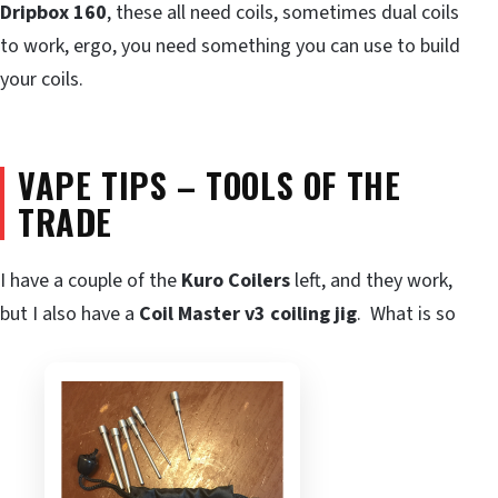
Dripbox 160
, these all need coils, sometimes dual coils
to work, ergo, you need something you can use to build
your coils.
VAPE TIPS – TOOLS OF THE
TRADE
I have a couple of the
Kuro Coilers
left, and they work,
but I also have a
Coil Master v3 coiling jig
. What is so