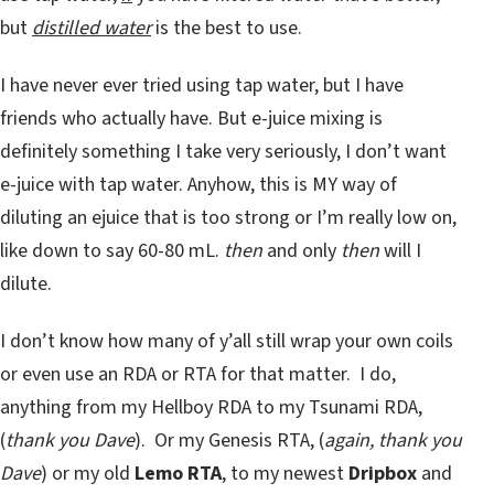
but
distilled water
is the best to use.
I have never ever tried using tap water, but I have
friends who actually have. But e-juice mixing is
definitely something I take very seriously, I don’t want
e-juice with tap water. Anyhow, this is MY way of
diluting an ejuice that is too strong or I’m really low on,
like down to say 60-80 mL.
then
and only
then
will I
dilute.
I don’t know how many of y’all still wrap your own coils
or even use an RDA or RTA for that matter. I do,
anything from my Hellboy RDA to my Tsunami RDA,
(
thank you Dave
). Or my Genesis RTA, (
again, thank you
Dave
) or my old
Lemo RTA
, to my newest
Dripbox
and