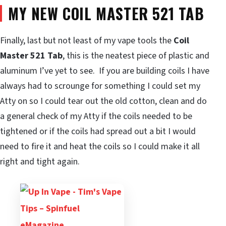
MY NEW COIL MASTER 521 TAB
Finally, last but not least of my vape tools the
Coil
Master 521 Tab
, this is the neatest piece of plastic and
aluminum I’ve yet to see. If you are building coils I have
always had to scrounge for something I could set my
Atty on so I could tear out the old cotton, clean and do
a general check of my Atty if the coils needed to be
tightened or if the coils had spread out a bit I would
need to fire it and heat the coils so I could make it all
right and tight again.