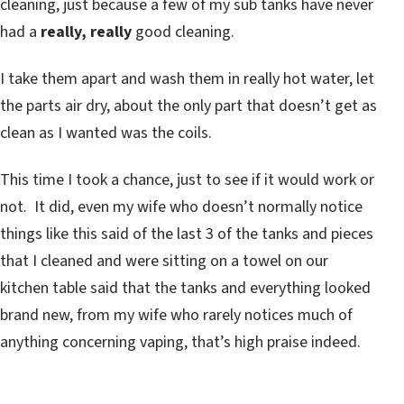
cleaning, just because a few of my sub tanks have never
had a
really, really
good cleaning.
I take them apart and wash them in really hot water, let
the parts air dry, about the only part that doesn’t get as
clean as I wanted was the coils.
This time I took a chance, just to see if it would work or
not. It did, even my wife who doesn’t normally notice
things like this said of the last 3 of the tanks and pieces
that I cleaned and were sitting on a towel on our
kitchen table said that the tanks and everything looked
brand new, from my wife who rarely notices much of
anything concerning vaping, that’s high praise indeed.