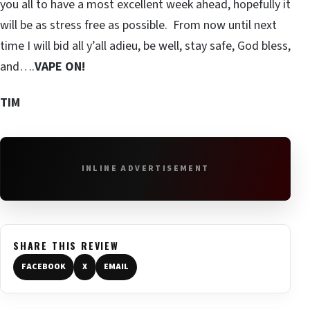
you all to have a most excellent week ahead, hopefully it
will be as stress free as possible. From now until next
time I will bid all y’all adieu, be well, stay safe, God bless,
and….
VAPE ON!
TIM
INLINE ADVERTISEMENT
SHARE THIS REVIEW
FACEBOOK
X
EMAIL