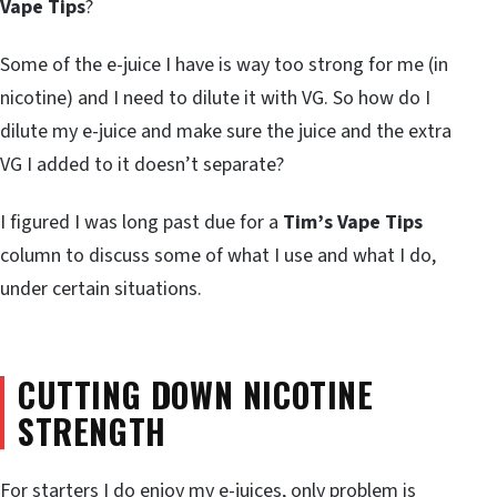
Vape Tips
?
Some of the e-juice I have is way too strong for me (in
nicotine) and I need to dilute it with VG. So how do I
dilute my e-juice and make sure the juice and the extra
VG I added to it doesn’t separate?
I figured I was long past due for a
Tim’s Vape Tips
column to discuss some of what I use and what I do,
under certain situations.
CUTTING DOWN NICOTINE
STRENGTH
For starters I do enjoy my e-juices, only problem is