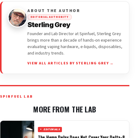
ABOUT THE AUTHOR
EDITORIAL AUTHORITY
Sterling Grey
Founder and Lab Director at Spinfuel, Sterling Grey
brings more than a decade of hands-on experience
evaluating vaping hardware, e-liquids, disposables,
and industry trends.
VIEW ALL ARTICLES BY STERLING GREY →
SPINFUEL LAB
MORE FROM THE LAB
EDITORIALS
The Hemp Delay Does Not Cover Your Delta-8