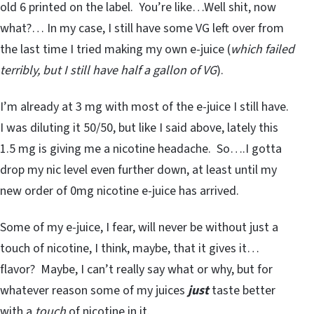
old 6 printed on the label. You’re like…Well shit, now
what?… In my case, I still have some VG left over from
the last time I tried making my own e-juice (
which failed
terribly, but I still have half a gallon of VG
).
I’m already at 3 mg with most of the e-juice I still have.
I was diluting it 50/50, but like I said above, lately this
1.5 mg is giving me a nicotine headache. So….I gotta
drop my nic level even further down, at least until my
new order of 0mg nicotine e-juice has arrived.
Some of my e-juice, I fear, will never be without just a
touch of nicotine, I think, maybe, that it gives it…
flavor? Maybe, I can’t really say what or why, but for
whatever reason some of my juices
just
taste better
with a
touch
of nicotine in it.