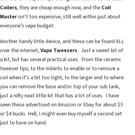
Coilers
, they are cheap enough now, and the
Coil
Master
isn’t too expensive, still well within just about
everyone’s vape budget.
Another handy little device, and these can be found ALL
over the internet,
Vape Tweezers
. Just a sweet bit of
a kit, but has several practical uses. From the ceramic
tweezer tips, to the indents to enable or to remove a
coil when it’s a bit too tight, to the larger end to where
you can remove the base and/or top of your sub tank,
just a nifty neat little kit that has a lot of uses. I have
seen these advertised on Amazon or Ebay for about $3
or $4 bucks. Hell, I might even buy myself a second set
just to have on hand.