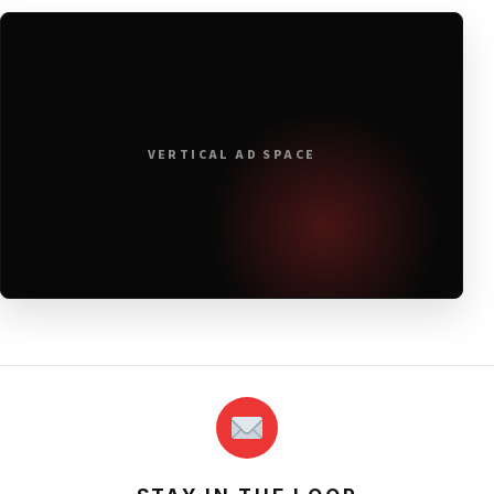
VERTICAL AD SPACE