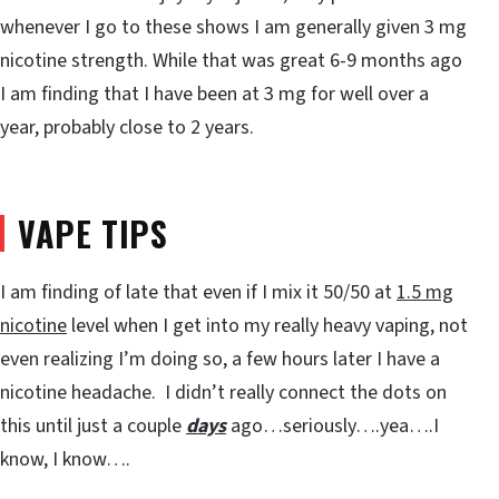
whenever I go to these shows I am generally given 3 mg
nicotine strength. While that was great 6-9 months ago
I am finding that I have been at 3 mg for well over a
year, probably close to 2 years.
VAPE TIPS
I am finding of late that even if I mix it 50/50 at
1.5 mg
nicotine
level when I get into my really heavy vaping, not
even realizing I’m doing so, a few hours later I have a
nicotine headache. I didn’t really connect the dots on
this until just a couple
days
ago…seriously….yea….I
know, I know….