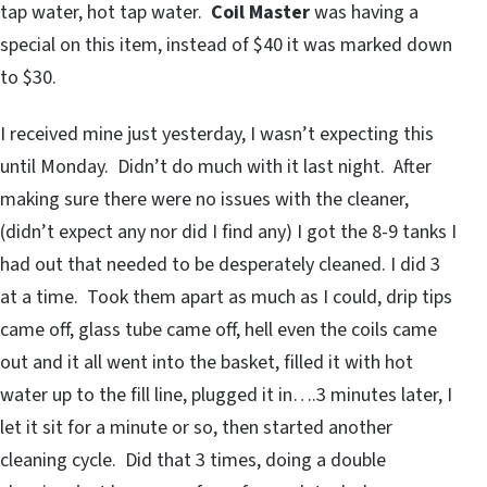
tap water, hot tap water.
Coil Master
was having a
special on this item, instead of $40 it was marked down
to $30.
I received mine just yesterday, I wasn’t expecting this
until Monday. Didn’t do much with it last night. After
making sure there were no issues with the cleaner,
(didn’t expect any nor did I find any) I got the 8-9 tanks I
had out that needed to be desperately cleaned. I did 3
at a time. Took them apart as much as I could, drip tips
came off, glass tube came off, hell even the coils came
out and it all went into the basket, filled it with hot
water up to the fill line, plugged it in….3 minutes later, I
let it sit for a minute or so, then started another
cleaning cycle. Did that 3 times, doing a double