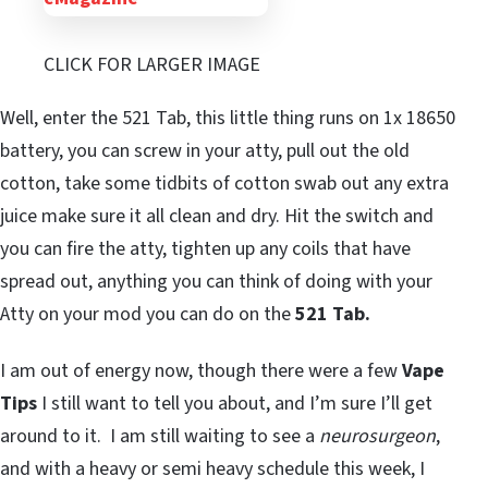
CLICK FOR LARGER IMAGE
Well, enter the 521 Tab, this little thing runs on 1x 18650
battery, you can screw in your atty, pull out the old
cotton, take some tidbits of cotton swab out any extra
juice make sure it all clean and dry. Hit the switch and
you can fire the atty, tighten up any coils that have
spread out, anything you can think of doing with your
Atty on your mod you can do on the
521 Tab.
I am out of energy now, though there were a few
Vape
Tips
I still want to tell you about, and I’m sure I’ll get
around to it. I am still waiting to see a
neurosurgeon
,
and with a heavy or semi heavy schedule this week, I