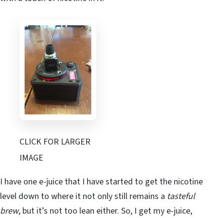
CLICK FOR LARGER
IMAGE
I have one e-juice that I have started to get the nicotine
level down to where it not only still remains a
tasteful
brew
, but it’s not too lean either. So, I get my e-juice,