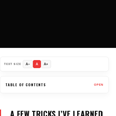
TEXT SIZE
A−
A
A+
TABLE OF CONTENTS
OPEN
A FEW TRICKS I’VE LEARNED