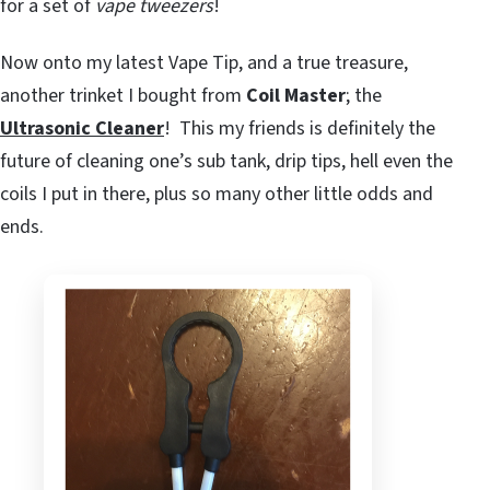
for a set of
vape tweezers
!
Now onto my latest Vape Tip, and a true treasure,
another trinket I bought from
Coil Master
; the
Ultrasonic Cleaner
! This my friends is definitely the
future of cleaning one’s sub tank, drip tips, hell even the
coils I put in there, plus so many other little odds and
ends.