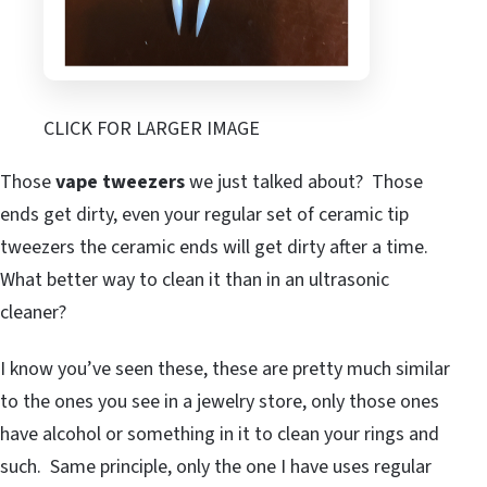
CLICK FOR LARGER IMAGE
Those
vape tweezers
we just talked about? Those
ends get dirty, even your regular set of ceramic tip
tweezers the ceramic ends will get dirty after a time.
What better way to clean it than in an ultrasonic
cleaner?
I know you’ve seen these, these are pretty much similar
to the ones you see in a jewelry store, only those ones
have alcohol or something in it to clean your rings and
such. Same principle, only the one I have uses regular