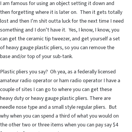
I am famous for using an object setting it down and
then forgetting where it is later on. Then it gets totally
lost and then I’m shit outta luck for the next time I need
something and I don’t have it. Yes, I know, I know, you
can get the ceramic tip tweezer, and get yourself a set
of heavy gauge plastic pliers, so you can remove the
base and/or top of your sub-tank.
Plastic pliers you say? Oh yea, as a federally licensed
amateur radio operator or ham radio operator I have a
couple of sites I can go to where you can get these
heavy duty or heavy gauge plastic pliers. There are
needle nose type and a small style regular pliers. But
why when you can spend a third of what you would on
the other two or three items when you can pay say $4