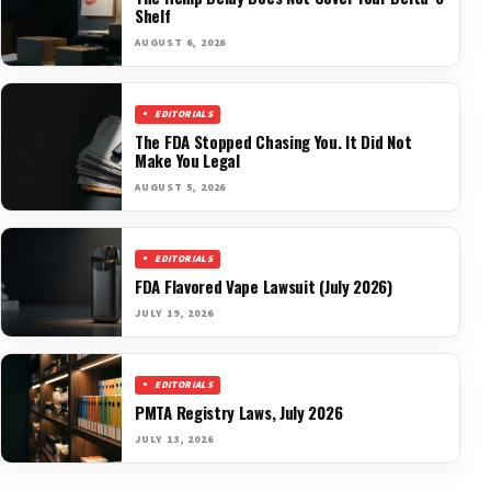
Shelf
AUGUST 6, 2026
EDITORIALS
The FDA Stopped Chasing You. It Did Not
Make You Legal
AUGUST 5, 2026
EDITORIALS
FDA Flavored Vape Lawsuit (July 2026)
JULY 19, 2026
EDITORIALS
PMTA Registry Laws, July 2026
JULY 13, 2026