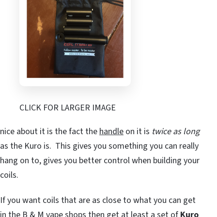
CLICK FOR LARGER IMAGE
nice about it is the fact the
handle
on it is
twice as long
as the Kuro is. This gives you something you can really
hang on to, gives you better control when building your
coils.
If you want coils that are as close to what you can get
in the B & M vape shops then get at least a set of
Kuro