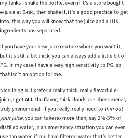
my tanks I shake the bottle, even if it’s a store bought
e-juice at 0-nic, then shake it, it’s a good practice to get
into, this way you will know that the juice and all its
ingredients has separated.
If you have your new juice mixture where you want it,
but it’s still a bit thick, you can always add a little bit of
PG. In my case I have a very high sensitivity to PG, so
that isn’t an option for me.
Nice thing is, I prefer a really thick, really flavorful e-
juice, I get
ALL
the flavor, thick clouds are phenomenal,
truly phenomenal! If you really, really need to
thin out
your juice
, you can take no more than, say 2%-3% of
distilled water, in an emergency situation you can even
use tap water,
if
you have filtered water that’s better,