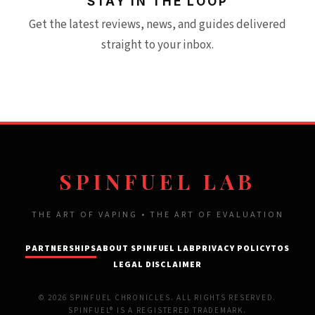
STAY IN THE LOOP
Get the latest reviews, news, and guides delivered
straight to your inbox.
SPINFUEL LAB
THE ART OF VAPING • THE ART OF EVALUATION
PARTNERSHIPS
ABOUT SPINFUEL LAB
PRIVACY POLICY
TOS
LEGAL DISCLAIMER
© 2026 SPINFUEL CHRONICLES. ALL RIGHTS RESERVED.
SPINFUEL® IS A REGISTERED TRADEMARK.