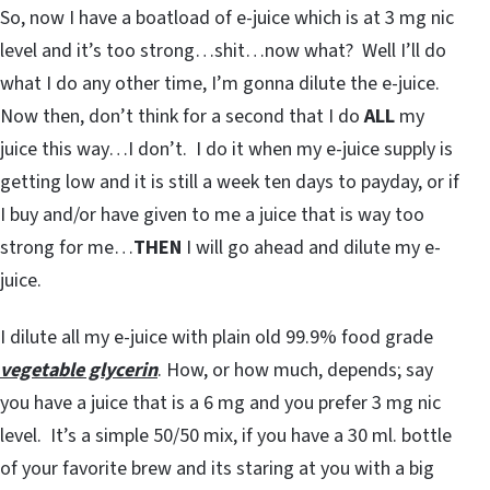
So, now I have a boatload of e-juice which is at 3 mg nic
level and it’s too strong…shit…now what? Well I’ll do
what I do any other time, I’m gonna dilute the e-juice.
Now then, don’t think for a second that I do
ALL
my
juice this way…I don’t. I do it when my e-juice supply is
getting low and it is still a week ten days to payday, or if
I buy and/or have given to me a juice that is way too
strong for me…
THEN
I will go ahead and dilute my e-
juice.
I dilute all my e-juice with plain old 99.9% food grade
vegetable glycerin
. How, or how much, depends; say
you have a juice that is a 6 mg and you prefer 3 mg nic
level. It’s a simple 50/50 mix, if you have a 30 ml. bottle
of your favorite brew and its staring at you with a big