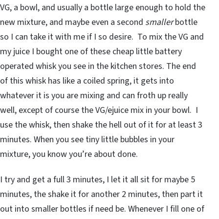
VG, a bowl, and usually a bottle large enough to hold the
new mixture, and maybe even a second
smaller
bottle
so I can take it with me if I so desire. To mix the VG and
my juice I bought one of these cheap little battery
operated whisk you see in the kitchen stores. The end
of this whisk has like a coiled spring, it gets into
whatever it is you are mixing and can froth up really
well, except of course the VG/ejuice mix in your bowl. I
use the whisk, then shake the hell out of it for at least 3
minutes. When you see tiny little bubbles in your
mixture, you know you’re about done.
I try and get a full 3 minutes, I let it all sit for maybe 5
minutes, the shake it for another 2 minutes, then part it
out into smaller bottles if need be. Whenever I fill one of