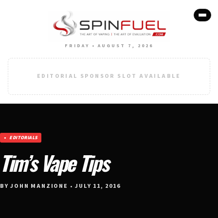
FRIDAY • AUGUST 7, 2026
EDITORIAL SPONSOR SLOT AVAILABLE
EDITORIALS
Tim’s Vape Tips
BY JOHN MANZIONE • JULY 11, 2016