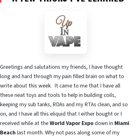
Greetings and salutations my friends, I have thought
long and hard through my pain filled brain on what to
write about this week. It came to me that I have all
these neat toys and tools to help in building coils,
keeping my sub tanks, RDAs and my RTAs clean, and so
on, and I have all this eliquid that I either bought or I
received while at the
World Vapor Expo
down in
Miami
Beach
last month. Why not pass along some of my