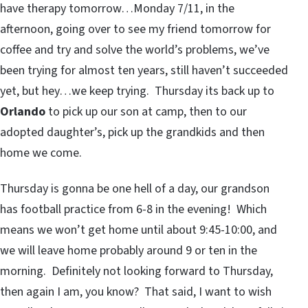
have therapy tomorrow…Monday 7/11, in the
afternoon, going over to see my friend tomorrow for
coffee and try and solve the world’s problems, we’ve
been trying for almost ten years, still haven’t succeeded
yet, but hey…we keep trying. Thursday its back up to
Orlando
to pick up our son at camp, then to our
adopted daughter’s, pick up the grandkids and then
home we come.
Thursday is gonna be one hell of a day, our grandson
has football practice from 6-8 in the evening! Which
means we won’t get home until about 9:45-10:00, and
we will leave home probably around 9 or ten in the
morning. Definitely not looking forward to Thursday,
then again I am, you know? That said, I want to wish