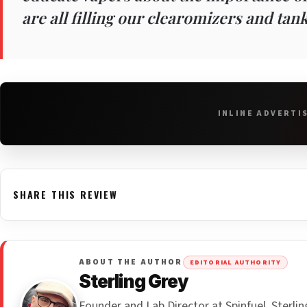
are all filling our clearomizers and tank
INLINE ADVERTI
SHARE THIS REVIEW
ABOUT THE AUTHOR
EDITORIAL AUTHORITY
Sterling Grey
Founder and Lab Director at Spinfuel, Sterl