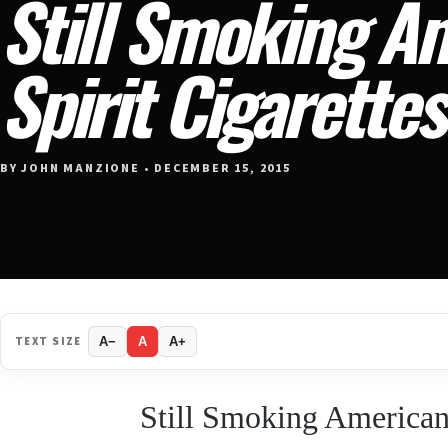
Still Smoking A
Spirit Cigarette
BY JOHN MANZIONE • DECEMBER 15, 2015
TEXT SIZE
A−
A
A+
Still Smoking American 