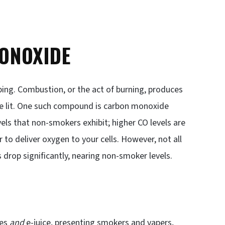
ONOXIDE
ping. Combustion, or the act of burning, produces
 lit. One such compound is carbon monoxide
els that non-smokers exhibit; higher CO levels are
 to deliver oxygen to your cells. However, not all
s drop significantly, nearing non-smoker levels.
tes
and
e-juice, presenting smokers and vapers,