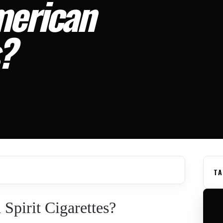
merican
s?
TA
Spirit Cigarettes?