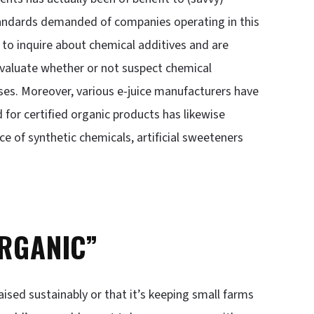
tandards demanded of companies operating in this
to inquire about chemical additives and are
evaluate whether or not suspect chemical
ses. Moreover, various e-juice manufacturers have
for certified organic products has likewise
ce of synthetic chemicals, artificial sweeteners
ORGANIC”
ised sustainably or that it’s keeping small farms