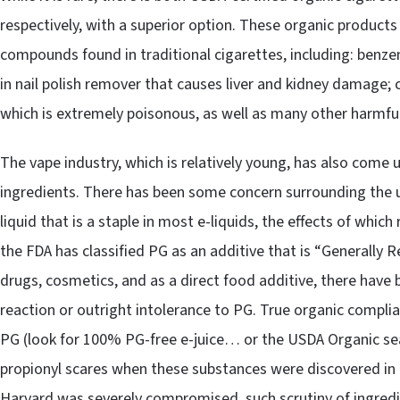
respectively, with a superior option. These organic products
compounds found in traditional cigarettes, including: benzen
in nail polish remover that causes liver and kidney damage;
which is extremely poisonous, as well as many other harmfu
The vape industry, which is relatively young, has also come u
ingredients. There has been some concern surrounding the u
liquid that is a staple in most e-liquids, the effects of wh
the FDA has classified PG as an additive that is “Generally Re
drugs, cosmetics, and as a direct food additive, there have 
reaction or outright intolerance to PG. True organic compli
PG (look for 100% PG-free e-juice… or the USDA Organic sea
propionyl scares when these substances were discovered in e
Harvard was severely compromised, such scrutiny of ingredie