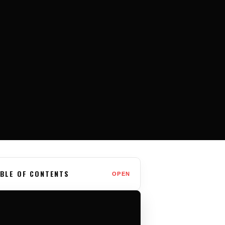
BLE OF CONTENTS
OPEN