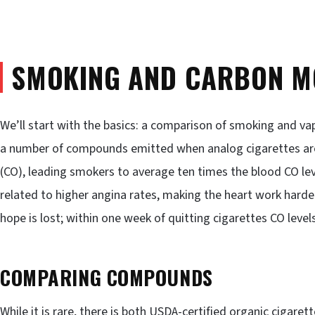
SMOKING AND CARBON M
We’ll start with the basics: a comparison of smoking and va
a number of compounds emitted when analog cigarettes are
(CO), leading smokers to average ten times the blood CO lev
related to higher angina rates, making the heart work harder
hope is lost; within one week of quitting cigarettes CO level
COMPARING COMPOUNDS
While it is rare, there is both USDA-certified organic cigaret