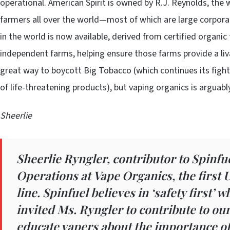
operational. American Spirit is owned by R.J. Reynolds, th
farmers all over the world—most of which are large corporate
in the world is now available, derived from certified organic
independent farms, helping ensure those farms provide a liv
great way to boycott Big Tobacco (which continues its fight
of life-threatening products), but vaping organics is arguabl
Sheerlie
Sheerlie Ryngler, contributor to Spinfue
Operations at
Vape Organics
, the first
line. Spinfuel believes in ‘safety first’ 
invited Ms. Ryngler to contribute to ou
educate vapers about the importance of 