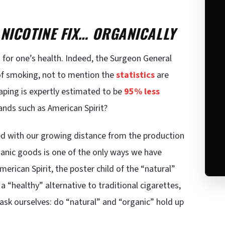
 NICOTINE FIX… ORGANICALLY
ad for one’s health. Indeed, the Surgeon General
of smoking, not to mention the
statistics
are
ping is expertly estimated to be
95% less
nds such as American Spirit?
ed with our growing distance from the production
anic goods is one of the only ways we have
merican Spirit, the poster child of the “natural”
a “healthy” alternative to traditional cigarettes,
ask ourselves: do “natural” and “organic” hold up