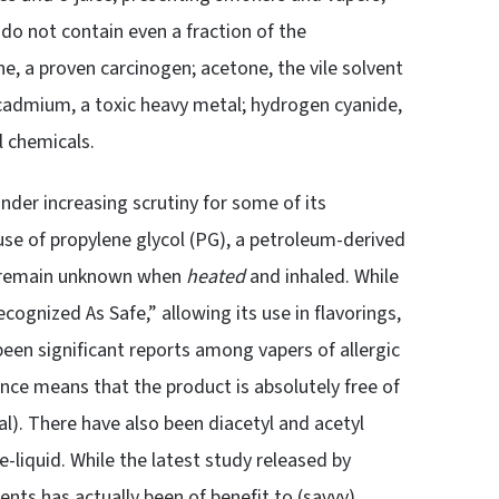
 do not contain even a fraction of the
e, a proven carcinogen; acetone, the vile solvent
 cadmium, a toxic heavy metal; hydrogen cyanide,
l chemicals.
nder increasing scrutiny for some of its
se of propylene glycol (PG), a petroleum-derived
ich remain unknown when
heated
and inhaled. While
cognized As Safe,” allowing its use in flavorings,
been significant reports among vapers of allergic
ance means that the product is absolutely free of
l). There have also been diacetyl and acetyl
-liquid. While the latest study released by
nts has actually been of benefit to (savvy)