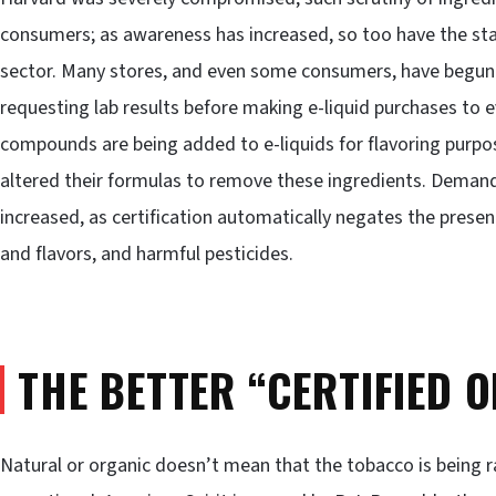
consumers; as awareness has increased, so too have the s
sector. Many stores, and even some consumers, have begun 
requesting lab results before making e-liquid purchases to 
compounds are being added to e-liquids for flavoring purpo
altered their formulas to remove these ingredients. Demand 
increased, as certification automatically negates the presen
and flavors, and harmful pesticides.
THE BETTER “CERTIFIED 
Natural or organic doesn’t mean that the tobacco is being ra