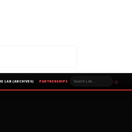
⌕
HE LAB (ARCHIVES)
PARTNERSHIPS