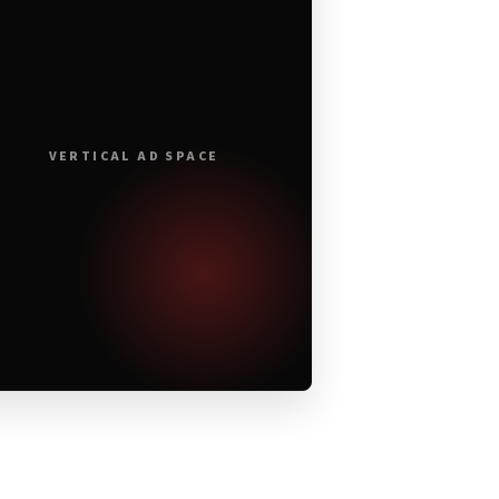
VERTICAL AD SPACE