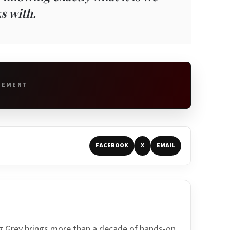
s with.
SEMENT
FACEBOOK
X
EMAIL
ing Grey brings more than a decade of hands-on