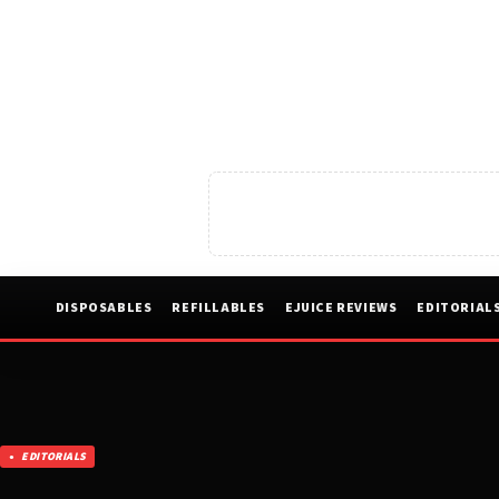
DISPOSABLES
REFILLABLES
EJUICE REVIEWS
EDITORIAL
EDITORIALS