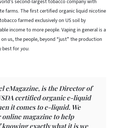
e world’s second-largest tobacco company with
 farms. The first certified organic liquid nicotine
 tobacco farmed exclusively on US soil by
able income to more people. Vaping in general is a
 on us, the people, beyond “just” the production
y best for
you
.
l eMagazine, is the Director of
 USDA certified organic e-liquid
when it comes to e-liquid. We
r online magazine to help
knowing exactly what it is we