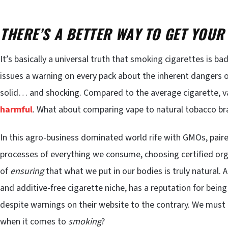
THERE’S A BETTER WAY TO GET YOUR
It’s basically a universal truth that smoking cigarettes is b
issues a warning on every pack about the inherent dangers 
solid… and shocking. Compared to the average cigarette, va
harmful
. What about comparing vape to natural tobacco bra
In this agro-business dominated world rife with GMOs, pair
processes of everything we consume, choosing certified org
of
ensuring
that what we put in our bodies is truly natural. A
and additive-free cigarette niche, has a reputation for being 
despite warnings on their website to the contrary. We must 
when it comes to
smoking
?