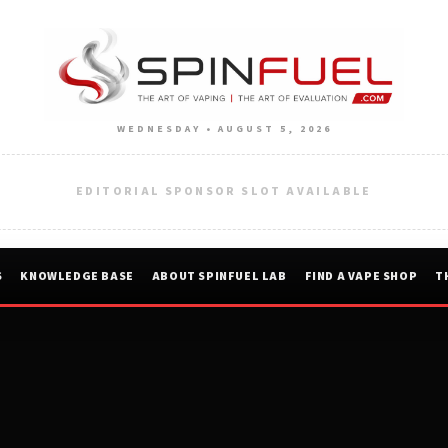
WEDNESDAY • AUGUST 5, 2026
EDITORIAL SPONSOR SLOT AVAILABLE
S
KNOWLEDGE BASE
ABOUT SPINFUEL LAB
FIND A VAPE SHOP
T