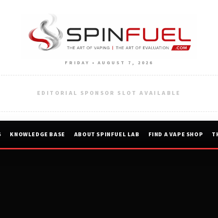
FRIDAY • AUGUST 7, 2026
EDITORIAL SPONSOR SLOT AVAILABLE
S
KNOWLEDGE BASE
ABOUT SPINFUEL LAB
FIND A VAPE SHOP
T