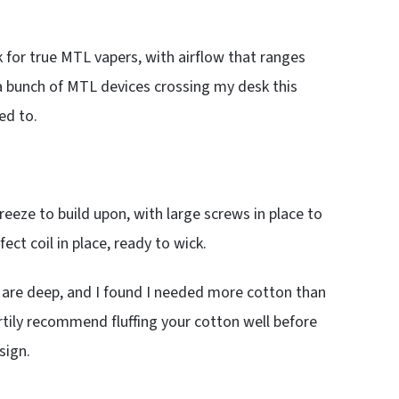
 for true MTL vapers, with airflow that ranges
h a bunch of MTL devices crossing my desk this
ed to.
breeze to build upon, with large screws in place to
fect coil in place, ready to wick.
ts are deep, and I found I needed more cotton than
heartily recommend fluffing your cotton well before
sign.