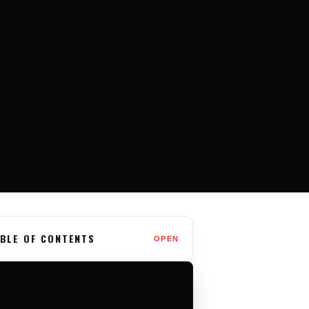
BLE OF CONTENTS
OPEN