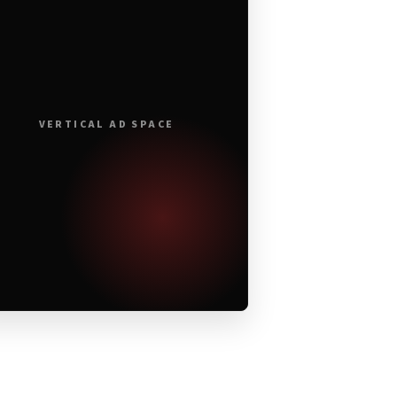
VERTICAL AD SPACE