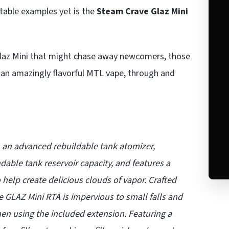
otable examples yet is the
Steam Crave Glaz Mini
 Glaz Mini that might chase away newcomers, those
h an amazingly flavorful MTL vape, through and
an advanced rebuildable tank atomizer,
dable tank reservoir capacity, and features a
help create delicious clouds of vapor. Crafted
e GLAZ Mini RTA is impervious to small falls and
hen using the included extension. Featuring a