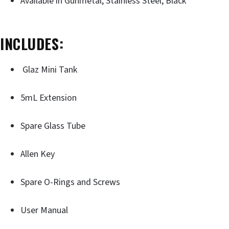
Available in Gunmetal, Stainless Steel, Black
INCLUDES:
Glaz Mini Tank
5mL Extension
Spare Glass Tube
Allen Key
Spare O-Rings and Screws
User Manual