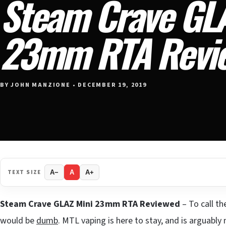
Steam Crave GLA
23mm RTA Revi
BY JOHN MANZIONE • DECEMBER 19, 2019
TEXT SIZE
A−
A
A+
Steam Crave GLAZ Mini 23mm RTA Reviewed
– To call t
would be
dumb
. MTL vaping is here to stay, and is arguabl