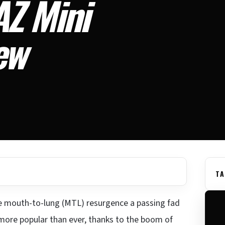
Z Mini
ew
TA
he mouth-to-lung (MTL) resurgence a passing fad
y more popular than ever, thanks to the boom of