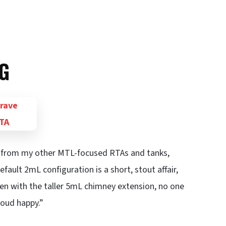
G
out from my other MTL-focused RTAs and tanks,
fault 2mL configuration is a short, stout affair,
ven with the taller 5mL chimney extension, no one
loud happy.”