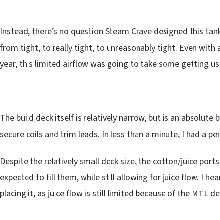
Instead, there’s no question Steam Crave designed this tank
from tight, to really tight, to unreasonably tight. Even wit
year, this limited airflow was going to take some getting us
The build deck itself is relatively narrow, but is an absolute 
secure coils and trim leads. In less than a minute, I had a per
Despite the relatively small deck size, the cotton/juice por
expected to fill them, while still allowing for juice flow. I 
placing it, as juice flow is still limited because of the MTL de