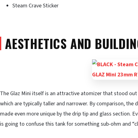
Steam Crave Sticker
AESTHETICS AND BUILDIN
The Glaz Mini itself is an attractive atomizer that stood 
which are typically taller and narrower. By comparison, the de
made even more unique by the drip tip and glass section. E
is going to confuse this tank for something sub-ohm and “c