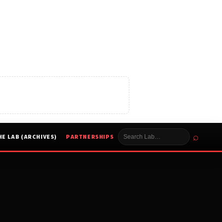
⌕
HE LAB (ARCHIVES)
PARTNERSHIPS