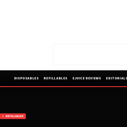
DISPOSABLES
REFILLABLES
EJUICE REVIEWS
EDITORIAL
REFILLABLES