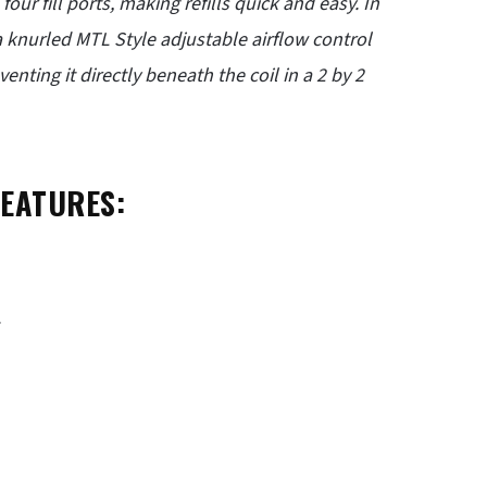
ur fill ports, making refills quick and easy. In
a knurled MTL Style adjustable airflow control
enting it directly beneath the coil in a 2 by 2
FEATURES:
.