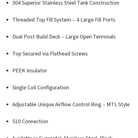
304 Superior Stainless Steel Tank Construction
Threaded Top Fill System – 4 Large Fill Ports
Dual Post Build Deck – Large Open Terminals
Top Secured via Flathead Screws
PEEK Insulator
Single Coil Configuration
Adjustable Unique Airflow Control Ring – MTL Style
510 Connection