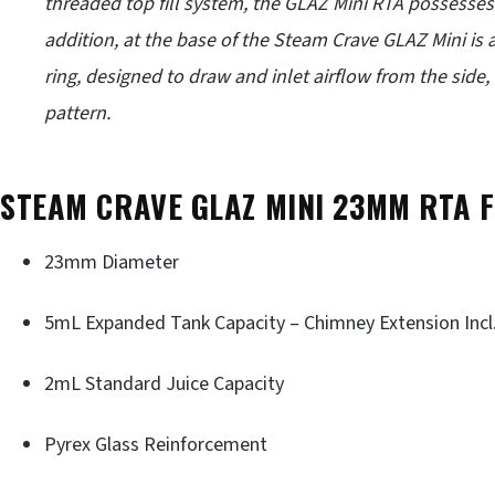
threaded top fill system, the GLAZ Mini RTA possesses fo
addition, at the base of the Steam Crave GLAZ Mini is 
ring, designed to draw and inlet airflow from the side, v
pattern.
STEAM CRAVE GLAZ MINI 23MM RTA 
23mm Diameter
5mL Expanded Tank Capacity – Chimney Extension Incl
2mL Standard Juice Capacity
Pyrex Glass Reinforcement