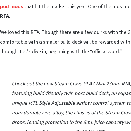
pod mods
that hit the market this year. One of the most n
RTA.
We loved this RTA. Though there are a few quirks with the
comfortable with a smaller build deck will be rewarded wit
through. Let’s dive in, beginning with the “official word.”
Check out the new Steam Crave GLAZ Mini 23mm RTA, 
featuring build-friendly twin post build deck, an expan
unique MTL Style Adjustable airflow control system to 
from durable zinc-alloy, the chassis of the Steam Crav
drops, lending protection to the 5mL juice capacity w