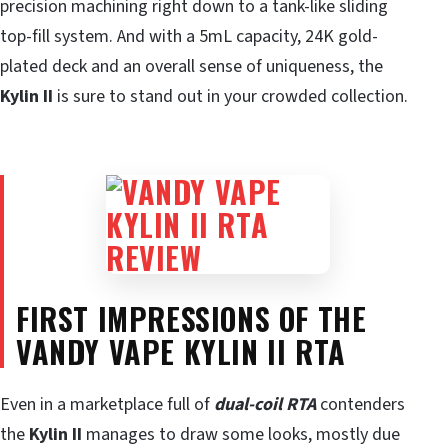
precision machining right down to a tank-like sliding
top-fill system. And with a 5mL capacity, 24K gold-
plated deck and an overall sense of uniqueness, the
Kylin II
is sure to stand out in your crowded collection.
FIRST IMPRESSIONS OF THE
VANDY VAPE KYLIN II RTA
Even in a marketplace full of
dual-coil RTA
contenders
the
Kylin II
manages to draw some looks, mostly due