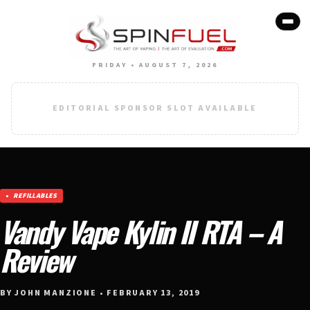
FRIDAY • AUGUST 7, 2026
EDITORIAL SPONSOR SLOT AVAILABLE
REFILLABLES
Vandy Vape Kylin II RTA – A
Review
BY JOHN MANZIONE • FEBRUARY 13, 2019