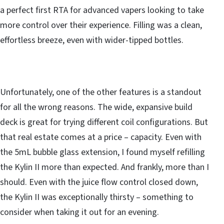
a perfect first RTA for advanced vapers looking to take
more control over their experience. Filling was a clean,
effortless breeze, even with wider-tipped bottles.
Unfortunately, one of the other features is a standout
for all the wrong reasons. The wide, expansive build
deck is great for trying different coil configurations. But
that real estate comes at a price – capacity. Even with
the 5mL bubble glass extension, I found myself refilling
the Kylin II more than expected. And frankly, more than I
should. Even with the juice flow control closed down,
the Kylin II was exceptionally thirsty – something to
consider when taking it out for an evening.