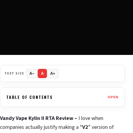
TEXT SIZE
A−
A
A+
TABLE OF CONTENTS
OPEN
Vandy Vape Kylin II RTA Review –
I love when
companies actually justify making a “
V2
” version of