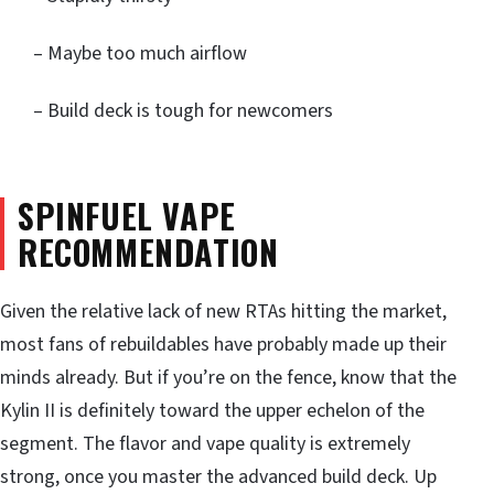
– Maybe too much airflow
– Build deck is tough for newcomers
SPINFUEL VAPE
RECOMMENDATION
Given the relative lack of new RTAs hitting the market,
most fans of rebuildables have probably made up their
minds already. But if you’re on the fence, know that the
Kylin II is definitely toward the upper echelon of the
segment. The flavor and vape quality is extremely
strong, once you master the advanced build deck. Up