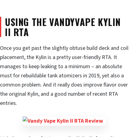
USING THE VANDYVAPE KYLIN
II RTA
Once you get past the slightly obtuse build deck and coil
placement, the Kylin is a pretty user-friendly RTA. It
manages to keep leaking to a minimum – an absolute
must for rebuildable tank atomizers in 2019, yet also a
common problem. And it really does improve flavor over
the original Kylin, and a good number of recent RTA
entries.