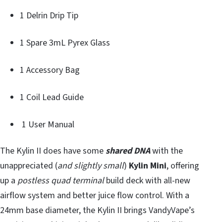
1 Delrin Drip Tip
1 Spare 3mL Pyrex Glass
1 Accessory Bag
1 Coil Lead Guide
1 User Manual
The Kylin II does have some
shared DNA
with the
unappreciated (
and slightly small
)
Kylin Mini
, offering
up a
postless quad terminal
build deck with all-new
airflow system and better juice flow control. With a
24mm base diameter, the Kylin II brings VandyVape’s