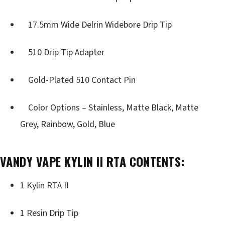
17.5mm Wide Delrin Widebore Drip Tip
510 Drip Tip Adapter
Gold-Plated 510 Contact Pin
Color Options – Stainless, Matte Black, Matte
Grey, Rainbow, Gold, Blue
VANDY VAPE KYLIN II RTA CONTENTS:
1 Kylin RTA II
1 Resin Drip Tip