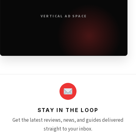
VERTICAL AD SPACE
STAY IN THE LOOP
Get the latest reviews, news, and guides delivered
straight to your inbox.