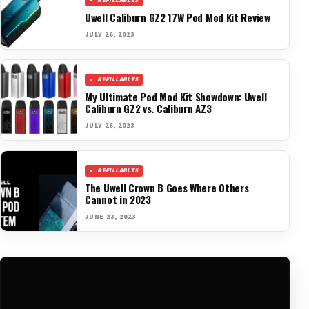
REFILLABLES
Uwell Caliburn GZ2 17W Pod Mod Kit Review
JULY 26, 2023
REFILLABLES
My Ultimate Pod Mod Kit Showdown: Uwell
Caliburn GZ2 vs. Caliburn AZ3
JULY 26, 2023
REFILLABLES
The Uwell Crown B Goes Where Others
Cannot in 2023
JUNE 23, 2023