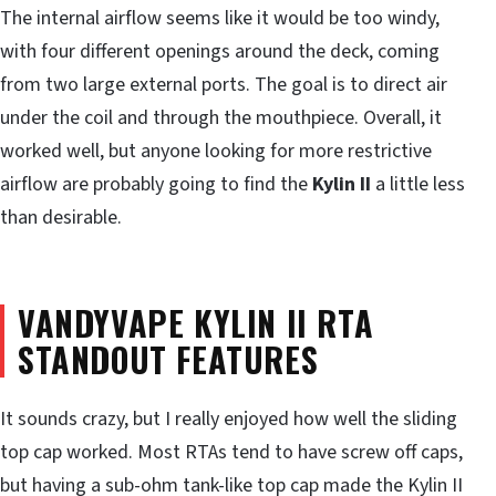
The internal airflow seems like it would be too windy,
with four different openings around the deck, coming
from two large external ports. The goal is to direct air
under the coil and through the mouthpiece. Overall, it
worked well, but anyone looking for more restrictive
airflow are probably going to find the
Kylin II
a little less
than desirable.
VANDYVAPE KYLIN II RTA
STANDOUT FEATURES
It sounds crazy, but I really enjoyed how well the sliding
top cap worked. Most RTAs tend to have screw off caps,
but having a sub-ohm tank-like top cap made the Kylin II