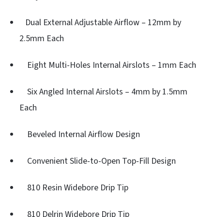
Dual External Adjustable Airflow – 12mm by
2.5mm Each
Eight Multi-Holes Internal Airslots – 1mm Each
Six Angled Internal Airslots – 4mm by 1.5mm
Each
Beveled Internal Airflow Design
Convenient Slide-to-Open Top-Fill Design
810 Resin Widebore Drip Tip
810 Delrin Widebore Drip Tip