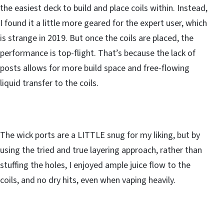
the easiest deck to build and place coils within. Instead,
I found it a little more geared for the expert user, which
is strange in 2019. But once the coils are placed, the
performance is top-flight. That’s because the lack of
posts allows for more build space and free-flowing
liquid transfer to the coils.
The wick ports are a LITTLE snug for my liking, but by
using the tried and true layering approach, rather than
stuffing the holes, I enjoyed ample juice flow to the
coils, and no dry hits, even when vaping heavily.