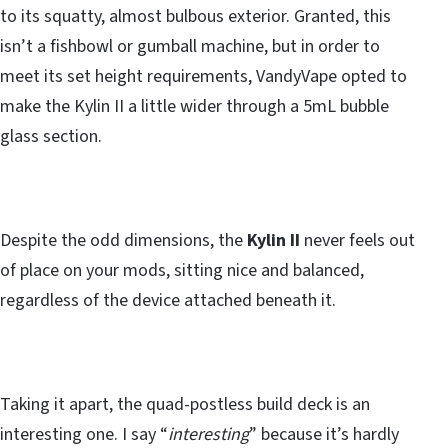
to its squatty, almost bulbous exterior. Granted, this
isn’t a fishbowl or gumball machine, but in order to
meet its set height requirements, VandyVape opted to
make the Kylin II a little wider through a 5mL bubble
glass section.
Despite the odd dimensions, the
Kylin II
never feels out
of place on your mods, sitting nice and balanced,
regardless of the device attached beneath it.
Taking it apart, the quad-postless build deck is an
interesting one. I say “
interesting
” because it’s hardly