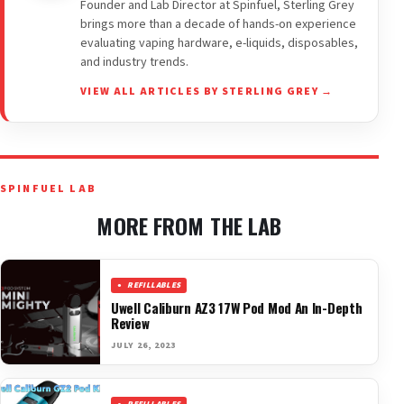
Founder and Lab Director at Spinfuel, Sterling Grey
brings more than a decade of hands-on experience
evaluating vaping hardware, e-liquids, disposables,
and industry trends.
VIEW ALL ARTICLES BY STERLING GREY →
SPINFUEL LAB
MORE FROM THE LAB
REFILLABLES
Uwell Caliburn AZ3 17W Pod Mod An In-Depth
Review
JULY 26, 2023