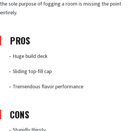
the sole purpose of fogging a room is missing the point
entirely.
PROS
– Huge build deck
– Sliding top-fill cap
– Tremendous flavor performance
CONS
– Stupidly thirsty