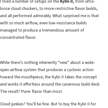
I tried a number of setups on the
Kylin II,
from ultra-
loose cloud chuckers, to more-restrictive flavor builds,
and all performed admirably. What surprised me is that
with so much airflow, even low-resistance builds
managed to produce a tremendous amount of
concentrated flavor.
While there’s nothing inherently “new” about a wide-
open airflow system that produces a cyclonic action
toward the mouthpiece, the Kylin II takes the concept
and works it effortless around the cavernous build deck.
The result? Purer flavor than most.
Cloud junkies? You’ll be fine. But to buy the Kylin II for