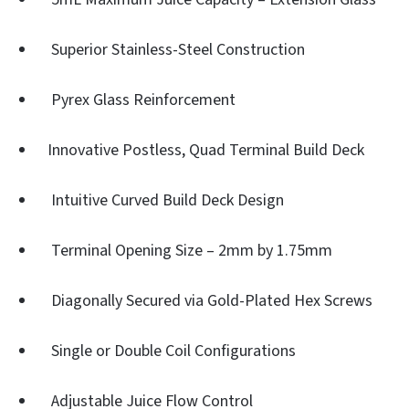
Superior Stainless-Steel Construction
Pyrex Glass Reinforcement
Innovative Postless, Quad Terminal Build Deck
Intuitive Curved Build Deck Design
Terminal Opening Size – 2mm by 1.75mm
Diagonally Secured via Gold-Plated Hex Screws
Single or Double Coil Configurations
Adjustable Juice Flow Control