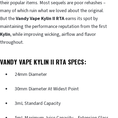
their popular items. Most sequels are poor rehashes –
many of which ruin what we loved about the original.
But the
Vandy Vape Kylin II RTA
earns its spot by
maintaining the performance reputation from the first
Kylin
, while improving wicking, airflow and flavor
throughout.
VANDY VAPE KYLIN II RTA SPECS:
24mm Diameter
30mm Diameter At Widest Point
3mL Standard Capacity
5mL Maximum Juice Capacity – Extension Glass