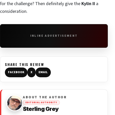
for the challenge? Then definitely give the
Kylin II
a
consideration.
INLINE ADVERTISEMENT
SHARE THIS REVIEW
FACEBOOK
X
EMAIL
ABOUT THE AUTHOR
EDITORIAL AUTHORITY
Sterling Grey