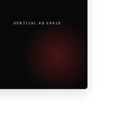
VERTICAL AD SPACE