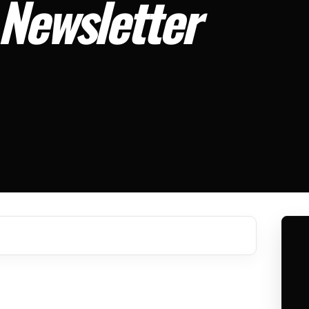
 Newsletter