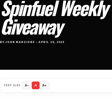
Spinfuel Weekly
Giveaway
BY JOHN MANZIONE • APRIL 10, 2015
TEXT SIZE
A−
A
A+