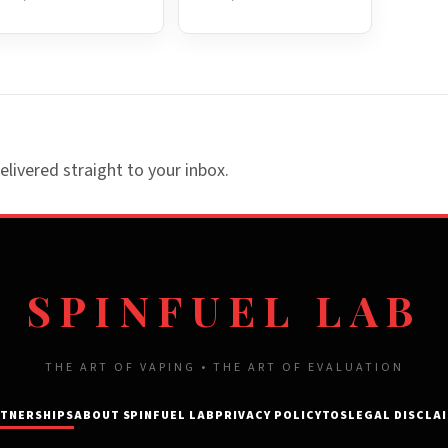
elivered straight to your inbox.
SPINFUEL LAB
THE ART OF VAPING • THE ART OF EVALUATION
TNERSHIPS
ABOUT SPINFUEL LAB
PRIVACY POLICY
TOS
LEGAL DISCLA