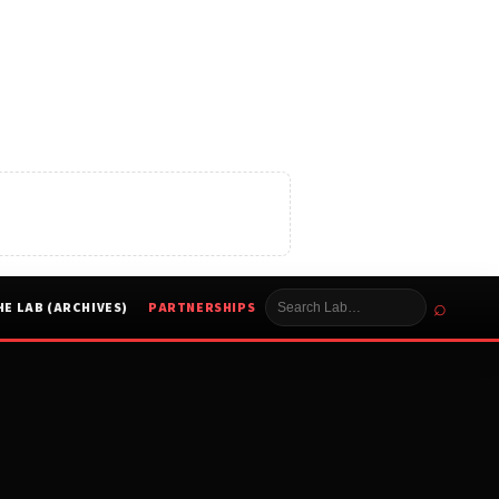
⌕
HE LAB (ARCHIVES)
PARTNERSHIPS