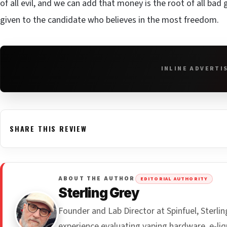
of all evil, and we can add that money is the root of all ba
given to the candidate who believes in the most freedom.
INLINE ADVERTI
SHARE THIS REVIEW
ABOUT THE AUTHOR
EDITORIAL AUTHORITY
Sterling Grey
Founder and Lab Director at Spinfuel, Sterl
experience evaluating vaping hardware, e-liq