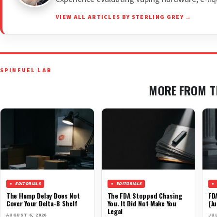
VIEW ALL ARTICLES BY STERLING GREY →
SPINFUEL LAB
MORE FROM T
EDITORIALS
EDITORIALS
The Hemp Delay Does Not
The FDA Stopped Chasing
FD
Cover Your Delta-8 Shelf
You. It Did Not Make You
(Ju
Legal
AUGUST 6, 2026
JUL