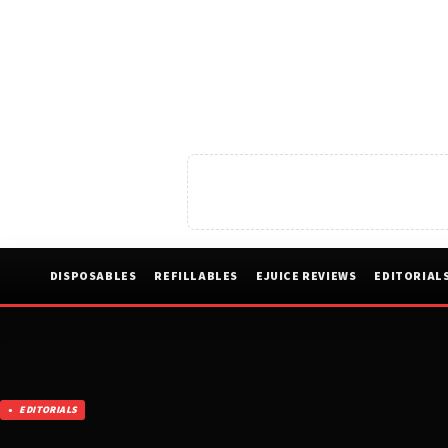
DISPOSABLES
REFILLABLES
EJUICE REVIEWS
EDITORIAL
EDITORIALS