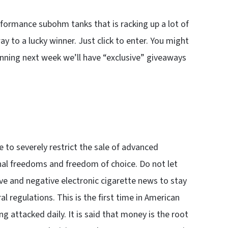
formance subohm tanks that is racking up a lot of
 to a lucky winner. Just click to enter. You might
inning next week we’ll have “exclusive” giveaways
to severely restrict the sale of advanced
onal freedoms and freedom of choice. Do not let
ive and negative electronic cigarette news to stay
l regulations. This is the first time in American
ng attacked daily. It is said that money is the root