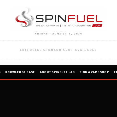
FRIDAY • AUGUST 7, 2026
EDITORIAL SPONSOR SLOT AVAILABLE
S
KNOWLEDGE BASE
ABOUT SPINFUEL LAB
FIND A VAPE SHOP
T