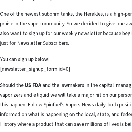
One of the newest subohm tanks, the Herakles, is a high-per
praise in the vape community. So we decided to give one away
also want to sign up for our weekly newsletter because beg
just for Newsletter Subscribers.
You can sign up below!
[newsletter_signup_form id=0]
Should the
US FDA
and the lawmakers in the capital manage 
vaporizers and e liquid we will take a major hit on our pers
this happen. Follow Spinfuel’s Vapers News daily, both posit
informed on what is happening on the local, state, and federa
History where a product that can save millions of lives is bei