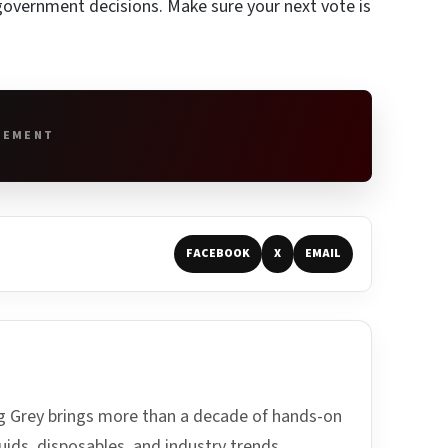
d government decisions. Make sure your next vote is
SEMENT
FACEBOOK
X
EMAIL
ing Grey brings more than a decade of hands-on
uids, disposables, and industry trends.