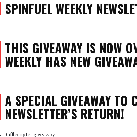
SPINFUEL WEEKLY NEWSLE
THIS GIVEAWAY IS NOW O
WEEKLY HAS NEW GIVEAWA
A SPECIAL GIVEAWAY TO 
NEWSLETTER’S RETURN!
a Rafflecopter giveaway