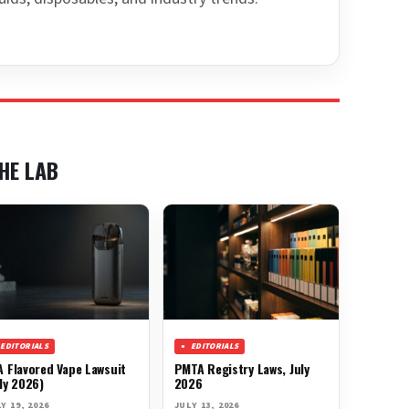
HE LAB
EDITORIALS
EDITORIALS
A Flavored Vape Lawsuit
PMTA Registry Laws, July
ly 2026)
2026
Y 19, 2026
JULY 13, 2026