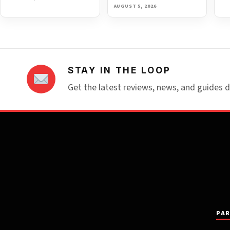
AUGUST 5, 2026
STAY IN THE LOOP
Get the latest reviews, news, and guides d
PAR