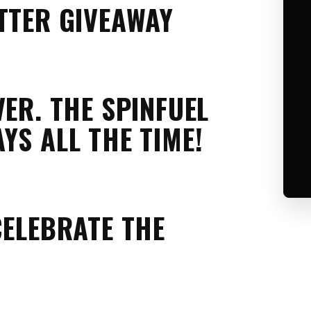
TTER GIVEAWAY
VER. THE SPINFUEL
YS ALL THE TIME!
CELEBRATE THE