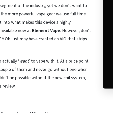
segment of the industry, yet we don’t want to
h the more powerful vape gear we use full time.
et into what makes this device a highly
 available now at
Element Vape
. However, don’t
k. SMOK just may have created an AIO that strips
 actually ‘
want
’ to vape with it. At a price point
 couple of them and never go without one when
dn’t be possible without the new coil system,
s review.