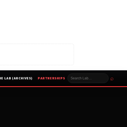
⌕
HE LAB (ARCHIVES)
PARTNERSHIPS