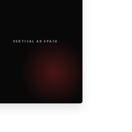
VERTICAL AD SPACE