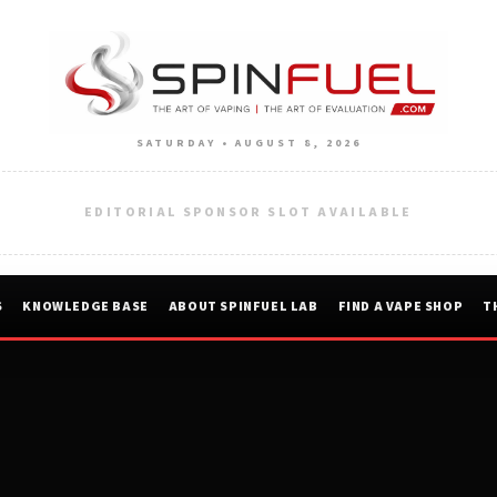
SATURDAY • AUGUST 8, 2026
EDITORIAL SPONSOR SLOT AVAILABLE
S
KNOWLEDGE BASE
ABOUT SPINFUEL LAB
FIND A VAPE SHOP
T