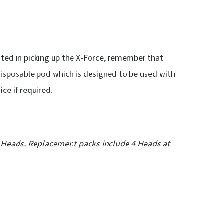
sted in picking up the X-Force, remember that
disposable pod which is designed to be used with
ice if required.
 Heads. Replacement packs include 4 Heads at