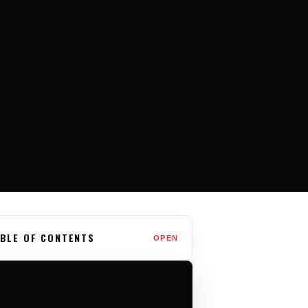
BLE OF CONTENTS
OPEN