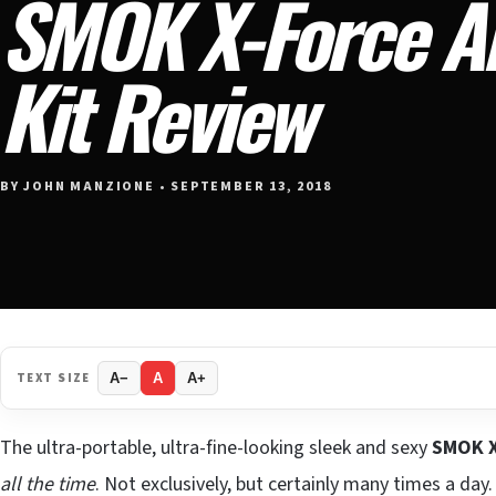
SMOK X-Force AI
Kit Review
BY JOHN MANZIONE • SEPTEMBER 13, 2018
TEXT SIZE
A−
A
A+
The ultra-portable, ultra-fine-looking sleek and sexy
SMOK X
all the time
. Not exclusively, but certainly many times a day