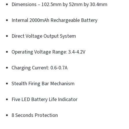
Dimensions – 102.5mm by 52mm by 30.4mm
Internal 2000mAh Rechargeable Battery
Direct Voltage Output System
Operating Voltage Range: 3.4-4.2V
Charging Current: 0.6-0.7A
Stealth Firing Bar Mechanism
Five LED Battery Life Indicator
8 Seconds Protection