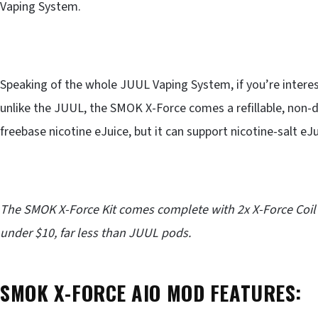
Vaping System.
Speaking of the whole JUUL Vaping System, if you’re intere
unlike the JUUL, the SMOK X-Force comes a refillable, non-
freebase nicotine eJuice, but it can support nicotine-salt eJu
The SMOK X-Force Kit comes complete with 2x X-Force Coil
under $10, far less than JUUL pods.
SMOK X-FORCE AIO MOD FEATURES: