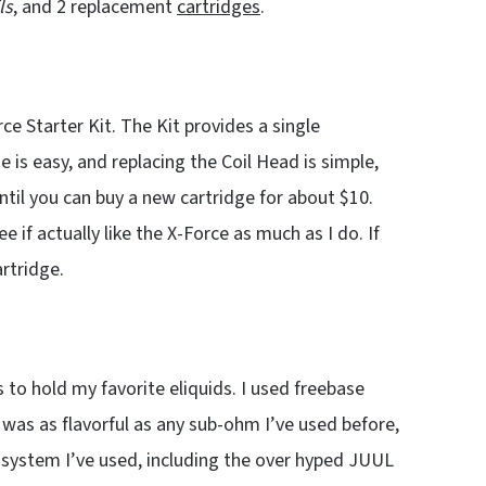
ls
, and 2 replacement
cartridges
.
e Starter Kit. The Kit provides a single
e is easy, and replacing the Coil Head is simple,
ntil you can buy a new cartridge for about $10.
e if actually like the X-Force as much as I do. If
artridge.
 to hold my favorite eliquids. I used freebase
 was as flavorful as any sub-ohm I’ve used before,
 system I’ve used, including the over hyped JUUL