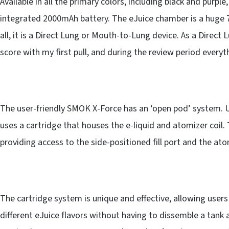
Available in all the primary colors, including black and pur
integrated 2000mAh battery. The eJuice chamber is a huge 7m
all, it is a Direct Lung or Mouth-to-Lung device. As a Direct
score with my first pull, and during the review period everyt
The user-friendly SMOK X-Force has an ‘open pod’ system. U
uses a cartridge that houses the e-liquid and atomizer coil.
providing access to the side-positioned fill port and the atom
The cartridge system is unique and effective, allowing users
different eJuice flavors without having to dissemble a tank a