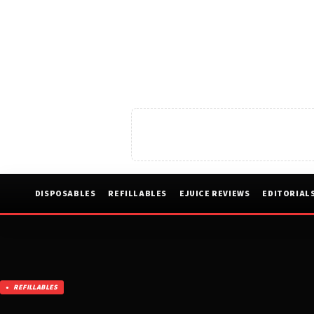
DISPOSABLES
REFILLABLES
EJUICE REVIEWS
EDITORIAL
REFILLABLES