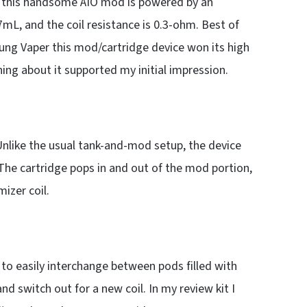
ple, this handsome AIO mod is powered by an
L, and the coil resistance is 0.3-ohm. Best of
 Lung Vaper this mod/cartridge device won its high
hing about it supported my initial impression.
nlike the usual tank-and-mod setup, the device
 The cartridge pops in and out of the mod portion,
izer coil.
 to easily interchange between pods filled with
nd switch out for a new coil. In my review kit I