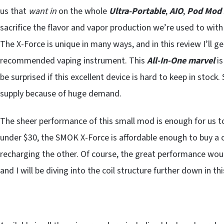
us that
want in
on the whole
Ultra-Portable
,
AIO
,
Pod Mod
sacrifice the flavor and vapor production we’re used to wit
The X-Force is unique in many ways, and in this review I’ll g
recommended vaping instrument. This
All-In-One marvel
is
be surprised if this excellent device is hard to keep in stoc
supply because of huge demand.
The sheer performance of this small mod is enough for us to
under $30, the SMOK X-Force is affordable enough to buy a
recharging the other. Of course, the great performance woul
and I will be diving into the coil structure further down in thi