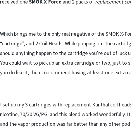
received one
SMOK X-Force
and 2 packs of
replacement coi
Which brings me to the only real negative of the SMOK X-Forc
“cartridge”, and 2 Coil Heads. While popping out the cartridg
should anything happen to the cartridge you’re out of luck u
You could wait to pick up an extra cartridge or two, just to se
you do like it, then I recommend having at least one extra c
I set up my 3 cartridges with replacement Kanthal coil heads
nicotine, 70/30 VG/PG, and this blend worked wonderfully. It
and the vapor production was far better than any other pod