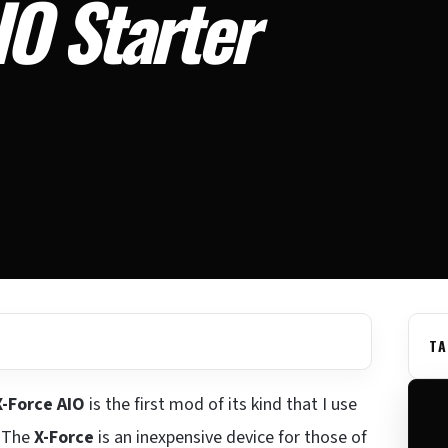
O Starter
TA
-Force AIO
is the first mod of its kind that I use
. The
X-Force
is an inexpensive device for those of