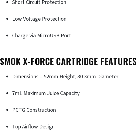
Short Circuit Protection
Low Voltage Protection
Charge via MicroUSB Port
SMOK X-FORCE CARTRIDGE FEATURES
Dimensions – 52mm Height, 30.3mm Diameter
7mL Maximum Juice Capacity
PCTG Construction
Top Airflow Design