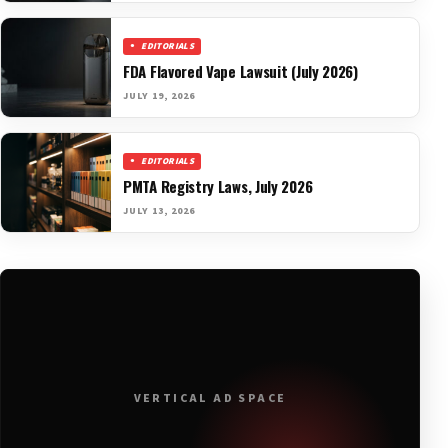
EDITORIALS
FDA Flavored Vape Lawsuit (July 2026)
JULY 19, 2026
EDITORIALS
PMTA Registry Laws, July 2026
JULY 13, 2026
VERTICAL AD SPACE