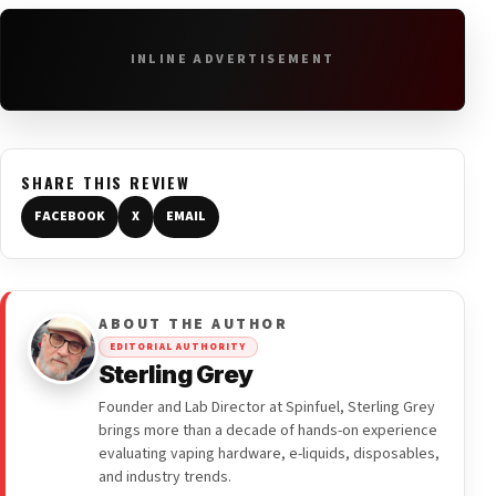
INLINE ADVERTISEMENT
SHARE THIS REVIEW
FACEBOOK
X
EMAIL
ABOUT THE AUTHOR
EDITORIAL AUTHORITY
Sterling Grey
Founder and Lab Director at Spinfuel, Sterling Grey
brings more than a decade of hands-on experience
evaluating vaping hardware, e-liquids, disposables,
and industry trends.