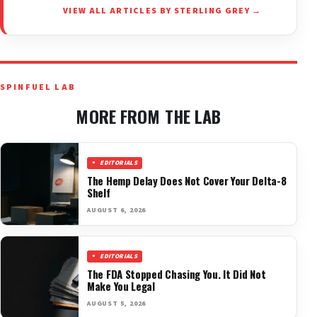
VIEW ALL ARTICLES BY STERLING GREY →
SPINFUEL LAB
MORE FROM THE LAB
EDITORIALS
The Hemp Delay Does Not Cover Your Delta-8
Shelf
AUGUST 6, 2026
EDITORIALS
The FDA Stopped Chasing You. It Did Not
Make You Legal
AUGUST 5, 2026