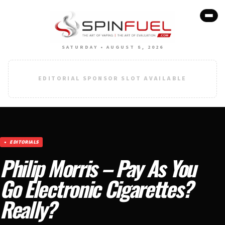
SATURDAY • AUGUST 8, 2026
EDITORIAL SPONSOR SLOT AVAILABLE
EDITORIALS
Philip Morris – Pay As You
Go Electronic Cigarettes?
Really?