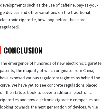
developments such as the use of caffeine, pay-as-you-
go devices and other variations on the traditional
electronic cigarette, how long before these are
regulated?
CONCLUSION
The emergence of hundreds of new electronic cigarette
patents, the majority of which originate from China,
have exposed various regulatory regimes as behind the
curve. We have yet to see concrete regulations placed
on the statute book to cover traditional electronic
cigarettes and now electronic cigarette companies are
looking towards the next generation of devices. While