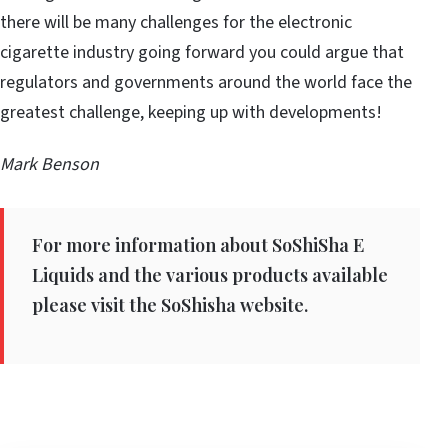
there will be many challenges for the electronic
cigarette industry going forward you could argue that
regulators and governments around the world face the
greatest challenge, keeping up with developments!
Mark Benson
For more information about SoShiSha E
Liquids and the various products available
please visit the SoShisha website.