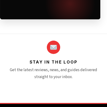
STAY IN THE LOOP
Get the latest reviews, news, and guides delivered
straight to your inbox.