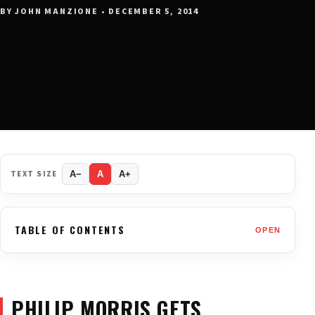
BY JOHN MANZIONE • DECEMBER 5, 2014
TEXT SIZE
A−
A
A+
TABLE OF CONTENTS
OPEN
PHILIP MORRIS GETS