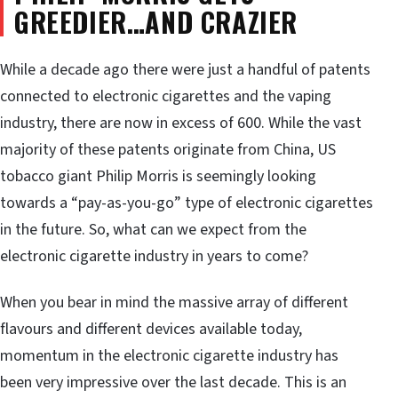
GREEDIER…AND CRAZIER
While a decade ago there were just a handful of patents
connected to electronic cigarettes and the vaping
industry, there are now in excess of 600. While the vast
majority of these patents originate from China, US
tobacco giant Philip Morris is seemingly looking
towards a “pay-as-you-go” type of electronic cigarettes
in the future. So, what can we expect from the
electronic cigarette industry in years to come?
When you bear in mind the massive array of different
flavours and different devices available today,
momentum in the electronic cigarette industry has
been very impressive over the last decade. This is an