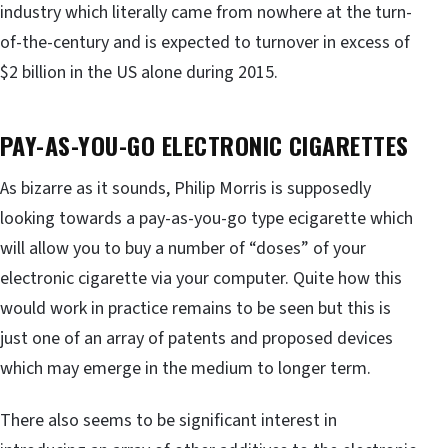
industry which literally came from nowhere at the turn-
of-the-century and is expected to turnover in excess of
$2 billion in the US alone during 2015.
PAY-AS-YOU-GO ELECTRONIC CIGARETTES
As bizarre as it sounds, Philip Morris is supposedly
looking towards a pay-as-you-go type ecigarette which
will allow you to buy a number of “doses” of your
electronic cigarette via your computer. Quite how this
would work in practice remains to be seen but this is
just one of an array of patents and proposed devices
which may emerge in the medium to longer term.
There also seems to be significant interest in