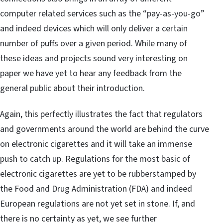
computer related services such as the “pay-as-you-go”
and indeed devices which will only deliver a certain
number of puffs over a given period. While many of
these ideas and projects sound very interesting on
paper we have yet to hear any feedback from the
general public about their introduction.
Again, this perfectly illustrates the fact that regulators
and governments around the world are behind the curve
on electronic cigarettes and it will take an immense
push to catch up. Regulations for the most basic of
electronic cigarettes are yet to be rubberstamped by
the Food and Drug Administration (FDA) and indeed
European regulations are not yet set in stone. If, and
there is no certainty as yet, we see further