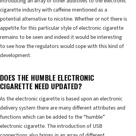
introducing an array of other additives to the electronic
cigarette industry with caffeine mentioned as a
potential alternative to nicotine. Whether or not there is
appetite for this particular style of electronic cigarette
remains to be seen and indeed it would be interesting
to see how the regulators would cope with this kind of
development.
DOES THE HUMBLE ELECTRONIC
CIGARETTE NEED UPDATED?
As the electronic cigarette is based upon an electronic
delivery system there are many different attributes and
functions which can be added to the “humble”
electronic cigarette. The introduction of USB
connections also brings in an array of different