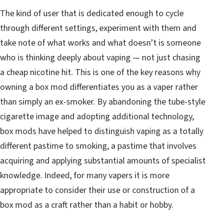
The kind of user that is dedicated enough to cycle
through different settings, experiment with them and
take note of what works and what doesn’t is someone
who is thinking deeply about vaping — not just chasing
a cheap nicotine hit. This is one of the key reasons why
owning a box mod differentiates you as a vaper rather
than simply an ex-smoker. By abandoning the tube-style
cigarette image and adopting additional technology,
box mods have helped to distinguish vaping as a totally
different pastime to smoking, a pastime that involves
acquiring and applying substantial amounts of specialist
knowledge. Indeed, for many vapers it is more
appropriate to consider their use or construction of a
box mod as a craft rather than a habit or hobby.