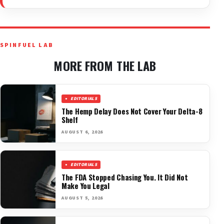
SPINFUEL LAB
MORE FROM THE LAB
EDITORIALS
The Hemp Delay Does Not Cover Your Delta-8
Shelf
AUGUST 6, 2026
EDITORIALS
The FDA Stopped Chasing You. It Did Not
Make You Legal
AUGUST 5, 2026