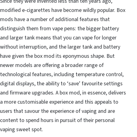
Since
they were invented less than ten years ago
,
modified e-cigarettes have become wildly popular. Box
mods have a number of additional features that
distinguish them from vape pens: the bigger battery
and larger tank means that you can vape for longer
without interruption, and the larger tank and battery
have given the box mod its eponymous shape. But
newer models are offering a broader range of
technological features, including
temperature control
,
digital displays, the ability to ‘save’ favourite settings
and firmware upgrades. A box mod, in essence, delivers
a more customisable experience and this appeals to
users that savour the experience of vaping and are
content to spend hours in pursuit of their personal
vaping sweet spot.