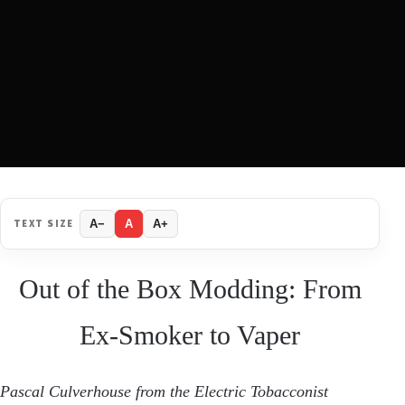
TEXT SIZE
A−
A
A+
Out of the Box Modding: From
Ex-Smoker to Vaper
Pascal Culverhouse from
the Electric Tobacconist