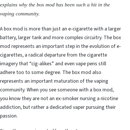
explains why the box mod has been such a hit in the
vaping community.
A box mod is more than just an e-cigarette with a larger
battery, larger tank and more complex circuitry. The box
mod represents an important step in the evolution of e-
cigarettes, a radical departure from the cigarette
imagery that “cig-alikes” and even vape pens still
adhere too to some degree. The box mod also
represents an important maturation of the vaping
community. When you see someone with a box mod,
you know they are not an ex-smoker nursing a nicotine
addiction, but rather a dedicated vaper pursuing their
passion.