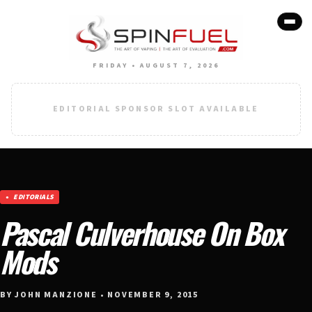
FRIDAY • AUGUST 7, 2026
EDITORIAL SPONSOR SLOT AVAILABLE
EDITORIALS
Pascal Culverhouse On Box
Mods
BY JOHN MANZIONE • NOVEMBER 9, 2015