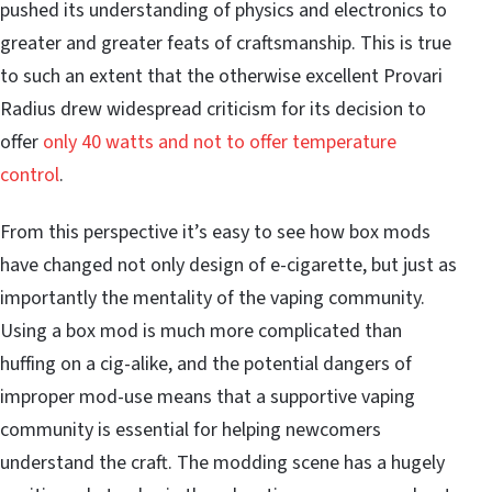
pushed its understanding of physics and electronics to
greater and greater feats of craftsmanship. This is true
to such an extent that the otherwise excellent Provari
Radius drew widespread criticism for its decision to
offer
only 40 watts and not to offer temperature
control
.
From this perspective it’s easy to see how box mods
have changed not only design of e-cigarette, but just as
importantly the mentality of the vaping community.
Using a box mod is much more complicated than
huffing on a cig-alike, and the potential
dangers of
improper mod-use
means that a supportive vaping
community is essential for helping newcomers
understand the craft. The modding scene has a hugely