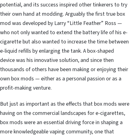
potential, and its success inspired other tinkerers to try
their own hand at modding. Arguably the first true box
mod was developed by Larry “Little Feather” Ross —
who not only wanted to extend the battery life of his e-
cigarette but also wanted to increase the time between
e-liquid refills by enlarging the tank. A box-shaped
device was his innovative solution, and since then
thousands of others have been making or
enjoying their
own box mods
— either as a personal passion or as a
profit-making venture.
But just as important as the effects that box mods were
having on the commercial landscapes for e-cigarettes,
box mods were an essential driving force in shaping a
more knowledgeable vaping community, one that