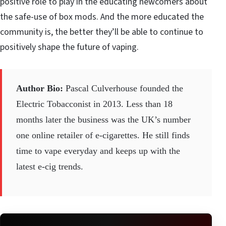
positive role to play in the educating newcomers about
the safe-use of box mods. And the more educated the
community is, the better they’ll be able to continue to
positively shape the future of vaping.
Author Bio:
Pascal Culverhouse founded the
Electric Tobacconist
in 2013. Less than 18
months later the business was the UK’s number
one online retailer of e-cigarettes. He still finds
time to vape everyday and keeps up with the
latest e-cig trends.