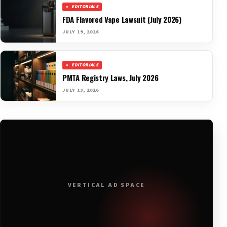
EDITORIALS
FDA Flavored Vape Lawsuit (July 2026)
JULY 19, 2026
EDITORIALS
PMTA Registry Laws, July 2026
JULY 13, 2026
VERTICAL AD SPACE