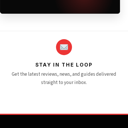
STAY IN THE LOOP
Get the latest reviews, news, and guides delivered
straight to your inbox.