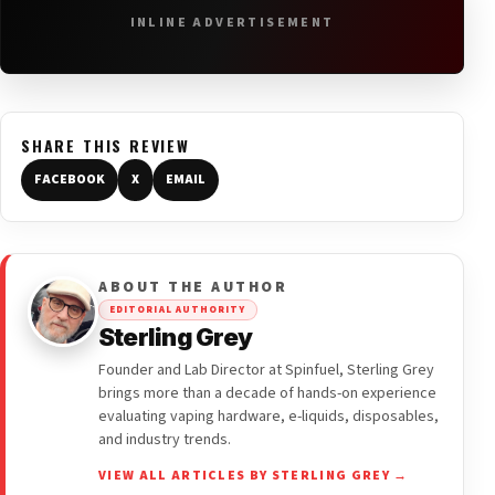
INLINE ADVERTISEMENT
SHARE THIS REVIEW
FACEBOOK
X
EMAIL
ABOUT THE AUTHOR
EDITORIAL AUTHORITY
Sterling Grey
Founder and Lab Director at Spinfuel, Sterling Grey
brings more than a decade of hands-on experience
evaluating vaping hardware, e-liquids, disposables,
and industry trends.
VIEW ALL ARTICLES BY STERLING GREY →