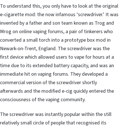
To understand this, you only have to look at the original
e-cigarette mod: the now infamous ‘screwdriver.’ It was
invented by a father and son team known as Trog and
Mrog on online vaping forums, a pair of tinkerers who
converted a small torch into a prototype box mod in
Newark-on-Trent, England. The screwdriver was the
first device which allowed users to vape for hours at a
time due to its extended battery capacity, and was
an
immediate hit on vaping forums
. They developed a
commercial version of the screwdriver shortly
afterwards and the
modified e-cig quickly entered the
consciousness of the vaping community
.
The screwdriver was instantly popular within the still
relatively small circle of people that recognised its