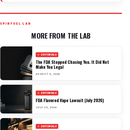
SPINFUEL LAB
MORE FROM THE LAB
EDITORIALS
The FDA Stopped Chasing You. It Did Not
Make You Legal
AUGUST 5, 2026
EDITORIALS
FDA Flavored Vape Lawsuit (July 2026)
JULY 19, 2026
EDITORIALS