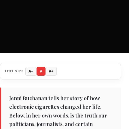
TEXT SIZE
A−
A
A+
Jenni Buchanan tells her story of how
electronic cigarettes
changed her life.
Below, in her own words, is the
truth
our
politicians, journalists, and certain