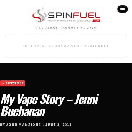
THURSDAY • AUGUST 6, 2026
EDITORIAL SPONSOR SLOT AVAILABLE
EDITORIALS
My Vape Story – Jenni
Buchanan
BY JOHN MANZIONE • JUNE 1, 2014