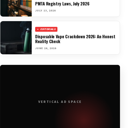
PMTA Registry Laws, July 2026
JULY 13, 2026
EDITORIALS
Disposable Vape Crackdown 2026: An Honest
Reality Check
JUNE 26, 2026
VERTICAL AD SPACE