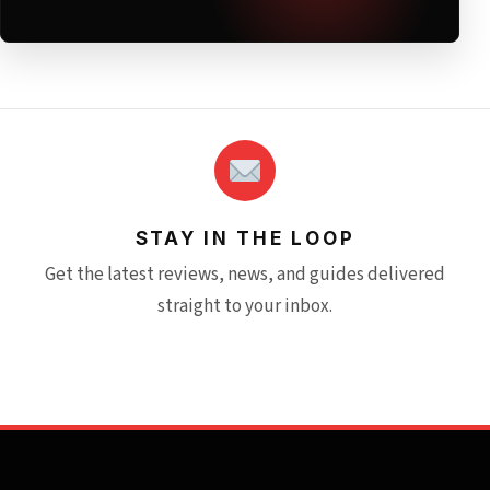
STAY IN THE LOOP
Get the latest reviews, news, and guides delivered
straight to your inbox.