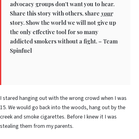
advocacy groups don’t want you to hear.
Share this story with others, share
your
story. Show the world we will not give up
the only effective tool for so many
addicted smokers without a fight. – Team
Spinfuel
I stared hanging out with the wrong crowd when I was
15. We would go back into the woods, hang out by the
creek and smoke cigarettes. Before I knew it I was
stealing them from my parents.