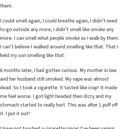
them.
I could smell again, I could breathe again, I didn’t need
to go outside any more, I didn’t smell like smoke any
more. I can smell what people smoke as I walk by them.
I can’t believe I walked around smelling like that. That I
held my son smelling like that.
6 months later, I had gotten curious. My mother in law
and her husband still smoked. My vape was almost
dead. So I took a cigarette. It tasted like crap! It made
me feel worse. I got light headed then dizzy and my
stomach started to really hurt. This was after 1 puff off
it. I put it out!
I have not touched a cigarette since! I’ve been vaping