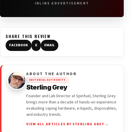
INLINE ADVERTISEMENT
SHARE THIS REVIEW
FACEBOOK
X
EMAIL
ABOUT THE AUTHOR
EDITORIAL AUTHORITY
Sterling Grey
Founder and Lab Director at Spinfuel, Sterling Grey
brings more than a decade of hands-on experience
evaluating vaping hardware, e-liquids, disposables,
and industry trends.
VIEW ALL ARTICLES BY STERLING GREY →