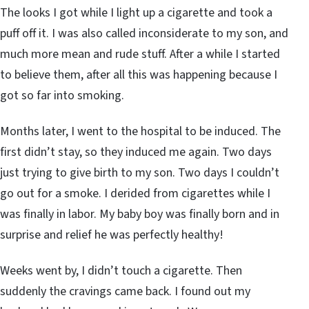
The looks I got while I light up a cigarette and took a
puff off it. I was also called inconsiderate to my son, and
much more mean and rude stuff. After a while I started
to believe them, after all this was happening because I
got so far into smoking.
Months later, I went to the hospital to be induced. The
first didn’t stay, so they induced me again. Two days
just trying to give birth to my son. Two days I couldn’t
go out for a smoke. I derided from cigarettes while I
was finally in labor. My baby boy was finally born and in
surprise and relief he was perfectly healthy!
Weeks went by, I didn’t touch a cigarette. Then
suddenly the cravings came back. I found out my