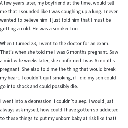
A few years later, my boyfriend at the time, would tell
me that I sounded like I was coughing up a lung. I never
wanted to believe him. I just told him that I must be
getting a cold. He was a smoker too.
When I turned 23, I went to the doctor for an exam.
That’s when she told me I was 6 months pregnant. Saw
a mid-wife weeks later, she confirmed I was 6 months
pregnant. She also told me the thing that would break
my heart. I couldn’t quit smoking, if I did my son could
go into shock and could possibly die.
I went into a depression. I couldn’t sleep. I would just
always ask myself, how could I have gotten so addicted
to these things to put my unborn baby at risk like that!