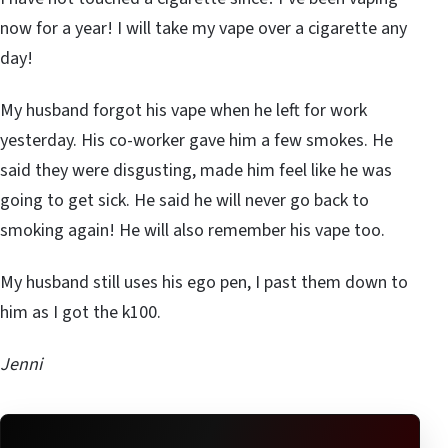
now for a year! I will take my vape over a cigarette any
day!
My husband forgot his vape when he left for work
yesterday. His co-worker gave him a few smokes. He
said they were disgusting, made him feel like he was
going to get sick. He said he will never go back to
smoking again! He will also remember his vape too.
My husband still uses his ego pen, I past them down to
him as I got the k100.
Jenni