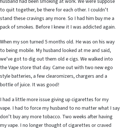
husband had been smoking at work. We were suppose
to quit together, be there for each other. I couldn’t
stand these cravings any more. So I had him buy me a
pack of smokes. Before I knew it I was addicted again.
When my son turned 5 months old. He was on his way
to being mobile. My husband looked at me and said,
we’ve got to dig out them old e cigs. We walked into
the Vape store that day. Came out with two new ego
style batteries, a few clearomizers, chargers and a
bottle of juice. It was good!
I had a little more issue giving up cigarettes for my
vape. I had to force my husband to no matter what I say
don’t buy any more tobacco. Two weeks after having
my vape. I no longer thought of cigarettes or craved