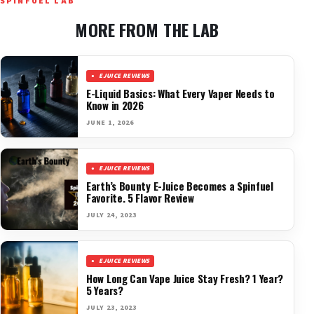
SPINFUEL LAB
MORE FROM THE LAB
EJUICE REVIEWS
E-Liquid Basics: What Every Vaper Needs to
Know in 2026
JUNE 1, 2026
EJUICE REVIEWS
Earth’s Bounty E-Juice Becomes a Spinfuel
Favorite. 5 Flavor Review
JULY 24, 2023
EJUICE REVIEWS
How Long Can Vape Juice Stay Fresh? 1 Year?
5 Years?
JULY 23, 2023