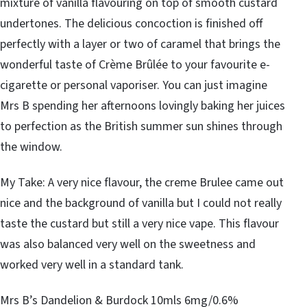
mixture of vanilla flavouring on top of smooth custard
undertones. The delicious concoction is finished off
perfectly with a layer or two of caramel that brings the
wonderful taste of Crème Brûlée to your favourite e-
cigarette or personal vaporiser. You can just imagine
Mrs B spending her afternoons lovingly baking her juices
to perfection as the British summer sun shines through
the window.
My Take: A very nice flavour, the creme Brulee came out
nice and the background of vanilla but I could not really
taste the custard but still a very nice vape. This flavour
was also balanced very well on the sweetness and
worked very well in a standard tank.
Mrs B’s Dandelion & Burdock 10mls 6mg/0.6%