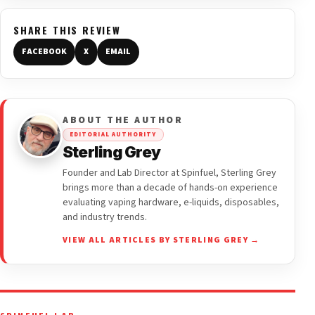
SHARE THIS REVIEW
FACEBOOK
X
EMAIL
ABOUT THE AUTHOR
EDITORIAL AUTHORITY
Sterling Grey
Founder and Lab Director at Spinfuel, Sterling Grey
brings more than a decade of hands-on experience
evaluating vaping hardware, e-liquids, disposables,
and industry trends.
VIEW ALL ARTICLES BY STERLING GREY →