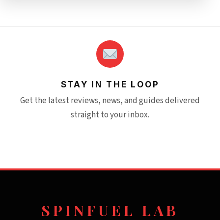
STAY IN THE LOOP
Get the latest reviews, news, and guides delivered
straight to your inbox.
SPINFUEL LAB