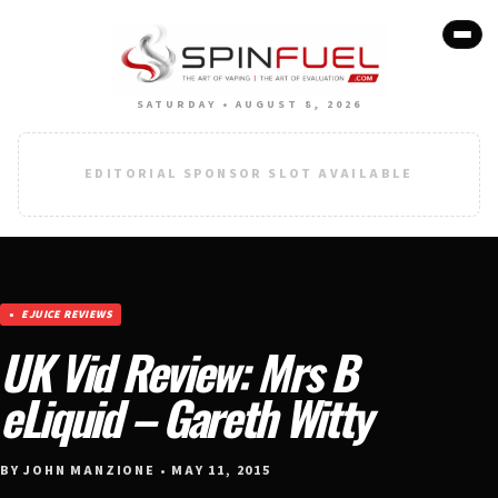
SATURDAY • AUGUST 8, 2026
EDITORIAL SPONSOR SLOT AVAILABLE
EJUICE REVIEWS
UK Vid Review: Mrs B
eLiquid – Gareth Witty
BY JOHN MANZIONE • MAY 11, 2015