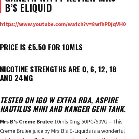
B’S ELIQUID
https://www.youtube.com/watch?v=8wfhPDjqVH0
PRICE IS £5.50 FOR 10MLS
NICOTINE STRENGTHS ARE 0, 6, 12, 18
AND 24MG
TESTED ON IGO W EXTRA RDA, ASPIRE
NAUTILUS MINI AND KANGER GENI TANK.
Mrs B’s Creme Brulee
10mls 0mg 50PG/50VG – This
Creme Brulee juice by Mrs B’s E-Liquids is a wonderful