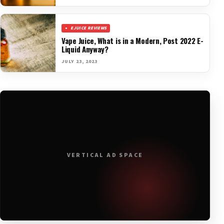
EJUICE REVIEWS
Vape Juice, What is in a Modern, Post 2022 E-
Liquid Anyway?
JULY 23, 2023
VERTICAL AD SPACE