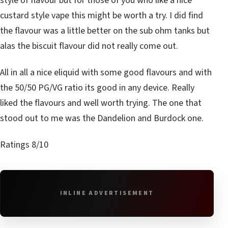
style of flavour but for those of you who like a nice
custard style vape this might be worth a try. I did find
the flavour was a little better on the sub ohm tanks but
alas the biscuit flavour did not really come out.
All in all a nice eliquid with some good flavours and with
the 50/50 PG/VG ratio its good in any device. Really
liked the flavours and well worth trying. The one that
stood out to me was the Dandelion and Burdock one.
Ratings 8/10
INLINE ADVERTISEMENT