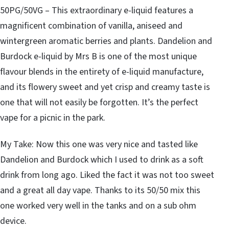
50PG/50VG – This extraordinary e-liquid features a
magnificent combination of vanilla, aniseed and
wintergreen aromatic berries and plants. Dandelion and
Burdock e-liquid by Mrs B is one of the most unique
flavour blends in the entirety of e-liquid manufacture,
and its flowery sweet and yet crisp and creamy taste is
one that will not easily be forgotten. It’s the perfect
vape for a picnic in the park.
My Take: Now this one was very nice and tasted like
Dandelion and Burdock which I used to drink as a soft
drink from long ago. Liked the fact it was not too sweet
and a great all day vape. Thanks to its 50/50 mix this
one worked very well in the tanks and on a sub ohm
device.