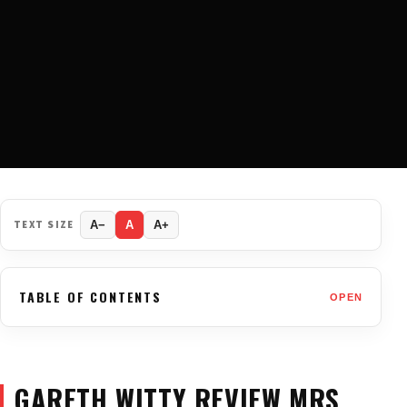
TEXT SIZE
A−
A
A+
TABLE OF CONTENTS
OPEN
GARETH WITTY REVIEW MRS