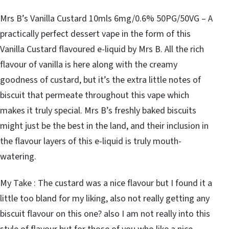
Mrs B’s Vanilla Custard 10mls 6mg/0.6% 50PG/50VG – A
practically perfect dessert vape in the form of this
Vanilla Custard flavoured e-liquid by Mrs B. All the rich
flavour of vanilla is here along with the creamy
goodness of custard, but it’s the extra little notes of
biscuit that permeate throughout this vape which
makes it truly special. Mrs B’s freshly baked biscuits
might just be the best in the land, and their inclusion in
the flavour layers of this e-liquid is truly mouth-
watering.
My Take : The custard was a nice flavour but I found it a
little too bland for my liking, also not really getting any
biscuit flavour on this one? also I am not really into this