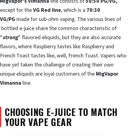
MigVapor’s Vimanna
line consists of
50:50 PG/VG,
except for the
VG Red line
, which is a
70:30
VG/PG
made for sub-ohm vaping. The various lines of
bottled e-juice share the common characteristic of
“
strong
” flavored eliquids, but they are also accurate
flavors, where Raspberry tastes like Raspberry and
French Toast tastes like, well, French Toast. Vapers who
have yet taken the challenge of creating their own
unique eliquids are loyal customers of the
MigVapor
Vimanna
line.
CHOOSING E-JUICE TO MATCH
YOUR VAPE GEAR