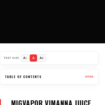
TEXT SIZE
A−
A
A+
TABLE OF CONTENTS
OPEN
MIGVAPOR VIMANNA JUICE