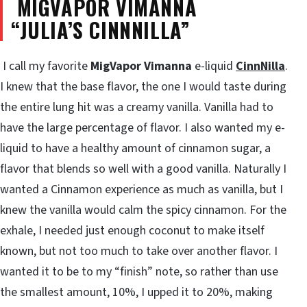
MIGVAPOR VIMANNA
“JULIA’S
CINNNILLA”
I call my favorite
MigVapor Vimanna
e-liquid
CinnNilla
.
I knew that the base flavor, the one I would taste during
the entire lung hit was a creamy vanilla. Vanilla had to
have the large percentage of flavor. I also wanted my e-
liquid to have a healthy amount of cinnamon sugar, a
flavor that blends so well with a good vanilla. Naturally I
wanted a Cinnamon experience as much as vanilla, but I
knew the vanilla would calm the spicy cinnamon. For the
exhale, I needed just enough coconut to make itself
known, but not too much to take over another flavor. I
wanted it to be to my “finish” note, so rather than use
the smallest amount, 10%, I upped it to 20%, making