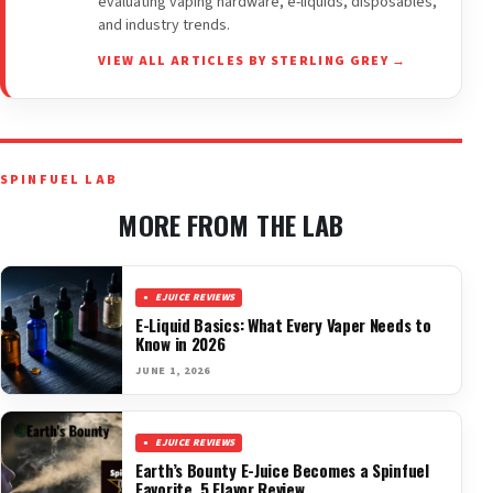
evaluating vaping hardware, e-liquids, disposables,
and industry trends.
VIEW ALL ARTICLES BY STERLING GREY →
SPINFUEL LAB
MORE FROM THE LAB
EJUICE REVIEWS
E-Liquid Basics: What Every Vaper Needs to
Know in 2026
JUNE 1, 2026
EJUICE REVIEWS
Earth’s Bounty E-Juice Becomes a Spinfuel
Favorite. 5 Flavor Review