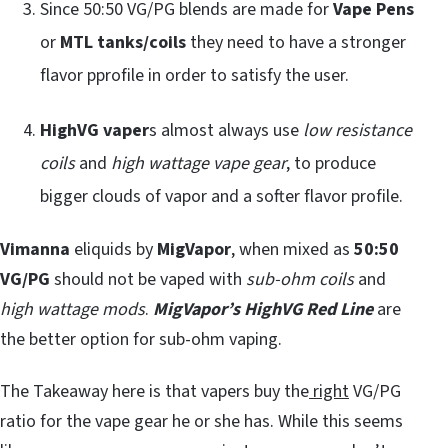
Since 50:50 VG/PG blends are made for
Vape Pens
or
MTL tanks/coils
they need to have a stronger
flavor pprofile in order to satisfy the user.
HighVG vaper
s almost always use
low resistance
coils
and
high wattage vape gear
, to produce
bigger clouds of vapor and a softer flavor profile.
Vimanna
eliquids by
MigVapor
, when mixed as
50:50
VG/PG
should not be vaped with
sub-ohm coils
and
high wattage mods
.
MigVapor’s HighVG Red Line
are
the better option for sub-ohm vaping.
The Takeaway here is that vapers buy the
right
VG/PG
ratio for the vape gear he or she has. While this seems