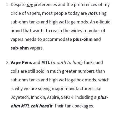
Despite
my
preferences and the preferences of my
circle of vapers, most people today are
not
using
sub-ohm tanks and high wattage mods. An e-liquid
brand that wants to reach the widest number of
vapers needs to accommodate
plus-ohm
and
sub-ohm
vapers.
Vape Pens
and
MTL
(
mouth to lung
) tanks and
coils are still sold in much greater numbers than
sub-ohm tanks and high wattage box mods, which
is why we are seeing major manufacturers like
Joyetech, Innokin, Aspire, SMOK including a
plus-
ohm MTL coil head
in their tank packages.