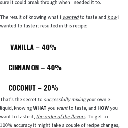
sure it could break through when I needed it to.
The result of knowing what I
wanted
to taste and
how
I
wanted to taste it resulted in this recipe:
VANILLA – 40%
CINNAMON – 40%
COCONUT – 20%
That’s the secret to
successfully mixing
your own e-
liquid, knowing
WHAT
you
want
to taste, and
HOW
you
want to taste it,
the order of the flavors
. To get to
100% accuracy it might take a couple of recipe changes,