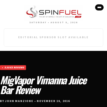
SATURDAY • AUGUST 8, 2026
EDITORIAL SPONSOR SLOT AVAILABLE
EJUICE REVIEWS
MigVapor Vimanna Juice
Bar Review
BY JOHN MANZIONE • NOVEMBER 18, 2016