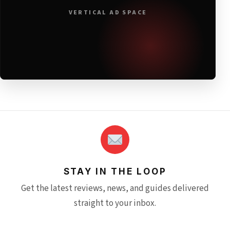
VERTICAL AD SPACE
STAY IN THE LOOP
Get the latest reviews, news, and guides delivered
straight to your inbox.