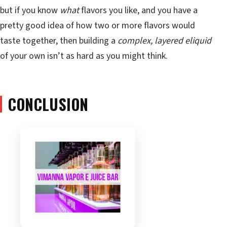
but if you know
what
flavors you like, and you have a
pretty good idea of how two or more flavors would
taste together, then building a
complex, layered eliquid
of your own isn’t as hard as you might think.
CONCLUSION