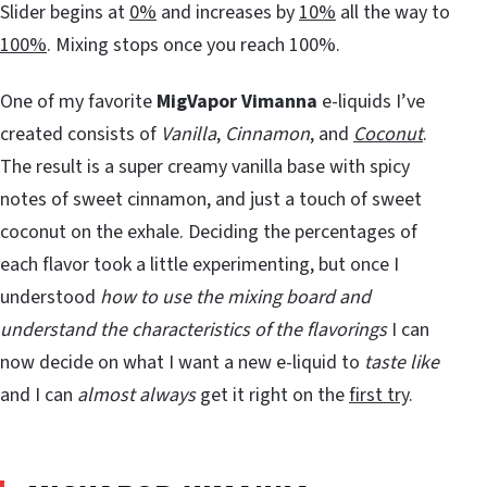
Slider begins at
0%
and increases by
10%
all the way to
100%
. Mixing stops once you reach 100%.
One of my favorite
MigVapor Vimanna
e-liquids I’ve
created consists of
Vanilla
,
Cinnamon
, and
Coconut
.
The result is a super creamy vanilla base with spicy
notes of sweet cinnamon, and just a touch of sweet
coconut on the exhale. Deciding the percentages of
each flavor took a little experimenting, but once I
understood
how to use the mixing board and
understand the characteristics of the flavorings
I can
now decide on what I want a new e-liquid to
taste like
and I can
almost always
get it right on the
first try
.