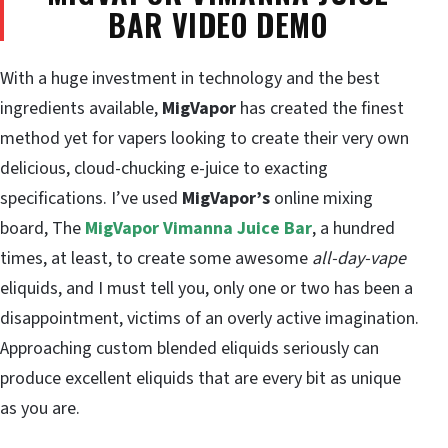
BAR VIDEO DEMO
With a huge investment in technology and the best
ingredients available,
MigVapor
has created the finest
method yet for vapers looking to create their very own
delicious, cloud-chucking e-juice to exacting
specifications. I’ve used
MigVapor’s
online mixing
board, The
MigVapor Vimanna Juice Bar
, a hundred
times, at least, to create some awesome
all-day-vape
eliquids, and I must tell you, only one or two has been a
disappointment, victims of an overly active imagination.
Approaching custom blended eliquids seriously can
produce excellent eliquids that are every bit as unique
as you are.