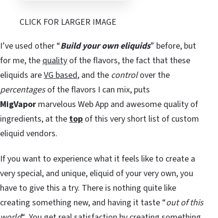
CLICK FOR LARGER IMAGE
I’ve used other “
Build your own eliquids
” before, but
for me, the
quality
of the flavors, the fact that these
eliquids are
VG based
, and the
control
over the
percentages
of the flavors I can mix, puts
MigVapor
marvelous Web App and awesome quality of
ingredients, at the
top
of this very short list of custom
eliquid vendors.
If you want to experience what it feels like to create a
very special, and unique, eliquid of your very own, you
have to give this a try. There is nothing quite like
creating something new, and having it taste “
out of this
world
“. You get real satisfaction by creating something,