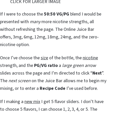
CLICK FOR LARGER IMAGE
If I were to choose the
50:50 VG/PG
blend I would be
presented with
many
more nicotine strengths, all
without refreshing the page. The Online Juice Bar
offers, 3mg, 6mg, 12mg, 18mg, 24mg, and the zero-
nicotine option.
Once I’ve choose the
size
of the bottle, the
nicotine
strength, and the
PG/VG ratio
a
large green arrow
slides across the page and I’m directed to click “
Next
”.
The
next screen
on the Juice Bar allows me to begin my
mixing, or to enter a
Recipe Code
I’ve used before.
If I making a
new mix
I get 5 flavor sliders. I don’t have
to choose 5 flavors, I can choose 1, 2, 3, 4, or 5. The