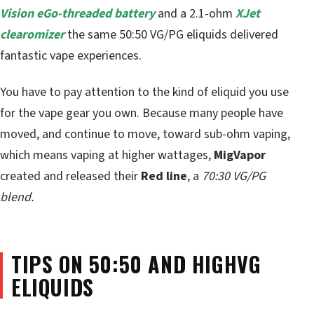
Vision
eGo-threaded battery
and a 2.1-ohm
XJet
clearomizer
the same 50:50 VG/PG eliquids delivered
fantastic vape experiences.
You have to pay attention to the kind of eliquid you use
for the vape gear you own. Because many people have
moved, and continue to move, toward sub-ohm vaping,
which means vaping at higher wattages,
MigVapor
created and released their
Red line
, a
70:30 VG/PG
blend.
TIPS ON 50:50 AND HIGHVG
ELIQUIDS