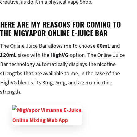
creative, as do it in a physical Vape Shop.
HERE ARE MY REASONS FOR COMING TO
THE MIGVAPOR
ONLINE
E-JUICE BAR
The Online Juice Bar allows me to choose
60mL
and
120mL
sizes with the
HighVG
option. The Online Juice
Bar technology automatically displays the nicotine
strengths that are available to me, in the case of the
HighVG blends, its 3mg, 6mg, and a zero-nicotine
strength.