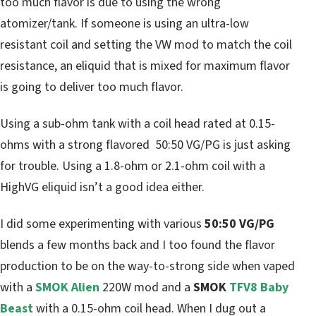
too much flavor is due to using the wrong
atomizer/tank. If someone is using an ultra-low
resistant coil and setting the VW mod to match the coil
resistance, an eliquid that is mixed for maximum flavor
is going to deliver too much flavor.
Using a sub-ohm tank with a coil head rated at 0.15-
ohms with a strong flavored 50:50 VG/PG is just asking
for trouble. Using a 1.8-ohm or 2.1-ohm coil with a
HighVG eliquid isn’t a good idea either.
I did some experimenting with various
50:50 VG/PG
blends a few months back and I too found the flavor
production to be on the way-to-strong side when vaped
with a
SMOK Alien
220W mod and a
SMOK
TFV8 Baby
Beast
with a 0.15-ohm coil head. When I dug out a