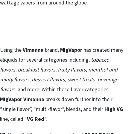
wattage vapers from around the globe.
Using the
Vimanna
brand,
MigVapor
has created many
eliquids for several categories including,
tobacco
flavors
,
breakfast flavors
,
fruity flavors
,
menthol and
minty flavors
,
dessert flavors
,
sweet treats
,
beverage
flavors
, and more. Within these flavor categories
MigVapor Vimanna
breaks down further into their
“single flavor”, “multi-flavor”, blends, and their
High VG
line, called “
VG Red
”.