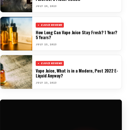
JULY 24, 2023
EJUICE REVIEWS
How Long Can Vape Juice Stay Fresh? 1 Year?
5 Years?
JULY 23, 2023
EJUICE REVIEWS
Vape Juice, What is in a Modern, Post 2022 E-
Liquid Anyway?
JULY 23, 2023