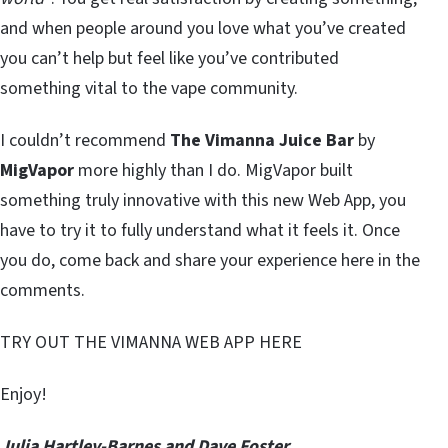
and when people around you love what you’ve created
you can’t help but feel like you’ve contributed
something vital to the vape community.
I couldn’t recommend
The Vimanna Juice Bar
by
MigVapor
more highly than I do. MigVapor built
something truly innovative with this new Web App, you
have to try it to fully understand what it feels it. Once
you do, come back and share your experience here in the
comments.
TRY OUT THE VIMANNA WEB APP HERE
Enjoy!
Julia Hartley-Barnes and Dave Foster