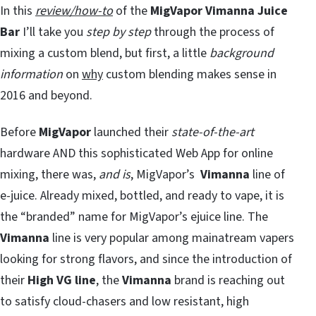
In this
review/how-to
of the
MigVapor Vimanna Juice
Bar
I’ll take you
step by step
through the process of
mixing a custom blend, but first, a little
background
information
on
why
custom blending makes sense in
2016 and beyond.
Before
MigVapor
launched their
state-of-the-art
hardware AND this sophisticated Web App for online
mixing, there was,
and is
, MigVapor’s
Vimanna
line of
e-juice. Already mixed, bottled, and ready to vape, it is
the “branded” name for MigVapor’s ejuice line. The
Vimanna
line is very popular among mainatream vapers
looking for strong flavors, and since the introduction of
their
High VG line
, the
Vimanna
brand is reaching out
to satisfy cloud-chasers and low resistant, high