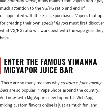
like
common sense
, many mainstream vapers don’t pay
much attention to the VG/PG ratio and end of
disappointed with the e-juice purchases. Vapers that opt
for creating their own
special flavors
must
first
discover
what VG/PG ratio will work best with the vape gear they
have.
ENTER THE FAMOUS VIMANNA
MIGVAPOR JUICE BAR
There are so many reasons why
custom e-juice mixing
bars
are so popular in Vape Shops around the country.
And now, with MigVapor’s new top-notch Web App,
mixing custom flavors online is just as much fun, and