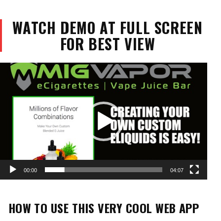
WATCH DEMO AT FULL SCREEN
FOR BEST VIEW
Video
Player
00:00
04:07
HOW TO USE THIS VERY COOL WEB APP