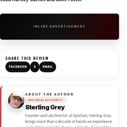
INLINE ADVERTISEMENT
SHARE THIS REVIEW
FACEBOOK
X
EMAIL
ABOUT THE AUTHOR
EDITORIAL AUTHORITY
Sterling Grey
Founder and Lab Director at Spinfuel, Sterling Grey
brings more than a decade of hands-on experience