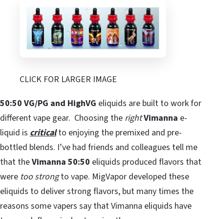
CLICK FOR LARGER IMAGE
50:50 VG/PG and HighVG
eliquids are built to work for
different vape gear. Choosing the
right
Vimanna
e-
liquid is
critical
to enjoying the premixed and pre-
bottled blends. I’ve had friends and colleagues tell me
that the
Vimanna 50:50
eliquids produced flavors that
were
too strong
to vape. MigVapor developed these
eliquids to deliver strong flavors, but many times the
reasons some vapers say that Vimanna eliquids have