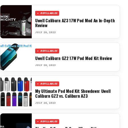
REFILLABLES
Uwell Caliburn AZ3 17W Pod Mod An In-Depth
Review
JULY 26, 2023
REFILLABLES
Uwell Caliburn GZ2 17W Pod Mod Kit Review
JULY 26, 2023
REFILLABLES
My Ultimate Pod Mod Kit Showdown: Uwell
Caliburn GZ2 vs. Caliburn AZ3
JULY 26, 2023
REFILLABLES