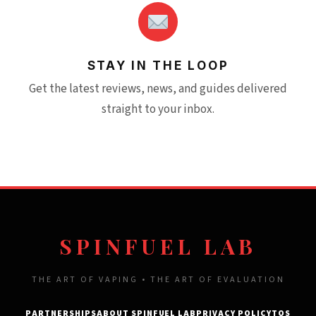
STAY IN THE LOOP
Get the latest reviews, news, and guides delivered
straight to your inbox.
SPINFUEL LAB
THE ART OF VAPING • THE ART OF EVALUATION
PARTNERSHIPS
ABOUT SPINFUEL LAB
PRIVACY POLICY
TOS