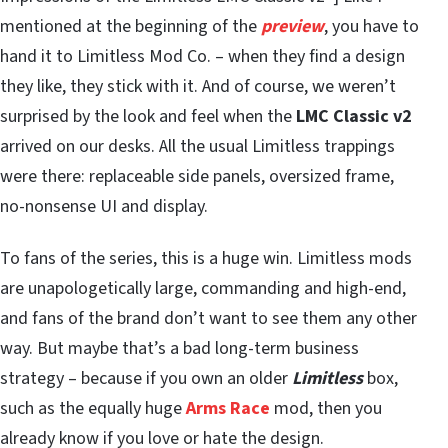
mentioned at the beginning of the
preview
, you have to
hand it to Limitless Mod Co. – when they find a design
they like, they stick with it. And of course, we weren’t
surprised by the look and feel when the
LMC Classic v2
arrived on our desks. All the usual Limitless trappings
were there: replaceable side panels, oversized frame,
no-nonsense UI and display.
To fans of the series, this is a huge win. Limitless mods
are unapologetically large, commanding and high-end,
and fans of the brand don’t want to see them any other
way. But maybe that’s a bad long-term business
strategy – because if you own an older
Limitless
box,
such as the equally huge
Arms Race
mod, then you
already know if you love or hate the design.