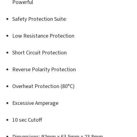
Powerful
Safety Protection Suite:
Low Resistance Protection
Short Circuit Protection
Reverse Polarity Protection
Overheat Protection (80°C)
Excessive Amperage
10 sec Cutoff
Dimensions: 92mm x 63.5mm x 23.8mm