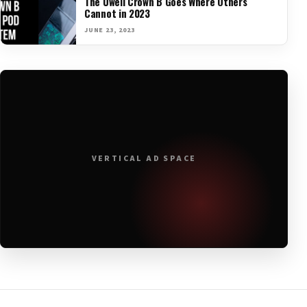
The Uwell Crown B Goes Where Others
Cannot in 2023
JUNE 23, 2023
VERTICAL AD SPACE