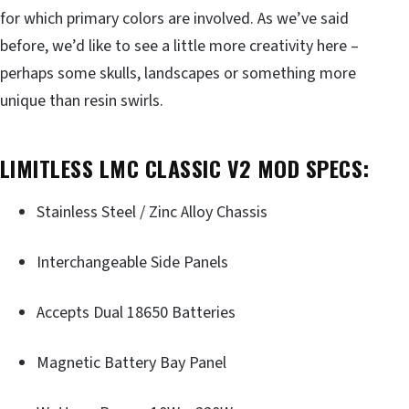
for which primary colors are involved. As we’ve said
before, we’d like to see a little more creativity here –
perhaps some skulls, landscapes or something more
unique than resin swirls.
LIMITLESS LMC CLASSIC V2 MOD SPECS:
Stainless Steel / Zinc Alloy Chassis
Interchangeable Side Panels
Accepts Dual 18650 Batteries
Magnetic Battery Bay Panel