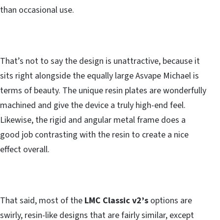
than occasional use.
That’s not to say the design is unattractive, because it
sits right alongside the equally large Asvape Michael is
terms of beauty. The unique resin plates are wonderfully
machined and give the device a truly high-end feel.
Likewise, the rigid and angular metal frame does a
good job contrasting with the resin to create a nice
effect overall.
That said, most of the
LMC Classic v2’s
options are
swirly, resin-like designs that are fairly similar, except