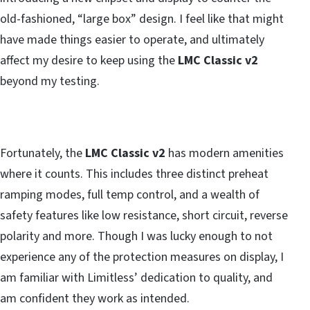
old-fashioned, “large box” design. I feel like that might
have made things easier to operate, and ultimately
affect my desire to keep using the
LMC Classic v2
beyond my testing.
Fortunately, the
LMC Classic v2
has modern amenities
where it counts. This includes three distinct preheat
ramping modes, full temp control, and a wealth of
safety features like low resistance, short circuit, reverse
polarity and more. Though I was lucky enough to not
experience any of the protection measures on display, I
am familiar with Limitless’ dedication to quality, and
am confident they work as intended.