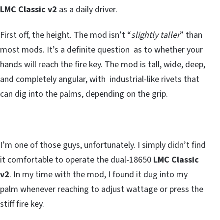
LMC Classic v2
as a daily driver.
First off, the height. The mod isn’t “
slightly taller
” than
most mods. It’s a definite question as to whether your
hands will reach the fire key. The mod is tall, wide, deep,
and completely angular, with industrial-like rivets that
can dig into the palms, depending on the grip.
I’m one of those guys, unfortunately. I simply didn’t find
it comfortable to operate the dual-18650
LMC Classic
v2
. In my time with the mod, I found it dug into my
palm whenever reaching to adjust wattage or press the
stiff fire key.