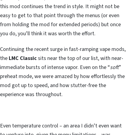
this mod continues the trend in style. It might not be
easy to get to that point through the menus (or even
from holding the mod for extended periods) but once
you do, you’ll think it was worth the effort.
Continuing the recent surge in fast-ramping vape mods,
the
LMC Classic
sits near the top of our list, with near-
immediate bursts of intense vapor. Even on the “
soft
”
preheat mode, we were amazed by how effortlessly the
mod got up to speed, and how stutter-free the
experience was throughout.
Even temperature control – an area I didn’t even want
to venture into, given the menu limitations – was