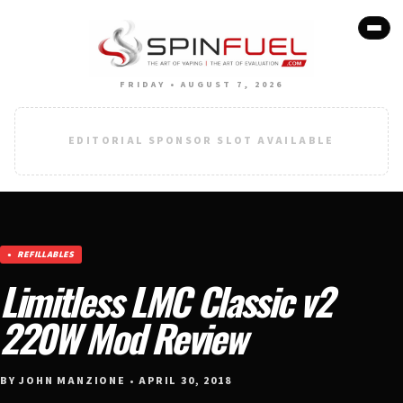
FRIDAY • AUGUST 7, 2026
EDITORIAL SPONSOR SLOT AVAILABLE
REFILLABLES
Limitless LMC Classic v2
220W Mod Review
BY JOHN MANZIONE • APRIL 30, 2018