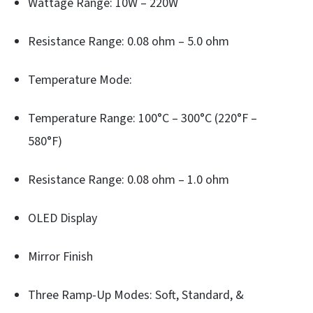
Wattage Range: 10W – 220W
Resistance Range: 0.08 ohm – 5.0 ohm
Temperature Mode:
Temperature Range: 100°C – 300°C (220°F –
580°F)
Resistance Range: 0.08 ohm – 1.0 ohm
OLED Display
Mirror Finish
Three Ramp-Up Modes: Soft, Standard, &