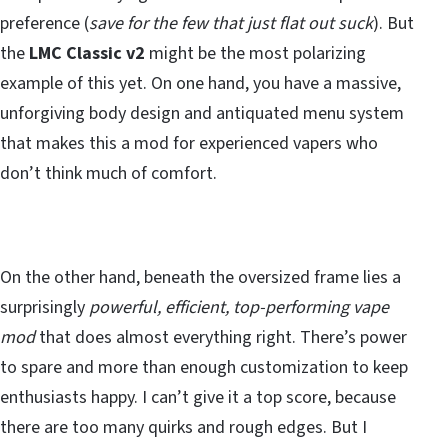
preference (
save for the few that just flat out suck
). But
the
LMC Classic v2
might be the most polarizing
example of this yet. On one hand, you have a massive,
unforgiving body design and antiquated menu system
that makes this a mod for experienced vapers who
don’t think much of comfort.
On the other hand, beneath the oversized frame lies a
surprisingly
powerful, efficient, top-performing vape
mod
that does almost everything right. There’s power
to spare and more than enough customization to keep
enthusiasts happy. I can’t give it a top score, because
there are too many quirks and rough edges. But I