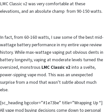
LMC Classic v2 was very comfortable at these
elevations, and an absolute champ from 90-150 watts.
In fact, from 60-160 watts, I saw some of the best mid-
wattage battery performance in my entire vape review
history. While max-wattage vaping put obvious dents in
battery longevity, vaping at moderate levels turned the
oversized, monstrous
LMC Classic v2
into a svelte,
power-sipping vape mod. This was an unexpected
surprise from a mod that wasn’t subtle about much
else.
[sc_heading bgcolor=”#1e73be” title=”Wrapping Up “]
All vape mod buying decisions come down to personal