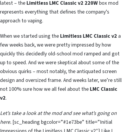
latest – the
Limitless LMC Classic v2 220W
box mod
represents everything that defines the company’s
approach to vaping.
When we started using the
Limitless LMC Classic v2
a
few weeks back, we were pretty impressed by how
quickly this decidedly old-school mod ramped and got
up to speed. And we were skeptical about some of the
obvious quirks – most notably, the antiquated screen
design and oversized frame. And weeks later, we’re still
not 100% sure how we all feel about the
LMC Classic
v2
.
Let’s take a look at the mod and see what’s going on
here.
[sc_heading bgcolor=”#1e73be” title=”Initial
Impressions of the Limitless LMC Classic v2″] Like I