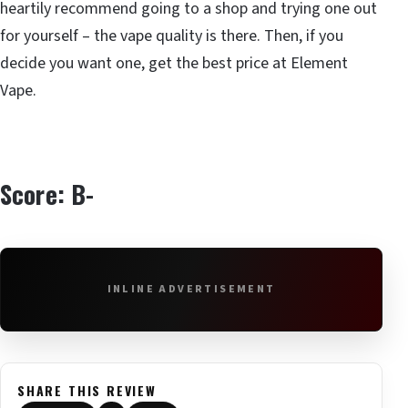
heartily recommend going to a shop and trying one out
for yourself – the vape quality is there. Then, if you
decide you want one, get the best price at Element
Vape.
Score: B-
INLINE ADVERTISEMENT
SHARE THIS REVIEW