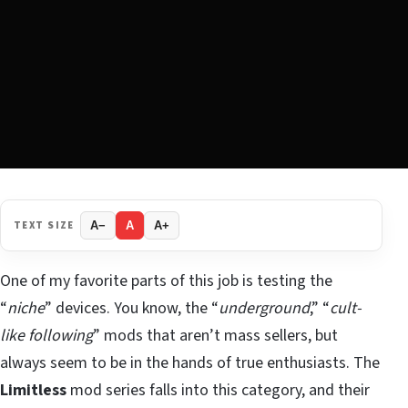
TEXT SIZE
A−
A
A+
One of my favorite parts of this job is testing the
“
niche
” devices. You know, the “
underground
,” “
cult-
like following
” mods that aren’t mass sellers, but
always seem to be in the hands of true enthusiasts. The
Limitless
mod series falls into this category, and their