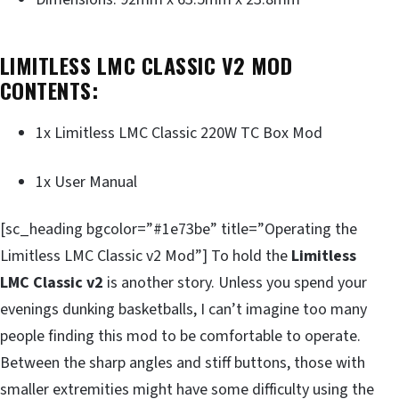
LIMITLESS LMC CLASSIC V2 MOD
CONTENTS:
1x Limitless LMC Classic 220W TC Box Mod
1x User Manual
[sc_heading bgcolor=”#1e73be” title=”Operating the
Limitless LMC Classic v2 Mod”] To hold the
Limitless
LMC Classic v2
is another story. Unless you spend your
evenings dunking basketballs, I can’t imagine too many
people finding this mod to be comfortable to operate.
Between the sharp angles and stiff buttons, those with
smaller extremities might have some difficulty using the