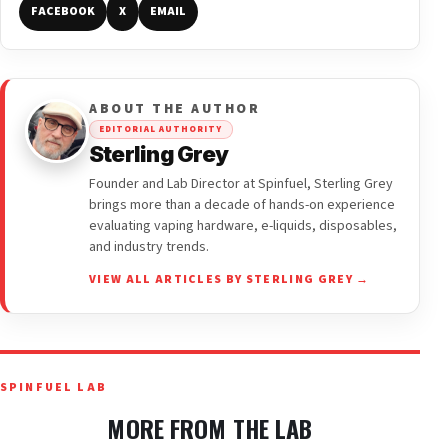
FACEBOOK
X
EMAIL
ABOUT THE AUTHOR
EDITORIAL AUTHORITY
Sterling Grey
Founder and Lab Director at Spinfuel, Sterling Grey
brings more than a decade of hands-on experience
evaluating vaping hardware, e-liquids, disposables,
and industry trends.
VIEW ALL ARTICLES BY STERLING GREY →
SPINFUEL LAB
MORE FROM THE LAB