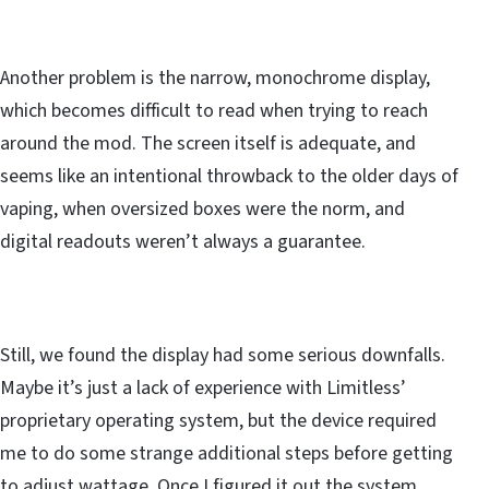
Another problem is the narrow, monochrome display,
which becomes difficult to read when trying to reach
around the mod. The screen itself is adequate, and
seems like an intentional throwback to the older days of
vaping, when oversized boxes were the norm, and
digital readouts weren’t always a guarantee.
Still, we found the display had some serious downfalls.
Maybe it’s just a lack of experience with Limitless’
proprietary operating system, but the device required
me to do some strange additional steps before getting
to adjust wattage. Once I figured it out the system