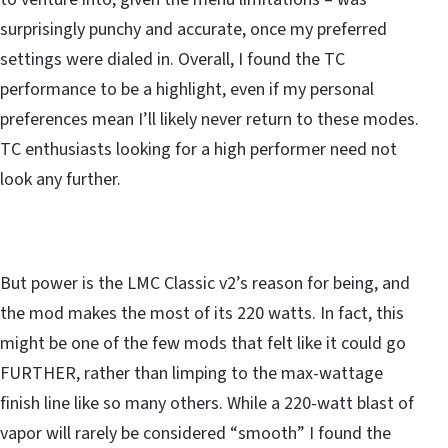
surprisingly punchy and accurate, once my preferred
settings were dialed in. Overall, I found the TC
performance to be a highlight, even if my personal
preferences mean I’ll likely never return to these modes.
TC enthusiasts looking for a high performer need not
look any further.
But power is the LMC Classic v2’s reason for being, and
the mod makes the most of its 220 watts. In fact, this
might be one of the few mods that felt like it could go
FURTHER, rather than limping to the max-wattage
finish line like so many others. While a 220-watt blast of
vapor will rarely be considered “smooth” I found the