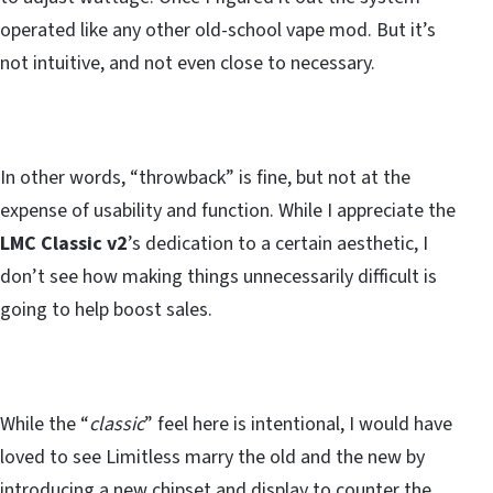
operated like any other old-school vape mod. But it’s
not intuitive, and not even close to necessary.
In other words, “throwback” is fine, but not at the
expense of usability and function. While I appreciate the
LMC Classic v2
’s dedication to a certain aesthetic, I
don’t see how making things unnecessarily difficult is
going to help boost sales.
While the “
classic
” feel here is intentional, I would have
loved to see Limitless marry the old and the new by
introducing a new chipset and display to counter the