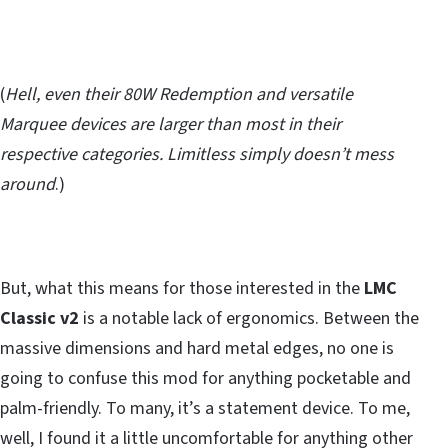
(
Hell, even their 80W Redemption and versatile
Marquee devices are larger than most in their
respective categories. Limitless simply doesn’t mess
around
.)
But, what this means for those interested in the
LMC
Classic v2
is a notable lack of ergonomics. Between the
massive dimensions and hard metal edges, no one is
going to confuse this mod for anything pocketable and
palm-friendly. To many, it’s a statement device. To me,
well, I found it a little uncomfortable for anything other