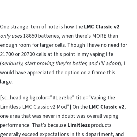
One strange item of note is how the
LMC Classic v2
only uses
18650 batteries
, when there’s MORE than
enough room for larger cells. Though I have no need for
21700 or 20700 cells at this point in my vaping life
(
seriously, start proving they’re better, and I’ll adopt
), I
would have appreciated the option on a frame this
large.
[sc_heading bgcolor=”#1e73be” title=”Vaping the
Limitless LMC Classic v2 Mod”] On the
LMC Classic v2
,
one area that was never in doubt was overall vaping
performance. That’s because
Limitless
products
generally exceed expectations in this department, and