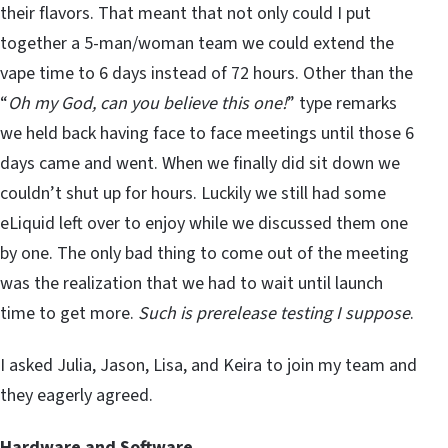
their flavors. That meant that not only could I put
together a 5-man/woman team we could extend the
vape time to 6 days instead of 72 hours. Other than the
“
Oh my God, can you believe this one!
” type remarks
we held back having face to face meetings until those 6
days came and went. When we finally did sit down we
couldn’t shut up for hours. Luckily we still had some
eLiquid left over to enjoy while we discussed them one
by one. The only bad thing to come out of the meeting
was the realization that we had to wait until launch
time to get more.
Such is prerelease testing I suppose
.
I asked Julia, Jason, Lisa, and Keira to join my team and
they eagerly agreed.
Hardware and Software