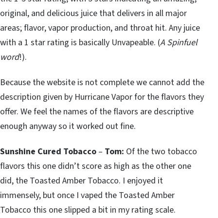
original, and delicious juice that delivers in all major
areas; flavor, vapor production, and throat hit. Any juice
with a 1 star rating is basically Unvapeable. (
A Spinfuel
word
!).
Because the website is not complete we cannot add the
description given by Hurricane Vapor for the flavors they
offer. We feel the names of the flavors are descriptive
enough anyway so it worked out fine.
Sunshine Cured Tobacco
–
Tom:
Of the two tobacco
flavors this one didn’t score as high as the other one
did, the Toasted Amber Tobacco. I enjoyed it
immensely, but once I vaped the Toasted Amber
Tobacco this one slipped a bit in my rating scale.