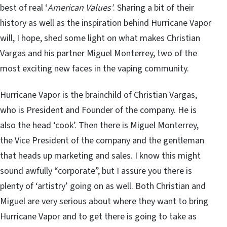
best of real ‘
American Values’
. Sharing a bit of their
history as well as the inspiration behind Hurricane Vapor
will, I hope, shed some light on what makes Christian
Vargas and his partner Miguel Monterrey, two of the
most exciting new faces in the vaping community.
Hurricane Vapor is the brainchild of Christian Vargas,
who is President and Founder of the company. He is
also the head ‘cook’. Then there is Miguel Monterrey,
the Vice President of the company and the gentleman
that heads up marketing and sales. I know this might
sound awfully “corporate”, but I assure you there is
plenty of ‘artistry’ going on as well. Both Christian and
Miguel are very serious about where they want to bring
Hurricane Vapor and to get there is going to take as