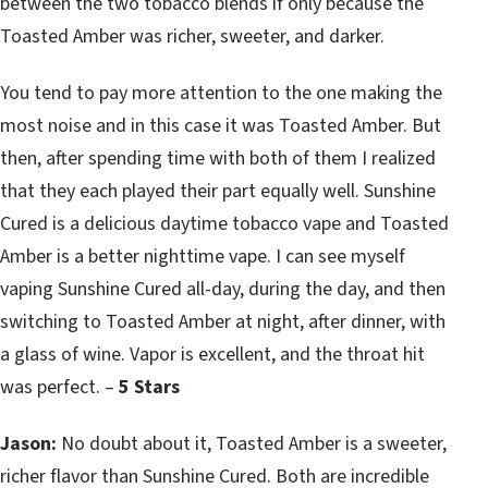
between the two tobacco blends if only because the
Toasted Amber was richer, sweeter, and darker.
You tend to pay more attention to the one making the
most noise and in this case it was Toasted Amber. But
then, after spending time with both of them I realized
that they each played their part equally well. Sunshine
Cured is a delicious daytime tobacco vape and Toasted
Amber is a better nighttime vape. I can see myself
vaping Sunshine Cured all-day, during the day, and then
switching to Toasted Amber at night, after dinner, with
a glass of wine. Vapor is excellent, and the throat hit
was perfect. –
5 Stars
Jason:
No doubt about it, Toasted Amber is a sweeter,
richer flavor than Sunshine Cured. Both are incredible