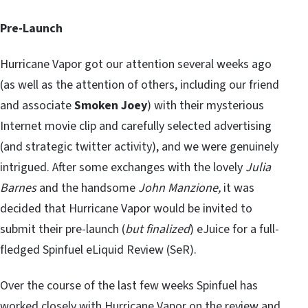
Pre-Launch
Hurricane Vapor got our attention several weeks ago
(as well as the attention of others, including our friend
and associate
Smoken Joey
) with their mysterious
Internet movie clip and carefully selected advertising
(and strategic twitter activity), and we were genuinely
intrigued. After some exchanges with the lovely
Julia
Barnes
and the handsome
John Manzione,
it was
decided that Hurricane Vapor would be invited to
submit their pre-launch (
but finalized
) eJuice for a full-
fledged Spinfuel eLiquid Review (SeR).
Over the course of the last few weeks Spinfuel has
worked closely with Hurricane Vapor on the review and