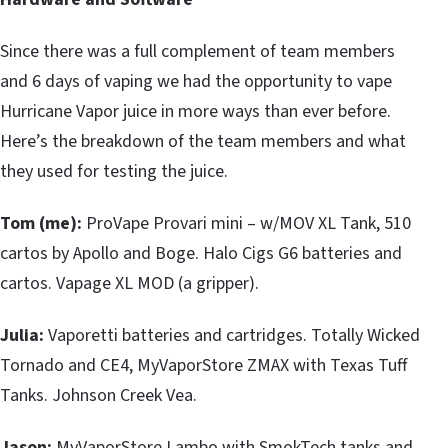
Since there was a full complement of team members
and 6 days of vaping we had the opportunity to vape
Hurricane Vapor juice in more ways than ever before.
Here’s the breakdown of the team members and what
they used for testing the juice.
Tom (me):
ProVape Provari mini – w/MOV XL Tank, 510
cartos by Apollo and Boge. Halo Cigs G6 batteries and
cartos. Vapage XL MOD (a gripper).
Julia:
Vaporetti batteries and cartridges. Totally Wicked
Tornado and CE4, MyVaporStore ZMAX with Texas Tuff
Tanks. Johnson Creek Vea.
Jason:
MyVaporStore Lambo with SmokTech tanks and