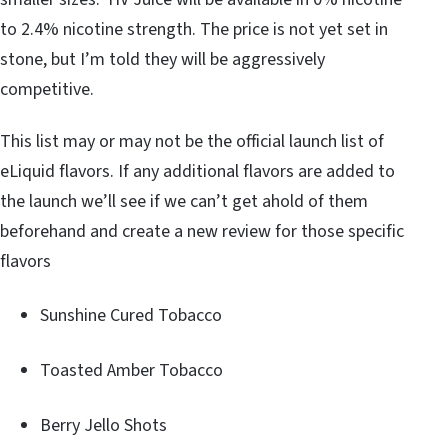
to 2.4% nicotine strength. The price is not yet set in
stone, but I’m told they will be aggressively
competitive.
This list may or may not be the official launch list of
eLiquid flavors. If any additional flavors are added to
the launch we’ll see if we can’t get ahold of them
beforehand and create a new review for those specific
flavors
Sunshine Cured Tobacco
Toasted Amber Tobacco
Berry Jello Shots