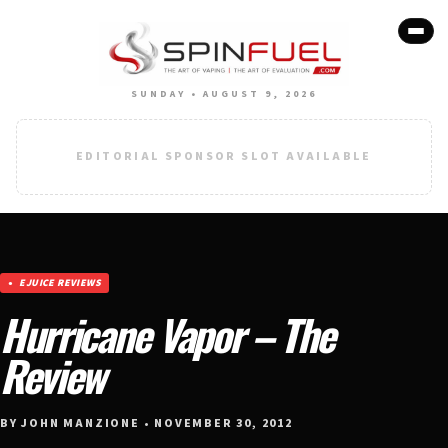
SUNDAY • AUGUST 9, 2026
EDITORIAL SPONSOR SLOT AVAILABLE
EJUICE REVIEWS
Hurricane Vapor – The
Review
BY JOHN MANZIONE • NOVEMBER 30, 2012