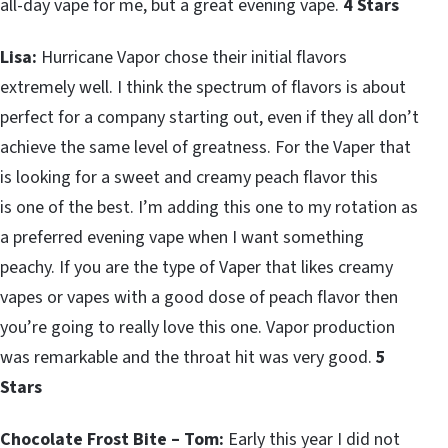
all-day vape for me, but a great evening vape.
4 Stars
Lisa:
Hurricane Vapor chose their initial flavors
extremely well. I think the spectrum of flavors is about
perfect for a company starting out, even if they all don’t
achieve the same level of greatness. For the Vaper that
is looking for a sweet and creamy peach flavor this
is one of the best. I’m adding this one to my rotation as
a preferred evening vape when I want something
peachy. If you are the type of Vaper that likes creamy
vapes or vapes with a good dose of peach flavor then
you’re going to really love this one. Vapor production
was remarkable and the throat hit was very good.
5
Stars
Chocolate Frost Bite – Tom:
Early this year I did not