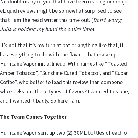
No doubt many of you that have been reading our major
eLiquid reviews might be somewhat surprised to see
that I am the head writer this time out. (
Don’t worry;
Julia is holding my hand the entire time
)
It’s not that it’s my turn at bat or anything like that, it
has everything to do with the flavors that make up
Hurricane Vapor initial lineup. With names like “Toasted
Amber Tobacco”, “Sunshine Cured Tobacco”, and “Cuban
Coffee”, who better to lead this review than someone
who seeks out these types of flavors? I wanted this one,
and I wanted it badly. So here I am.
The Team Comes Together
Hurricane Vapor sent up two (2) 30ML bottles of each of