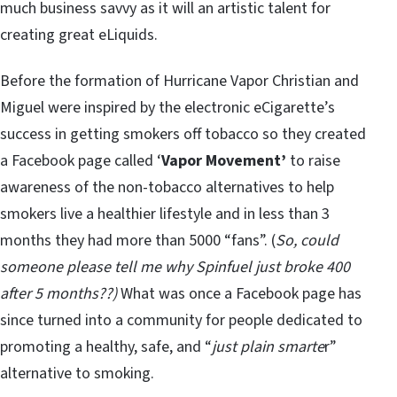
much business savvy as it will an artistic talent for
creating great eLiquids.
Before the formation of Hurricane Vapor Christian and
Miguel were inspired by the electronic eCigarette’s
success in getting smokers off tobacco so they created
a Facebook page called ‘
Vapor Movement’
to raise
awareness of the non-tobacco alternatives to help
smokers live a healthier lifestyle and in less than 3
months they had more than 5000 “fans”. (
So, could
someone please tell me why Spinfuel just broke 400
after 5 months??)
What was once a Facebook page has
since turned into a community for people dedicated to
promoting a healthy, safe, and “
just plain smarte
r”
alternative to smoking.