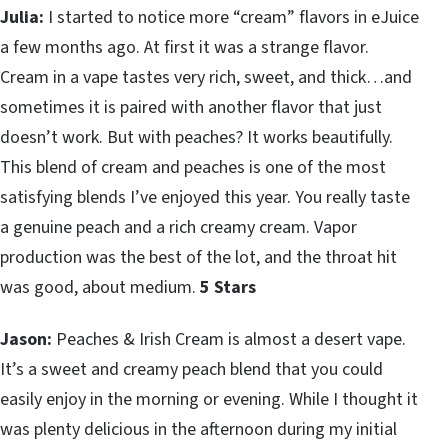
Julia:
I started to notice more “cream” flavors in eJuice
a few months ago. At first it was a strange flavor.
Cream in a vape tastes very rich, sweet, and thick…and
sometimes it is paired with another flavor that just
doesn’t work. But with peaches? It works beautifully.
This blend of cream and peaches is one of the most
satisfying blends I’ve enjoyed this year. You really taste
a genuine peach and a rich creamy cream. Vapor
production was the best of the lot, and the throat hit
was good, about medium.
5 Stars
Jason:
Peaches & Irish Cream is almost a desert vape.
It’s a sweet and creamy peach blend that you could
easily enjoy in the morning or evening. While I thought it
was plenty delicious in the afternoon during my initial