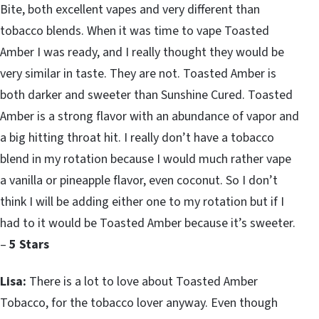
Bite, both excellent vapes and very different than
tobacco blends. When it was time to vape Toasted
Amber I was ready, and I really thought they would be
very similar in taste. They are not. Toasted Amber is
both darker and sweeter than Sunshine Cured. Toasted
Amber is a strong flavor with an abundance of vapor and
a big hitting throat hit. I really don’t have a tobacco
blend in my rotation because I would much rather vape
a vanilla or pineapple flavor, even coconut. So I don’t
think I will be adding either one to my rotation but if I
had to it would be Toasted Amber because it’s sweeter.
–
5 Stars
Lisa:
There is a lot to love about Toasted Amber
Tobacco, for the tobacco lover anyway. Even though