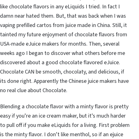
like chocolate flavors in any eLiquids I tried. In fact I
damn near hated them. But, that was back when I was
vaping prefilled cartos from juice made in China. Still, it
tainted my future enjoyment of chocolate flavors from
USA-made eJuice makers for months. Then, several
weeks ago I began to discover what others before me
discovered about a good chocolate flavored eJuice.
Chocolate CAN be smooth, chocolaty, and delicious, if
its done right. Apparently the Chinese juice makers have
no real clue about Chocolate.
Blending a chocolate flavor with a minty flavor is pretty
easy if you’re an ice cream maker, but it’s much harder
to pull off if you make eLiquids for a living. First problem
is the minty flavor. I don’t like menthol, so if an ejuice