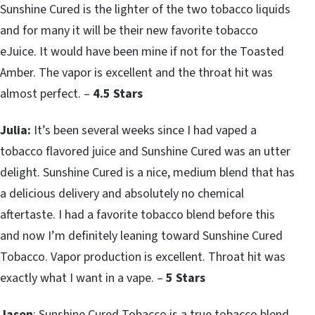
Sunshine Cured is the lighter of the two tobacco liquids
and for many it will be their new favorite tobacco
eJuice. It would have been mine if not for the Toasted
Amber. The vapor is excellent and the throat hit was
almost perfect. –
4.5 Stars
Julia:
It’s been several weeks since I had vaped a
tobacco flavored juice and Sunshine Cured was an utter
delight. Sunshine Cured is a nice, medium blend that has
a delicious delivery and absolutely no chemical
aftertaste. I had a favorite tobacco blend before this
and now I’m definitely leaning toward Sunshine Cured
Tobacco. Vapor production is excellent. Throat hit was
exactly what I want in a vape. –
5 Stars
Jason
: Sunshine Cured Tobacco is a true tobacco blend.