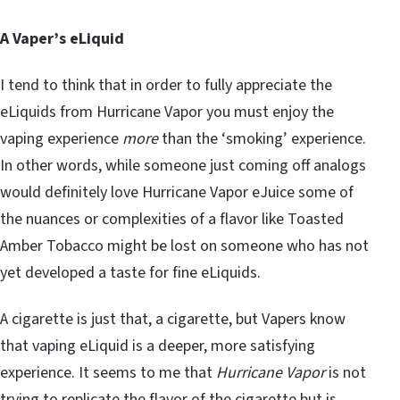
A Vaper’s eLiquid
I tend to think that in order to fully appreciate the
eLiquids from Hurricane Vapor you must enjoy the
vaping experience
more
than the ‘smoking’ experience.
In other words, while someone just coming off analogs
would definitely love Hurricane Vapor eJuice some of
the nuances or complexities of a flavor like Toasted
Amber Tobacco might be lost on someone who has not
yet developed a taste for fine eLiquids.
A cigarette is just that, a cigarette, but Vapers know
that vaping eLiquid is a deeper, more satisfying
experience. It seems to me that
Hurricane Vapor
is not
trying to replicate the flavor of the cigarette but is