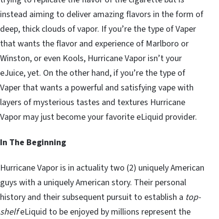
instead aiming to deliver amazing flavors in the form of
deep, thick clouds of vapor. If you’re the type of Vaper
that wants the flavor and experience of Marlboro or
Winston, or even Kools, Hurricane Vapor isn’t your
eJuice, yet. On the other hand, if you’re the type of
Vaper that wants a powerful and satisfying vape with
layers of mysterious tastes and textures Hurricane
Vapor may just become your favorite eLiquid provider.
In The Beginning
Hurricane Vapor is in actuality two (2) uniquely American
guys with a uniquely American story. Their personal
history and their subsequent pursuit to establish a
top-
shelf
eLiquid to be enjoyed by millions represent the