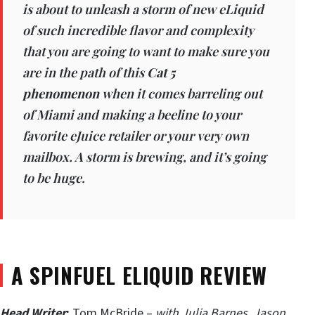
is about to unleash a storm of new eLiquid
of such incredible flavor and complexity
that you are going to want to make sure you
are in the path of this
Cat 5
phenomenon
when it comes barreling out
of Miami and making a beeline to your
favorite eJuice retailer or your very own
mailbox. A storm is brewing, and it’s going
to be huge.
A SPINFUEL ELIQUID REVIEW
Head Writer
:
Tom McBride –
with Julia Barnes, Jason