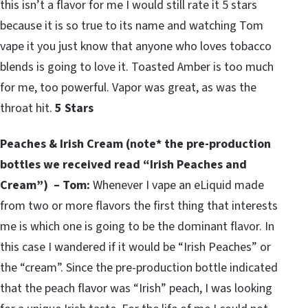
this isn’t a flavor for me I would still rate it 5 stars
because it is so true to its name and watching Tom
vape it you just know that anyone who loves tobacco
blends is going to love it. Toasted Amber is too much
for me, too powerful. Vapor was great, as was the
throat hit.
5 Stars
Peaches & Irish Cream (note* the pre-production
bottles we received read “Irish Peaches and
Cream”) – Tom:
Whenever I vape an eLiquid made
from two or more flavors the first thing that interests
me is which one is going to be the dominant flavor. In
this case I wandered if it would be “Irish Peaches” or
the “cream”. Since the pre-production bottle indicated
that the peach flavor was “Irish” peach, I was looking