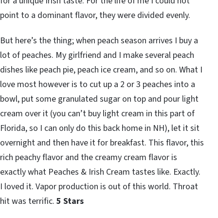
for a unique Irish taste. For the life of me I could not
point to a dominant flavor, they were divided evenly.
But here’s the thing; when peach season arrives I buy a
lot of peaches. My girlfriend and I make several peach
dishes like peach pie, peach ice cream, and so on. What I
love most however is to cut up a 2 or 3 peaches into a
bowl, put some granulated sugar on top and pour light
cream over it (you can’t buy light cream in this part of
Florida, so I can only do this back home in NH), let it sit
overnight and then have it for breakfast. This flavor, this
rich peachy flavor and the creamy cream flavor is
exactly what Peaches & Irish Cream tastes like. Exactly.
I loved it. Vapor production is out of this world. Throat
hit was terrific.
5 Stars