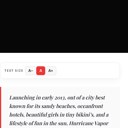
TEXT SIZE
A−
A
A+
Launching in early 2013, out of a city best
known for its sandy beaches, oceanfront
hotels, beautiful girls in tiny bikini’s, and a
lifestyle of fun in the sun, Hurricane Vapor