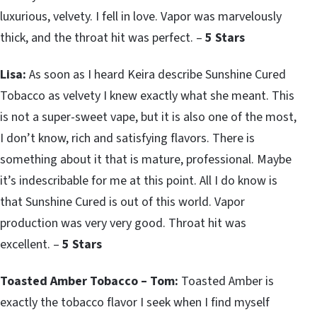
luxurious, velvety. I fell in love. Vapor was marvelously
thick, and the throat hit was perfect. –
5 Stars
Lisa:
As soon as I heard Keira describe Sunshine Cured
Tobacco as velvety I knew exactly what she meant. This
is not a super-sweet vape, but it is also one of the most,
I don’t know, rich and satisfying flavors. There is
something about it that is mature, professional. Maybe
it’s indescribable for me at this point. All I do know is
that Sunshine Cured is out of this world. Vapor
production was very very good. Throat hit was
excellent. –
5 Stars
Toasted Amber Tobacco – Tom:
Toasted Amber is
exactly the tobacco flavor I seek when I find myself