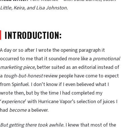
Little, Keira, and Lisa Johnston.
INTRODUCTION:
A day or so after I wrote the opening paragraph it
occurred to me that it sounded more like a
promotional
marketing piece
, better suited as an editorial instead of
a
tough-but-honest
review people have come to expect
from Spinfuel. I don’t know if I even believed what I
wrote then, but by the time I had completed my
‘
experience
’ with Hurricane Vapor’s selection of juices I
had
become
a believer.
But getting there took awhile.
I knew that most of the