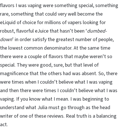
flavors I was vaping were something special, something
rare, something that could very well become the
eLiquid of choice for millions of vapers looking for
robust, flavorful eJuice that hasn’t been ‘
dumbed-
down
’ in order satisfy the greatest number of people,
the lowest common denominator. At the same time
there were a couple of flavors that maybe weren’t so
special. They were good, sure, but that level of
magnificence that the others had was absent. So, there
were times when I couldn’t believe what I was vaping
and then there were times I couldn’t believe what I was
vaping. If you know what I mean. I was beginning to
understand what Julia must go through as the head
writer of one of these reviews. Real truth is a balancing
act.