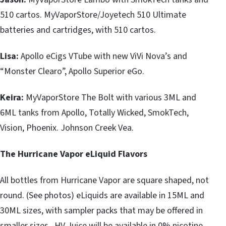
510 cartos. MyVaporStore/Joyetech 510 Ultimate
batteries and cartridges, with 510 cartos.
Lisa:
Apollo eCigs VTube with new ViVi Nova’s and
“Monster Clearo”, Apollo Superior eGo.
Keira:
MyVaporStore The Bolt with various 3ML and
6ML tanks from Apollo, Totally Wicked, SmokTech,
Vision, Phoenix. Johnson Creek Vea.
The Hurricane Vapor eLiquid Flavors
All bottles from Hurricane Vapor are square shaped, not
round. (See photos) eLiquids are available in 15ML and
30ML sizes, with sampler packs that may be offered in
smaller sizes. HV Juice will be available in 0% nicotine