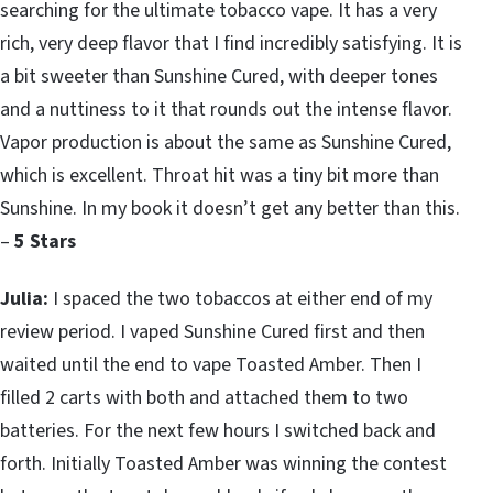
searching for the ultimate tobacco vape. It has a very
rich, very deep flavor that I find incredibly satisfying. It is
a bit sweeter than Sunshine Cured, with deeper tones
and a nuttiness to it that rounds out the intense flavor.
Vapor production is about the same as Sunshine Cured,
which is excellent. Throat hit was a tiny bit more than
Sunshine. In my book it doesn’t get any better than this.
–
5 Stars
Julia:
I spaced the two tobaccos at either end of my
review period. I vaped Sunshine Cured first and then
waited until the end to vape Toasted Amber. Then I
filled 2 carts with both and attached them to two
batteries. For the next few hours I switched back and
forth. Initially Toasted Amber was winning the contest