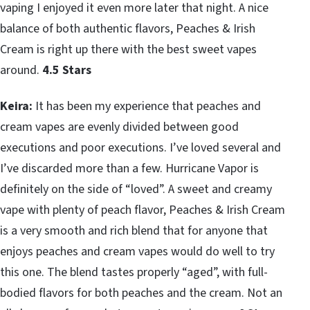
vaping I enjoyed it even more later that night. A nice
balance of both authentic flavors, Peaches & Irish
Cream is right up there with the best sweet vapes
around.
4.5 Stars
Keira:
It has been my experience that peaches and
cream vapes are evenly divided between good
executions and poor executions. I’ve loved several and
I’ve discarded more than a few. Hurricane Vapor is
definitely on the side of “loved”. A sweet and creamy
vape with plenty of peach flavor, Peaches & Irish Cream
is a very smooth and rich blend that for anyone that
enjoys peaches and cream vapes would do well to try
this one. The blend tastes properly “aged”, with full-
bodied flavors for both peaches and the cream. Not an