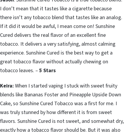
I don’t mean that it tastes like a cigarette because
there isn’t any tobacco blend that tastes like an analog.
If it did it would be awful, I mean come on! Sunshine
Cured delivers the real flavor of an excellent fine
tobacco. It delivers a very satisfying, almost calming
experience. Sunshine Cured is the best way to get a
great tobacco flavor without actually chewing on
tobacco leaves. –
5 Stars
Keira:
When I started vaping I stuck with sweet fruity
blends like Bananas Foster and Pineapple Upside Down
Cake, so Sunshine Cured Tobacco was a first for me. I
was truly stunned by how different it is from sweet
flavors. Sunshine Cured is not sweet, and somewhat dry,
exactly how a tobacco flavor should be. But it was also