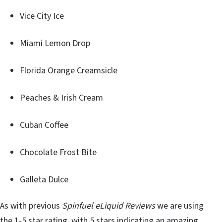
Vice City Ice
Miami Lemon Drop
Florida Orange Creamsicle
Peaches & Irish Cream
Cuban Coffee
Chocolate Frost Bite
Galleta Dulce
As with previous
Spinfuel eLiquid Reviews
we are using
the 1-5 star rating, with 5 stars indicating an amazing,