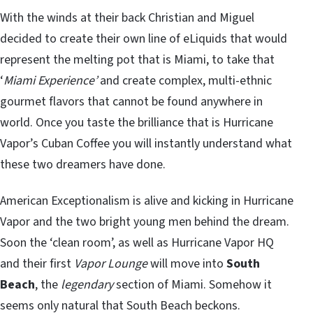
With the winds at their back Christian and Miguel
decided to create their own line of eLiquids that would
represent the melting pot that is Miami, to take that
‘
Miami Experience’
and create complex, multi-ethnic
gourmet flavors that cannot be found anywhere in
world. Once you taste the brilliance that is Hurricane
Vapor’s Cuban Coffee you will instantly understand what
these two dreamers have done.
American Exceptionalism is alive and kicking in Hurricane
Vapor and the two bright young men behind the dream.
Soon the ‘clean room’, as well as Hurricane Vapor HQ
and their first
Vapor Lounge
will move into
South
Beach
, the
legendary
section of Miami. Somehow it
seems only natural that South Beach beckons.