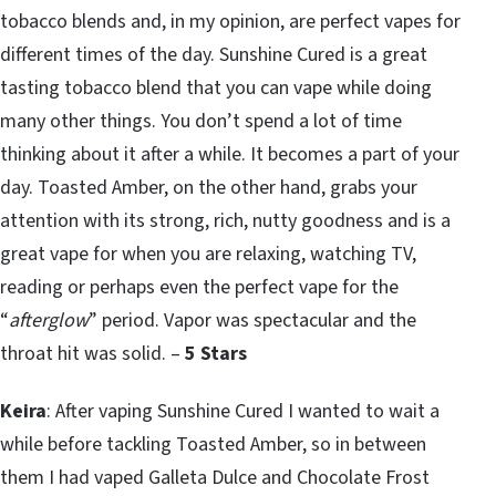
tobacco blends and, in my opinion, are perfect vapes for
different times of the day. Sunshine Cured is a great
tasting tobacco blend that you can vape while doing
many other things. You don’t spend a lot of time
thinking about it after a while. It becomes a part of your
day. Toasted Amber, on the other hand, grabs your
attention with its strong, rich, nutty goodness and is a
great vape for when you are relaxing, watching TV,
reading or perhaps even the perfect vape for the
“
afterglow
” period. Vapor was spectacular and the
throat hit was solid. –
5 Stars
Keira
: After vaping Sunshine Cured I wanted to wait a
while before tackling Toasted Amber, so in between
them I had vaped Galleta Dulce and Chocolate Frost