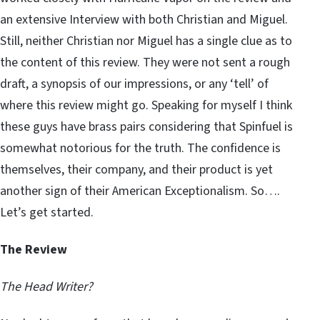
an extensive Interview with both Christian and Miguel.
Still, neither Christian nor Miguel has a single clue as to
the content of this review. They were not sent a rough
draft, a synopsis of our impressions, or any ‘tell’ of
where this review might go. Speaking for myself I think
these guys have brass pairs considering that Spinfuel is
somewhat notorious for the truth. The confidence is
themselves, their company, and their product is yet
another sign of their American Exceptionalism. So….
Let’s get started.
The Review
The Head Writer?