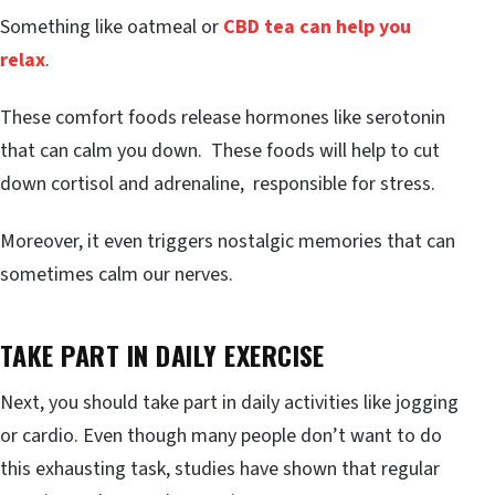
Something like oatmeal or
CBD tea can help you
relax
.
These comfort foods release hormones like serotonin
that can calm you down. These foods will help to cut
down cortisol and adrenaline, responsible for stress.
Moreover, it even triggers nostalgic memories that can
sometimes calm our nerves.
TAKE PART IN DAILY EXERCISE
Next, you should take part in daily activities like jogging
or cardio. Even though many people don’t want to do
this exhausting task, studies have shown that regular