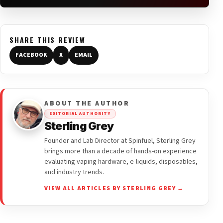
SHARE THIS REVIEW
FACEBOOK
X
EMAIL
ABOUT THE AUTHOR
EDITORIAL AUTHORITY
Sterling Grey
Founder and Lab Director at Spinfuel, Sterling Grey
brings more than a decade of hands-on experience
evaluating vaping hardware, e-liquids, disposables,
and industry trends.
VIEW ALL ARTICLES BY STERLING GREY →