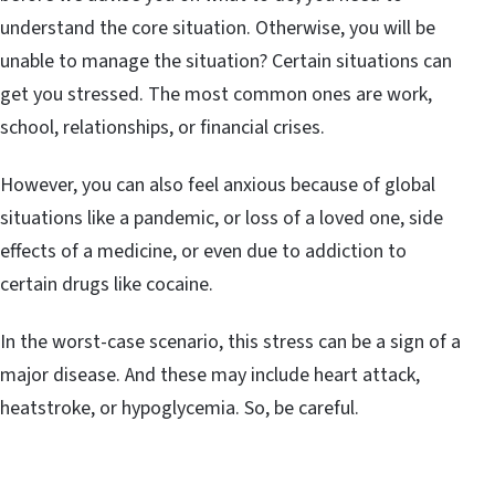
understand the core situation. Otherwise, you will be
unable to manage the situation? Certain situations can
get you stressed. The most common ones are work,
school, relationships, or financial crises.
However, you can also feel anxious because of global
situations like a pandemic, or loss of a loved one, side
effects of a medicine, or even due to addiction to
certain drugs like cocaine.
In the worst-case scenario, this stress can be a sign of a
major disease. And these may include heart attack,
heatstroke, or hypoglycemia. So, be careful.