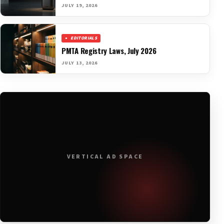
JULY 19, 2026
EDITORIALS
PMTA Registry Laws, July 2026
JULY 13, 2026
VERTICAL AD SPACE