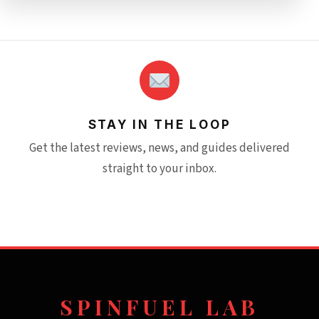
STAY IN THE LOOP
Get the latest reviews, news, and guides delivered
straight to your inbox.
SPINFUEL LAB