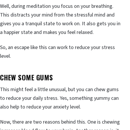
Well, during meditation you focus on your breathing.
This distracts your mind from the stressful mind and
gives you a tranquil state to work on. It also gets you in
a happier state and makes you feel relaxed.
So, an escape like this can work to reduce your stress
level.
CHEW SOME GUMS
This might feel a little unusual, but you can chew gums
to reduce your daily stress. Yes, something yummy can
also help to reduce your anxiety level.
Now, there are two reasons behind this. One is chewing