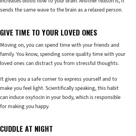
increases blood flow to your brain. Another reason is, it
sends the same wave to the brain as a relaxed person.
GIVE TIME TO YOUR LOVED ONES
Moving on, you can spend time with your friends and
family. You know, spending some quality time with your
loved ones can distract you from stressful thoughts.
It gives you a safe corner to express yourself and to
make you feel light. Scientifically speaking, this habit
can induce oxytocin in your body, which is responsible
for making you happy.
CUDDLE AT NIGHT