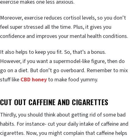
exercise makes one less anxious.
Moreover, exercise reduces cortisol levels, so you don’t
feel super stressed all the time. Plus, it gives you
confidence and improves your mental health conditions.
It also helps to keep you fit. So, that’s a bonus.
However, if you want a supermodel-like figure, then do
go on a diet. But don’t go overboard. Remember to mix
stuff like
CBD honey
to make food yummy.
CUT OUT CAFFEINE AND CIGARETTES
Thirdly, you should think about getting rid of some bad
habits. For instance- cut your daily intake of caffeine and
cigarettes. Now, you might complain that caffeine helps