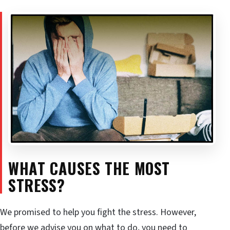
WHAT CAUSES THE MOST
STRESS?
We promised to help you fight the stress. However,
before we advise you on what to do, you need to