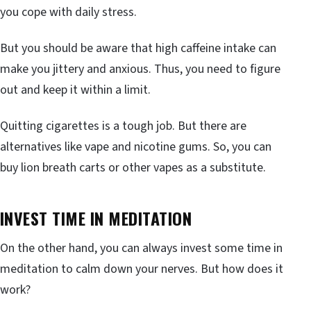
you cope with daily stress.
But you should be aware that high caffeine intake can
make you jittery and anxious. Thus, you need to figure
out and keep it within a limit.
Quitting cigarettes is a tough job. But there are
alternatives like vape and nicotine gums. So, you can
buy lion breath carts or other vapes as a substitute.
INVEST TIME IN MEDITATION
On the other hand, you can always invest some time in
meditation to calm down your nerves. But how does it
work?