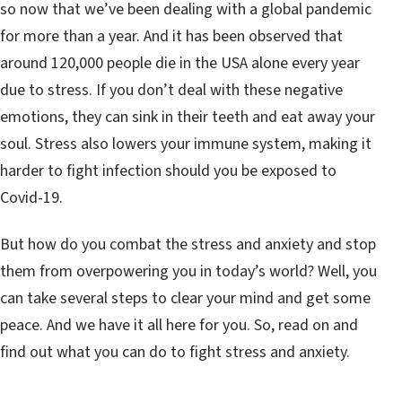
so now that we’ve been dealing with a global pandemic
for more than a year. And it has been observed that
around 120,000 people die in the USA alone every year
due to stress. If you don’t deal with these negative
emotions, they can sink in their teeth and eat away your
soul. Stress also lowers your immune system, making it
harder to fight infection should you be exposed to
Covid-19.
But how do you combat the stress and anxiety and stop
them from overpowering you in today’s world? Well, you
can take several steps to clear your mind and get some
peace. And we have it all here for you. So, read on and
find out what you can do to fight stress and anxiety.