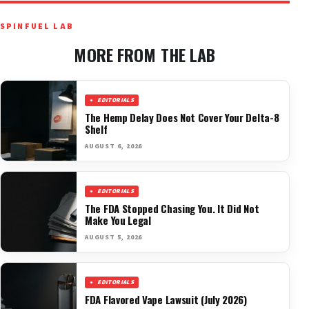
SPINFUEL LAB
MORE FROM THE LAB
EDITORIALS
The Hemp Delay Does Not Cover Your Delta-8
Shelf
AUGUST 6, 2026
EDITORIALS
The FDA Stopped Chasing You. It Did Not
Make You Legal
AUGUST 5, 2026
EDITORIALS
FDA Flavored Vape Lawsuit (July 2026)