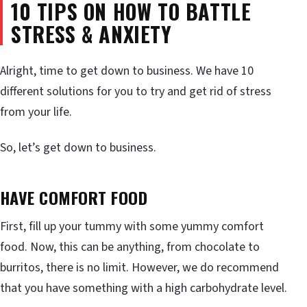
10 TIPS ON HOW TO BATTLE
STRESS & ANXIETY
Alright, time to get down to business. We have 10
different solutions for you to try and get rid of stress
from your life.
So, let’s get down to business.
HAVE COMFORT FOOD
First, fill up your tummy with some yummy comfort
food. Now, this can be anything, from chocolate to
burritos, there is no limit. However, we do recommend
that you have something with a high carbohydrate level.