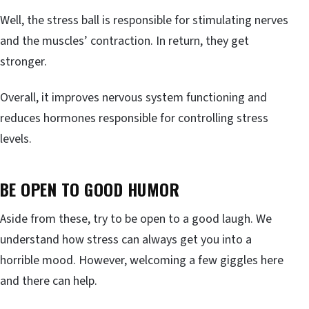
Well, the stress ball is responsible for stimulating nerves
and the muscles’ contraction. In return, they get
stronger.
Overall, it improves nervous system functioning and
reduces hormones responsible for controlling stress
levels.
BE OPEN TO GOOD HUMOR
Aside from these, try to be open to a good laugh. We
understand how stress can always get you into a
horrible mood. However, welcoming a few giggles here
and there can help.