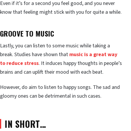
Even if it’s for a second you feel good, and you never
know that feeling might stick with you for quite a while.
GROOVE TO MUSIC
Lastly, you can listen to some music while taking a
break. Studies have shown that
music is a great way
to reduce stress
. It induces happy thoughts in people’s
brains and can uplift their mood with each beat.
However, do aim to listen to happy songs. The sad and
gloomy ones can be detrimental in such cases.
IN SHORT…