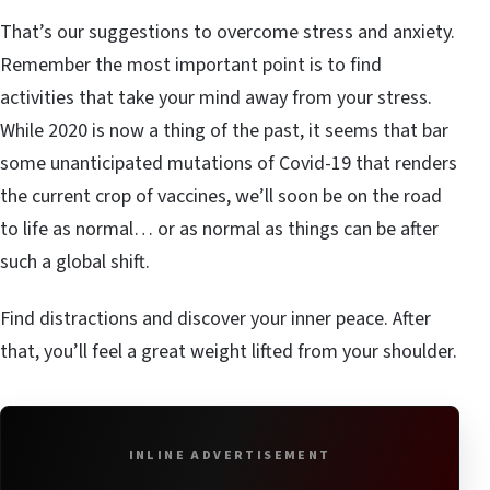
That’s our suggestions to overcome stress and anxiety.
Remember the most important point is to find
activities that take your mind away from your stress.
While 2020 is now a thing of the past, it seems that bar
some unanticipated mutations of Covid-19 that renders
the current crop of vaccines, we’ll soon be on the road
to life as normal… or as normal as things can be after
such a global shift.
Find distractions and discover your inner peace. After
that, you’ll feel a great weight lifted from your shoulder.
INLINE ADVERTISEMENT