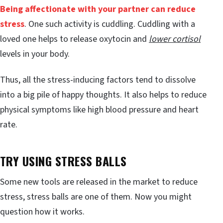
Being affectionate with your partner can reduce
stress
. One such activity is cuddling. Cuddling with a
loved one helps to release oxytocin and
lower cortisol
levels in your body.
Thus, all the stress-inducing factors tend to dissolve
into a big pile of happy thoughts. It also helps to reduce
physical symptoms like high blood pressure and heart
rate.
TRY USING STRESS BALLS
Some new tools are released in the market to reduce
stress, stress balls are one of them. Now you might
question how it works.