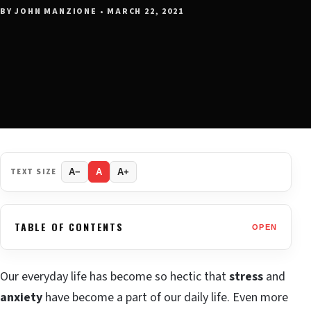
BY JOHN MANZIONE • MARCH 22, 2021
TEXT SIZE
A−
A
A+
TABLE OF CONTENTS
OPEN
Our everyday life has become so hectic that
stress
and
anxiety
have become a part of our daily life. Even more