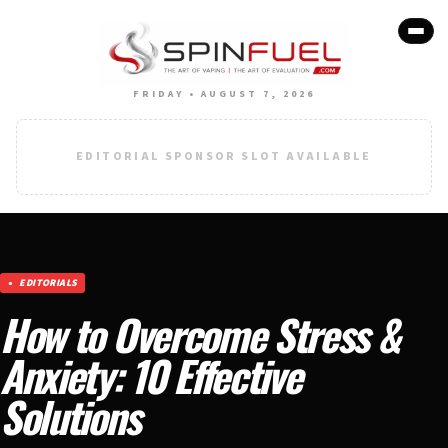
FRIDAY • AUGUST 7, 2026
EDITORIAL SPONSOR SLOT AVAILABLE
EDITORIALS
How to Overcome Stress &
Anxiety: 10 Effective
Solutions