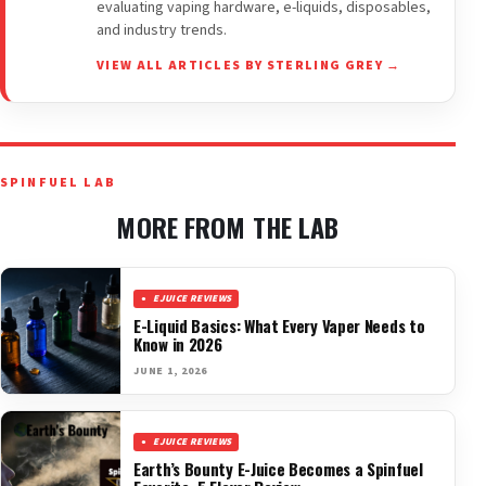
evaluating vaping hardware, e-liquids, disposables,
and industry trends.
VIEW ALL ARTICLES BY STERLING GREY →
SPINFUEL LAB
MORE FROM THE LAB
EJUICE REVIEWS
E-Liquid Basics: What Every Vaper Needs to
Know in 2026
JUNE 1, 2026
EJUICE REVIEWS
Earth’s Bounty E-Juice Becomes a Spinfuel