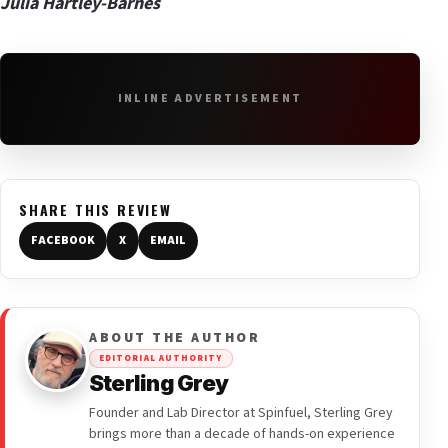
Julia Hartley-Barnes
INLINE ADVERTISEMENT
SHARE THIS REVIEW
FACEBOOK
X
EMAIL
ABOUT THE AUTHOR
EDITORIAL AUTHORITY
Sterling Grey
Founder and Lab Director at Spinfuel, Sterling Grey
brings more than a decade of hands-on experience