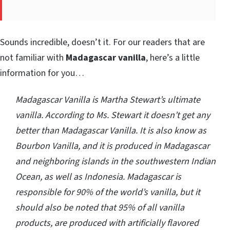
Sounds incredible, doesn’t it. For our readers that are
not familiar with
Madagascar vanilla
, here’s a little
information for you…
Madagascar Vanilla is Martha Stewart’s ultimate
vanilla. According to Ms. Stewart it doesn’t get any
better than Madagascar Vanilla. It is also know as
Bourbon Vanilla, and it is produced in Madagascar
and neighboring islands in the southwestern Indian
Ocean, as well as Indonesia. Madagascar is
responsible for 90% of the world’s vanilla, but it
should also be noted that 95% of all vanilla
products, are produced with artificially flavored