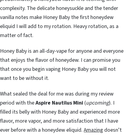
complexity. The delicate honeysuckle and the tender
vanilla notes make Honey Baby the first honeydew
eliquid I will add to my rotation. Heavy rotation, as a
matter of fact.
Honey Baby is an all-day-vape for anyone and everyone
that enjoys the flavor of honeydew. I can promise you
that once you begin vaping Honey Baby you will not
want to be without it.
What sealed the deal for me was during my review
period with the
Aspire Nautilus Mini
(
upcoming
). I
filled its belly with Honey Baby and experienced more
flavor, more vapor, and more satisfaction that I have
ever before with a honeydew eliquid.
Amazing
doesn’t