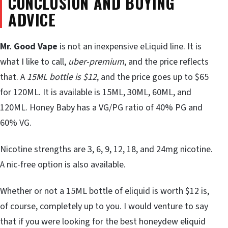
CONCLUSION AND BUYING
ADVICE
Mr. Good Vape
is not an inexpensive eLiquid line. It is
what I like to call,
uber-premium
, and the price reflects
that. A
15ML bottle is $12
, and the price goes up to $65
for 120ML. It is available is 15ML, 30ML, 60ML, and
120ML. Honey Baby has a VG/PG ratio of 40% PG and
60% VG.
Nicotine strengths are 3, 6, 9, 12, 18, and 24mg nicotine.
A nic-free option is also available.
Whether or not a 15ML bottle of eliquid is worth $12 is,
of course, completely up to you. I would venture to say
that if you were looking for the best honeydew eliquid