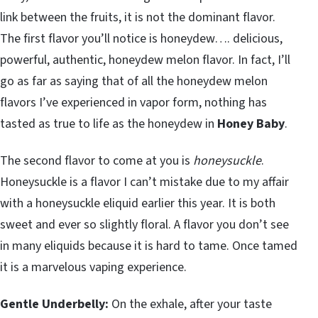
link between the fruits, it is not the dominant flavor.
The first flavor you’ll notice is honeydew…. delicious,
powerful, authentic, honeydew melon flavor. In fact, I’ll
go as far as saying that of all the honeydew melon
flavors I’ve experienced in vapor form, nothing has
tasted as true to life as the honeydew in
Honey Baby
.
The second flavor to come at you is
honeysuckle
.
Honeysuckle is a flavor I can’t mistake due to my affair
with a honeysuckle eliquid earlier this year. It is both
sweet and ever so slightly floral. A flavor you don’t see
in many eliquids because it is hard to tame. Once tamed
it is a marvelous vaping experience.
Gentle Underbelly:
On the exhale, after your taste