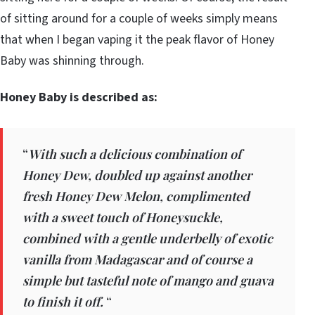
of sitting around for a couple of weeks simply means
that when I began vaping it the peak flavor of Honey
Baby was shinning through.
Honey Baby is described as:
“
With such a delicious combination of
Honey Dew, doubled up against another
fresh Honey Dew Melon, complimented
with a sweet touch of Honeysuckle,
combined with a gentle underbelly of exotic
vanilla from Madagascar and of course a
simple but tasteful note of mango and guava
to finish it off.
“