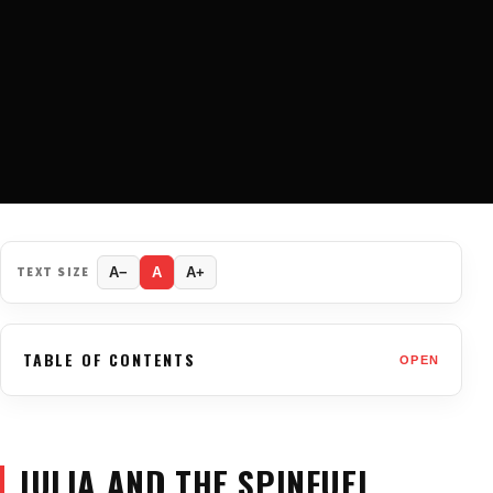
TEXT SIZE
A−
A
A+
TABLE OF CONTENTS
OPEN
JULIA AND THE SPINFUEL