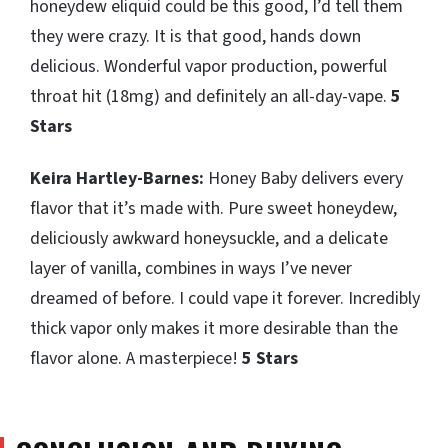
honeydew eliquid could be this good, I’d tell them
they were crazy. It is that good, hands down
delicious. Wonderful vapor production, powerful
throat hit (18mg) and definitely an all-day-vape.
5
Stars
Keira Hartley-Barnes:
Honey Baby delivers every
flavor that it’s made with. Pure sweet honeydew,
deliciously awkward honeysuckle, and a delicate
layer of vanilla, combines in ways I’ve never
dreamed of before. I could vape it forever. Incredibly
thick vapor only makes it more desirable than the
flavor alone. A masterpiece!
5 Stars