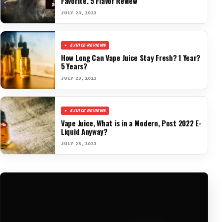
Favorite. 5 Flavor Review
JULY 24, 2023
EJUICE REVIEWS
How Long Can Vape Juice Stay Fresh? 1 Year?
5 Years?
JULY 23, 2023
EJUICE REVIEWS
Vape Juice, What is in a Modern, Post 2022 E-
Liquid Anyway?
JULY 23, 2023