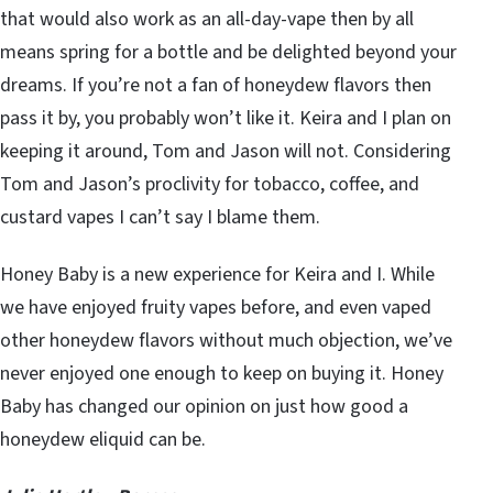
that would also work as an all-day-vape then by all
means spring for a bottle and be delighted beyond your
dreams. If you’re not a fan of honeydew flavors then
pass it by, you probably won’t like it. Keira and I plan on
keeping it around, Tom and Jason will not. Considering
Tom and Jason’s proclivity for tobacco, coffee, and
custard vapes I can’t say I blame them.
Honey Baby is a new experience for Keira and I. While
we have enjoyed fruity vapes before, and even vaped
other honeydew flavors without much objection, we’ve
never enjoyed one enough to keep on buying it. Honey
Baby has changed our opinion on just how good a
honeydew eliquid can be.