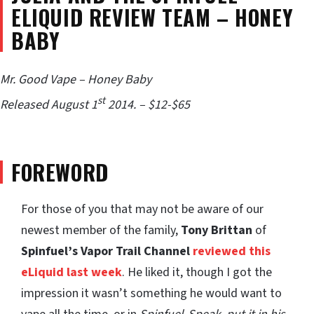
ELIQUID REVIEW TEAM – HONEY
BABY
Mr. Good Vape – Honey Baby
st
Released August 1
2014. – $12-$65
FOREWORD
For those of you that may not be aware of our
newest member of the family,
Tony Brittan
of
Spinfuel’s Vapor Trail Channel
reviewed this
eLiquid last week
. He liked it, though I got the
impression it wasn’t something he would want to