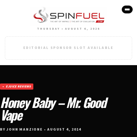
THURSDAY • AUGUST 6, 2026
EDITORIAL SPONSOR SLOT AVAILABLE
EJUICE REVIEWS
Honey Baby – Mr. Good
Vape
BY JOHN MANZIONE • AUGUST 4, 2014