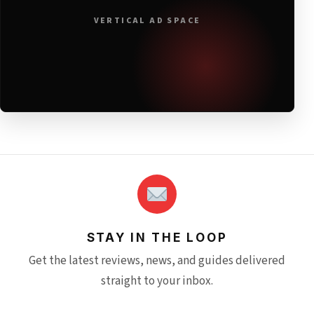
VERTICAL AD SPACE
STAY IN THE LOOP
Get the latest reviews, news, and guides delivered
straight to your inbox.