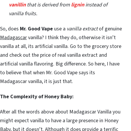
vanillin
that is derived from
lignin
instead of
vanilla fruits.
So, does
Mr. Good Vape
use a
vanilla extract
of genuine
Madagascar
vanilla? I think they do, otherwise it isn’t
vanilla at all, its artificial vanilla. Go to the grocery store
and check out the price of real vanilla extract and
artificial vanilla flavoring. Big difference. So here, I have
to believe that when Mr. Good Vape says its
Madagascar vanilla, it is just that.
The Complexity of Honey Baby:
After all the words above about Madagascar Vanilla you
might expect vanilla to have a large presence in Honey
Baby, but it doesn’t. Although it does provide a terrific