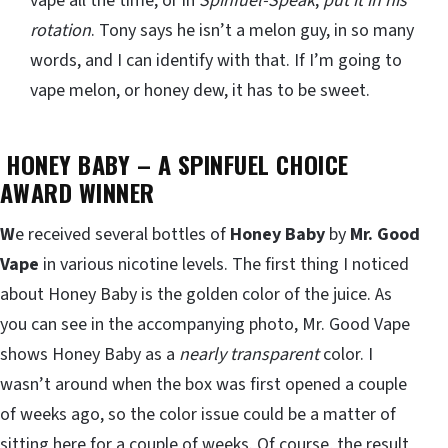
vape all the time, or in
Spinfuel-Speak
,
put it in his
rotation
. Tony says he isn’t a melon guy, in so many
words, and I can identify with that. If I’m going to
vape melon, or honey dew, it has to be sweet.
HONEY BABY – A SPINFUEL CHOICE
AWARD WINNER
W
e received several bottles of
Honey Baby
by
Mr. Good
Vape
in various nicotine levels. The first thing I noticed
about Honey Baby is the golden color of the juice. As
you can see in the accompanying photo, Mr. Good Vape
shows Honey Baby as a
nearly transparent
color. I
wasn’t around when the box was first opened a couple
of weeks ago, so the color issue could be a matter of
sitting here for a couple of weeks. Of course, the result