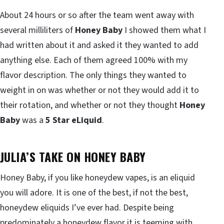
About 24 hours or so after the team went away with
several milliliters of
Honey Baby
I showed them what I
had written about it and asked it they wanted to add
anything else. Each of them agreed 100% with my
flavor description. The only things they wanted to
weight in on was whether or not they would add it to
their rotation, and whether or not they thought
Honey
Baby
was a
5 Star eLiquid
.
JULIA’S TAKE ON HONEY BABY
Honey Baby, if you like honeydew vapes, is an eliquid
you will adore. It is one of the best, if not the best,
honeydew eliquids I’ve ever had. Despite being
predominately a honeydew flavor it is teeming with