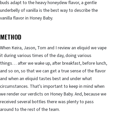
buds adapt to the heavy honeydew flavor, a gentle
underbelly of vanilla is the best way to describe the
vanilla flavor in Honey Baby.
METHOD
When Keira, Jason, Tom and I review an eliquid we vape
it during various times of the day, doing various
things… after we wake up, after breakfast, before lunch,
and so on, so that we can get a true sense of the flavor
and when an eliquid tastes best and under what
circumstances. That’s important to keep in mind when
we render our verdicts on Honey Baby. And, because we
received several bottles there was plenty to pass
around to the rest of the team.