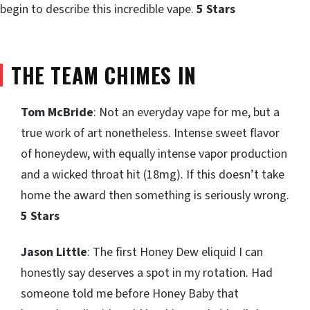
begin to describe this incredible vape.
5 Stars
THE TEAM CHIMES IN
Tom McBride
: Not an everyday vape for me, but a
true work of art nonetheless. Intense sweet flavor
of honeydew, with equally intense vapor production
and a wicked throat hit (18mg). If this doesn’t take
home the award then something is seriously wrong.
5 Stars
Jason Little
: The first Honey Dew eliquid I can
honestly say deserves a spot in my rotation. Had
someone told me before Honey Baby that