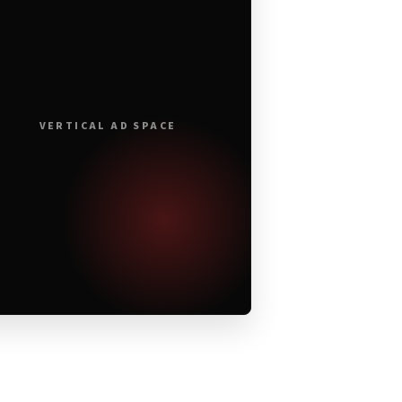
VERTICAL AD SPACE