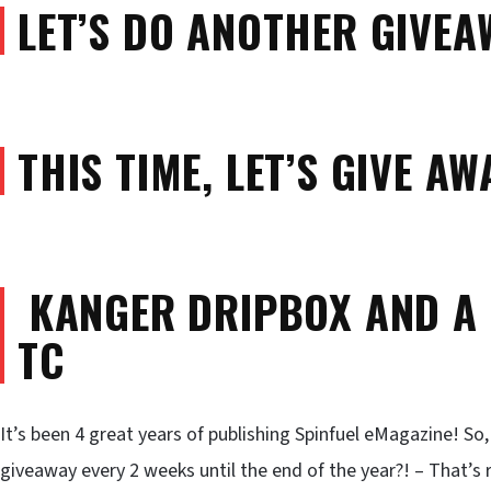
LET’S DO ANOTHER GIVEA
THIS TIME, LET’S GIVE A
KANGER DRIPBOX AND A
TC
It’s been 4 great years of publishing Spinfuel eMagazine! So
giveaway every 2 weeks until the end of the year?! – That’s 