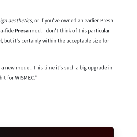
ign aesthetics
, or if you’ve owned an earlier Presa
-a-fide
Presa
mod. I don’t think of this particular
 but it’s certainly within the acceptable size for
 a new model. This time it’s such a big upgrade in
 hit for WISMEC.”