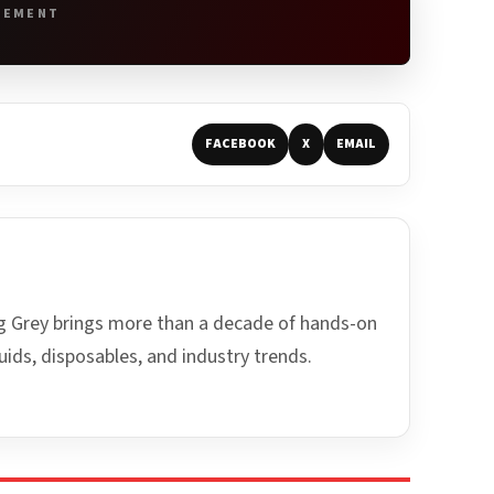
SEMENT
FACEBOOK
X
EMAIL
ing Grey brings more than a decade of hands-on
uids, disposables, and industry trends.