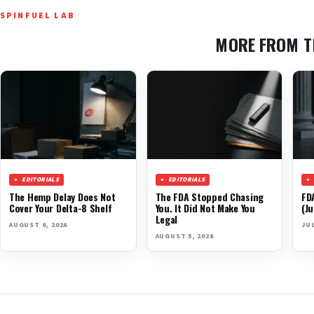
SPINFUEL LAB
MORE FROM T
EDITORIALS
EDITORIALS
The Hemp Delay Does Not
The FDA Stopped Chasing
FD
Cover Your Delta-8 Shelf
You. It Did Not Make You
(Ju
Legal
AUGUST 6, 2026
JUL
AUGUST 5, 2026