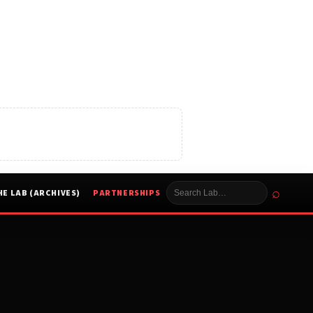
⌕
HE LAB (ARCHIVES)
PARTNERSHIPS