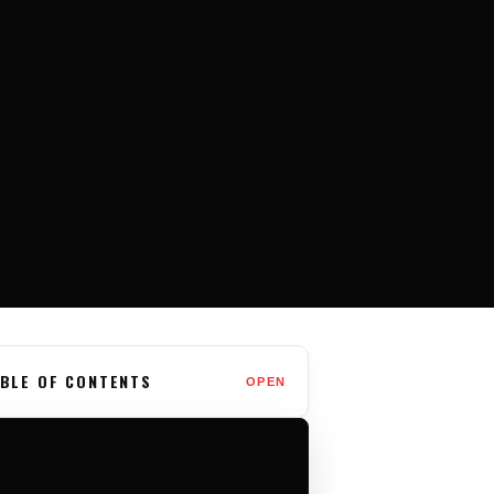
BLE OF CONTENTS
OPEN