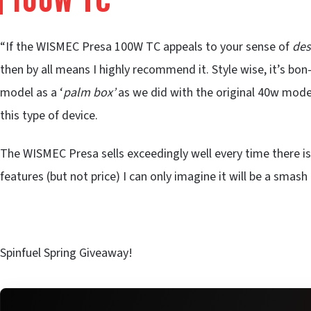
“If the WISMEC Presa 100W TC appeals to your sense of
des
then by all means I highly recommend it. Style wise, it’s bon
model as a ‘
palm box’
as we did with the original 40w model,
this type of device.
The WISMEC Presa sells exceedingly well every time there is
features (but not price) I can only imagine it will be a smash
Spinfuel Spring Giveaway!