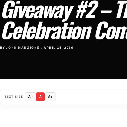
Giveaway #2 – T
Celebration Con
BY JOHN MANZIONE • APRIL 14, 2016
TEXT SIZE
A−
A
A+