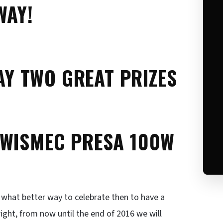
WAY!
WAY TWO GREAT PRIZES
 WISMEC PRESA 100W
, what better way to celebrate then to have a
right, from now until the end of 2016 we will