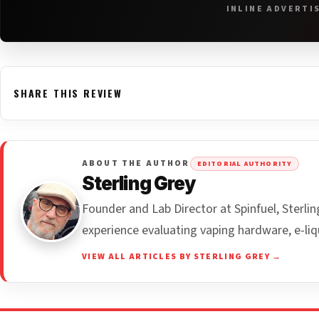
INLINE ADVERTI
SHARE THIS REVIEW
ABOUT THE AUTHOR
EDITORIAL AUTHORITY
Sterling Grey
Founder and Lab Director at Spinfuel, Sterl
experience evaluating vaping hardware, e-liq
VIEW ALL ARTICLES BY STERLING GREY →