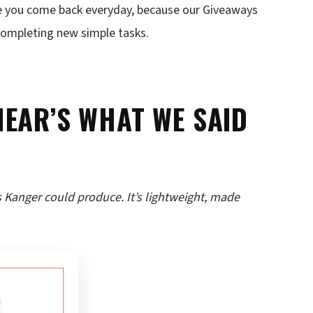
e you come back everyday, because our Giveaways
 completing new simple tasks.
HEAR’S WHAT WE SAID
 Kanger could produce. It’s lightweight, made