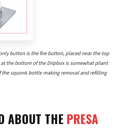
nly button is the fire button, placed near the top
le at the bottom of the Dripbox is somewhat pliant
of the squonk bottle making removal and refilling
ID ABOUT THE
PRESA