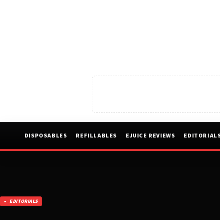
DISPOSABLES
REFILLABLES
EJUICE REVIEWS
EDITORIAL
EDITORIALS