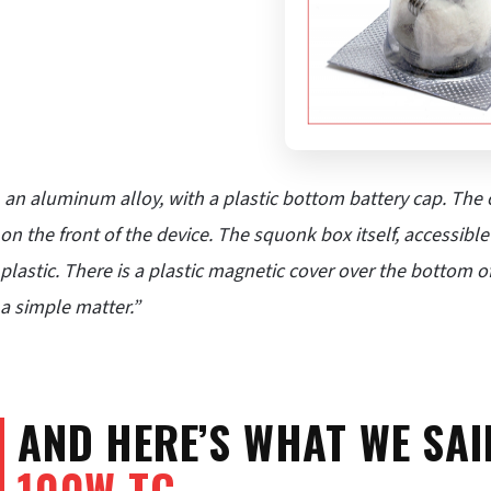
an aluminum alloy, with a plastic bottom battery cap. The o
on the front of the device. The squonk box itself, accessib
plastic. There is a plastic magnetic cover over the bottom 
a simple matter.”
AND HERE’S WHAT WE SA
100W TC