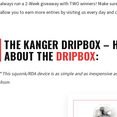
always run a 2-Week giveaway with TWO winners! Make sur
allow you to earn more entries by visiting us every day and
THE KANGER DRIPBOX – 
ABOUT THE
DRIPBOX
:
“
This squonk/RDA device is as simple and as inexpensive as
from