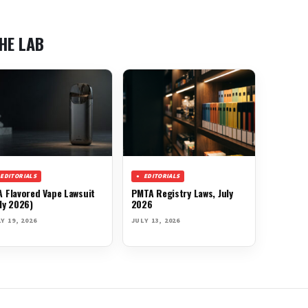
HE LAB
EDITORIALS
EDITORIALS
A Flavored Vape Lawsuit
PMTA Registry Laws, July
ly 2026)
2026
Y 19, 2026
JULY 13, 2026