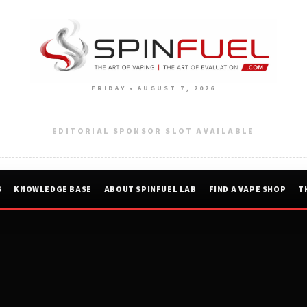
FRIDAY • AUGUST 7, 2026
EDITORIAL SPONSOR SLOT AVAILABLE
S
KNOWLEDGE BASE
ABOUT SPINFUEL LAB
FIND A VAPE SHOP
T