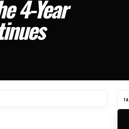
he 4-Year
tinues
TA