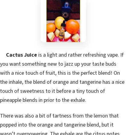
Cactus Juice
is a light and rather refreshing vape. If
you want something new to jazz up your taste buds
with a nice touch of fruit, this is the perfect blend! On
the inhale, the blend of orange and tangerine has a nice
touch of sweetness to it before a tiny touch of
pineapple blends in prior to the exhale.
There was also a bit of tartness from the lemon that
popped into the orange and tangerine blend, but it
wasn’t overpowering. The exhale are the citrus notes