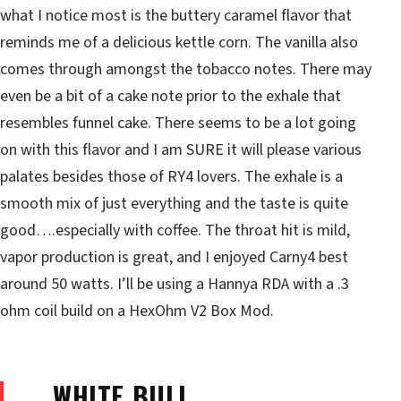
what I notice most is the buttery caramel flavor that
reminds me of a delicious kettle corn. The vanilla also
comes through amongst the tobacco notes. There may
even be a bit of a cake note prior to the exhale that
resembles funnel cake. There seems to be a lot going
on with this flavor and I am SURE it will please various
palates besides those of RY4 lovers. The exhale is a
smooth mix of just everything and the taste is quite
good….especially with coffee. The throat hit is mild,
vapor production is great, and I enjoyed Carny4 best
around 50 watts. I’ll be using a Hannya RDA with a .3
ohm coil build on a HexOhm V2 Box Mod.
WHITE BULL