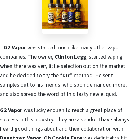
G2 Vapor
was started much like many other vapor
companies. The owner,
Clinton Legg
, started vaping
when there was very little selection out on the market
and he decided to try the “
DIY
” method. He sent
samples out to his friends, who soon demanded more,
and also spread the word of this tasty new eliquid.
G2 Vapor
was lucky enough to reach a great place of
success in this industry. They are a vendor I have always
heard good things about and their collaboration with
Beantown Vapor
,
Oh Cookie Face
was definitely a hit