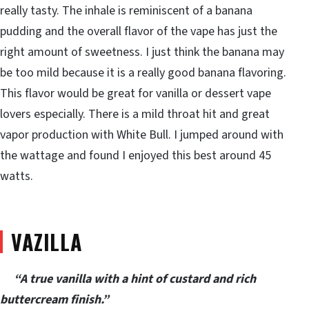
really tasty. The inhale is reminiscent of a banana
pudding and the overall flavor of the vape has just the
right amount of sweetness. I just think the banana may
be too mild because it is a really good banana flavoring.
This flavor would be great for vanilla or dessert vape
lovers especially. There is a mild throat hit and great
vapor production with White Bull. I jumped around with
the wattage and found I enjoyed this best around 45
watts.
VAZILLA
“A true vanilla with a hint of custard and rich
buttercream finish.”