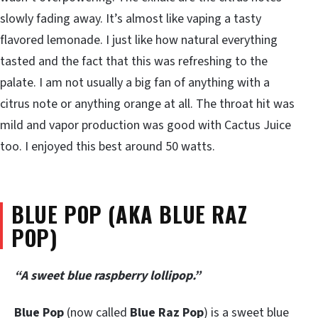
slowly fading away. It’s almost like vaping a tasty
flavored lemonade. I just like how natural everything
tasted and the fact that this was refreshing to the
palate. I am not usually a big fan of anything with a
citrus note or anything orange at all. The throat hit was
mild and vapor production was good with Cactus Juice
too. I enjoyed this best around 50 watts.
BLUE POP (AKA BLUE RAZ
POP)
“A sweet blue raspberry lollipop.”
Blue Pop
(now called
Blue Raz Pop
) is a sweet blue