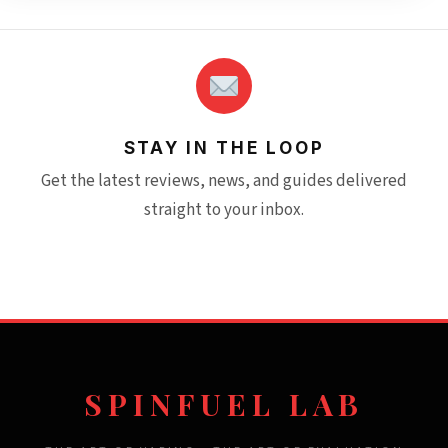
STAY IN THE LOOP
Get the latest reviews, news, and guides delivered
straight to your inbox.
SPINFUEL LAB