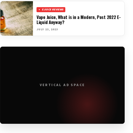
EJUICE REVIEWS
Vape Juice, What is in a Modern, Post 2022 E-
Liquid Anyway?
JULY 23, 2023
VERTICAL AD SPACE