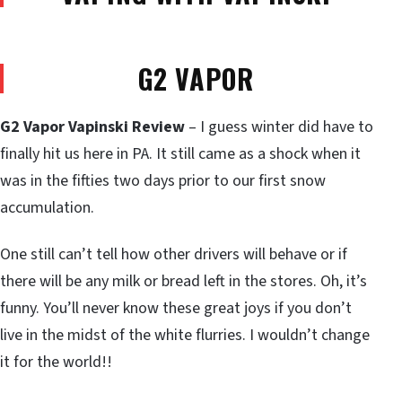
G2 VAPOR
G2 Vapor Vapinski Review
– I guess winter did have to
finally hit us here in PA. It still came as a shock when it
was in the fifties two days prior to our first snow
accumulation.
One still can’t tell how other drivers will behave or if
there will be any milk or bread left in the stores. Oh, it’s
funny. You’ll never know these great joys if you don’t
live in the midst of the white flurries. I wouldn’t change
it for the world!!