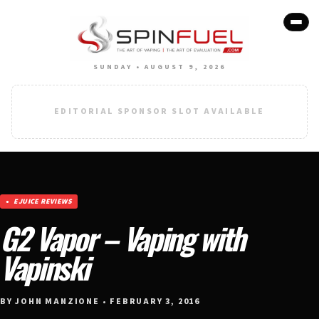
SUNDAY • AUGUST 9, 2026
EDITORIAL SPONSOR SLOT AVAILABLE
EJUICE REVIEWS
G2 Vapor – Vaping with
Vapinski
BY JOHN MANZIONE • FEBRUARY 3, 2016