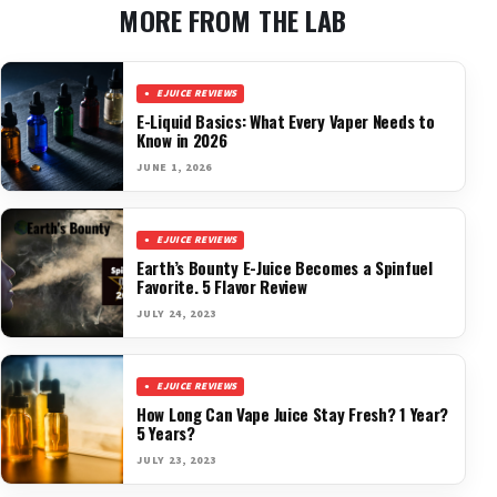
MORE FROM THE LAB
EJUICE REVIEWS
E-Liquid Basics: What Every Vaper Needs to
Know in 2026
JUNE 1, 2026
EJUICE REVIEWS
Earth’s Bounty E-Juice Becomes a Spinfuel
Favorite. 5 Flavor Review
JULY 24, 2023
EJUICE REVIEWS
How Long Can Vape Juice Stay Fresh? 1 Year?
5 Years?
JULY 23, 2023