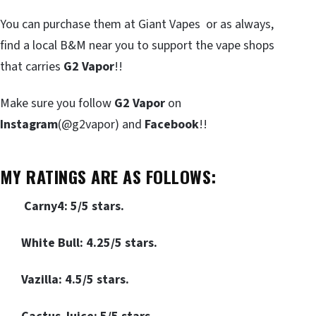
You can purchase them at Giant Vapes or as always,
find a local B&M near you to support the vape shops
that carries
G2 Vapor
!!
Make sure you follow
G2 Vapor
on
Instagram
(@g2vapor) and
Facebook
!!
MY RATINGS ARE AS FOLLOWS
:
Carny4: 5/5 stars.
White Bull: 4.25/5 stars.
Vazilla: 4.5/5 stars.