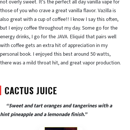
not overly sweet. It’s the perfect all day vanilla vape for
those of you who crave a great vanilla flavor. Vazilla is
also great with a cup of coffee!! I know I say this often,
but I enjoy coffee throughout my day. Some go for the
energy drinks, I go for the JAVA. Eliquid that pairs well
with coffee gets an extra hit of appreciation in my
personal book. I enjoyed this best around 50 watts,
there was a mild throat hit, and great vapor production.
CACTUS JUICE
“Sweet and tart oranges and tangerines with a
hint pineapple and a lemonade finish.”