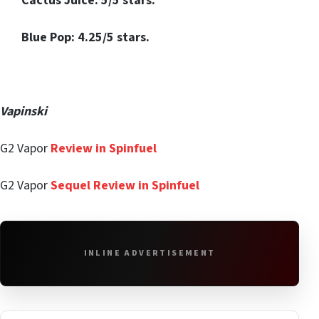
Cactus Juice: 5/5 stars.
Blue Pop: 4.25/5 stars.
Vapinski
G2 Vapor
Review in Spinfuel
G2 Vapor
Sequel Review in Spinfuel
INLINE ADVERTISEMENT