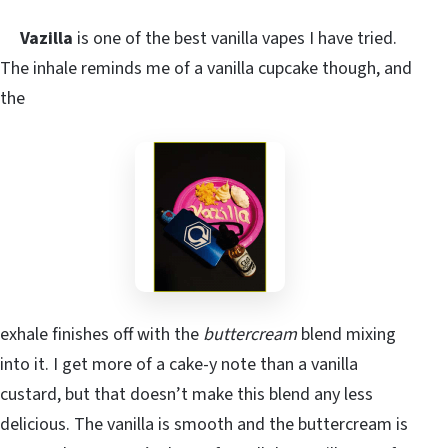
Vazilla
is one of the best vanilla vapes I have tried.
The inhale reminds me of a vanilla cupcake though, and
the
exhale finishes off with the
buttercream
blend mixing
into it. I get more of a cake-y note than a vanilla
custard, but that doesn’t make this blend any less
delicious. The vanilla is smooth and the buttercream is