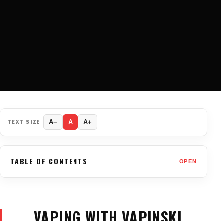
TEXT SIZE
A−
A
A+
TABLE OF CONTENTS
OPEN
VAPING WITH VAPINSKI