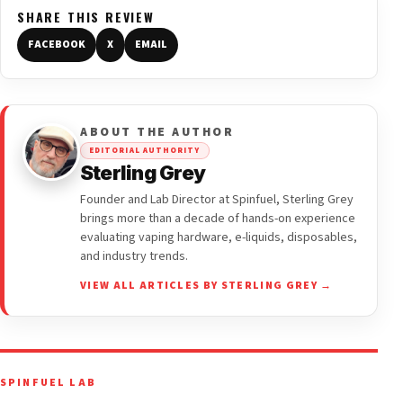
SHARE THIS REVIEW
FACEBOOK
X
EMAIL
ABOUT THE AUTHOR
EDITORIAL AUTHORITY
Sterling Grey
Founder and Lab Director at Spinfuel, Sterling Grey
brings more than a decade of hands-on experience
evaluating vaping hardware, e-liquids, disposables,
and industry trends.
VIEW ALL ARTICLES BY STERLING GREY →
SPINFUEL LAB