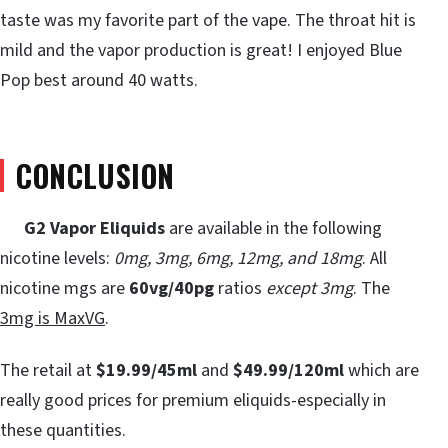
taste was my favorite part of the vape. The throat hit is
mild and the vapor production is great! I enjoyed Blue
Pop best around 40 watts.
CONCLUSION
G2 Vapor Eliquids
are available in the following
nicotine levels:
0mg, 3mg, 6mg, 12mg, and 18mg
. All
nicotine mgs are
60vg/40pg
ratios
except 3mg
. The
3mg is MaxVG
.
The retail at
$19.99/45ml
and
$49.99/120ml
which are
really good prices for premium eliquids-especially in
these quantities.