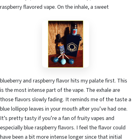
raspberry flavored vape. On the inhale, a sweet
blueberry and raspberry flavor hits my palate first. This
is the most intense part of the vape. The exhale are
those flavors slowly fading. It reminds me of the taste a
blue lollipop leaves in your mouth after you’ve had one.
It’s pretty tasty if you’re a fan of fruity vapes and
especially blue raspberry flavors. I feel the flavor could
have been a bit more intense longer since that initial