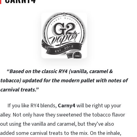
“Based on the classic RY4 (vanilla, caramel &
tobacco) updated for the modern pallet with notes of
carnival treats.”
If you like RY4 blends,
Carny4
will be right up your
alley. Not only have they sweetened the tobacco flavor
out using the vanilla and caramel, but they’ve also
added some carnival treats to the mix. On the inhale,