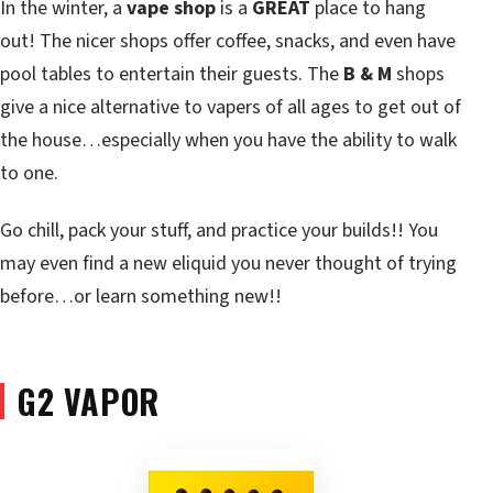
In the winter, a
vape shop
is a
GREAT
place to hang
out! The nicer shops offer coffee, snacks, and even have
pool tables to entertain their guests. The
B & M
shops
give a nice alternative to vapers of all ages to get out of
the house…especially when you have the ability to walk
to one.
Go chill, pack your stuff, and practice your builds!! You
may even find a new eliquid you never thought of trying
before…or learn something new!!
G2 VAPOR