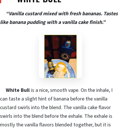
“Vanilla custard mixed with fresh bananas. Tastes
like banana pudding with a vanilla cake finish.”
White Bull
is a nice, smooth vape. On the inhale, I
can taste a slight hint of banana before the vanilla
custard swirls into the blend. The vanilla cake flavor
swirls into the blend before the exhale. The exhale is
mostly the vanilla flavors blended together, but it is