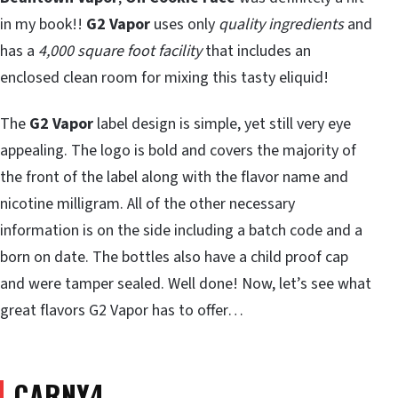
in my book!!
G2 Vapor
uses only
quality ingredients
and
has a
4,000 square foot facility
that includes an
enclosed clean room for mixing this tasty eliquid!
The
G2 Vapor
label design is simple, yet still very eye
appealing. The logo is bold and covers the majority of
the front of the label along with the flavor name and
nicotine milligram. All of the other necessary
information is on the side including a batch code and a
born on date. The bottles also have a child proof cap
and were tamper sealed. Well done! Now, let’s see what
great flavors G2 Vapor has to offer…
CARNY4