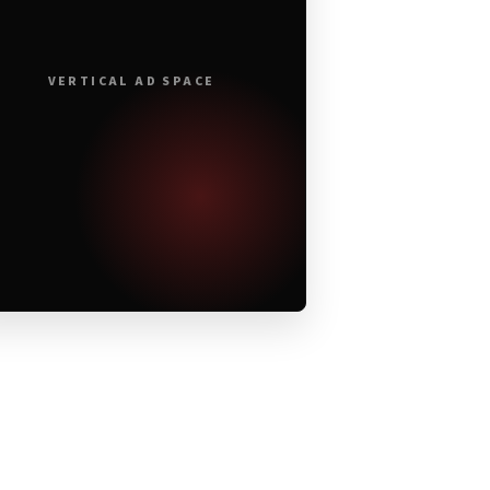
VERTICAL AD SPACE