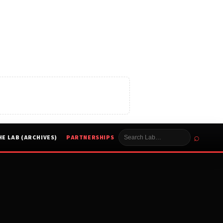
⌕
HE LAB (ARCHIVES)
PARTNERSHIPS