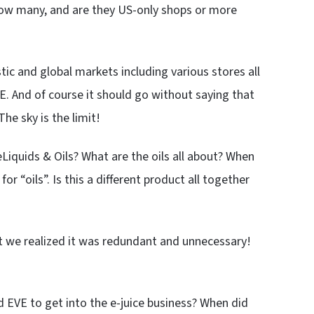
 How many, and are they US-only shops or more
 and global markets including various stores all
E. And of course it should go without saying that
he sky is the limit!
Liquids & Oils? What are the oils all about? When
r “oils”. Is this a different product all together
but we realized it was redundant and unnecessary!
d EVE to get into the e-juice business? When did