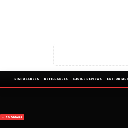
DISPOSABLES
REFILLABLES
EJUICE REVIEWS
EDITORIAL
EDITORIALS