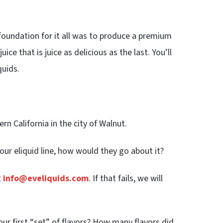
 foundation for it all was to produce a premium
ice that is juice as delicious as the last. You’ll
uids.
rn California in the city of Walnut.
your eliquid line, how would they go about it?
t
info@eveliquids.com
. If that fails, we will
r first “set” of flavors? How many flavors did