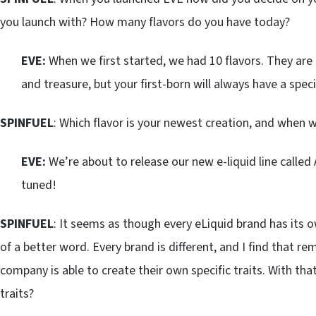
you launch with? How many flavors do you have today?
EVE:
When we first started, we had 10 flavors. They are
and treasure, but your first-born will always have a speci
SPINFUEL
: Which flavor is your newest creation, and when w
EVE:
We’re about to release our new e-liquid line called 
tuned!
SPINFUEL
: It seems as though every eLiquid brand has its ow
of a better word. Every brand is different, and I find that re
company is able to create their own specific traits. With th
traits?