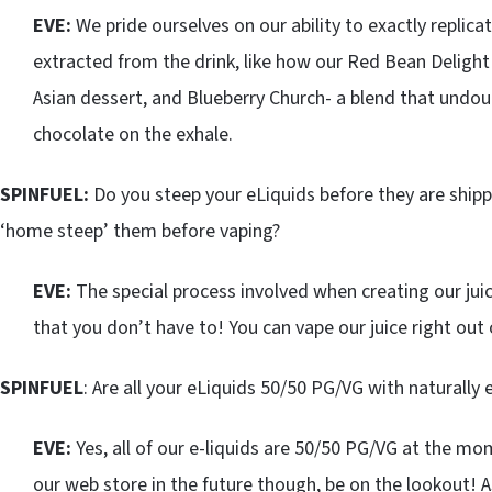
EVE:
We pride ourselves on our ability to exactly replica
extracted from the drink, like how our Red Bean Delight 
Asian dessert, and Blueberry Church- a blend that undou
chocolate on the exhale.
SPINFUEL:
Do you steep your eLiquids before they are ship
‘home steep’ them before vaping?
EVE:
The special process involved when creating our juice
that you don’t have to! You can vape our juice right out 
SPINFUEL
: Are all your eLiquids 50/50 PG/VG with naturally
EVE:
Yes, all of our e-liquids are 50/50 PG/VG at the m
our web store in the future though, be on the lookout! As