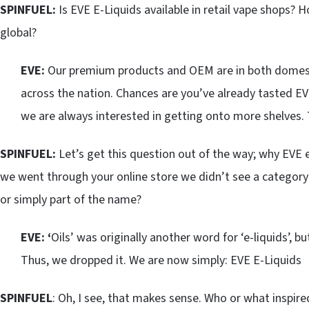
SPINFUEL:
Is EVE E-Liquids available in retail vape shops?
global?
EVE:
Our premium products and OEM are in both domestic
across the nation. Chances are you’ve already tasted EV
we are always interested in getting onto more shelves. T
SPINFUEL:
Let’s get this question out of the way; why EVE e
we went through your online store we didn’t see a category fo
or simply part of the name?
EVE: ‘
Oils’ was originally another word for ‘e-liquids’, 
Thus, we dropped it. We are now simply: EVE E-Liquids
SPINFUEL
: Oh, I see, that makes sense. Who or what inspire