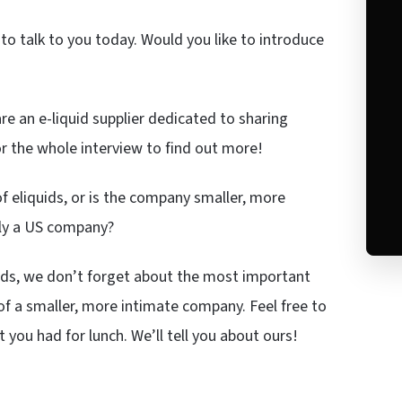
to talk to you today. Would you like to introduce
e an e-liquid supplier dedicated to sharing
for the whole interview to find out more!
f eliquids, or is the company smaller, more
rily a US company?
ids, we don’t forget about the most important
of a smaller, more intimate company. Feel free to
t you had for lunch. We’ll tell you about ours!