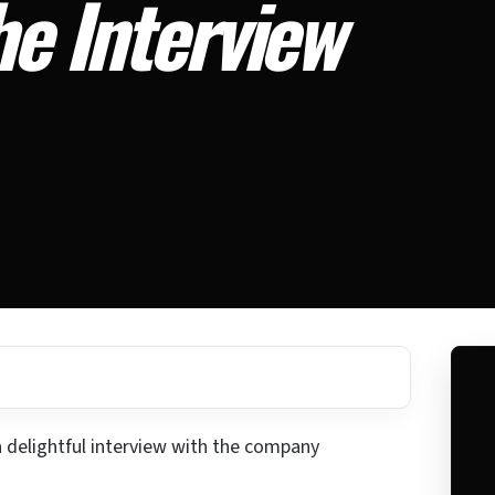
he Interview
a delightful interview with the company