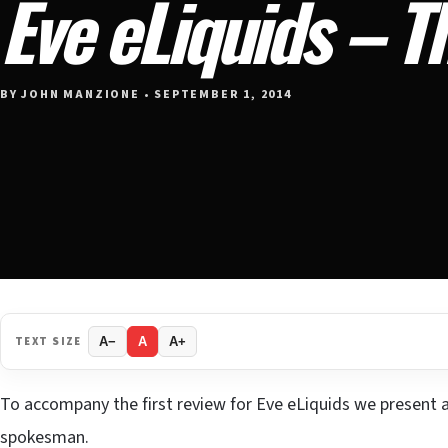
Eve eLiquids – T
BY JOHN MANZIONE • SEPTEMBER 1, 2014
TEXT SIZE
A−
A
A+
To accompany the first review for Eve eLiquids we present 
spokesman.