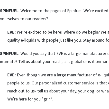
SPINFUEL
: Welcome to the pages of Spinfuel. We’re excited 
yourselves to our readers?
EVE:
We’re excited to be here! Where do we begin? We ar
quality e-liquids with people just like you. Stay around 
SPINFUEL
: Would you say that EVE is a large manufacturer o
intimate? Tell us about your reach, is it global or is it prima
EVE:
Even though we are a large manufacturer of e-liqu
people to us. Our personalized customer service is that 
reach out to us- tell us about your day, your dog, or wha
We’re here for you *grin*.