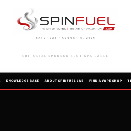
SATURDAY • AUGUST 8, 2026
EDITORIAL SPONSOR SLOT AVAILABLE
S
KNOWLEDGE BASE
ABOUT SPINFUEL LAB
FIND A VAPE SHOP
T