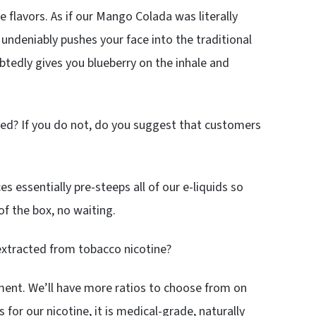
te flavors. As if our Mango Colada was literally
undeniably pushes your face into the traditional
btedly gives you blueberry on the inhale and
ped? If you do not, do you suggest that customers
s essentially pre-steeps all of our e-liquids so
of the box, no waiting.
 extracted from tobacco nicotine?
oment. We’ll have more ratios to choose from on
 for our nicotine, it is medical-grade, naturally