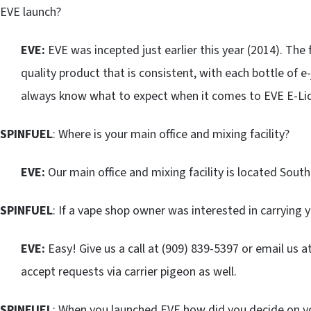
EVE launch?
EVE:
EVE was incepted just earlier this year (2014). The
quality product that is consistent, with each bottle of e-ju
always know what to expect when it comes to EVE E-Liq
SPINFUEL
: Where is your main office and mixing facility?
EVE:
Our main office and mixing facility is located Southe
SPINFUEL
: If a vape shop owner was interested in carrying 
EVE:
Easy! Give us a call at (909) 839-5397 or email us a
accept requests via carrier pigeon as well.
SPINFUEL
: When you launched EVE how did you decide on you