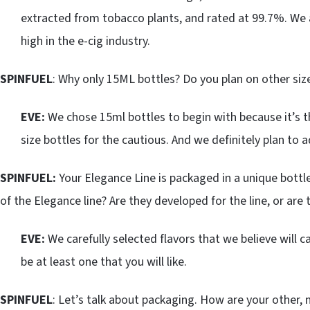
extracted from tobacco plants, and rated at 99.7%. We a
high in the e-cig industry.
SPINFUEL
: Why only 15ML bottles? Do you plan on other siz
EVE:
We chose 15ml bottles to begin with because it’s t
size bottles for the cautious. And we definitely plan to a
SPINFUEL:
Your Elegance Line is packaged in a unique bot
of the Elegance line? Are they developed for the line, or are
EVE:
We carefully selected flavors that we believe will ca
be at least one that you will like.
SPINFUEL
: Let’s talk about packaging. How are your other,