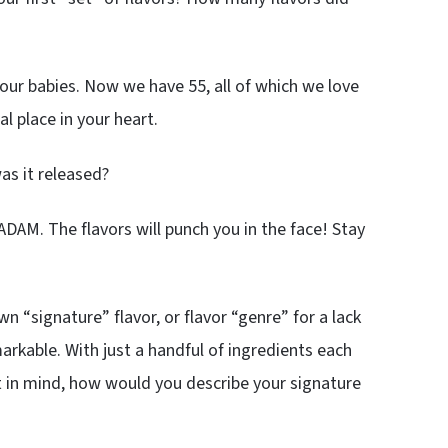
 our babies. Now we have 55, all of which we love
al place in your heart.
as it released?
ADAM. The flavors will punch you in the face! Stay
n “signature” flavor, or flavor “genre” for a lack
markable. With just a handful of ingredients each
at in mind, how would you describe your signature