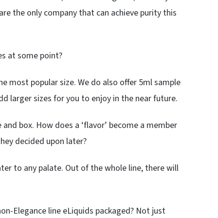
re the only company that can achieve purity this
es at some point?
he most popular size. We do also offer 5ml sample
dd larger sizes for you to enjoy in the near future.
tle and box. How does a ‘flavor’ become a member
 they decided upon later?
ter to any palate. Out of the whole line, there will
 non-Elegance line eLiquids packaged? Not just