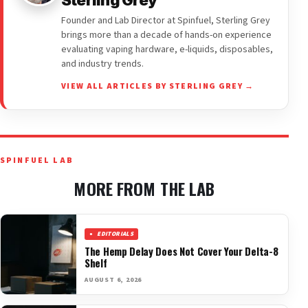
Founder and Lab Director at Spinfuel, Sterling Grey
brings more than a decade of hands-on experience
evaluating vaping hardware, e-liquids, disposables,
and industry trends.
VIEW ALL ARTICLES BY STERLING GREY →
SPINFUEL LAB
MORE FROM THE LAB
EDITORIALS
The Hemp Delay Does Not Cover Your Delta-8
Shelf
AUGUST 6, 2026