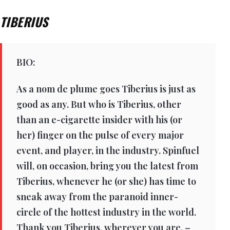
TIBERIUS
BIO:
As a nom de plume goes Tiberius is just as
good as any. But who is Tiberius, other
than an e-cigarette insider with his (or
her) finger on the pulse of every major
event, and player, in the industry. Spinfuel
will, on occasion, bring you the latest from
Tiberius, whenever he (or she) has time to
sneak away from the paranoid inner-
circle of the hottest industry in the world.
Thank you Tiberius, wherever you are. –