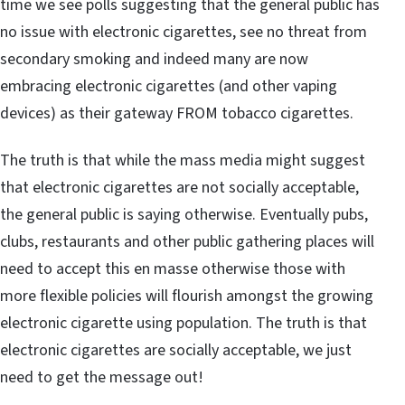
time we see polls suggesting that the general public has
no issue with electronic cigarettes, see no threat from
secondary smoking and indeed many are now
embracing electronic cigarettes (and other vaping
devices) as their gateway FROM tobacco cigarettes.
The truth is that while the mass media might suggest
that electronic cigarettes are not socially acceptable,
the general public is saying otherwise. Eventually pubs,
clubs, restaurants and other public gathering places will
need to accept this en masse otherwise those with
more flexible policies will flourish amongst the growing
electronic cigarette using population. The truth is that
electronic cigarettes are socially acceptable, we just
need to get the message out!