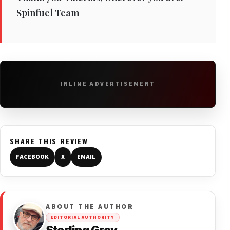
Spinfuel Team
INLINE ADVERTISEMENT
SHARE THIS REVIEW
FACEBOOK
X
EMAIL
ABOUT THE AUTHOR
EDITORIAL AUTHORITY
Sterling Grey