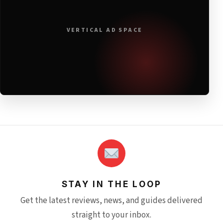
VERTICAL AD SPACE
STAY IN THE LOOP
Get the latest reviews, news, and guides delivered
straight to your inbox.