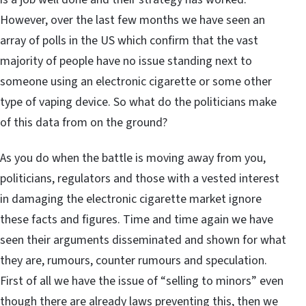
However, over the last few months we have seen an
array of polls in the US which confirm that the vast
majority of people have no issue standing next to
someone using an electronic cigarette or some other
type of vaping device. So what do the politicians make
of this data from on the ground?
As you do when the battle is moving away from you,
politicians, regulators and those with a vested interest
in damaging the electronic cigarette market ignore
these facts and figures. Time and time again we have
seen their arguments disseminated and shown for what
they are, rumours, counter rumours and speculation.
First of all we have the issue of “selling to minors” even
though there are already laws preventing this, then we