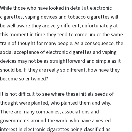
While those who have looked in detail at electronic
cigarettes, vaping devices and tobacco cigarettes will
be well aware they are very different, unfortunately at
this moment in time they tend to come under the same
train of thought for many people. As a consequence, the
social acceptance of electronic cigarettes and vaping
devices may not be as straightforward and simple as it
should be. If they are really so different, how have they
become so entwined?
It is not difficult to see where these initials seeds of
thought were planted, who planted them and why.
There are many companies, associations and
governments around the world who have a vested
interest in electronic cigarettes being classified as