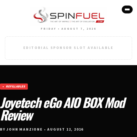
FRIDAY • AUGUST 7, 2026
EDITORIAL SPONSOR SLOT AVAILABLE
REFILLABLES
Joyetech eGo AIO BOX Mod
Review
BY JOHN MANZIONE • AUGUST 12, 2016