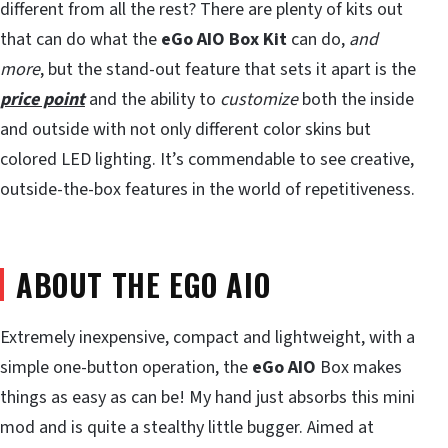
different from all the rest? There are plenty of kits out
that can do what the
eGo AIO Box Kit
can do,
and
more
, but the stand-out feature that sets it apart is the
price point
and the ability to
customize
both the inside
and outside with not only different color skins but
colored LED lighting. It’s commendable to see creative,
outside-the-box features in the world of repetitiveness.
ABOUT THE EGO AIO
Extremely inexpensive, compact and lightweight, with a
simple one-button operation, the
eGo AIO
Box makes
things as easy as can be! My hand just absorbs this mini
mod and is quite a stealthy little bugger. Aimed at