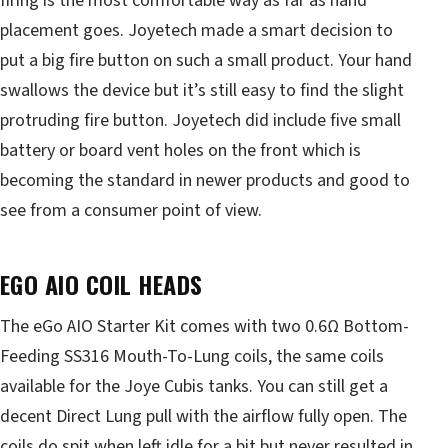
firing is the most comfortable way as far as hand
placement goes. Joyetech made a smart decision to
put a big fire button on such a small product. Your hand
swallows the device but it’s still easy to find the slight
protruding fire button. Joyetech did include five small
battery or board vent holes on the front which is
becoming the standard in newer products and good to
see from a consumer point of view.
EGO AIO COIL HEADS
The eGo AIO Starter Kit comes with two 0.6Ω Bottom-
Feeding SS316 Mouth-To-Lung coils, the same coils
available for the Joye Cubis tanks. You can still get a
decent Direct Lung pull with the airflow fully open. The
coils do spit when left idle for a bit but never resulted in