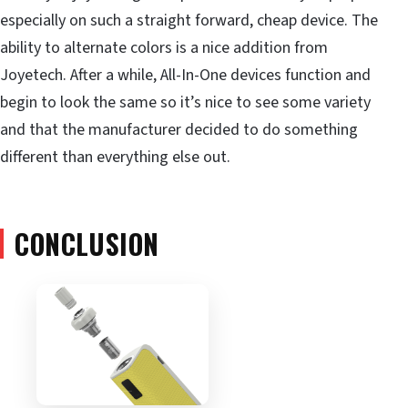
especially on such a straight forward, cheap device. The
ability to alternate colors is a nice addition from
Joyetech. After a while, All-In-One devices function and
begin to look the same so it’s nice to see some variety
and that the manufacturer decided to do something
different than everything else out.
CONCLUSION