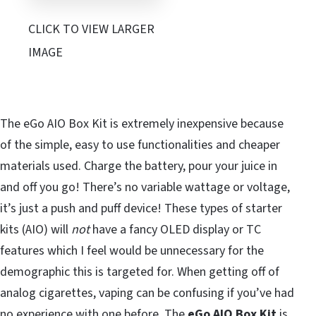
CLICK TO VIEW LARGER
IMAGE
The eGo AIO Box Kit is extremely inexpensive because
of the simple, easy to use functionalities and cheaper
materials used. Charge the battery, pour your juice in
and off you go! There’s no variable wattage or voltage,
it’s just a push and puff device! These types of starter
kits (AIO) will
not
have a fancy OLED display or TC
features which I feel would be unnecessary for the
demographic this is targeted for. When getting off of
analog cigarettes, vaping can be confusing if you’ve had
no experience with one before. The
eGo AIO Box Kit
is