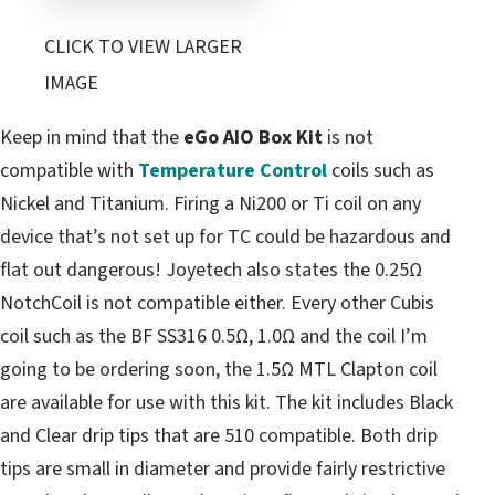
CLICK TO VIEW LARGER
IMAGE
Keep in mind that the
eGo AIO Box Kit
is not
compatible with
Temperature Control
coils such as
Nickel and Titanium. Firing a Ni200 or Ti coil on any
device that’s not set up for TC could be hazardous and
flat out dangerous! Joyetech also states the 0.25Ω
NotchCoil is not compatible either. Every other Cubis
coil such as the BF SS316 0.5Ω, 1.0Ω and the coil I’m
going to be ordering soon, the 1.5Ω MTL Clapton coil
are available for use with this kit. The kit includes Black
and Clear drip tips that are 510 compatible. Both drip
tips are small in diameter and provide fairly restrictive