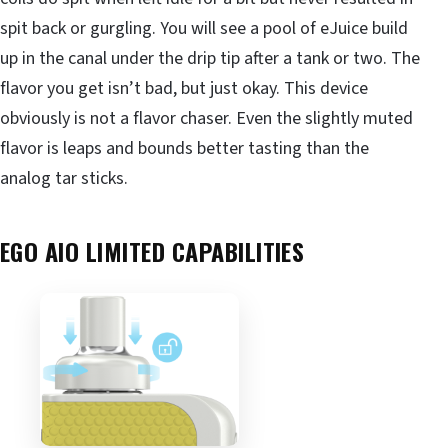
spit back or gurgling. You will see a pool of eJuice build
up in the canal under the drip tip after a tank or two. The
flavor you get isn’t bad, but just okay. This device
obviously is not a flavor chaser. Even the slightly muted
flavor is leaps and bounds better tasting than the
analog tar sticks.
EGO AIO LIMITED CAPABILITIES