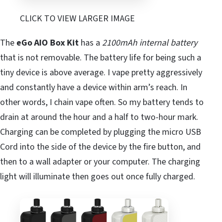
CLICK TO VIEW LARGER IMAGE
The
eGo AIO Box Kit
has a
2100mAh internal battery
that is not removable. The battery life for being such a
tiny device is above average. I vape pretty aggressively
and constantly have a device within arm’s reach. In
other words, I chain vape often. So my battery tends to
drain at around the hour and a half to two-hour mark.
Charging can be completed by plugging the micro USB
Cord into the side of the device by the fire button, and
then to a wall adapter or your computer. The charging
light will illuminate then goes out once fully charged.