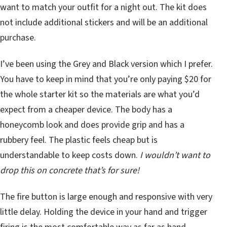
want to match your outfit for a night out. The kit does
not include additional stickers and will be an additional
purchase.
I’ve been using the Grey and Black version which I prefer.
You have to keep in mind that you’re only paying $20 for
the whole starter kit so the materials are what you’d
expect from a cheaper device. The body has a
honeycomb look and does provide grip and has a
rubbery feel. The plastic feels cheap but is
understandable to keep costs down.
I wouldn’t want to
drop this on concrete that’s for sure!
The fire button is large enough and responsive with very
little delay. Holding the device in your hand and trigger