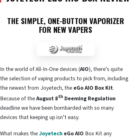
THE SIMPLE, ONE-BUTTON VAPORIZER
FOR NEW VAPERS
In the world of All-In-One devices (
AIO
), there’s quite
the selection of vaping products to pick from, including
the newest from Joyetech, the
eGo AIO Box Kit
.
th
Because of the
August 8
Deeming Regulation
deadline we have been bombarded with so many
devices that keeping up isn’t easy.
What makes the
Joyetech
eGo AIO
Box Kit any