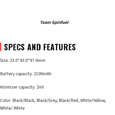
Team Spinfuel
SPECS AND FEATURES
Size: 23.0*43.0*97.0mm
Battery capacity: 2100mAh
Atomizer capacity: 2ml
Color: Black/Black, Black/Grey, Black/Red, White/Yellow,
White/ White