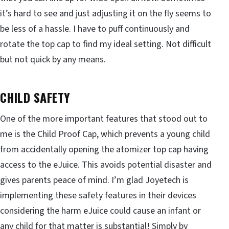
it’s hard to see and just adjusting it on the fly seems to
be less of a hassle. I have to puff continuously and
rotate the top cap to find my ideal setting. Not difficult
but not quick by any means.
CHILD SAFETY
One of the more important features that stood out to
me is the Child Proof Cap, which prevents a young child
from accidentally opening the atomizer top cap having
access to the eJuice. This avoids potential disaster and
gives parents peace of mind. I’m glad Joyetech is
implementing these safety features in their devices
considering the harm eJuice could cause an infant or
any child for that matter is substantial! Simply by