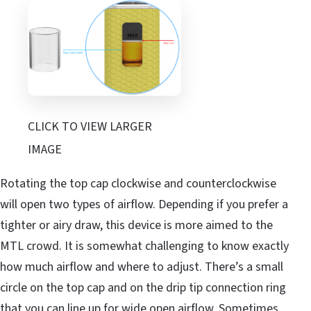
CLICK TO VIEW LARGER
IMAGE
Rotating the top cap clockwise and counterclockwise
will open two types of airflow. Depending if you prefer a
tighter or airy draw, this device is more aimed to the
MTL crowd. It is somewhat challenging to know exactly
how much airflow and where to adjust. There’s a small
circle on the top cap and on the drip tip connection ring
that you can line up for wide open airflow. Sometimes