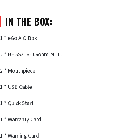
IN THE BOX:
1 * eGo AIO Box
2 * BF SS316-0.6ohm MTL.
2 * Mouthpiece
1 * USB Cable
1 * Quick Start
1 * Warranty Card
1 * Warning Card