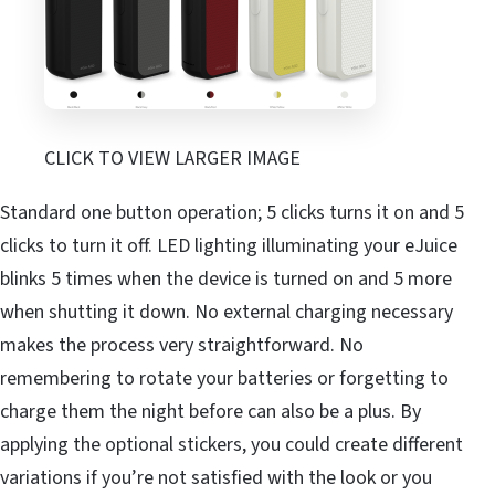
CLICK TO VIEW LARGER IMAGE
Standard one button operation; 5 clicks turns it on and 5
clicks to turn it off. LED lighting illuminating your eJuice
blinks 5 times when the device is turned on and 5 more
when shutting it down. No external charging necessary
makes the process very straightforward. No
remembering to rotate your batteries or forgetting to
charge them the night before can also be a plus. By
applying the optional stickers, you could create different
variations if you’re not satisfied with the look or you