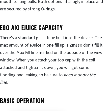
mouth to lung pulls. Both options fit snugly in place and
are secured by strong O-rings.
EGO AIO EJUICE CAPACITY
There’s a standard glass tube built into the device. The
max amount of eJuice in one fill up is
2ml
so don’t fill it
over the Max Fill line marked on the outside of the view
window. When you attach your top cap with the coil
attached and tighten it down, you will get some
flooding and leaking so be sure to
keep it under the
line
.
BASIC OPERATION