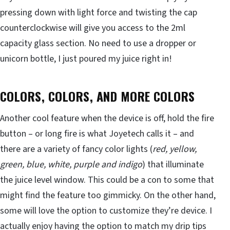
pressing down with light force and twisting the cap
counterclockwise will give you access to the 2ml
capacity glass section. No need to use a dropper or
unicorn bottle, I just poured my juice right in!
COLORS, COLORS, AND MORE COLORS
Another cool feature when the device is off, hold the fire
button – or long fire is what Joyetech calls it – and
there are a variety of fancy color lights (
red, yellow,
green, blue, white, purple and indigo
) that illuminate
the juice level window. This could be a con to some that
might find the feature too gimmicky. On the other hand,
some will love the option to customize they’re device. I
actually enjoy having the option to match my drip tips