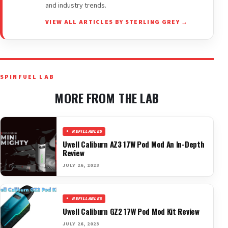
and industry trends.
VIEW ALL ARTICLES BY STERLING GREY →
SPINFUEL LAB
MORE FROM THE LAB
REFILLABLES
Uwell Caliburn AZ3 17W Pod Mod An In-Depth
Review
JULY 26, 2023
REFILLABLES
Uwell Caliburn GZ2 17W Pod Mod Kit Review
JULY 26, 2023