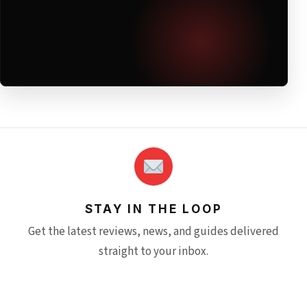
STAY IN THE LOOP
Get the latest reviews, news, and guides delivered
straight to your inbox.