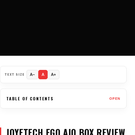
TEXT SIZE
A−
A
A+
TABLE OF CONTENTS
OPEN
JOYETECH EGO AIO BOX REVIEW