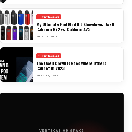
REFILLABLES
My Ultimate Pod Mod Kit Showdown: Uwell
Caliburn GZ2 vs. Caliburn AZ3
JULY 26, 2023
REFILLABLES
The Uwell Crown B Goes Where Others
Cannot in 2023
JUNE 23, 2023
VERTICAL AD SPACE