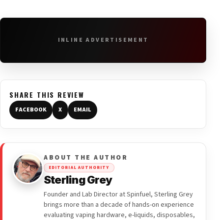
INLINE ADVERTISEMENT
SHARE THIS REVIEW
FACEBOOK
X
EMAIL
ABOUT THE AUTHOR
EDITORIAL AUTHORITY
Sterling Grey
Founder and Lab Director at Spinfuel, Sterling Grey
brings more than a decade of hands-on experience
evaluating vaping hardware, e-liquids, disposables,