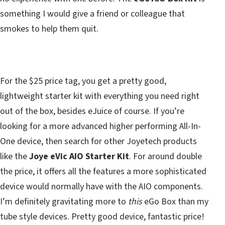
something I would give a friend or colleague that
smokes to help them quit.
For the $25 price tag, you get a pretty good,
lightweight starter kit with everything you need right
out of the box, besides eJuice of course. If you’re
looking for a more advanced higher performing All-In-
One device, then search for other Joyetech products
like the
Joye eVic AIO Starter Kit
. For around double
the price, it offers all the features a more sophisticated
device would normally have with the AIO components.
I’m definitely gravitating more to
this
eGo Box than my
tube style devices. Pretty good device, fantastic price!