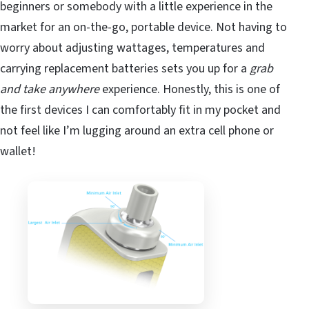
beginners or somebody with a little experience in the
market for an on-the-go, portable device. Not having to
worry about adjusting wattages, temperatures and
carrying replacement batteries sets you up for a
grab
and take
anywhere
experience. Honestly, this is one of
the first devices I can comfortably fit in my pocket and
not feel like I’m lugging around an extra cell phone or
wallet!