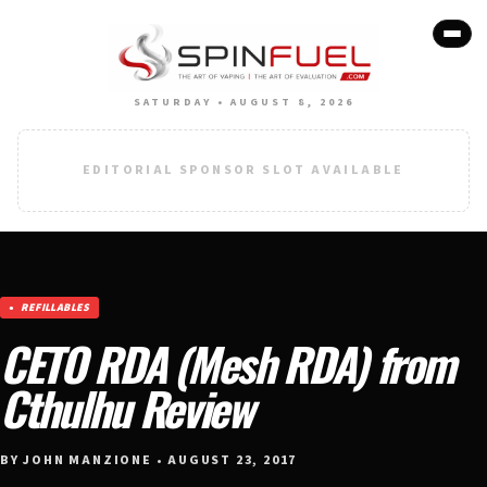
SATURDAY • AUGUST 8, 2026
EDITORIAL SPONSOR SLOT AVAILABLE
REFILLABLES
CETO RDA (Mesh RDA) from
Cthulhu Review
BY JOHN MANZIONE • AUGUST 23, 2017