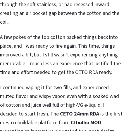
through the soft stainless, or had recessed inward,
creating an air pocket gap between the cotton and the
coil.
A few pokes of the top cotton packed things back into
place, and I was ready to fire again. This time, things
improved a bit, but I still wasn’t experiencing anything
memorable – much less an experience that justified the
time and effort needed to get the CETO RDA ready.
I continued vaping it for two fills, and experienced
muted flavor and wispy vapor, even with a soaked wad
of cotton and juice well full of high-VG e-liquid. I
decided to start fresh. The
CETO 24mm RDA
is the first
mesh rebuildable platform from
Cthulhu MOD
,