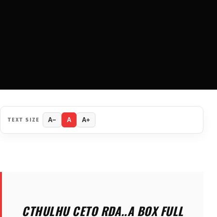
TEXT SIZE
A−
A
A+
CTHULHU CETO RDA..A BOX FULL