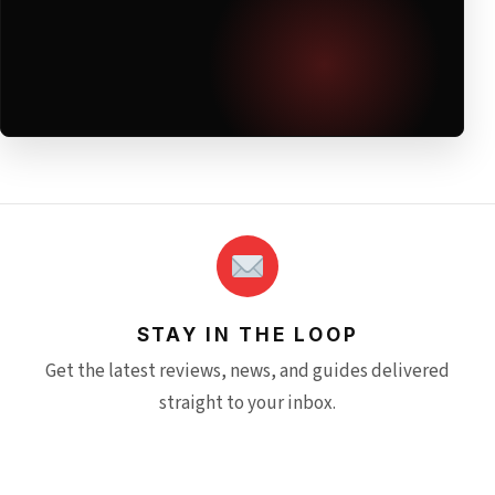
STAY IN THE LOOP
Get the latest reviews, news, and guides delivered
straight to your inbox.