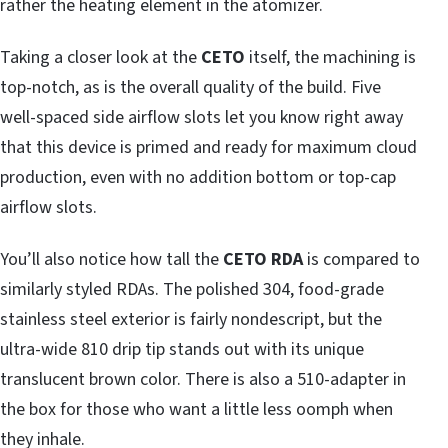
rather the heating element in the atomizer.
Taking a closer look at the
CETO
itself, the machining is
top-notch, as is the overall quality of the build. Five
well-spaced side airflow slots let you know right away
that this device is primed and ready for maximum cloud
production, even with no addition bottom or top-cap
airflow slots.
You’ll also notice how tall the
CETO RDA
is compared to
similarly styled RDAs. The polished 304, food-grade
stainless steel exterior is fairly nondescript, but the
ultra-wide 810 drip tip stands out with its unique
translucent brown color. There is also a 510-adapter in
the box for those who want a little less oomph when
they inhale.