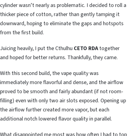
cylinder wasn’t nearly as problematic. I decided to roll a
thicker piece of cotton, rather than gently tamping it
downward, hoping to eliminate the gaps and hotspots
from the first build.
Juicing heavily, I put the Cthulhu
CETO RDA
together
and hoped for better returns. Thankfully, they came.
With this second build, the vape quality was
immediately more flavorful and dense, and the airflow
proved to be smooth and fairly abundant (if not room-
filling) even with only two air slots exposed. Opening up
the airflow further created more vapor, but each
additional notch lowered flavor quality in parallel.
What disappointed me most was how often I had to top