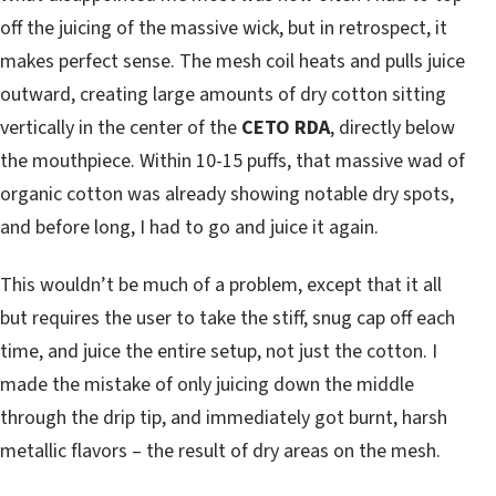
off the juicing of the massive wick, but in retrospect, it
makes perfect sense. The mesh coil heats and pulls juice
outward, creating large amounts of dry cotton sitting
vertically in the center of the
CETO RDA
, directly below
the mouthpiece. Within 10-15 puffs, that massive wad of
organic cotton was already showing notable dry spots,
and before long, I had to go and juice it again.
This wouldn’t be much of a problem, except that it all
but requires the user to take the stiff, snug cap off each
time, and juice the entire setup, not just the cotton. I
made the mistake of only juicing down the middle
through the drip tip, and immediately got burnt, harsh
metallic flavors – the result of dry areas on the mesh.