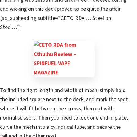
and wicking on this deck proved to be quite the affair.
[sc_subheading subtitle=”CETO RDA … Steel on
Steel…”]
To find the right length and width of mesh, simply hold
the included square next to the deck, and mark the spot
where it will fit between the screws, then cut with
normal scissors. Then you need to lock one end in place,
curve the mesh into a cylindrical tube, and secure the
tail end in the other post.