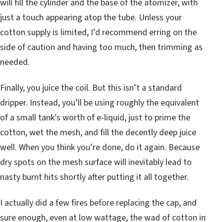
will fill the cylinder and the base of the atomizer, with
just a touch appearing atop the tube. Unless your
cotton supply is limited, I’d recommend erring on the
side of caution and having too much, then trimming as
needed.
Finally, you juice the coil. But this isn’t a standard
dripper. Instead, you’ll be using roughly the equivalent
of a small tank’s worth of e-liquid, just to prime the
cotton, wet the mesh, and fill the decently deep juice
well. When you think you’re done, do it again. Because
dry spots on the mesh surface will inevitably lead to
nasty burnt hits shortly after putting it all together.
I actually did a few fires before replacing the cap, and
sure enough, even at low wattage, the wad of cotton in