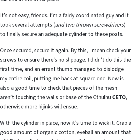
It’s not easy, friends. I’m a fairly coordinated guy and it
took several attempts (
and two thrown screwdrivers
)
to finally secure an adequate cylinder to these posts.
Once secured, secure it again. By this, I mean check your
screws to ensure there’s no slippage. I didn’t do this the
first time, and an errant thumb managed to dislodge
my entire coil, putting me back at square one. Now is
also a good time to check that pieces of the mesh
aren’t touching the walls or base of the Cthulhu
CETO
,
otherwise more hijinks will ensue.
With the cylinder in place, now it’s time to wick it. Grab a
good amount of organic cotton, eyeball an amount that