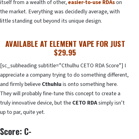
itself from a wealth of other,
easier-to-use RDAs
on
the market. Everything was decidedly average, with
little standing out beyond its unique design.
AVAILABLE AT ELEMENT VAPE FOR JUST
$29.95
[sc_subheading subtitle=”Cthulhu CETO RDA Score”] I
appreciate a company trying to do something different,
and firmly believe
Cthuhlu
is onto something here.
They will probably fine-tune this concept to create a
truly innovative device, but the
CETO RDA
simply isn’t
up to par, quite yet.
Score: C-