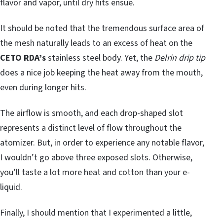
flavor and vapor, until dry hits ensue.
It should be noted that the tremendous surface area of
the mesh naturally leads to an excess of heat on the
CETO RDA’s
stainless steel body. Yet, the
Delrin drip tip
does a nice job keeping the heat away from the mouth,
even during longer hits.
The airflow is smooth, and each drop-shaped slot
represents a distinct level of flow throughout the
atomizer. But, in order to experience any notable flavor,
I wouldn’t go above three exposed slots. Otherwise,
you’ll taste a lot more heat and cotton than your e-
liquid.
Finally, I should mention that I experimented a little,