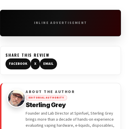
INLINE ADVERTISEMENT
SHARE THIS REVIEW
FACEBOOK
X
EMAIL
ABOUT THE AUTHOR
EDITORIAL AUTHORITY
Sterling Grey
Founder and Lab Director at Spinfuel, Sterling Grey
brings more than a decade of hands-on experience
evaluating vaping hardware, e-liquids, disposables,