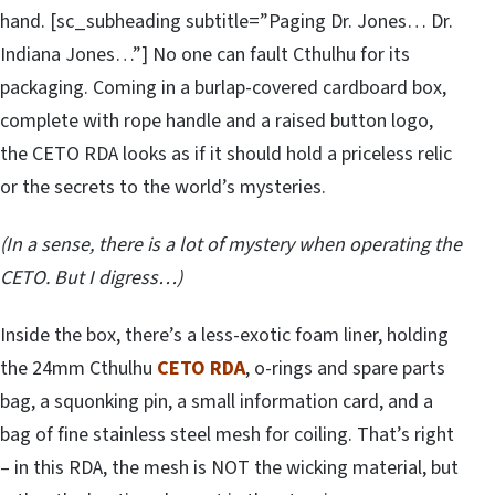
hand. [sc_subheading subtitle=”Paging Dr. Jones… Dr.
Indiana Jones…”] No one can fault Cthulhu for its
packaging. Coming in a burlap-covered cardboard box,
complete with rope handle and a raised button logo,
the CETO RDA looks as if it should hold a priceless relic
or the secrets to the world’s mysteries.
(In a sense, there is a lot of mystery when operating the
CETO. But I digress…)
Inside the box, there’s a less-exotic foam liner, holding
the 24mm Cthulhu
CETO RDA
, o-rings and spare parts
bag, a squonking pin, a small information card, and a
bag of fine stainless steel mesh for coiling. That’s right
– in this RDA, the mesh is NOT the wicking material, but