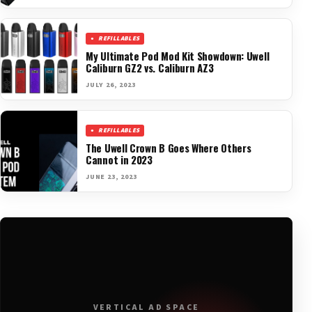
REFILLABLES
My Ultimate Pod Mod Kit Showdown: Uwell
Caliburn GZ2 vs. Caliburn AZ3
JULY 26, 2023
REFILLABLES
The Uwell Crown B Goes Where Others
Cannot in 2023
JUNE 23, 2023
VERTICAL AD SPACE